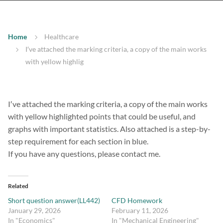
Home
Healthcare
I′ve attached the marking criteria, a copy of the main works
with yellow highlig
I′ve attached the marking criteria, a copy of the main works
with yellow highlighted points that could be useful, and
graphs with important statistics. Also attached is a step-by-
step requirement for each section in blue.
If you have any questions, please contact me.
Related
Short question answer(LL442)
CFD Homework
January 29, 2026
February 11, 2026
In "Economics"
In "Mechanical Engineering"