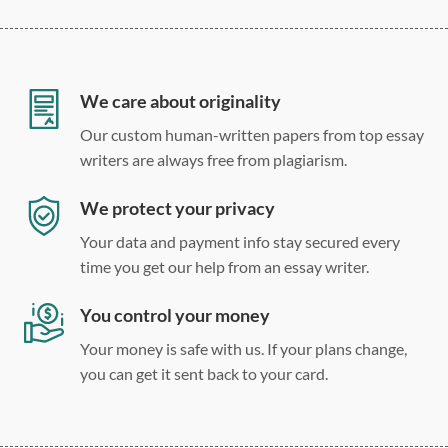
12 point Arial/Times New Roman
Double, single, and custom spacing
We care about originality
Our custom human-written papers from top essay
writers are always free from plagiarism.
We protect your privacy
Your data and payment info stay secured every
time you get our help from an essay writer.
You control your money
Your money is safe with us. If your plans change,
you can get it sent back to your card.