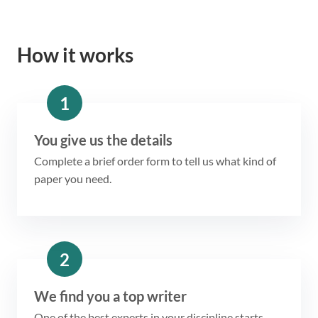
How it works
1
You give us the details
Complete a brief order form to tell us what kind of
paper you need.
2
We find you a top writer
One of the best experts in your discipline starts