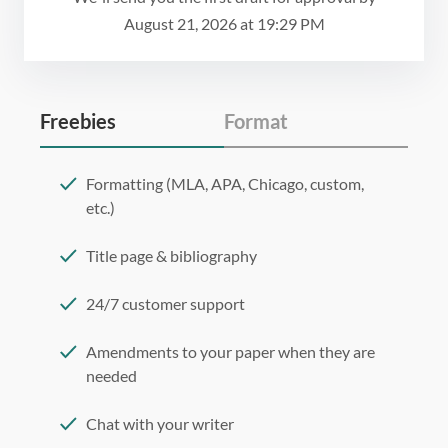
August 21, 2026
at
19:29 PM
Freebies
Format
Formatting (MLA, APA, Chicago, custom,
etc.)
Title page & bibliography
24/7 customer support
Amendments to your paper when they are
needed
Chat with your writer
275 word/double-spaced page