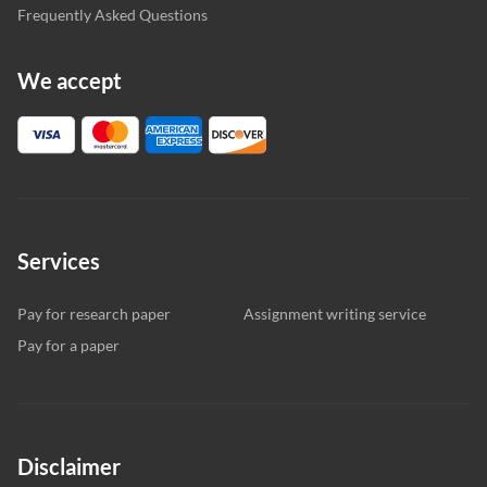
Frequently Asked Questions
We accept
Services
Pay for research paper
Assignment writing service
Pay for a paper
Disclaimer