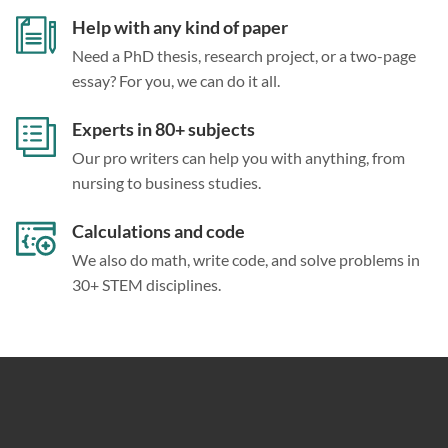
Help with any kind of paper
Need a PhD thesis, research project, or a two-page
essay? For you, we can do it all.
Experts in 80+ subjects
Our pro writers can help you with anything, from
nursing to business studies.
Calculations and code
We also do math, write code, and solve problems in
30+ STEM disciplines.