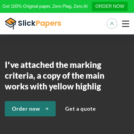
Get 100% Original paper, Zero Plag, Zero AI
ORDER NOW
Manage 
I′ve attached the marking
criteria, a copy of the main
works with yellow highlig
Order now
Get a quote