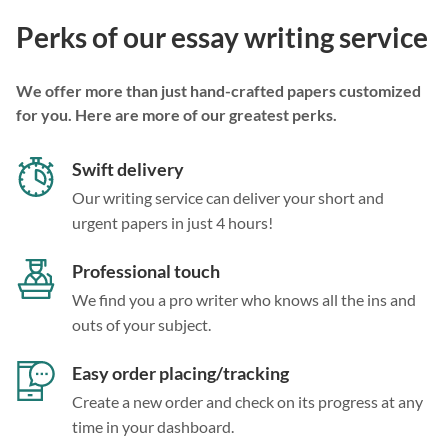
Perks of our essay writing service
We offer more than just hand-crafted papers customized
for you. Here are more of our greatest perks.
Swift delivery
Our writing service can deliver your short and
urgent papers in just 4 hours!
Professional touch
We find you a pro writer who knows all the ins and
outs of your subject.
Easy order placing/tracking
Create a new order and check on its progress at any
time in your dashboard.