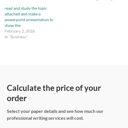
read and study the topic
attached and make a
powerpoint presentation to
show the
February 2, 2026
In "Business"
Calculate the price of your
order
Select your paper details and see how much our
professional writing services will cost.