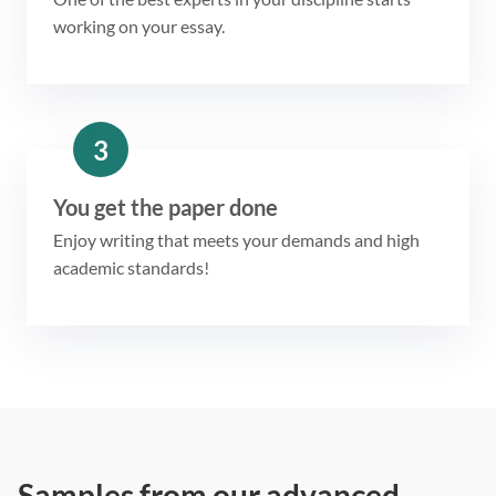
working on your essay.
3
You get the paper done
Enjoy writing that meets your demands and high
academic standards!
Samples from our advanced