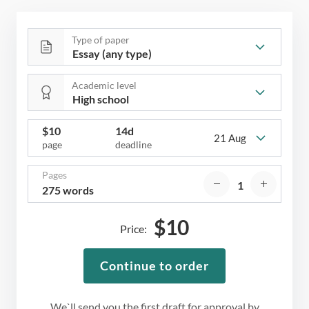
Type of paper
Academic level
$
10
14d
21 Aug
page
deadline
Pages
275 words
$
10
Price:
Continue to order
We`ll send you the first draft for approval by