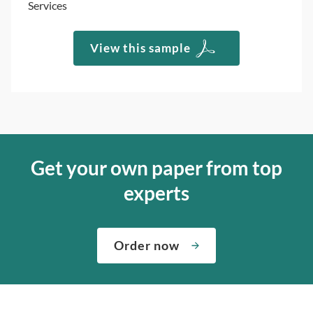
Services
View this sample
Get your own paper from top
experts
Order now