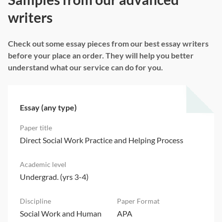
writers
Check out some essay pieces from our best essay writers
before your place an order. They will help you better
understand what our service can do for you.
Essay (any type)
Direct Social Work Practice and Helping Process
Undergrad. (yrs 3-4)
Social Work and Human
APA