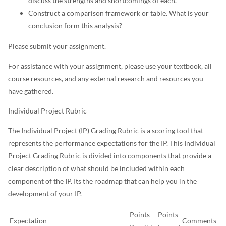
discuss the strengths and shortcomings of each.
Construct a comparison framework or table. What is your
conclusion form this analysis?
Please submit your assignment.
For assistance with your assignment, please use your textbook, all
course resources, and any external research and resources you
have gathered.
Individual Project Rubric
The Individual Project (IP) Grading Rubric is a scoring tool that
represents the performance expectations for the IP. This Individual
Project Grading Rubric is divided into components that provide a
clear description of what should be included within each
component of the IP. Its the roadmap that can help you in the
development of your IP.
Points
Points
Expectation
Comments