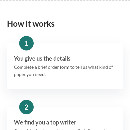
How it works
1
You give us the details
Complete a brief order form to tell us what kind of
paper you need.
2
We find you a top writer