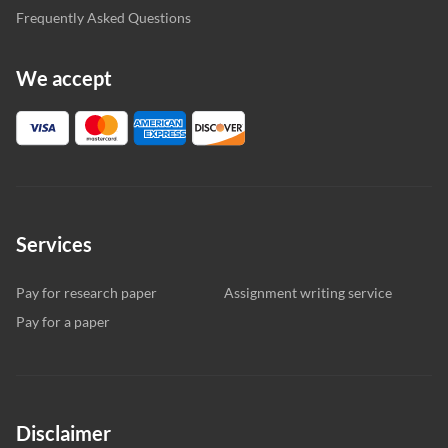
Frequently Asked Questions
We accept
Services
Pay for research paper
Assignment writing service
Pay for a paper
Disclaimer