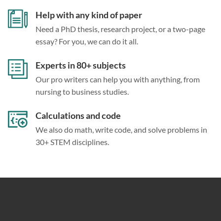
Help with any kind of paper
Need a PhD thesis, research project, or a two-page
essay? For you, we can do it all.
Experts in 80+ subjects
Our pro writers can help you with anything, from
nursing to business studies.
Calculations and code
We also do math, write code, and solve problems in
30+ STEM disciplines.