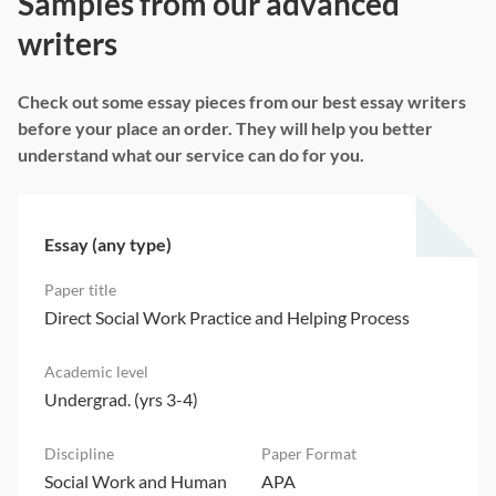
Samples from our advanced
writers
Check out some essay pieces from our best essay writers
before your place an order. They will help you better
understand what our service can do for you.
Essay (any type)
Direct Social Work Practice and Helping Process
Undergrad. (yrs 3-4)
Social Work and Human
APA