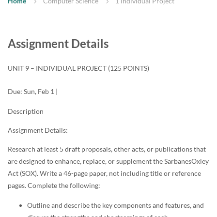
Home
Computer Science
1 individual Project
Assignment Details
UNIT 9 – INDIVIDUAL PROJECT
(125 POINTS)
Due:
Sun, Feb 1
|
Description
Assignment Details:
Research at least 5 draft proposals, other acts, or publications that
are designed to enhance, replace, or supplement the SarbanesOxley
Act (SOX). Write a 46-page paper, not including title or reference
pages. Complete the following:
Outline and describe the key components and features, and