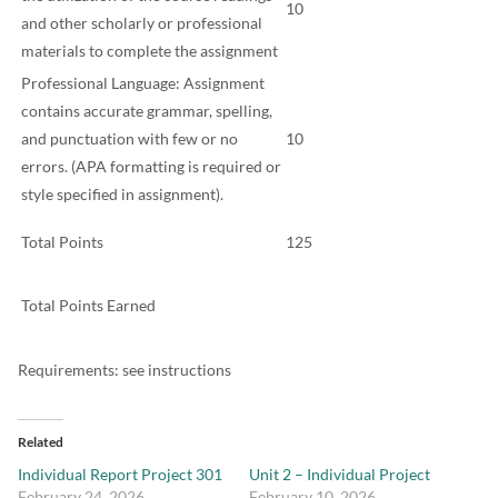
10
and other scholarly or professional
materials to complete the assignment
Professional Language: Assignment
contains accurate grammar, spelling,
and punctuation with few or no
10
errors. (APA formatting is required or
style specified in assignment).
Total Points
125
Total Points Earned
Requirements: see instructions
Related
Individual Report Project 301
Unit 2 – Individual Project
February 24, 2026
February 10, 2026