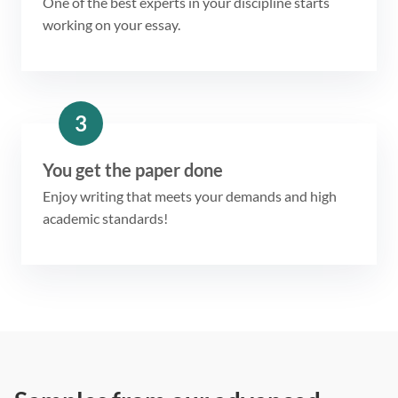
One of the best experts in your discipline starts
working on your essay.
3
You get the paper done
Enjoy writing that meets your demands and high
academic standards!