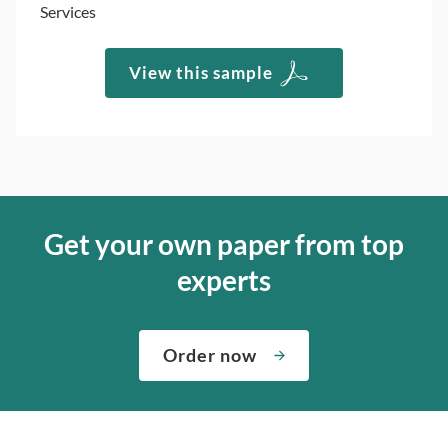
Services
View this sample
Get your own paper from top
experts
Order now