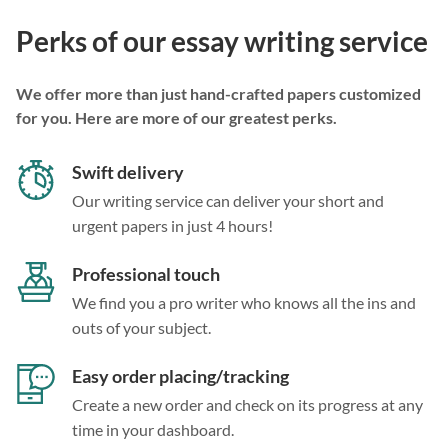
Perks of our essay writing service
We offer more than just hand-crafted papers customized
for you. Here are more of our greatest perks.
Swift delivery
Our writing service can deliver your short and
urgent papers in just 4 hours!
Professional touch
We find you a pro writer who knows all the ins and
outs of your subject.
Easy order placing/tracking
Create a new order and check on its progress at any
time in your dashboard.