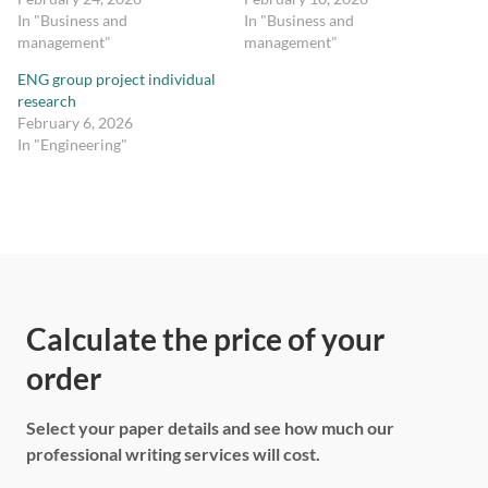
In "Business and
In "Business and
management"
management"
ENG group project individual
research
February 6, 2026
In "Engineering"
Calculate the price of your
order
Select your paper details and see how much our
professional writing services will cost.