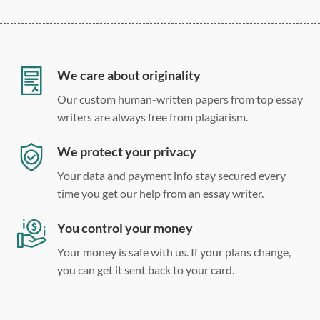
275 word/double-spaced page
12 point Arial/Times New Roman
Double, single, and custom spacing
We care about originality
Our custom human-written papers from top essay
writers are always free from plagiarism.
We protect your privacy
Your data and payment info stay secured every
time you get our help from an essay writer.
You control your money
Your money is safe with us. If your plans change,
you can get it sent back to your card.