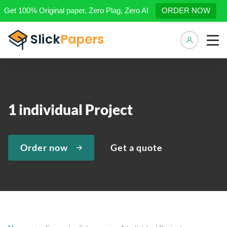
Get 100% Original paper, Zero Plag, Zero AI
ORDER NOW
Manage 
1 individual Project
Order now
Get a quote