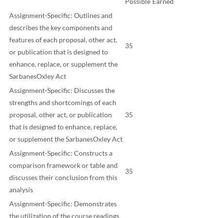
Possible
Earned
Assignment-Specific: Outlines and
describes the key components and
features of each proposal, other act,
35
or publication that is designed to
enhance, replace, or supplement the
SarbanesOxley Act
Assignment-Specific: Discusses the
strengths and shortcomings of each
proposal, other act, or publication
35
that is designed to enhance, replace,
or supplement the SarbanesOxley Act
Assignment-Specific: Constructs a
comparison framework or table and
35
discusses their conclusion from this
analysis
Assignment-Specific: Demonstrates
the utilization of the course readings