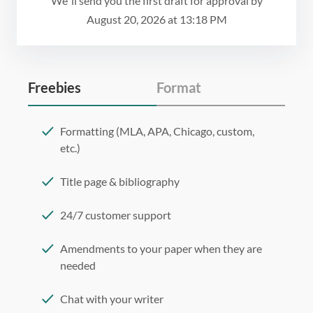
We`ll send you the first draft for approval by
August 20, 2026
at
13:18 PM
Freebies
Format
Formatting (MLA, APA, Chicago, custom,
etc.)
Title page & bibliography
24/7 customer support
Amendments to your paper when they are
needed
Chat with your writer