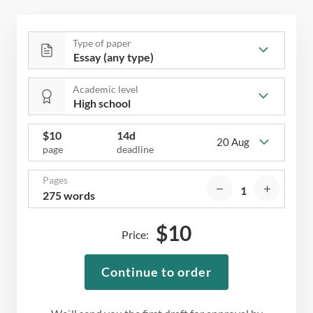
Type of paper
Academic level
$
10
14d
20 Aug
page
deadline
Pages
275 words
$
10
Price:
Continue to order