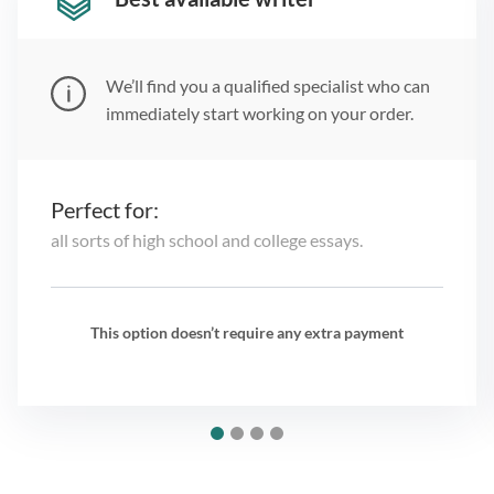
We’ll find you a qualified specialist who can
immediately start working on your order.
Perfect for:
all sorts of high school and college essays.
This option doesn’t require any extra payment