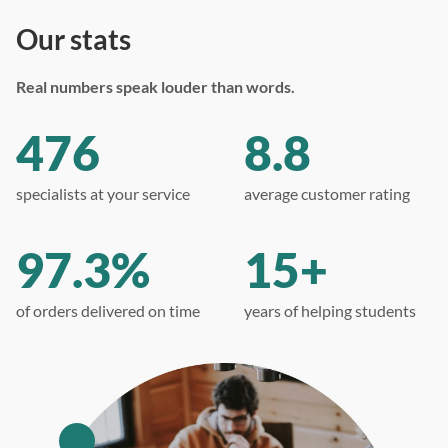
Our stats
Real numbers speak louder than words.
476
8.8
specialists at your service
average customer rating
97.3%
15+
of orders delivered on time
years of helping students