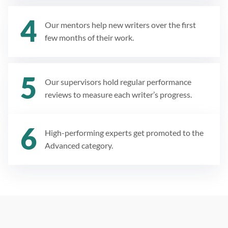
Our mentors help new writers over the first
few months of their work.
Our supervisors hold regular performance
reviews to measure each writer’s progress.
High-performing experts get promoted to the
Advanced category.