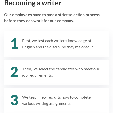
Becoming a writer
Our employees have to pass a strict selection process
before they can work for our company.
First, we test each writer’s knowledge of
English and the discipline they majored in.
Then, we select the candidates who meet our
job requirements.
We teach new recruits how to complete
various writing assignments.