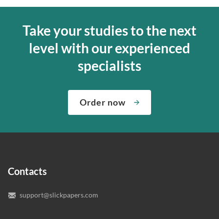
Take your studies to the next
level with our experienced
specialists
Order now
Contacts
support@slickpapers.com