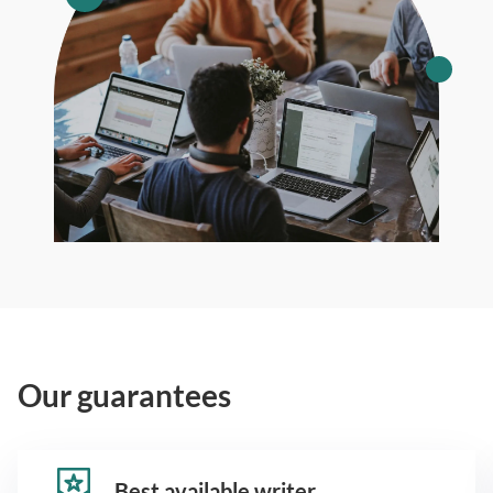
Our guarantees
Best available writer