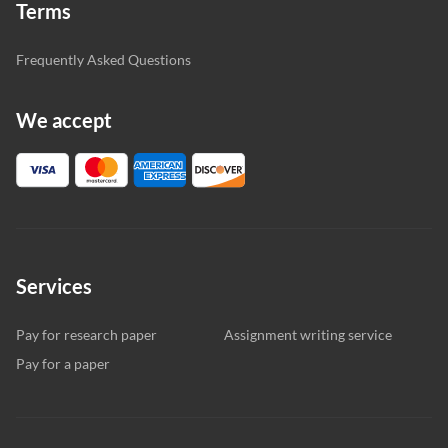
Terms
Frequently Asked Questions
We accept
Services
Pay for research paper
Assignment writing service
Pay for a paper