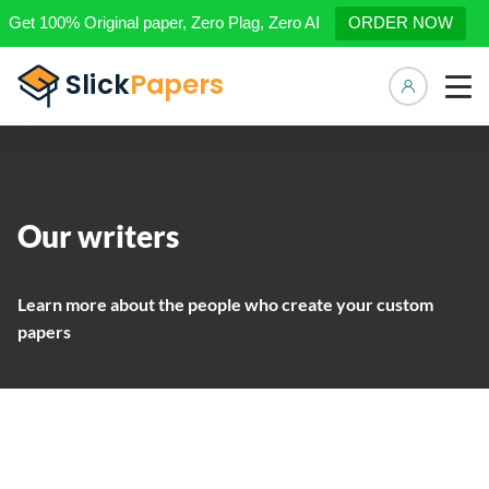
Get 100% Original paper, Zero Plag, Zero AI
ORDER NOW
Manage 
Our writers
Learn more about the people who create your custom
papers