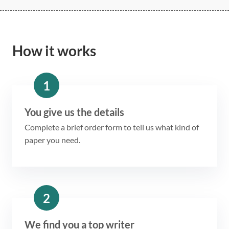
How it works
1
You give us the details
Complete a brief order form to tell us what kind of
paper you need.
2
We find you a top writer