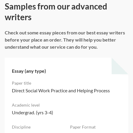
Samples from our advanced
writers
Check out some essay pieces from our best essay writers
before your place an order. They will help you better
understand what our service can do for you.
Essay (any type)
Direct Social Work Practice and Helping Process
Undergrad. (yrs 3-4)