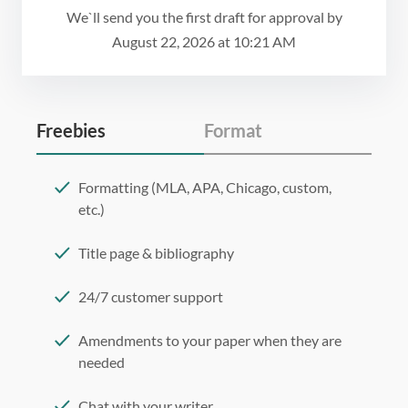
We`ll send you the first draft for approval by
August 22, 2026
at
10:21 AM
Freebies
Format
Formatting (MLA, APA, Chicago, custom,
etc.)
Title page & bibliography
24/7 customer support
Amendments to your paper when they are
needed
Chat with your writer