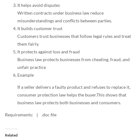
It helps avoid disputes
Written contracts under business law reduce
misunderstandings and conflicts between parties.
It builds customer trust
Customers trust businesses that follow legal rules and treat
them fairly.
It protects against loss and fraud
Business law protects businesses from cheating, fraud, and
unfair practice
Example
If a seller delivers a faulty product and refuses to replace it,
consumer protection law helps the buyer.This shows that
business law protects both businesses and consumers.
Requirements:
.doc file
|
Related