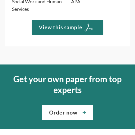
Social Work and Human
APA
Services
View this sample
Get your own paper from top
experts
Order now