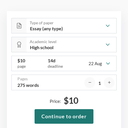
Type of paper
Academic level
$
10
14d
22 Aug
page
deadline
Pages
275 words
$
10
Price:
Continue to order