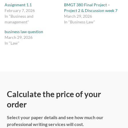
Assignment 1.1
BMGT 380 Final Project –
February 7, 2026
Project 2 & Discussion week 7
In "Business and
March 29, 2026
management"
In "Business Law"
business law question
March 29, 2026
In "Law"
Calculate the price of your
order
Select your paper details and see how much our
professional writing services will cost.