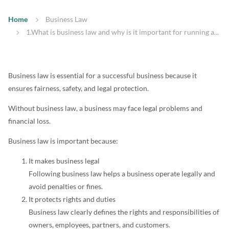
Home
Business Law
1.What is business law and why is it important for running a...
Business law is essential for a successful business because it
ensures fairness, safety, and legal protection.
Without business law, a business may face legal problems and
financial loss.
Business law is important because:
It makes business legal
Following business law helps a business operate legally and
avoid penalties or fines.
It protects rights and duties
Business law clearly defines the rights and responsibilities of
owners, employees, partners, and customers.