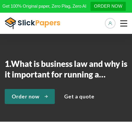
Get 100% Original paper, Zero Plag, Zero AI
ORDER NOW
Manage 
1.What is business law and why is
it important for running a…
Order now
Get a quote