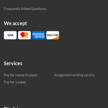
Frequently Asked Questions
We accept
Services
Pay for research paper
Assignment writing service
Pay for a paper