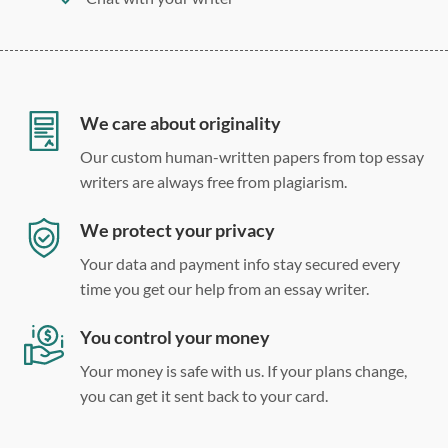
275 word/double-spaced page
12 point Arial/Times New Roman
Double, single, and custom spacing
We care about originality
Our custom human-written papers from top essay
writers are always free from plagiarism.
We protect your privacy
Your data and payment info stay secured every
time you get our help from an essay writer.
You control your money
Your money is safe with us. If your plans change,
you can get it sent back to your card.