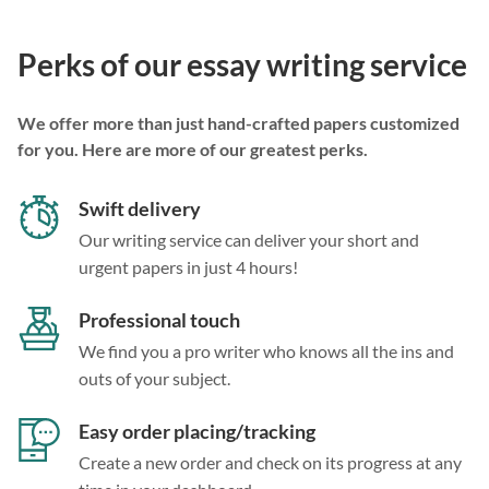
Perks of our essay writing service
We offer more than just hand-crafted papers customized
for you. Here are more of our greatest perks.
Swift delivery
Our writing service can deliver your short and
urgent papers in just 4 hours!
Professional touch
We find you a pro writer who knows all the ins and
outs of your subject.
Easy order placing/tracking
Create a new order and check on its progress at any