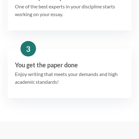
One of the best experts in your discipline starts
working on your essay.
3
You get the paper done
Enjoy writing that meets your demands and high
academic standards!