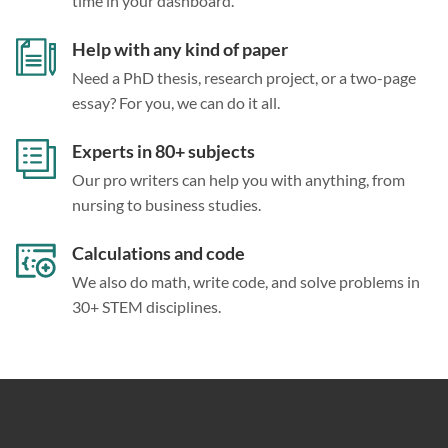
time in your dashboard.
Help with any kind of paper
Need a PhD thesis, research project, or a two-page
essay? For you, we can do it all.
Experts in 80+ subjects
Our pro writers can help you with anything, from
nursing to business studies.
Calculations and code
We also do math, write code, and solve problems in
30+ STEM disciplines.