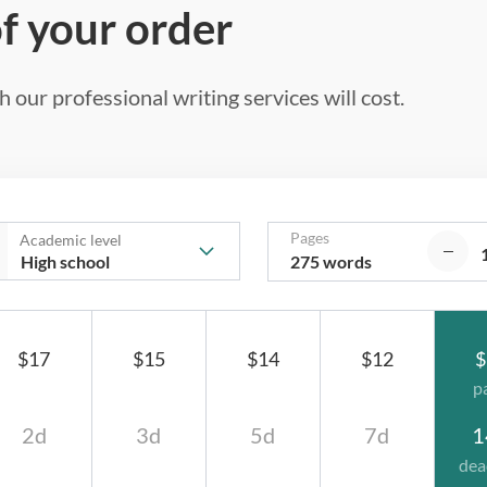
of your order
 our professional writing services will cost.
Pages
Academic level
275 words
$17
$15
$14
$12
$
p
2d
3d
5d
7d
1
dea