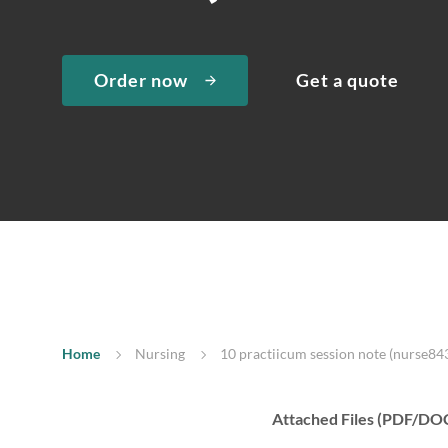
Order now
Get a quote
Home
Nursing
10 practiicum session note (nurse843
Attached Files (PDF/DO