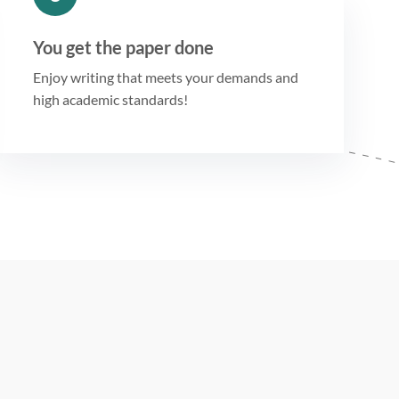
You get the paper done
Enjoy writing that meets your demands and
high academic standards!