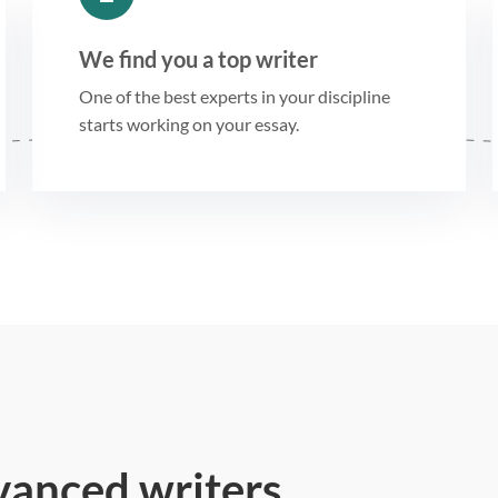
We find you a top writer
One of the best experts in your discipline
starts working on your essay.
vanced writers