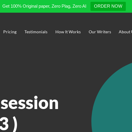
Get 100% Original paper, Zero Plag, Zero AI
ORDER NOW
Pricing
Testimonials
How It Works
Our Writers
About 
 session
3 )