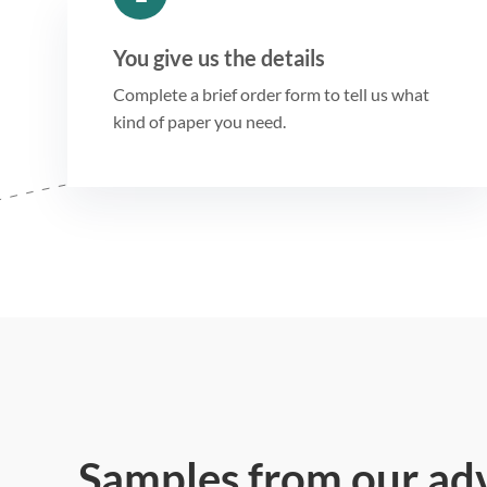
You give us the details
Complete a brief order form to tell us what
kind of paper you need.
Samples from our ad