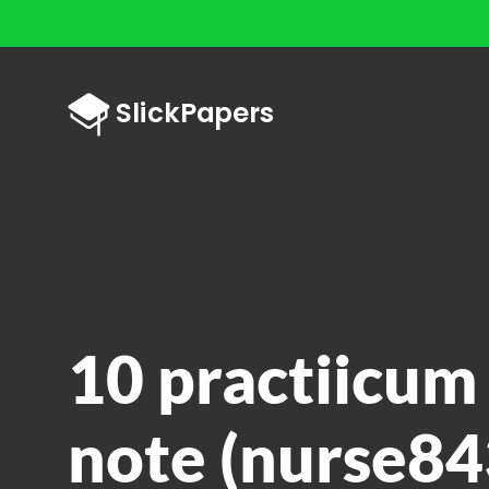
10 practiicum
note (nurse84