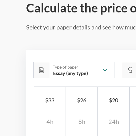
Calculate the price 
Select your paper details and see how much
Type of paper
$33
$26
$20
4h
8h
24h