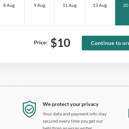
8 Aug
9 Aug
11 Aug
13 Aug
20
$
10
Price:
Continue to or
We protect your privacy
Your data and payment info stay
secured every time you get our
help from an essay writer.