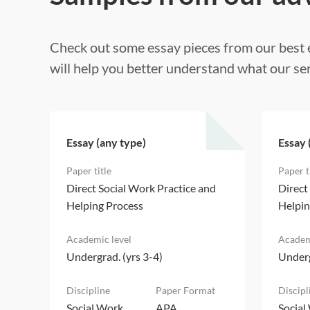
Check out some essay pieces from our best e
will help you better understand what our ser
Essay (any type)
Essay 
d
Direct Social Work Practice and
Direct
Helping Process
Helpin
Undergrad. (yrs 3-4)
Underg
Social Work
APA
Social