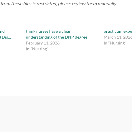
rom these files is restricted, please review them manually.
and
think nurses have a clear
practicum expe
) Dis…
understanding of the DNP degree
March 11, 202
February 11, 2026
In "Nursing"
In "Nursing"