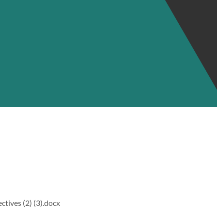
tives (2) (3).docx