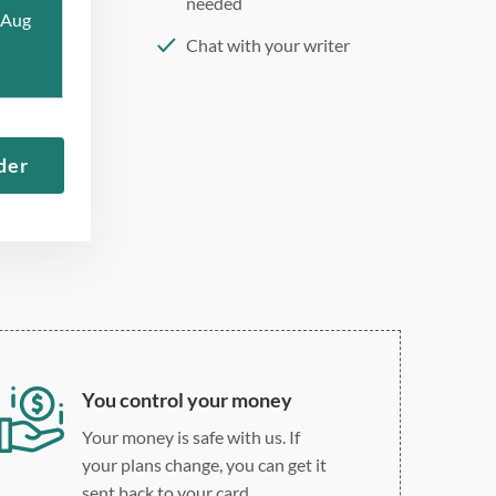
needed
 Aug
Chat with your writer
275 word/double-spaced
page
12 point Arial/Times New
der
Roman
Double, single, and
custom spacing
You control your money
Your money is safe with us. If
your plans change, you can get it
sent back to your card.