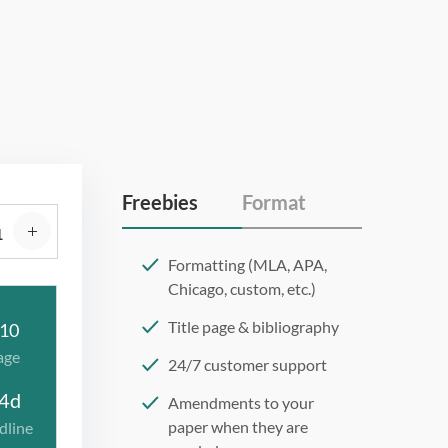
Freebies
Format
Formatting (MLA, APA,
Chicago, custom, etc.)
Title page & bibliography
10
age
24/7 customer support
4d
Amendments to your
paper when they are
dline