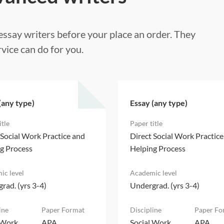
ssay writers before your place an order. They
vice can do for you.
(any type)
Essay (any type)
 Social Work Practice and
Direct Social Work Practic
g Process
Helping Process
rad. (yrs 3-4)
Undergrad. (yrs 3-4)
 Work
APA
Social Work
APA