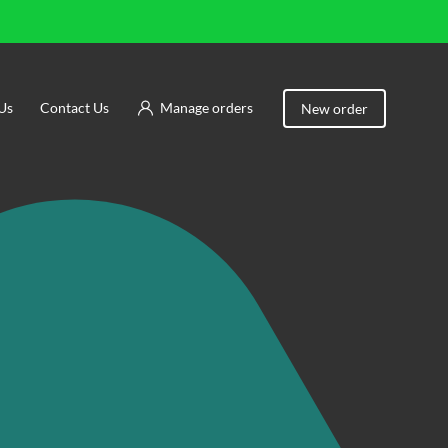
Us
Contact Us
Manage orders
New order