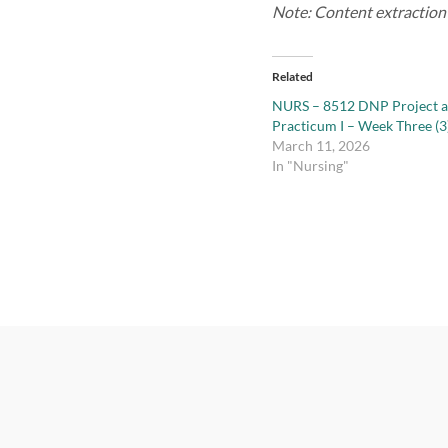
Note: Content extraction f
Related
NURS – 8512 DNP Project 
Practicum I – Week Three (3
March 11, 2026
In "Nursing"