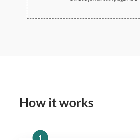
How it works
1