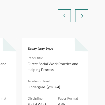
Essay (any type)
Ess
e and
Direct Social Work Practice and
Dir
Helping Process
Hel
Undergrad. (yrs 3-4)
Und
Social Work
APA
Soc