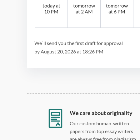
today at
tomorrow
tomorrow
10 PM
at 2 AM
at 6 PM
We`ll send you the first draft for approval
by
August 20, 2026
at
18:26 PM
We care about originality
Our custom human-written
papers from top essay writers
are always free from plagiarism.