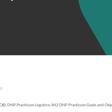
 )
CX):
DNP Practicum Log.docx, 842 DNP Practicum Goals and Objec