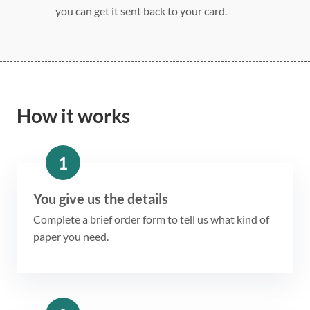
you can get it sent back to your card.
How it works
1
You give us the details
Complete a brief order form to tell us what kind of
paper you need.