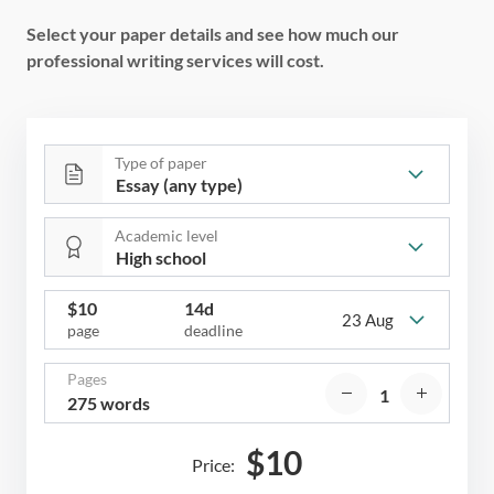
Select your paper details and see how much our
professional writing services will cost.
Type of paper
Academic level
$
10
14d
23 Aug
page
deadline
Pages
275 words
$
10
Price: