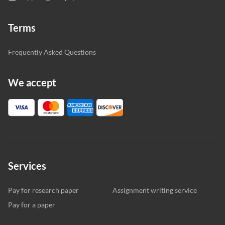
Terms
Frequently Asked Questions
We accept
Services
Pay for research paper
Assignment writing service
Pay for a paper