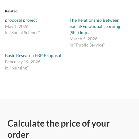
Related
proposal project
The Relationship Between
May 1, 2026
Social-Emotional Learning
In "Social Science"
(SEL) Imp…
March 5, 2026
In "Public Service"
Basic Research EBP Proposal
February 19, 2026
In "Nursing"
Calculate the price of your
order