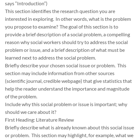
says “Introduction”)
This section identifies the research question you are
interested in exploring. In other words, what is the problem
you propose to examine? The goal of this section is to
provide a brief description of a social problem, a compelling
reason why social workers should try to address the social
problem or issue, and a brief description of what must be
learned next to address the social problem.
Briefly describe your chosen social issue or problem. This
section may include information from other sources
(scientific journal, credible webpage) that give statistics that
help the reader understand the importance and magnitude
of the problem.
Include why this social problem or issue is important; why
should we care about it?
First Heading: Literature Review
Briefly describe what is already known about this social issue
or problem. This section may highlight, for example, what we