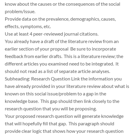
know about the causes or the consequences of the social
problem/issue.
Provide data on the prevalence, demographics, causes,
effects, symptoms, etc.
Use at least 4 peer-reviewed journal citations.
You already have a draft of the literature review from an
earlier section of your proposal Be sure to incorporate
feedback from earlier drafts. This is a literature review; the
different articles you examined need to be integrated. It
should not read as a list of separate article analyses.
Subheading: Research Question Link the information you
have already provided in your literature review about what is
known on this social issue/problem to a gap in the
knowledge base. This gap should then link closely to the
research question that you will be proposing.
Your proposed research question will generate knowledge
that will hopefully fill that gap. This paragraph should
provide clear logic that shows how your research question