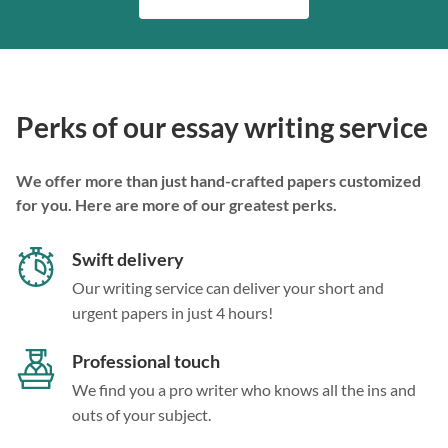
Perks of our essay writing service
We offer more than just hand-crafted papers customized
for you. Here are more of our greatest perks.
Swift delivery
Our writing service can deliver your short and
urgent papers in just 4 hours!
Professional touch
We find you a pro writer who knows all the ins and
outs of your subject.