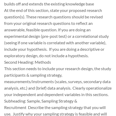
builds off and extends the existing knowledge base
At the end of this section, state your proposed research
question(s). These research questions should be revised
from your original research questions to reflect an
answerable, feasible question. If you are doing an
experimental design (pre-post test) or a correlational study
(seeing if one variable is correlated with another variable),
include your hypothesis. If you are doing a descriptive or
exploratory design, do not include a hypothesis.
Second Heading: Methods
This section needs to include your research design, the study
participants & sampling strategy,
measurements/instruments (scales, surveys, secondary data
analysis, etc.) and (brief) data analysis. Clearly operationalize
your independent and dependent variables in this sections.
Subheading: Sample, Sampling Strategy &
Recruitment Describe the sampling strategy that you will
use. Justify why your sampling strategy is feasible and will