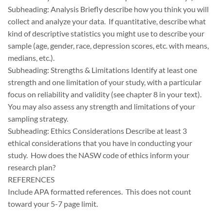
Subheading: Analysis Briefly describe how you think you will
collect and analyze your data. If quantitative, describe what
kind of descriptive statistics you might use to describe your
sample (age, gender, race, depression scores, etc. with means,
medians, etc.).
Subheading: Strengths & Limitations Identify at least one
strength and one limitation of your study, with a particular
focus on reliability and validity (see chapter 8 in your text).
You may also assess any strength and limitations of your
sampling strategy.
Subheading: Ethics Considerations Describe at least 3
ethical considerations that you have in conducting your
study. How does the NASW code of ethics inform your
research plan?
REFERENCES
Include APA formatted references. This does not count
toward your 5-7 page limit.