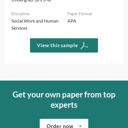
Social Work and Human
APA
Services
View this sample
Get your own paper from top
experts
Order now