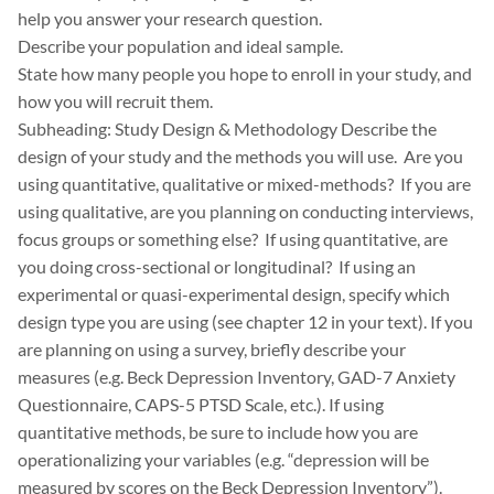
help you answer your research question.
Describe your population and ideal sample.
State how many people you hope to enroll in your study, and
how you will recruit them.
Subheading: Study Design & Methodology Describe the
design of your study and the methods you will use. Are you
using quantitative, qualitative or mixed-methods? If you are
using qualitative, are you planning on conducting interviews,
focus groups or something else? If using quantitative, are
you doing cross-sectional or longitudinal? If using an
experimental or quasi-experimental design, specify which
design type you are using (see chapter 12 in your text). If you
are planning on using a survey, briefly describe your
measures (e.g. Beck Depression Inventory, GAD-7 Anxiety
Questionnaire, CAPS-5 PTSD Scale, etc.). If using
quantitative methods, be sure to include how you are
operationalizing your variables (e.g. “depression will be
measured by scores on the Beck Depression Inventory”).