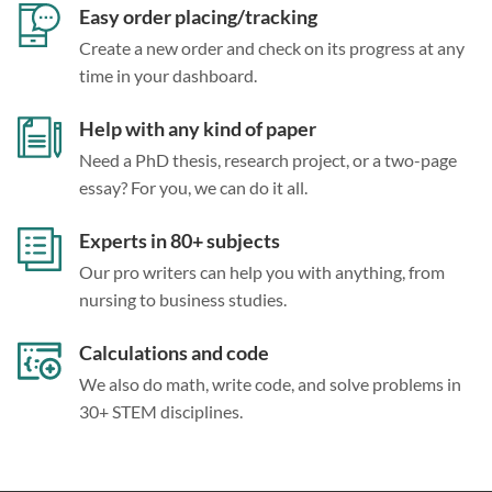
Easy order placing/tracking
Create a new order and check on its progress at any
time in your dashboard.
Help with any kind of paper
Need a PhD thesis, research project, or a two-page
essay? For you, we can do it all.
Experts in 80+ subjects
Our pro writers can help you with anything, from
nursing to business studies.
Calculations and code
We also do math, write code, and solve problems in
30+ STEM disciplines.