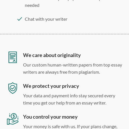
needed
Chat with your writer
275 word/double-spaced page
12 point Arial/Times New Roman
Double, single, and custom spacing
We care about originality
Our custom human-written papers from top essay
writers are always free from plagiarism.
We protect your privacy
Your data and payment info stay secured every
time you get our help from an essay writer.
You control your money
Your money is safe with us. If your plans change,