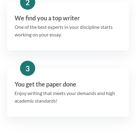
2
We find you a top writer
One of the best experts in your discipline starts
working on your essay.
3
You get the paper done
Enjoy writing that meets your demands and high
academic standards!