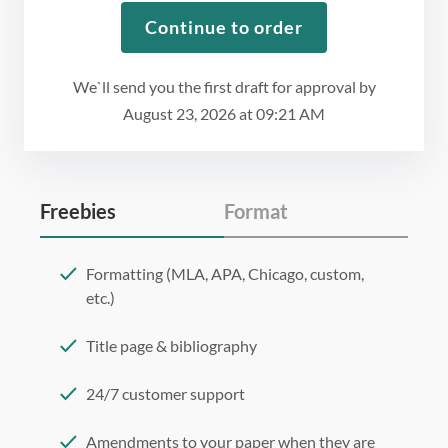
Continue to order
We`ll send you the first draft for approval by
August 23, 2026
at
09:21 AM
Freebies
Format
Formatting (MLA, APA, Chicago, custom,
etc.)
Title page & bibliography
24/7 customer support
Amendments to your paper when they are