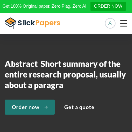
Get 100% Original paper, Zero Plag, Zero AI
ORDER NOW
Manage 
Abstract Short summary of the
entire research proposal, usually
about a paragra
Order now
Get a quote