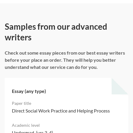
Samples from our advanced
writers
Check out some essay pieces from our best essay writers
before your place an order. They will help you better
understand what our service can do for you.
Essay (any type)
Direct Social Work Practice and Helping Process
Undergrad. (yrs 3-4)