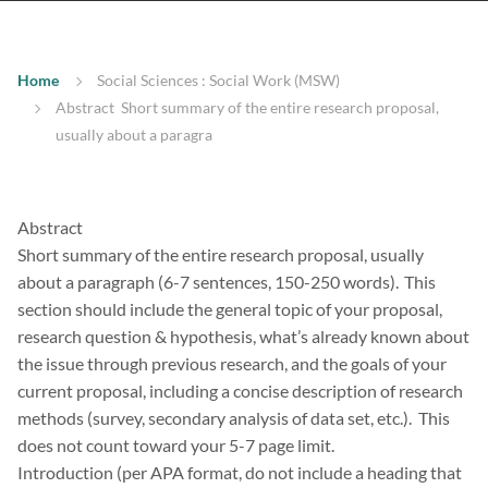
Home
Social Sciences : Social Work (MSW)
Abstract Short summary of the entire research proposal,
usually about a paragra
Abstract
Short summary of the entire research proposal, usually
about a paragraph (6-7 sentences, 150-250 words). This
section should include the general topic of your proposal,
research question & hypothesis, what’s already known about
the issue through previous research, and the goals of your
current proposal, including a concise description of research
methods (survey, secondary analysis of data set, etc.). This
does not count toward your 5-7 page limit.
Introduction (per APA format, do not include a heading that