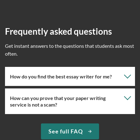
Frequently asked questions
Get instant answers to the questions that students ask most
often.
How do you find the best essay writer for me?
How can you prove that your paper writing
Our professional writing service focuses on giving you
service is not a scam?
the right specialist so the one assigned will have the
knowledge about the right topic. However, if you’ve
used our essay service before, you can ask us to assign
We have been selling original essays for more than 15
See full FAQ
you the expert writer who used to complete papers for
years. To prove that we are a trustworthy custom essay