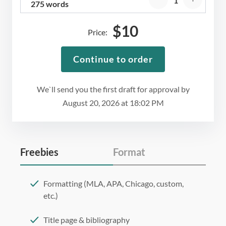
275 words
$
10
Price:
Continue to order
We`ll send you the first draft for approval by
August 20, 2026
at
18:02 PM
Freebies
Format
Formatting (MLA, APA, Chicago, custom,
etc.)
Title page & bibliography