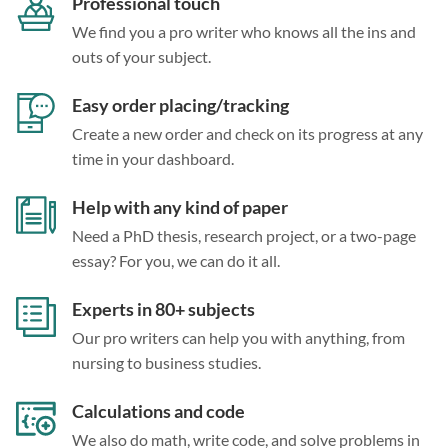
Professional touch
We find you a pro writer who knows all the ins and
outs of your subject.
Easy order placing/tracking
Create a new order and check on its progress at any
time in your dashboard.
Help with any kind of paper
Need a PhD thesis, research project, or a two-page
essay? For you, we can do it all.
Experts in 80+ subjects
Our pro writers can help you with anything, from
nursing to business studies.
Calculations and code
We also do math, write code, and solve problems in