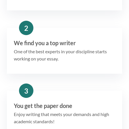
2
We find you a top writer
One of the best experts in your discipline starts
working on your essay.
3
You get the paper done
Enjoy writing that meets your demands and high
academic standards!