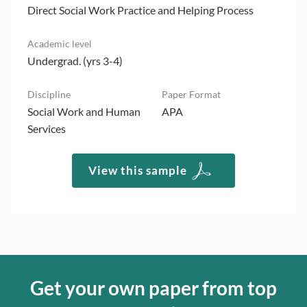
Direct Social Work Practice and Helping Process
Undergrad. (yrs 3-4)
Social Work and Human
APA
Services
View this sample
Get your own paper from top