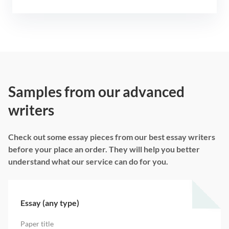
Samples from our advanced
writers
Check out some essay pieces from our best essay writers
before your place an order. They will help you better
understand what our service can do for you.
Essay (any type)