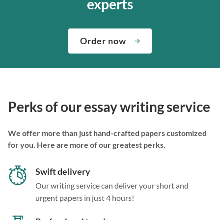
experts
Order now
Perks of our essay writing service
We offer more than just hand-crafted papers customized
for you. Here are more of our greatest perks.
Swift delivery
Our writing service can deliver your short and
urgent papers in just 4 hours!