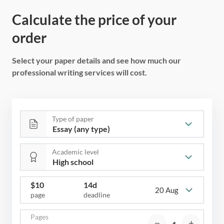
Calculate the price of your
order
Select your paper details and see how much our
professional writing services will cost.
Type of paper
Academic level
$
10
14d
20 Aug
page
deadline
Pages