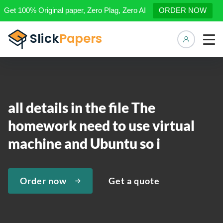
Get 100% Original paper, Zero Plag, Zero AI
ORDER NOW
Manage 
all details in the file The
homework need to use virtual
machine and Ubuntu so i
Order now
Get a quote