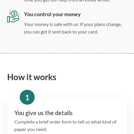
You control your money
Your money is safe with us. If your plans change,
you can get it sent back to your card.
How it works
1
You give us the details
Complete a brief order form to tell us what kind of
paper you need.