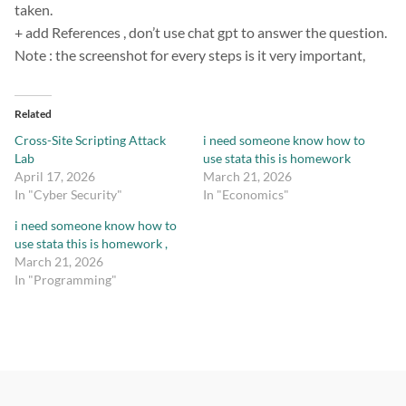
taken.
+ add References , don’t use chat gpt to answer the question.
Note : the screenshot for every steps is it very important,
Related
Cross-Site Scripting Attack
i need someone know how to
Lab
use stata this is homework
April 17, 2026
March 21, 2026
In "Cyber Security"
In "Economics"
i need someone know how to
use stata this is homework ,
March 21, 2026
In "Programming"