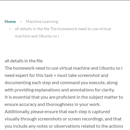
Home
Machine Learning
all details in the file The homework need to use virtual
machine and Ubuntu so i
all details in the file
The homework need to use virtual machine and Ubuntu so i
need expert for this task + must take screenshot and
documenting each step and command you execute, along
with providing explanations and annotations for clarity.
It is essential that you are proficient in the subject matter to
ensure accuracy and thoroughness in your work.
Additionally, please ensure that each step is captured
visually through screenshots or screen recordings, and that
you include any notes or observations related to the actions