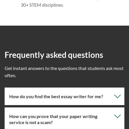
30+ STEM disciplines.
Frequently asked questions
Get instant answers to the questions that students ask most
often.
How do you find the best essay writer for me?
How can you prove that your paper writing
Our professional writing service focuses on giving you
service is not a scam?
the right specialist so the one assigned will have the