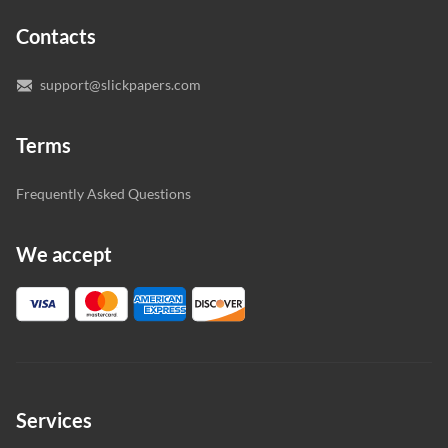
expert writers directly. We do our best to make sure
Contacts
you’re happy with the writer we’ve selected for you.
support@slickpapers.com
Terms
Frequently Asked Questions
We accept
Services