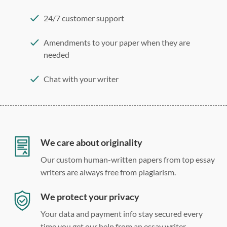
24/7 customer support
Amendments to your paper when they are
needed
Chat with your writer
275 word/double-spaced page
12 point Arial/Times New Roman
Double, single, and custom spacing
We care about originality
Our custom human-written papers from top essay
writers are always free from plagiarism.
We protect your privacy
Your data and payment info stay secured every
time you get our help from an essay writer.