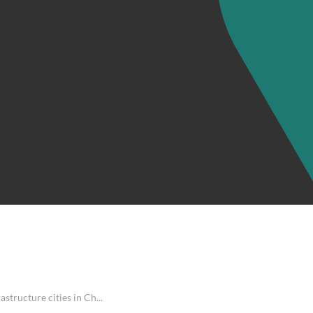
structure cities in Ch...