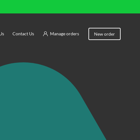
Us
Contact Us
Manage orders
New order