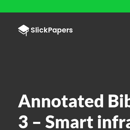
Annotated Bi
3 – Smart infr