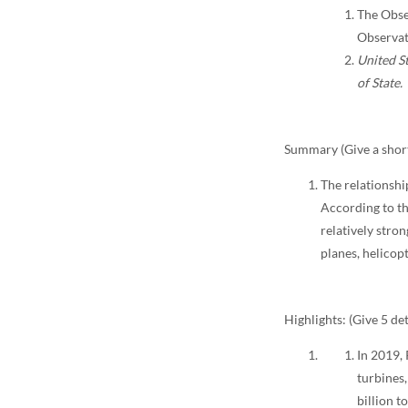
The Obse
Observat
United St
of State.
Summary (Give a short
The relationshi
According to th
relatively stro
planes, helicop
Highlights: (Give 5 det
In 2019,
turbines,
billion t