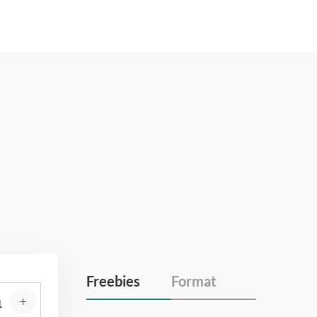
Freebies
Format