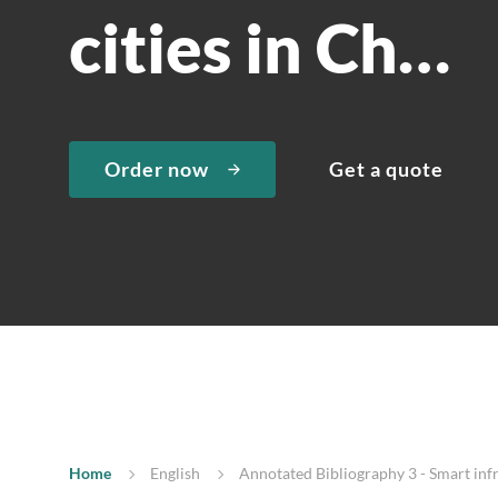
cities in Ch…
Order now
Get a quote
Home
English
Annotated Bibliography 3 - Smart infra