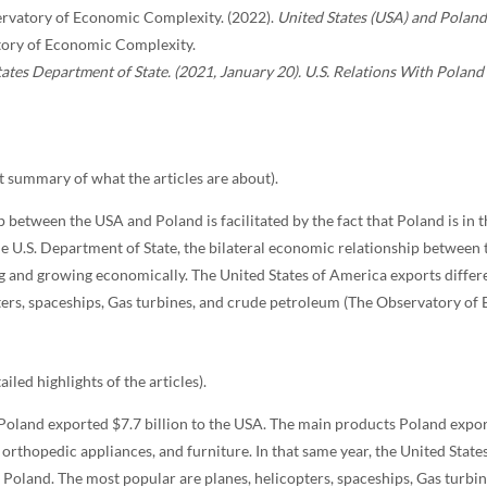
rvatory of Economic Complexity. (2022).
United States (USA) and Poland
ory of Economic Complexity.
ates Department of State. (2021, January 20). U.S. Relations With Poland
 summary of what the articles are about).
p between the USA and Poland is facilitated by the fact that Poland is in 
e U.S. Department of State, the bilateral economic relationship between
ng and growing economically. The United States of America exports differ
ters, spaceships, Gas turbines, and crude petroleum (The Observatory of
ailed highlights of the articles).
 Poland exported $7.7 billion to the USA. The main products Poland expor
 orthopedic appliances, and furniture. In that same year, the United Stat
o Poland. The most popular are planes, helicopters, spaceships, Gas turb