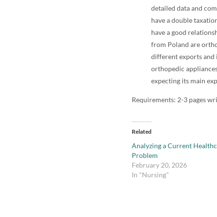
detailed data and com
have a double taxation
have a good relations
from Poland are ortho
different exports and 
orthopedic appliances
expecting its main exp
Requirements: 2-3 pages wr
Related
Analyzing a Current Health
Problem
February 20, 2026
In "Nursing"