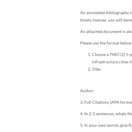
An annotated bibliography i
timely manner, you will bene
An attached document is als
Please use the format below 
Choose a TWO (2) 5-pa
infrastructure cities 
Title:
Author:
3. Full Citations (APA forma
4. In 2-3 sentences, whats th
5. In your own words, give fi