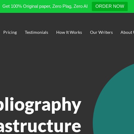
Get 100% Original paper, Zero Plag, Zero AI
ORDER NOW
Pricing
Testimonials
How It Works
Our Writers
About 
bliography
astructure