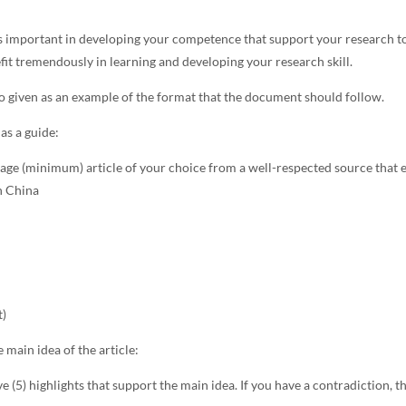
s important in developing your competence that support your research to
fit tremendously in learning and developing your research skill.
o given as an example of the format that the document should follow.
as a guide:
ge (minimum) article of your choice from a well-respected source that e
in China
t)
e main idea of the article:
ve (5) highlights that support the main idea. If you have a contradiction, th