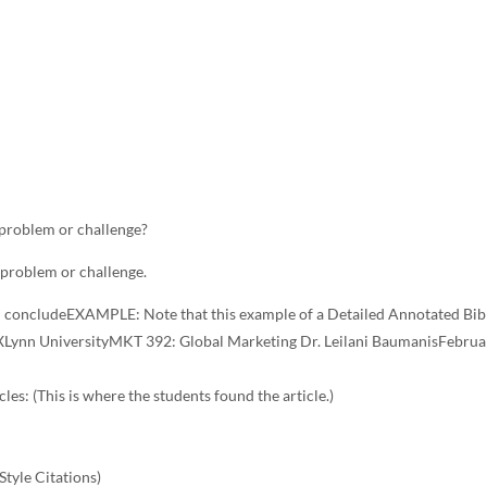
 problem or challenge?
 problem or challenge.
d concludeEXAMPLE: Note that this example of a Detailed Annotated Bib
Lynn UniversityMKT 392: Global Marketing Dr. Leilani BaumanisFebrua
les: (This is where the students found the article.)
Style Citations)