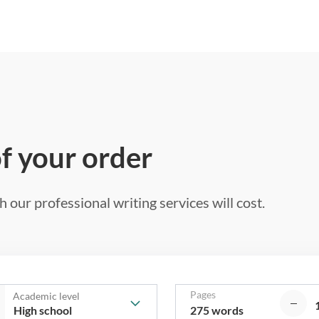
of your order
 our professional writing services will cost.
Pages
Academic level
275 words