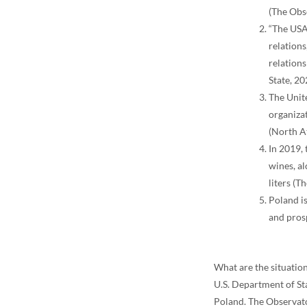
(The Obs
“The USA
relation
relation
State, 20
The Unit
organiza
(North At
In 2019, 
wines, al
liters (
Poland is
and pros
What are the situation
U.S. Department of Sta
Poland. The Observat