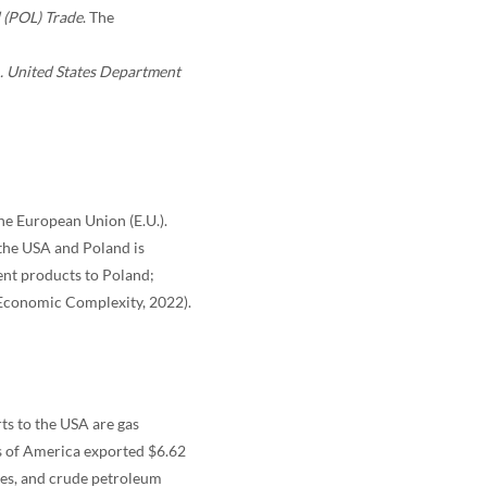
 (POL) Trade
. The
 . United States Department
the European Union (E.U.).
 the USA and Poland is
ent products to Poland;
 Economic Complexity, 2022).
ts to the USA are gas
es of America exported $6.62
ines, and crude petroleum