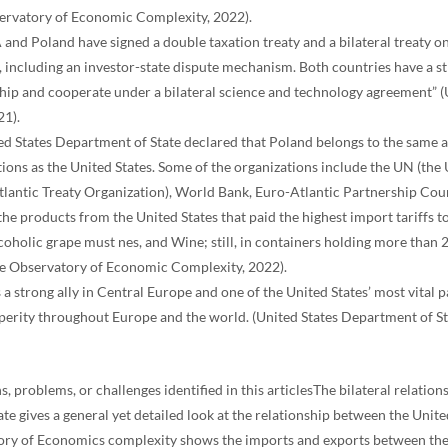
ervatory of Economic Complexity, 2022).
 and Poland have signed a double taxation treaty and a bilateral treaty 
s, including an investor-state dispute mechanism. Both countries have a 
ship and cooperate under a bilateral science and technology agreement” 
21).
ed States Department of State declared that Poland belongs to the same 
tions as the United States. Some of the organizations include the UN (th
lantic Treaty Organization), World Bank, Euro-Atlantic Partnership Counc
the products from the United States that paid the highest import tariffs
coholic grape must nes, and Wine; still, in containers holding more than 2
The Observatory of Economic Complexity, 2022).
 a strong ally in Central Europe and one of the United States’ most vital p
perity throughout Europe and the world. (United States Department of St
s, problems, or challenges identified in this articlesThe bilateral relation
te gives a general yet detailed look at the relationship between the Unit
ory of Economics complexity shows the imports and exports between th