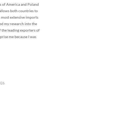
es of America and Poland
allows both countries to
s most extensive imports
ed my research into the
f the leading exporters of
rprise me because I was
026