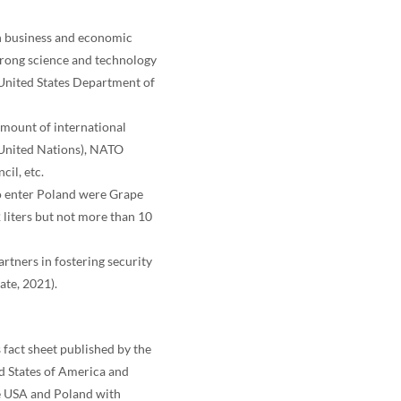
on business and economic
strong science and technology
(United States Department of
amount of international
e United Nations), NATO
il, etc.
 to enter Poland were Grape
 liters but not more than 10
artners in fostering security
ate, 2021).
s fact sheet published by the
ed States of America and
e USA and Poland with