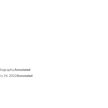
liography.
Annotated
ry 24, 2022
Annotated