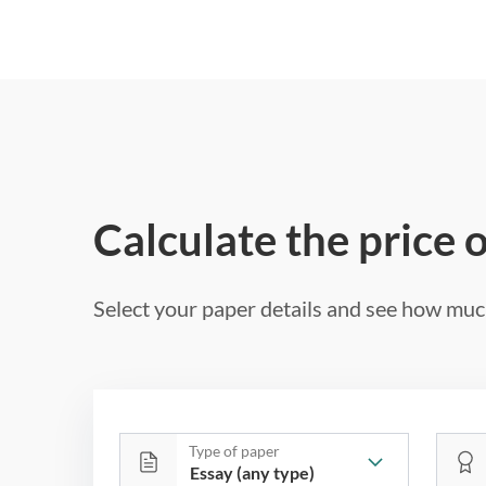
Calculate the price 
Select your paper details and see how much
Type of paper