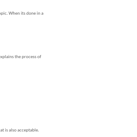
pic. When its done in a
xplains the process of
at is also acceptable.