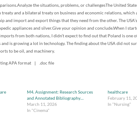
parisons.Analyze the situations, problems, or challengesThe United Stat
 treaty and a bilateral treaty on business and economic relations, which 
hip and import and export things that they need from the other. The USA’
pedic appliances and silver.Give your opinion and conclude.When I start
imports from both nations, I didn’t expect to find out that Poland is one o
 and is growing a lot in technology. The finding about the USA did not su
orts to be oil, and machinery.
iting APA format
.doc file
|
care
M4. Assignment: Research Sources
healthcare
and Annotated Bibliography…
February 11, 2
March 11, 2026
In "Nursing"
In "Cinema"