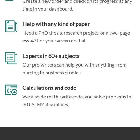
Create a new order and check on its progress at any
time in your dashboard.
Help with any kind of paper
Need a PhD thesis, research project, or a two-page
essay? For you, we can do it all.
Experts in 80+ subjects
Our pro writers can help you with anything, from
nursing to business studies.
Calculations and code
We also do math, write code, and solve problems in
30+ STEM disciplines.