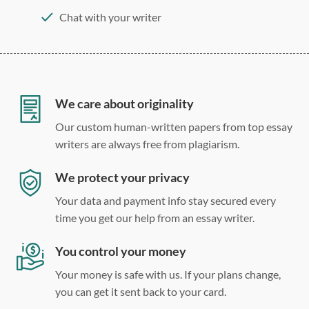
Chat with your writer
275 word/double-spaced page
12 point Arial/Times New Roman
Double, single, and custom spacing
We care about originality
Our custom human-written papers from top essay
writers are always free from plagiarism.
We protect your privacy
Your data and payment info stay secured every
time you get our help from an essay writer.
You control your money
Your money is safe with us. If your plans change,
you can get it sent back to your card.