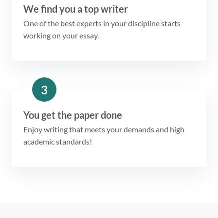
We find you a top writer
One of the best experts in your discipline starts
working on your essay.
3
You get the paper done
Enjoy writing that meets your demands and high
academic standards!