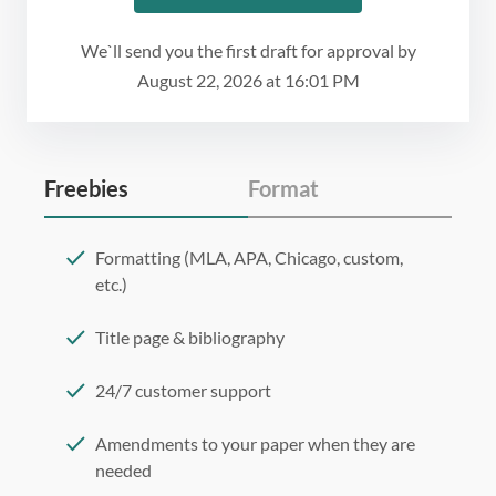
We`ll send you the first draft for approval by
August 22, 2026
at
16:01 PM
Freebies
Format
Formatting (MLA, APA, Chicago, custom,
etc.)
Title page & bibliography
24/7 customer support
Amendments to your paper when they are
needed