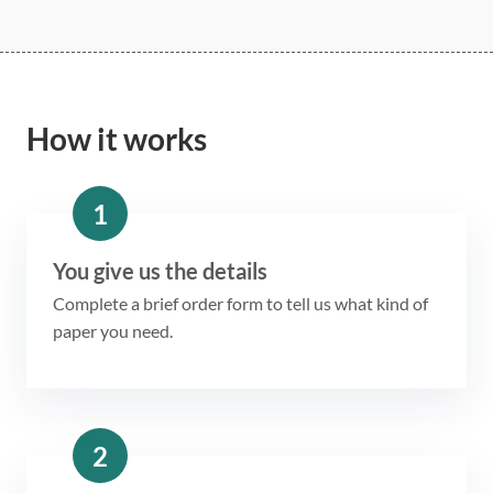
How it works
1
You give us the details
Complete a brief order form to tell us what kind of
paper you need.
2