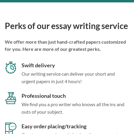
Perks of our essay writing service
We offer more than just hand-crafted papers customized
for you. Here are more of our greatest perks.
Swift delivery
Our writing service can deliver your short and
urgent papers in just 4 hours!
Professional touch
We find you a pro writer who knows all the ins and
outs of your subject.
Easy order placing/tracking