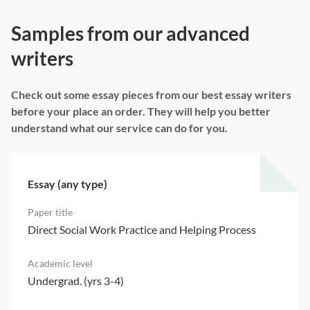
Samples from our advanced
writers
Check out some essay pieces from our best essay writers
before your place an order. They will help you better
understand what our service can do for you.
Essay (any type)
Direct Social Work Practice and Helping Process
Undergrad. (yrs 3-4)