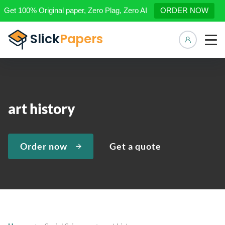
Get 100% Original paper, Zero Plag, Zero AI
ORDER NOW
Manage 
art history
Order now
Get a quote