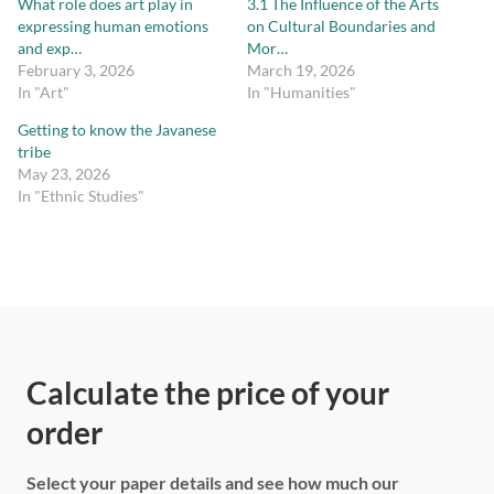
What role does art play in
3.1 The Influence of the Arts
expressing human emotions
on Cultural Boundaries and
and exp…
Mor…
February 3, 2026
March 19, 2026
In "Art"
In "Humanities"
Getting to know the Javanese
tribe
May 23, 2026
In "Ethnic Studies"
Calculate the price of your
order
Select your paper details and see how much our