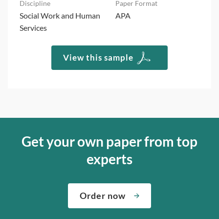
Social Work and Human
APA
Services
View this sample
Get your own paper from top
experts
Order now