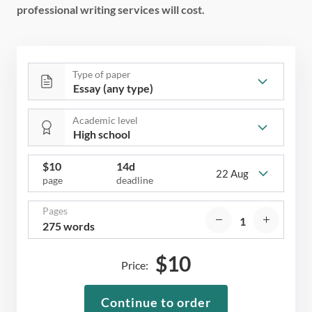
professional writing services will cost.
Type of paper
Academic level
$
10
14d
22 Aug
page
deadline
Pages
275 words
$
10
Price:
Continue to order