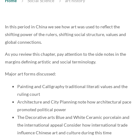
Home
Social Science
art history
In this period in China we see how art was used to reflect the
shifting power of the rulers, shifting social structure, values and
global connections.
As you review this chapter, pay attention to the side notes in the
margins defining artistic and social terminology.
Major art forms discussed:
Painting and Calligraphy traditional literati values and the
ruling court
Architecture and City Planning note how architectural pace
promoted political power
The Decorative arts Blue and White Ceramic porcelain and
the international appeal Consider how international trade
influence Chinese art and culture during this time