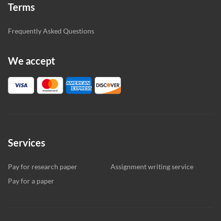
Terms
Frequently Asked Questions
We accept
Services
Pay for research paper
Assignment writing service
Pay for a paper