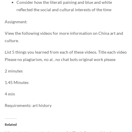
Consider how the literati paining and blue and white
reflected the social and cultural interests of the time
Assignment:
View the following videos for more information on China art and
culture.
List 5 things you learned from each of these videos. Title each video
Please no plagiarism, no ai , no chat bots original work please
2 minutes
1.45 Minutes
4 min
Requirements: art history
Related