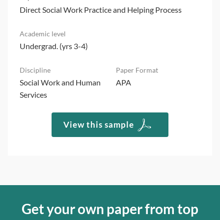
Direct Social Work Practice and Helping Process
Undergrad. (yrs 3-4)
Social Work and Human
APA
Services
View this sample
Get your own paper from top