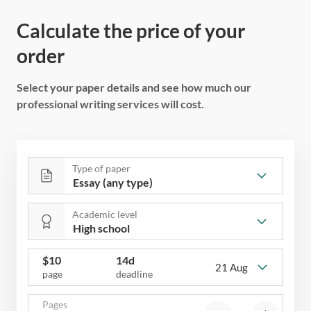
Calculate the price of your
order
Select your paper details and see how much our
professional writing services will cost.
Type of paper
Academic level
$
10
14d
21 Aug
page
deadline
Pages