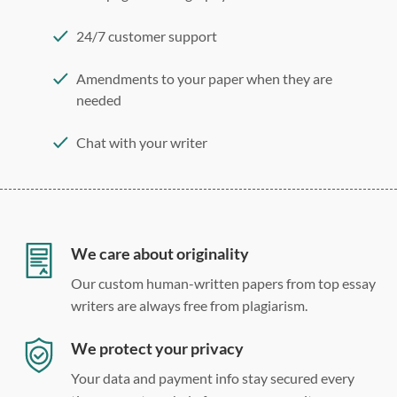
24/7 customer support
Amendments to your paper when they are
needed
Chat with your writer
275 word/double-spaced page
12 point Arial/Times New Roman
Double, single, and custom spacing
We care about originality
Our custom human-written papers from top essay
writers are always free from plagiarism.
We protect your privacy
Your data and payment info stay secured every