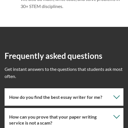
30+ STEM disciplines.
Frequently asked questions
Get instant answers to the questions that students ask most
often.
How do you find the best essay writer for me?
How can you prove that your paper writing
Our professional writing service focuses on giving you
service is not a scam?
the right specialist so the one assigned will have the