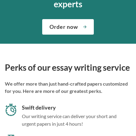
experts
Order now
Perks of our essay writing service
We offer more than just hand-crafted papers customized
for you. Here are more of our greatest perks.
Swift delivery
Our writing service can deliver your short and
urgent papers in just 4 hours!