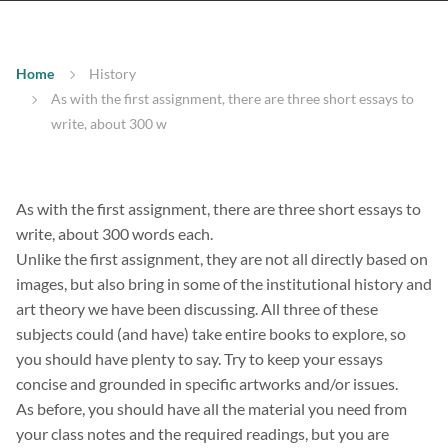
Home
History
As with the first assignment, there are three short essays to
write, about 300 w
As with the first assignment, there are three short essays to
write, about 300 words each.
Unlike the first assignment, they are not all directly based on
images, but also bring in some of the institutional history and
art theory we have been discussing. All three of these
subjects could (and have) take entire books to explore, so
you should have plenty to say. Try to keep your essays
concise and grounded in specific artworks and/or issues.
As before, you should have all the material you need from
your class notes and the required readings, but you are