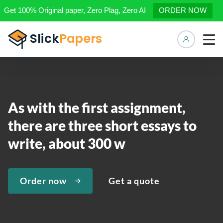
Get 100% Original paper, Zero Plag, Zero AI
ORDER NOW
Manage 
As with the first assignment,
there are three short essays to
write, about 300 w
Order now
Get a quote