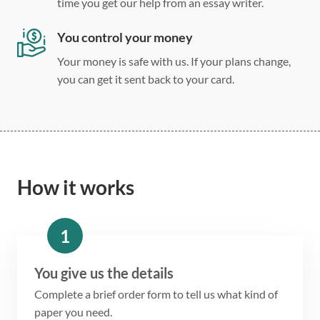
time you get our help from an essay writer.
You control your money
Your money is safe with us. If your plans change,
you can get it sent back to your card.
How it works
1
You give us the details
Complete a brief order form to tell us what kind of
paper you need.