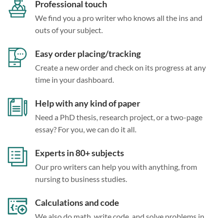
Professional touch
We find you a pro writer who knows all the ins and
outs of your subject.
Easy order placing/tracking
Create a new order and check on its progress at any
time in your dashboard.
Help with any kind of paper
Need a PhD thesis, research project, or a two-page
essay? For you, we can do it all.
Experts in 80+ subjects
Our pro writers can help you with anything, from
nursing to business studies.
Calculations and code
We also do math, write code, and solve problems in