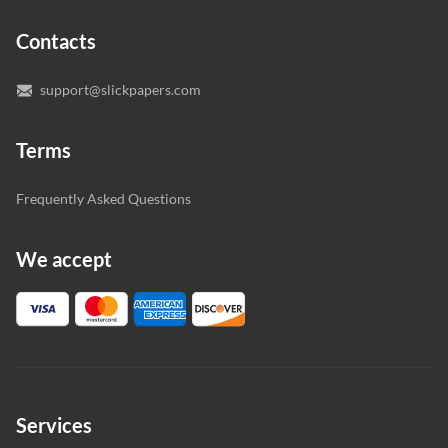
expert writers directly. We do our best to make sure
Contacts
you’re happy with the writer we’ve selected for you.
support@slickpapers.com
Terms
Frequently Asked Questions
We accept
Services