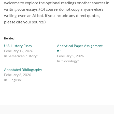
welcome to explore the optional readings or other sources in
writing your essays. (Of course, do not copy anyone else’s
writing, even an AI bot. If you include any direct quotes,
please cite your source.)
Related
U.S. History Essay
Analytical Paper Assignment
February 12, 2026
# 1
In "American history"
February 5, 2026
In "Sociology"
Annotated Bibliography
February 8, 2026
In "English"