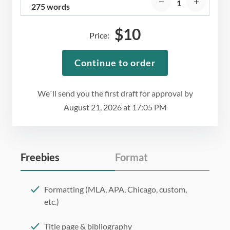
275 words
$
10
Price:
Continue to order
We`ll send you the first draft for approval by
August 21, 2026
at
17:05 PM
Freebies
Format
Formatting (MLA, APA, Chicago, custom,
etc.)
Title page & bibliography