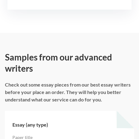
Samples from our advanced
writers
Check out some essay pieces from our best essay writers
before your place an order. They will help you better
understand what our service can do for you.
Essay (any type)