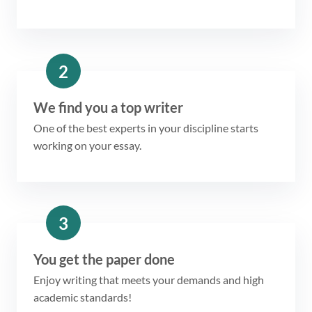
2
We find you a top writer
One of the best experts in your discipline starts
working on your essay.
3
You get the paper done
Enjoy writing that meets your demands and high
academic standards!