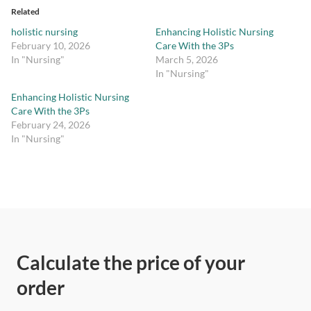
Related
holistic nursing
Enhancing Holistic Nursing
February 10, 2026
Care With the 3Ps
In "Nursing"
March 5, 2026
In "Nursing"
Enhancing Holistic Nursing
Care With the 3Ps
February 24, 2026
In "Nursing"
Calculate the price of your
order