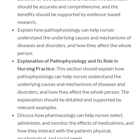
should be accurate and comprehensive, and the
benefits should be supported by evidence-based
research.
Explain how pathophysiology can help nurses
understand the underlying causes and mechanisms of
diseases and disorders, and how they affect the whole
person.
Explanation of Pathophysiology and Its Role in
Nursing Practice:
This section should explain how
pathophysiology can help nurses understand the
underlying causes and mechanisms of diseases and
disorders, and how they affect the whole person. The
explanation should be detailed and supported by
relevant examples.
Discuss how pharmacology can help nurses select,
administer, and monitor the effects of medications, and
how they interact with the patients physical,
psychological, and social needs.