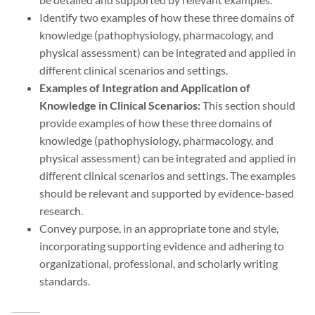
Identify two examples of how these three domains of
knowledge (pathophysiology, pharmacology, and
physical assessment) can be integrated and applied in
different clinical scenarios and settings.
Examples of Integration and Application of
Knowledge in Clinical Scenarios:
This section should
provide examples of how these three domains of
knowledge (pathophysiology, pharmacology, and
physical assessment) can be integrated and applied in
different clinical scenarios and settings. The examples
should be relevant and supported by evidence-based
research.
Convey purpose, in an appropriate tone and style,
incorporating supporting evidence and adhering to
organizational, professional, and scholarly writing
standards.