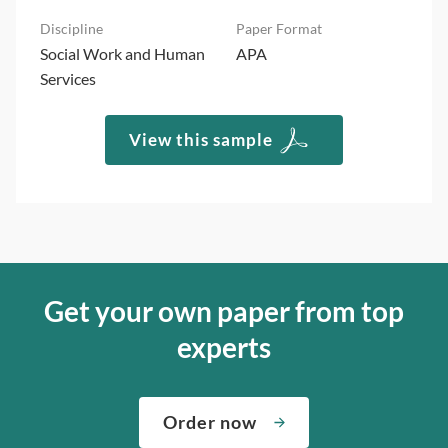
Social Work and Human
APA
Services
View this sample
Get your own paper from top
experts
Order now