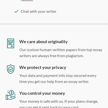
Chat with your writer
275 word/double-spaced page
12 point Arial/Times New Roman
Double, single, and custom spacing
We care about originality
Our custom human-written papers from top essay
writers are always free from plagiarism.
We protect your privacy
Your data and payment info stay secured every
time you get our help from an essay writer.
You control your money
Your money is safe with us. If your plans change,
you can get it sent back to your card.