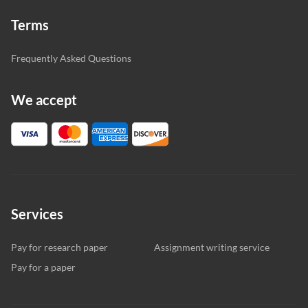
Terms
Frequently Asked Questions
We accept
Services
Pay for research paper
Assignment writing service
Pay for a paper