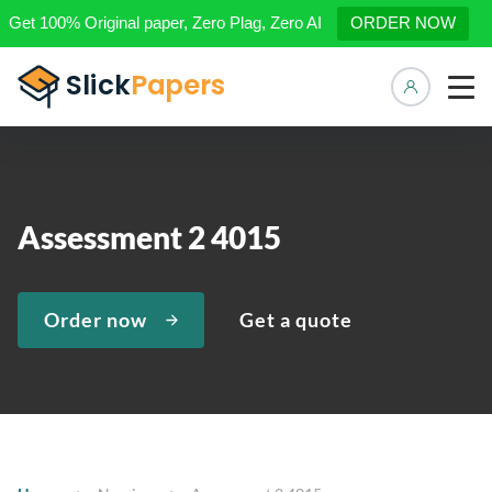
Get 100% Original paper, Zero Plag, Zero AI
ORDER NOW
Manage 
Assessment 2 4015
Order now
Get a quote