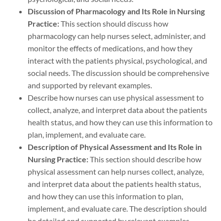
Discussion of Pharmacology and Its Role in Nursing
Practice:
This section should discuss how
pharmacology can help nurses select, administer, and
monitor the effects of medications, and how they
interact with the patients physical, psychological, and
social needs. The discussion should be comprehensive
and supported by relevant examples.
Describe how nurses can use physical assessment to
collect, analyze, and interpret data about the patients
health status, and how they can use this information to
plan, implement, and evaluate care.
Description of Physical Assessment and Its Role in
Nursing Practice:
This section should describe how
physical assessment can help nurses collect, analyze,
and interpret data about the patients health status,
and how they can use this information to plan,
implement, and evaluate care. The description should
be detailed and supported by relevant examples.