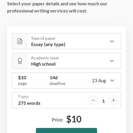
Select your paper details and see how much our
professional writing services will cost.
Type of paper
Academic level
$
10
14d
23 Aug
page
deadline
Pages
275 words
$
10
Price: