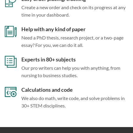
Create a new order and check on its progress at any
time in your dashboard.
Help with any kind of paper
Need a PhD thesis, research project, or a two-page
essay? For you, we can do it all.
Experts in 80+ subjects
Our pro writers can help you with anything, from
nursing to business studies.
Calculations and code
We also do math, write code, and solve problems in
30+ STEM disciplines.