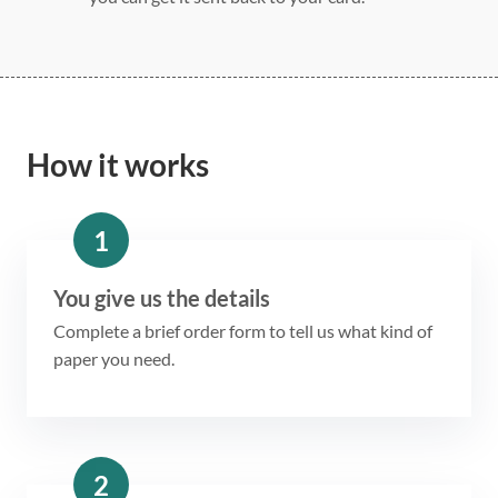
How it works
1
You give us the details
Complete a brief order form to tell us what kind of
paper you need.
2