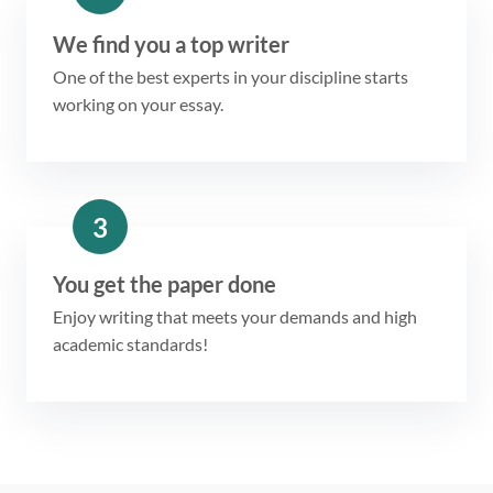
We find you a top writer
One of the best experts in your discipline starts
working on your essay.
3
You get the paper done
Enjoy writing that meets your demands and high
academic standards!