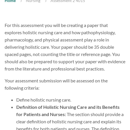
Home
Nursing
Assessment 2 4015
For this assessment you will be creating a paper that
explores holistic nursing care and how pathophysiology,
pharmacology, and physical assessment play a role in
delivering holistic care. Your paper should be 35 double
spaced pages, not counting the title or reference page. You
should also be prepared to support your paper with evidence
from the literature and professional best practices.
Your assessment submission will be assessed on the
following criteria:
Define holistic nursing care.
Definition of Holistic Nursing Care and its Benefits
for Patients and Nurses:
The section should provide a
clear definition of holistic nursing care and explain its
benefits for both patients and nurses. The definition