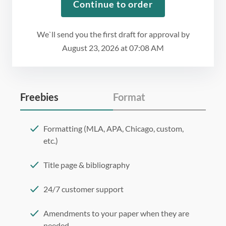
Continue to order
We`ll send you the first draft for approval by
August 23, 2026
at
07:08 AM
Freebies
Format
Formatting (MLA, APA, Chicago, custom,
etc.)
Title page & bibliography
24/7 customer support
Amendments to your paper when they are
needed