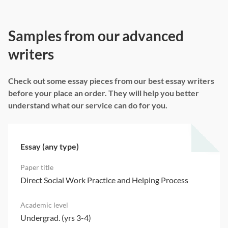
Samples from our advanced
writers
Check out some essay pieces from our best essay writers
before your place an order. They will help you better
understand what our service can do for you.
Essay (any type)
Direct Social Work Practice and Helping Process
Undergrad. (yrs 3-4)