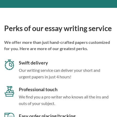
Perks of our essay writing service
We offer more than just hand-crafted papers customized
for you. Here are more of our greatest perks.
Swift delivery
Our writing service can deliver your short and
urgent papers in just 4 hours!
Professional touch
We find you a pro writer who knows all the ins and
outs of your subject.
Easy order placing/tracking