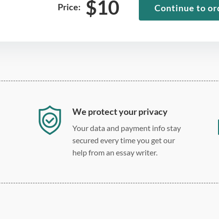
$
10
Price:
Continue to or
We protect your privacy
Your data and payment info stay
secured every time you get our
help from an essay writer.