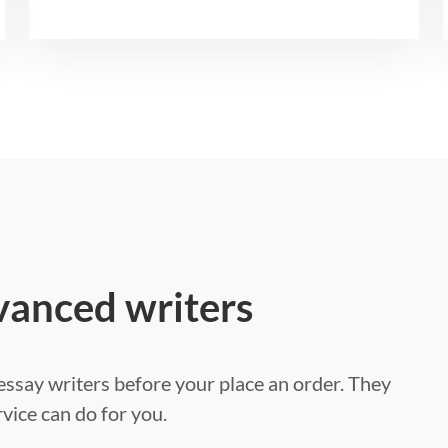
vanced writers
ssay writers before your place an order. They
vice can do for you.