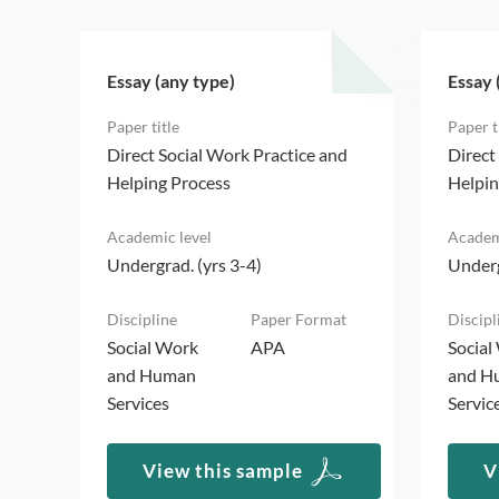
Essay (any type)
Essay 
d
Direct Social Work Practice and
Direct
Helping Process
Helpin
Undergrad. (yrs 3-4)
Underg
Social Work
APA
Social
and Human
and H
Services
Servic
View this sample
V