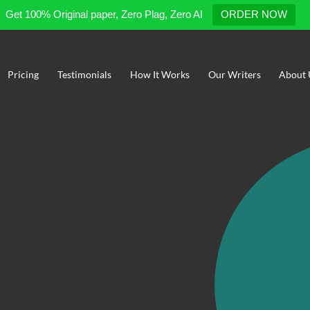
Get 100% Original paper, Zero Plag, Zero AI
ORDER NOW
Pricing
Testimonials
How It Works
Our Writers
About 