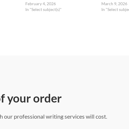
February 4, 2026
March 9, 2026
In "Select subject(s)"
In "Select subje
of your order
 our professional writing services will cost.