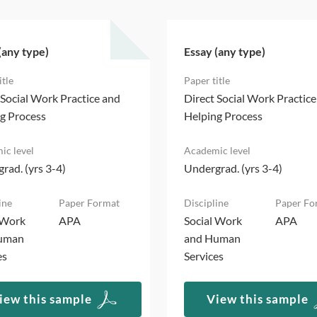
(any type)
Essay (any type)
 Social Work Practice and
Direct Social Work Practic
g Process
Helping Process
rad. (yrs 3-4)
Undergrad. (yrs 3-4)
 Work
APA
Social Work
APA
uman
and Human
es
Services
iew this sample
View this sample