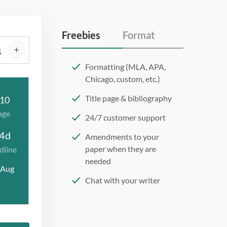
Freebies
Format
Formatting (MLA, APA,
Chicago, custom, etc.)
Title page & bibliography
10
age
24/7 customer support
4d
Amendments to your
paper when they are
dline
needed
 Aug
Chat with your writer
275 word/double-spaced
page
12 point Arial/Times New