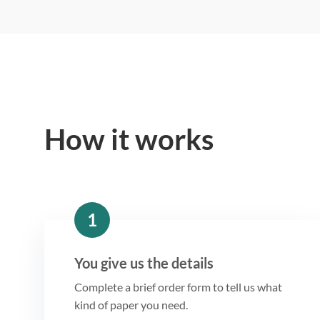
How it works
1
You give us the details
Complete a brief order form to tell us what
kind of paper you need.