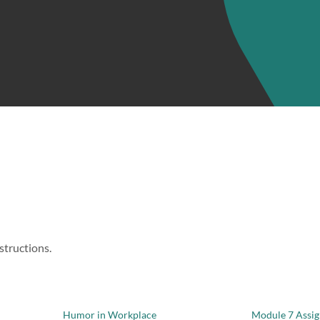
structions.
Humor in Workplace
Module 7 Assi