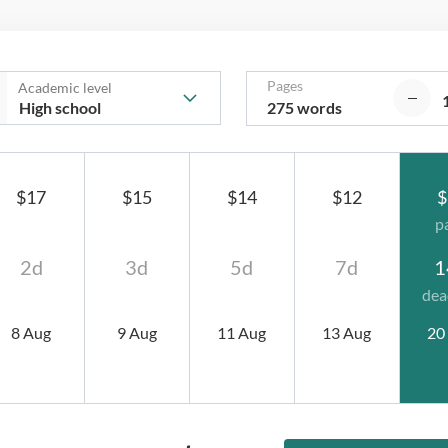
Pages
Academic level
275 words
$17
$15
$14
$12
$
p
2d
3d
5d
7d
1
dea
8 Aug
9 Aug
11 Aug
13 Aug
20