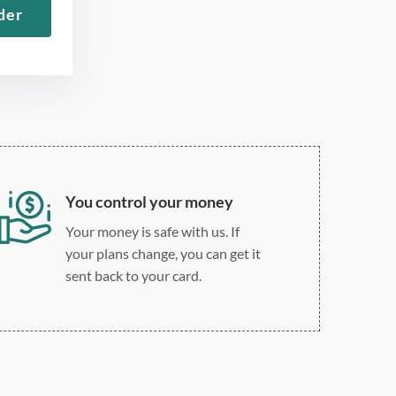
der
Roman
Double, single, and
custom spacing
You control your money
Your money is safe with us. If
your plans change, you can get it
sent back to your card.