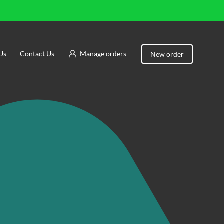
Us
Contact Us
Manage orders
New order