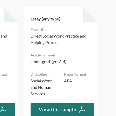
Essay (any type)
Ess
e and
Direct Social Work Practice and
Dir
Helping Process
Hel
Undergrad. (yrs 3-4)
Und
Social Work
APA
Soc
and Human
an
Services
Ser
View this sample