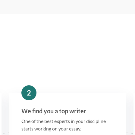
2
We find you a top writer
One of the best experts in your discipline
starts working on your essay.