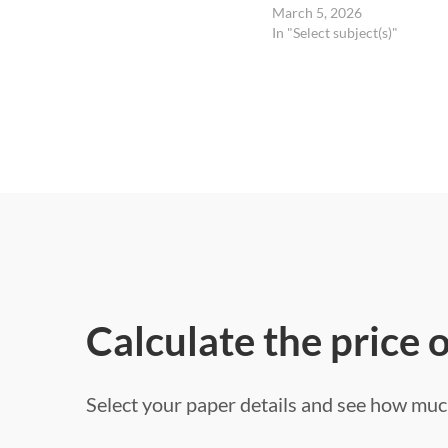
March 5, 2026
In "Select subject(s)"
Calculate the price 
Select your paper details and see how much