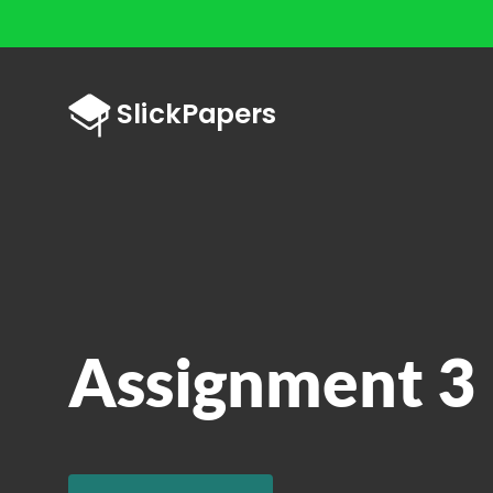
Assignment 3