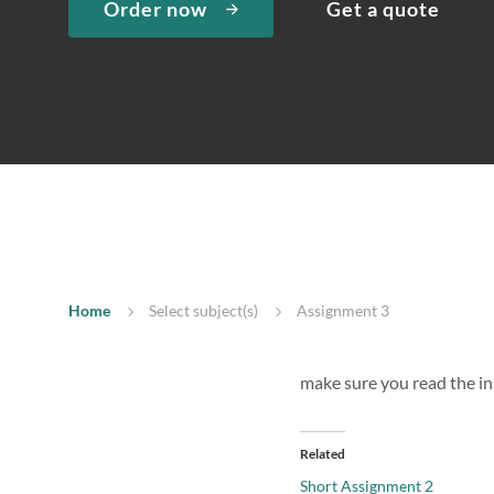
Order now
Get a quote
Home
Select subject(s)
Assignment 3
make sure you read the in
Related
Short Assignment 2