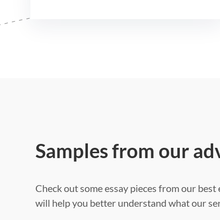
Samples from our ad
Check out some essay pieces from our best e
will help you better understand what our ser