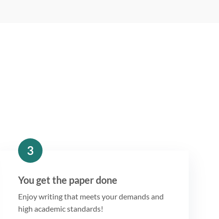
3
You get the paper done
Enjoy writing that meets your demands and
high academic standards!