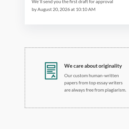
We`ll send you the first draft for approval
by
August 20, 2026
at
10:10 AM
We care about originality
Our custom human-written
papers from top essay writers
are always free from plagiarism.