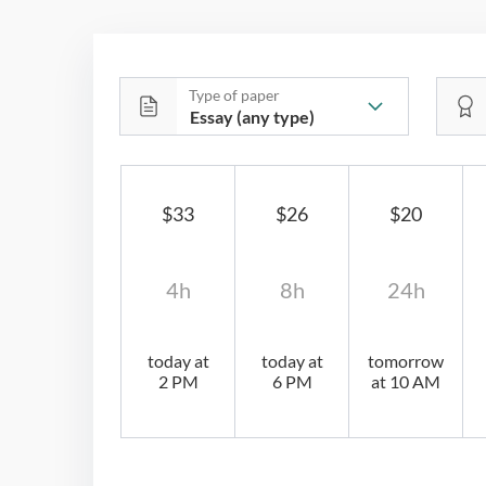
Type of paper
$33
$26
$20
4h
8h
24h
today at
today at
tomorrow
2 PM
6 PM
at 10 AM