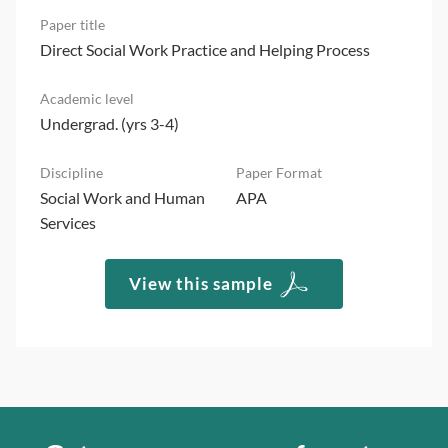
Direct Social Work Practice and Helping Process
Undergrad. (yrs 3-4)
Social Work and Human
APA
Services
View this sample