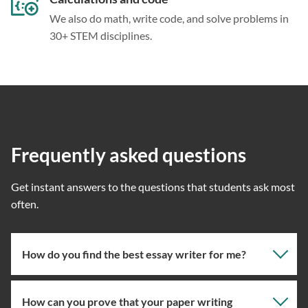
We also do math, write code, and solve problems in
30+ STEM disciplines.
Frequently asked questions
Get instant answers to the questions that students ask most
often.
How do you find the best essay writer for me?
How can you prove that your paper writing