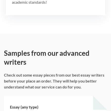
academic standards!
Samples from our advanced
writers
Check out some essay pieces from our best essay writers
before your place an order. They will help you better
understand what our service can do for you.
Essay (any type)