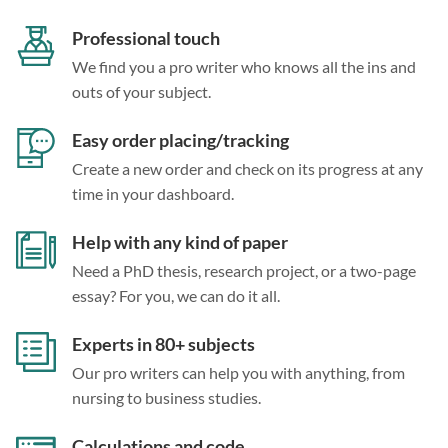
Professional touch
We find you a pro writer who knows all the ins and
outs of your subject.
Easy order placing/tracking
Create a new order and check on its progress at any
time in your dashboard.
Help with any kind of paper
Need a PhD thesis, research project, or a two-page
essay? For you, we can do it all.
Experts in 80+ subjects
Our pro writers can help you with anything, from
nursing to business studies.
Calculations and code