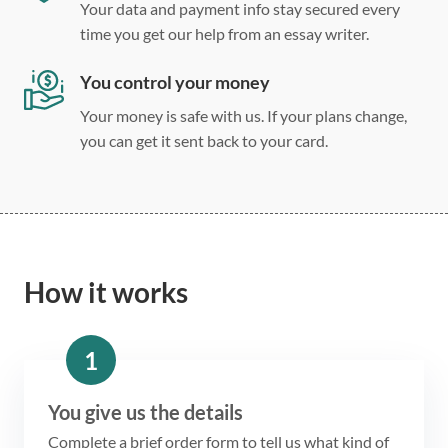
Your data and payment info stay secured every
time you get our help from an essay writer.
You control your money
Your money is safe with us. If your plans change,
you can get it sent back to your card.
How it works
1
You give us the details
Complete a brief order form to tell us what kind of