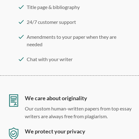
Title page & bibliography
24/7 customer support
Amendments to your paper when they are
needed
Chat with your writer
275 word/double-spaced page
12 point Arial/Times New Roman
Double, single, and custom spacing
We care about originality
Our custom human-written papers from top essay
writers are always free from plagiarism.
We protect your privacy