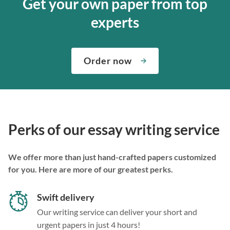
Get your own paper from top
experts
Order now
Perks of our essay writing service
We offer more than just hand-crafted papers customized
for you. Here are more of our greatest perks.
Swift delivery
Our writing service can deliver your short and
urgent papers in just 4 hours!