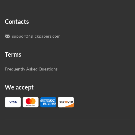
In case you need to make sure we’ve picked a great
specialist to deal with your paper, you can chat with the
expert writers directly. We do our best to make sure
Contacts
you’re happy with the writer we’ve selected for you.
support@slickpapers.com
Terms
Frequently Asked Questions
We accept