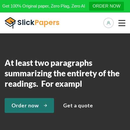
Get 100% Original paper, Zero Plag, Zero AI
ORDER NOW
Manage 
At least two paragraphs
summarizing the entirety of the
readings. For exampl
Order now
Get a quote