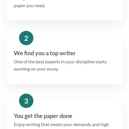
paper you need.
2
We find you a top writer
One of the best experts in your discipline starts
working on your essay.
3
You get the paper done
Enjoy writing that meets your demands and high