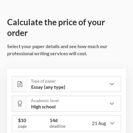
Calculate the price of your
order
Select your paper details and see how much our
professional writing services will cost.
Type of paper
Academic level
$
10
14d
21 Aug
page
deadline