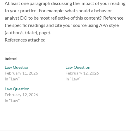
At least one paragraph discussing the impact of your reading
to your practice. For example, what should a behavior
analyst DO to be most reflective of this content? Reference
the specific readings and cite your source using APA style
(author/s, (date), page).
References attached
Related
Law Question
Law Question
February 11, 2026
February 12, 2026
In "Law"
In "Law"
Law Question
February 12, 2026
In "Law"