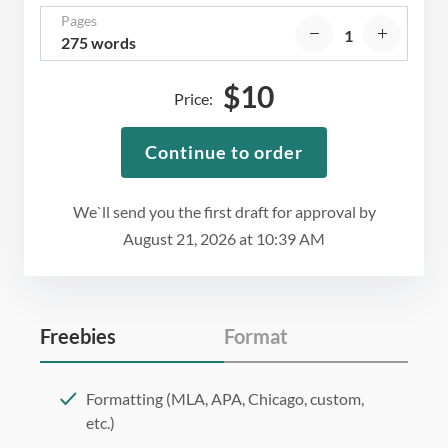
Pages
275 words
$
10
Price:
Continue to order
We`ll send you the first draft for approval by
August 21, 2026
at
10:39 AM
Freebies
Format
Formatting (MLA, APA, Chicago, custom,
etc.)