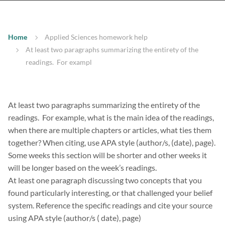
Home
Applied Sciences homework help
At least two paragraphs summarizing the entirety of the
readings. For exampl
At least two paragraphs summarizing the entirety of the
readings. For example, what is the main idea of the readings,
when there are multiple chapters or articles, what ties them
together? When citing, use APA style (author/s, (date), page).
Some weeks this section will be shorter and other weeks it
will be longer based on the week’s readings.
At least one paragraph discussing two concepts that you
found particularly interesting, or that challenged your belief
system. Reference the specific readings and cite your source
using APA style (author/s ( date), page)