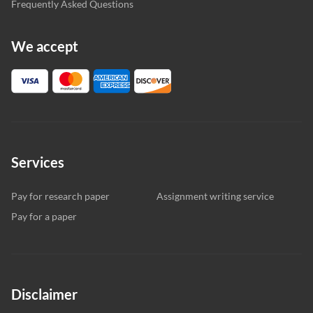
Frequently Asked Questions
We accept
Services
Pay for research paper
Assignment writing service
Pay for a paper
Disclaimer