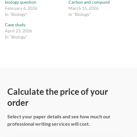
biology question
Carbon and compund
February 6, 2026
March 15, 2026
In "Biology"
In "Biology"
Case study
April 23, 2026
In "Biology"
Calculate the price of your
order
Select your paper details and see how much our
professional writing services will cost.