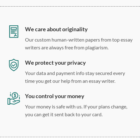
12 point Arial/Times New Roman
Double, single, and custom spacing
We care about originality
Our custom human-written papers from top essay
writers are always free from plagiarism.
We protect your privacy
Your data and payment info stay secured every
time you get our help from an essay writer.
You control your money
Your money is safe with us. If your plans change,
you can get it sent back to your card.