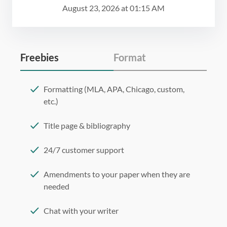
August 23, 2026
at
01:15 AM
Freebies
Format
Formatting (MLA, APA, Chicago, custom,
etc.)
Title page & bibliography
24/7 customer support
Amendments to your paper when they are
needed
Chat with your writer
275 word/double-spaced page