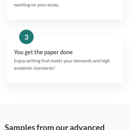
working on your essay.
3
You get the paper done
Enjoy writing that meets your demands and high
academic standards!
Samples from our advanced