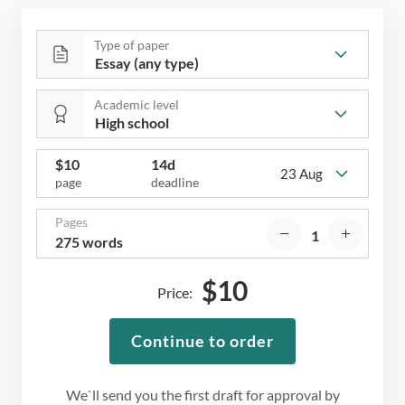
Type of paper
Academic level
$
10
14d
23 Aug
page
deadline
Pages
275 words
$
10
Price:
Continue to order
We`ll send you the first draft for approval by