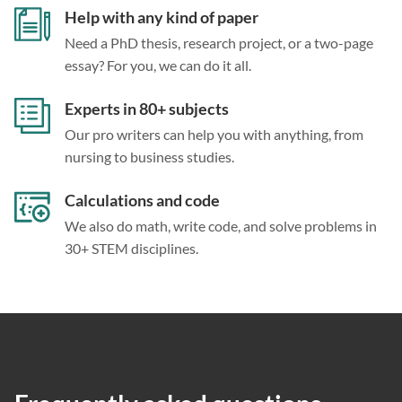
Help with any kind of paper
Need a PhD thesis, research project, or a two-page
essay? For you, we can do it all.
Experts in 80+ subjects
Our pro writers can help you with anything, from
nursing to business studies.
Calculations and code
We also do math, write code, and solve problems in
30+ STEM disciplines.