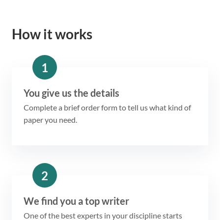
How it works
1
You give us the details
Complete a brief order form to tell us what kind of
paper you need.
2
We find you a top writer
One of the best experts in your discipline starts