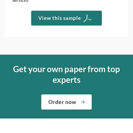
View this sample
Get your own paper from top
experts
Order now