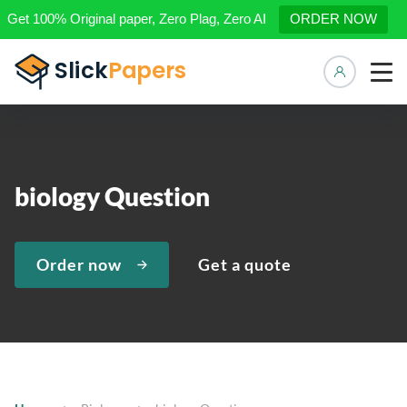
Get 100% Original paper, Zero Plag, Zero AI
ORDER NOW
Manage 
biology Question
Order now
Get a quote