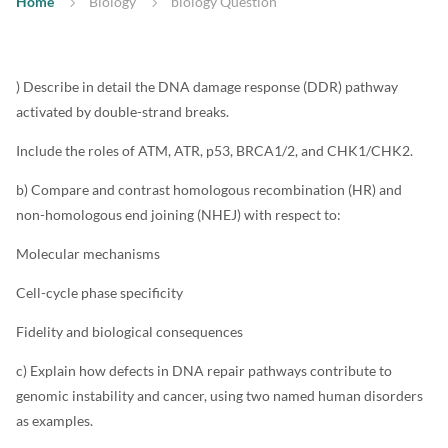
Home
Biology
biology Question
) Describe in detail the DNA damage response (DDR) pathway
activated by double-strand breaks.
Include the roles of ATM, ATR, p53, BRCA1/2, and CHK1/CHK2.
b) Compare and contrast homologous recombination (HR) and
non-homologous end joining (NHEJ) with respect to:
Molecular mechanisms
Cell-cycle phase specificity
Fidelity and biological consequences
c) Explain how defects in DNA repair pathways contribute to
genomic instability and cancer, using two named human disorders
as examples.