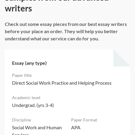
writers
Check out some essay pieces from our best essay writers
before your place an order. They will help you better
understand what our service can do for you.
Essay (any type)
Direct Social Work Practice and Helping Process
Undergrad. (yrs 3-4)
Social Work and Human
APA
Services