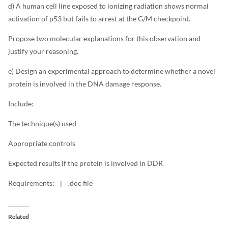
d) A human cell line exposed to ionizing radiation shows normal
activation of p53 but fails to arrest at the G/M checkpoint.
Propose two molecular explanations for this observation and
justify your reasoning.
e) Design an experimental approach to determine whether a novel
protein is involved in the DNA damage response.
Include:
The technique(s) used
Appropriate controls
Expected results if the protein is involved in DDR
Requirements:
.doc file
|
Related