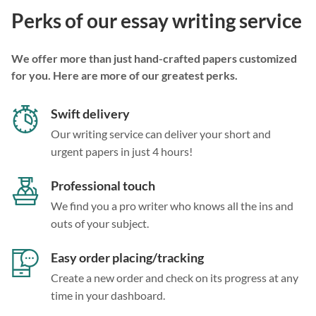
Perks of our essay writing service
We offer more than just hand-crafted papers customized
for you. Here are more of our greatest perks.
Swift delivery
Our writing service can deliver your short and
urgent papers in just 4 hours!
Professional touch
We find you a pro writer who knows all the ins and
outs of your subject.
Easy order placing/tracking
Create a new order and check on its progress at any
time in your dashboard.