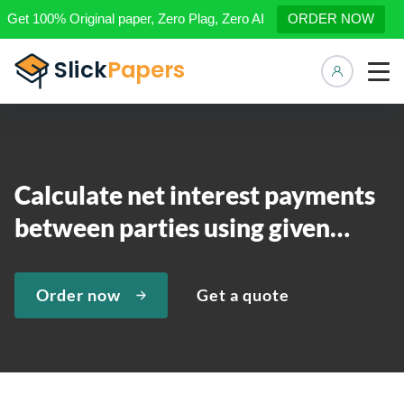
Get 100% Original paper, Zero Plag, Zero AI
ORDER NOW
Manage 
Calculate net interest payments
between parties using given…
Order now
Get a quote