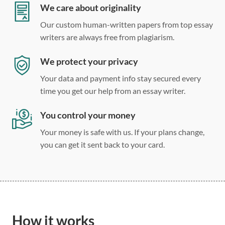
Double, single, and custom spacing
We care about originality
Our custom human-written papers from top essay
writers are always free from plagiarism.
We protect your privacy
Your data and payment info stay secured every
time you get our help from an essay writer.
You control your money
Your money is safe with us. If your plans change,
you can get it sent back to your card.
How it works