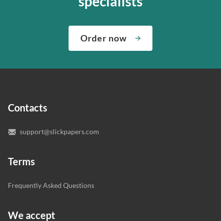
specialists
about both giving you the materials you need when you
We’ve hired the best writers in 80+ academic subjects to
need them and ensuring that your private data is safe.
complete any paper you need. As soon as we hear,
Check out our guarantees to see how we control the
Order now
“Write my essays,” our support team assigns you the
quality of your assignment and protect you as a
writer who understands your needs and subject.
customer.
In case you need to make sure we’ve picked a great
specialist to deal with your paper, you can chat with the
expert writers directly. We do our best to make sure
Contacts
you’re happy with the writer we’ve selected for you.
support@slickpapers.com
Terms
Frequently Asked Questions
We accept