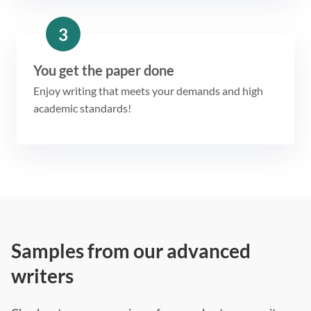
3
You get the paper done
Enjoy writing that meets your demands and high
academic standards!
Samples from our advanced
writers