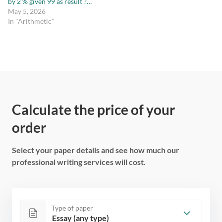
by 2 % given 99 as result ?…
May 5, 2026
In "Arithmetic"
Calculate the price of your
order
Select your paper details and see how much our
professional writing services will cost.
Type of paper