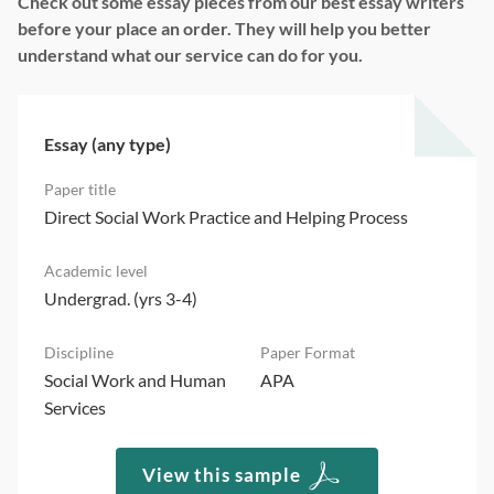
Check out some essay pieces from our best essay writers
before your place an order. They will help you better
understand what our service can do for you.
Essay (any type)
Direct Social Work Practice and Helping Process
Undergrad. (yrs 3-4)
Social Work and Human
APA
Services
View this sample