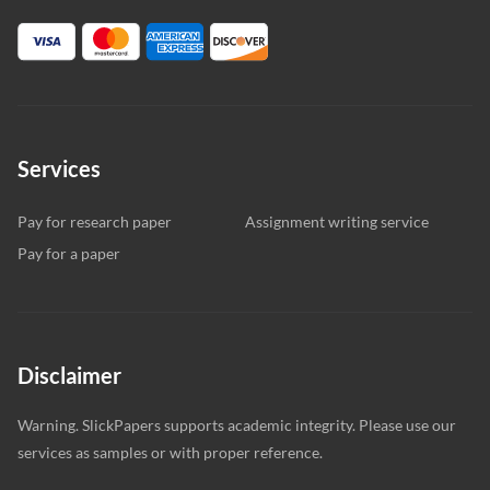
Services
Pay for research paper
Assignment writing service
Pay for a paper
Disclaimer
Warning. SlickPapers supports academic integrity. Please use our
services as samples or with proper reference.