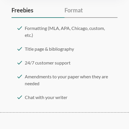
Freebies
Format
Formatting (MLA, APA, Chicago, custom,
etc.)
Title page & bibliography
24/7 customer support
Amendments to your paper when they are
needed
Chat with your writer
275 word/double-spaced page
12 point Arial/Times New Roman