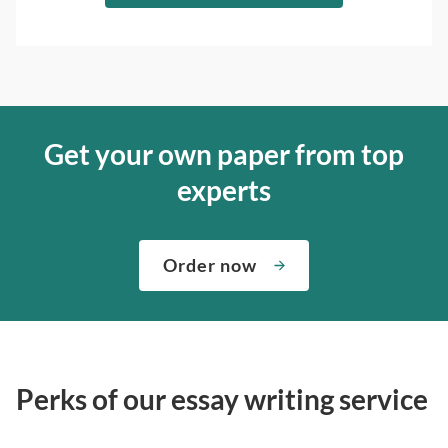
Get your own paper from top
experts
Order now
Perks of our essay writing service