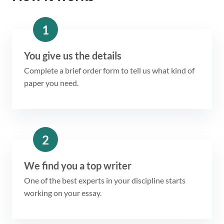
1
You give us the details
Complete a brief order form to tell us what kind of
paper you need.
2
We find you a top writer
One of the best experts in your discipline starts
working on your essay.