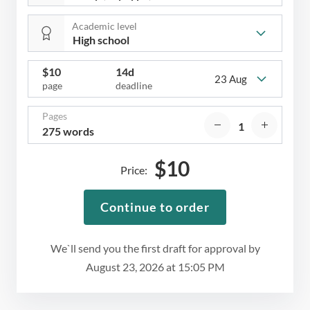
Academic level
$
10
14d
23 Aug
page
deadline
Pages
275 words
$
10
Price:
Continue to order
We`ll send you the first draft for approval by
August 23, 2026
at
15:05 PM