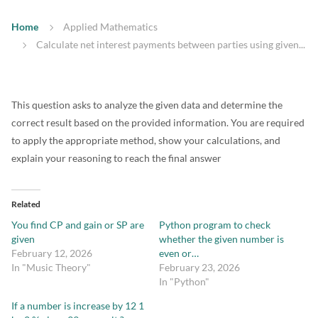
Home
Applied Mathematics
Calculate net interest payments between parties using given...
This question asks to analyze the given data and determine the
correct result based on the provided information. You are required
to apply the appropriate method, show your calculations, and
explain your reasoning to reach the final answer
Related
You find CP and gain or SP are
Python program to check
given
whether the given number is
February 12, 2026
even or…
In "Music Theory"
February 23, 2026
In "Python"
If a number is increase by 12 1