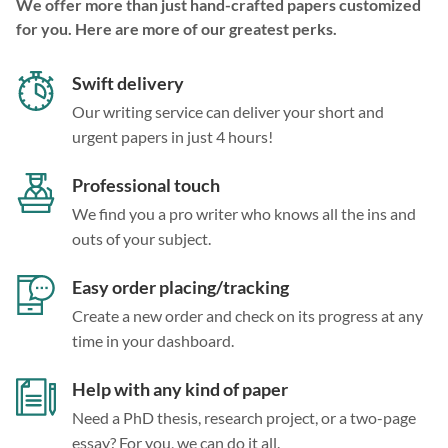
We offer more than just hand-crafted papers customized
for you. Here are more of our greatest perks.
Swift delivery
Our writing service can deliver your short and
urgent papers in just 4 hours!
Professional touch
We find you a pro writer who knows all the ins and
outs of your subject.
Easy order placing/tracking
Create a new order and check on its progress at any
time in your dashboard.
Help with any kind of paper
Need a PhD thesis, research project, or a two-page
essay? For you, we can do it all.