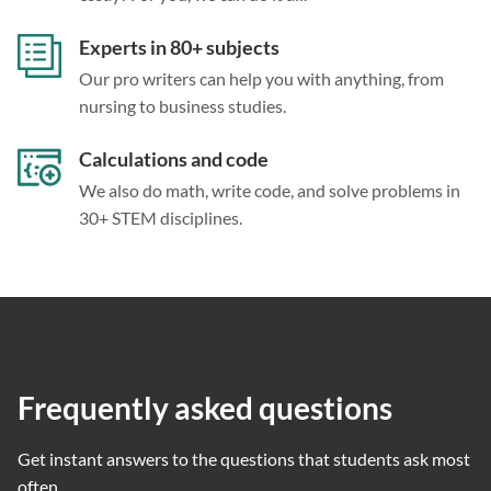
Experts in 80+ subjects
Our pro writers can help you with anything, from
nursing to business studies.
Calculations and code
We also do math, write code, and solve problems in
30+ STEM disciplines.
Frequently asked questions
Get instant answers to the questions that students ask most
often.