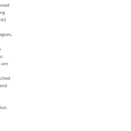
Hamad
ing
til
eagues,
h
ou
u are
tched
 and
ion.