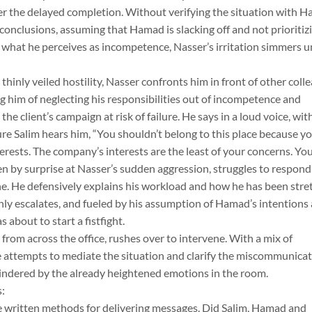
er the delayed completion. Without verifying the situation with 
conclusions, assuming that Hamad is slacking off and not prioritiz
y what he perceives as incompetence, Nasser’s irritation simmers un
inly veiled hostility, Nasser confronts him in front of other coll
g him of neglecting his responsibilities out of incompetence and
the client’s campaign at risk of failure. He says in a loud voice, wit
ure Salim hears him, “You shouldn’t belong to this place because y
erests. The company’s interests are the least of your concerns. Yo
ken by surprise at Nasser’s sudden aggression, struggles to respond
e. He defensively explains his workload and how he has been stre
only escalates, and fueled by his assumption of Hamad’s intentions
 about to start a fistfight.
 from across the office, rushes over to intervene. With a mix of
 attempts to mediate the situation and clarify the miscommunicat
hindered by the already heightened emotions in the room.
:
ree written methods for delivering messages. Did Salim, Hamad and