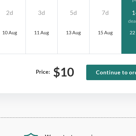
2d
3d
5d
7d
1
dea
10 Aug
11 Aug
13 Aug
15 Aug
22
$
10
Price:
Continue to or