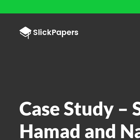
Case Study – 
Hamad and Na