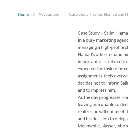
Home
Accounting
Case Study – Salim, Hamad and Na
Case Study – Salim, Hama
In a busy marketing agenc
managing a high-profile cl
Hamad’s office to hand hi
important task related to 
expected the task to be c
assignments, feels overwh
decides not to inform Sal
and to impress him.
As the day progresses, Ha
leaving him unable to dedi
realizes he will not meet 
and his decision to delega
Meanwhile, Nasser, who si