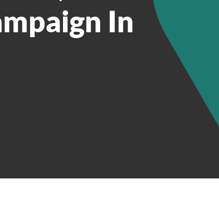
ampaign In