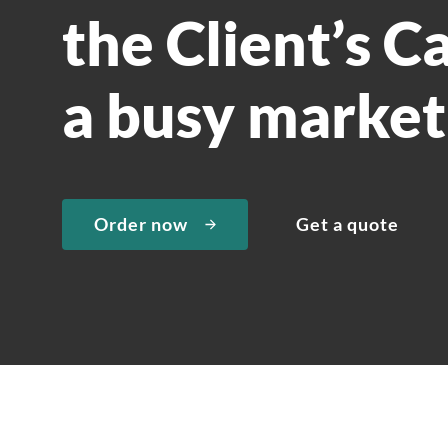
the Client’s C
a busy market
Order now
Get a quote