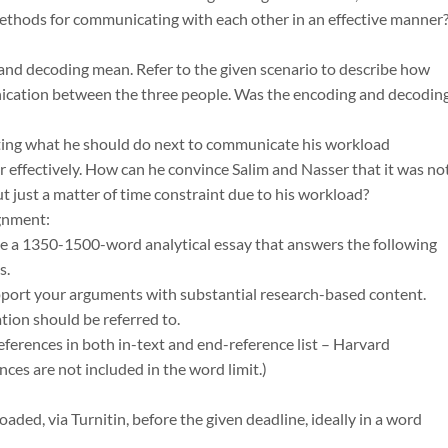
ethods for communicating with each other in an effective manner
and decoding mean. Refer to the given scenario to describe how
ication between the three people. Was the encoding and decodin
ing what he should do next to communicate his workload
r effectively. How can he convince Salim and Nasser that it was no
ut just a matter of time constraint due to his workload?
gnment:
te a 1350-1500-word analytical essay that answers the following
s.
pport your arguments with substantial research-based content.
ion should be referred to.
eferences in both in-text and end-reference list – Harvard
nces are not included in the word limit.)
aded, via Turnitin, before the given deadline, ideally in a word