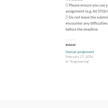
 Please ensure you use y
assignment (e.g. Ali ST06
 Do not leave the submiss
encounter any difficultie
before the deadline.
Related
Hamad assignment
February 27, 2026
In "Engineering"