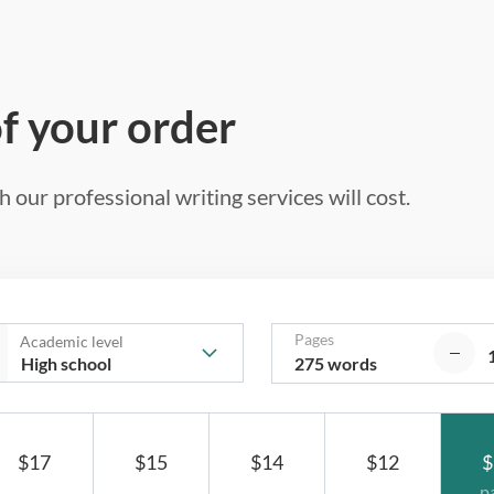
of your order
 our professional writing services will cost.
Pages
Academic level
275 words
$17
$15
$14
$12
$
p