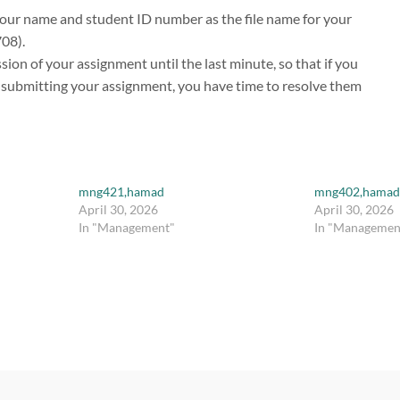
our name and student ID number as the file name for your
708).
ion of your assignment until the last minute, so that if you
s submitting your assignment, you have time to resolve them
mng421,hamad
mng402,hamad
April 30, 2026
April 30, 2026
In "Management"
In "Managemen