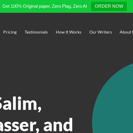
Get 100% Original paper, Zero Plag, Zero AI
ORDER NOW
Pricing
Testimonials
How It Works
Our Writers
About 
Salim,
sser, and