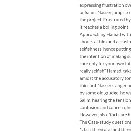
expressing frustration ov
or Salim, Nasser jumps to 
the project. Frustrated b
it reaches a boiling point.
Approaching Hamad with th
shouts at him and accusin
selfishness, hence putting 
the intention of making s
care only for your own int
really selfish” Hamad, ta
amidst the accusatory ton
thin, but Nasser’s anger 
by some old grudge, he was
Salim, hearing the tension
confusion and concern, he
However, his efforts are 
The Case-study questions
1. List three oral and th