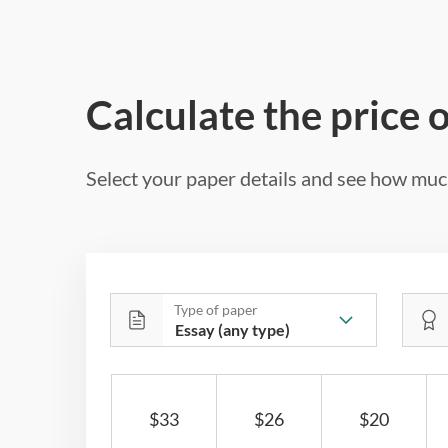
Calculate the price 
Select your paper details and see how much
Type of paper
$33
$26
$20