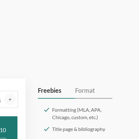
Freebies
Format
Formatting (MLA, APA,
Chicago, custom, etc.)
Title page & bibliography
10
age