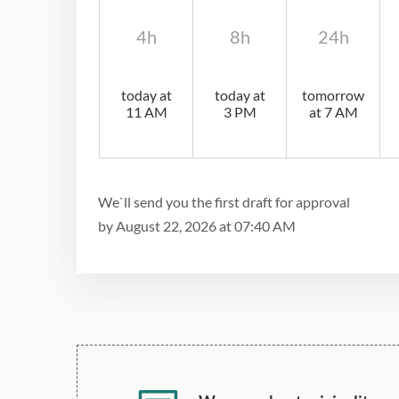
4h
8h
24h
today at
today at
tomorrow
11 AM
3 PM
at 7 AM
We`ll send you the first draft for approval
by
August 22, 2026
at
07:40 AM