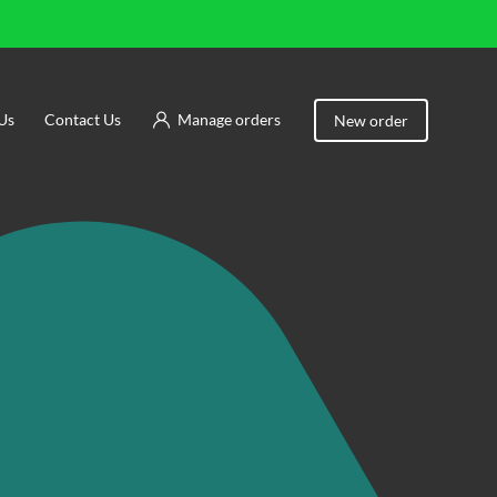
Us
Contact Us
Manage orders
New order