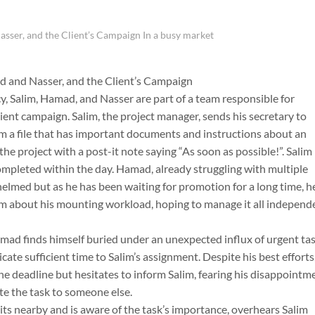
sser, and the Client’s Campaign In a busy market
d and Nasser, and the Client’s Campaign
y, Salim, Hamad, and Nasser are part of a team responsible for
ient campaign. Salim, the project manager, sends his secretary to
m a file that has important documents and instructions about an
the project with a post-it note saying “As soon as possible!”. Salim
ompleted within the day. Hamad, already struggling with multiple
elmed but as he has been waiting for promotion for a long time, h
im about his mounting workload, hoping to manage it all independ
mad finds himself buried under an unexpected influx of urgent tas
cate sufficient time to Salim’s assignment. Despite his best efforts
the deadline but hesitates to inform Salim, fearing his disappointm
te the task to someone else.
ts nearby and is aware of the task’s importance, overhears Salim