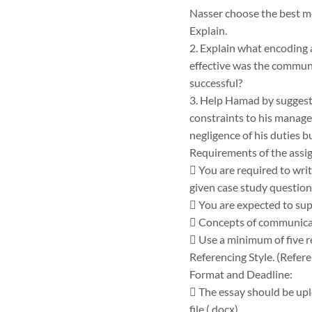
Nasser choose the best m
Explain.
2. Explain what encoding 
effective was the commun
successful?
3. Help Hamad by suggest
constraints to his manage
negligence of his duties b
Requirements of the assi
 You are required to wri
given case study question
 You are expected to su
 Concepts of communicat
 Use a minimum of five r
Referencing Style. (Refere
Format and Deadline:
 The essay should be uplo
file (.docx).