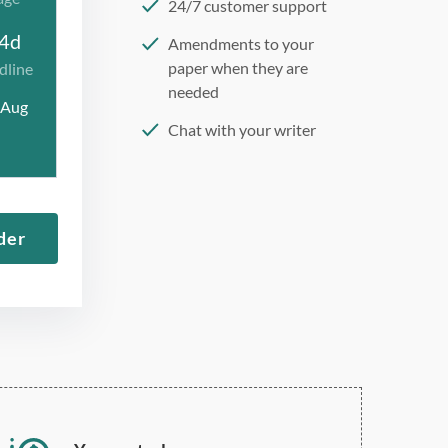
24/7 customer support
4d
Amendments to your
paper when they are
dline
needed
 Aug
Chat with your writer
275 word/double-spaced
page
12 point Arial/Times New
der
Roman
Double, single, and
custom spacing