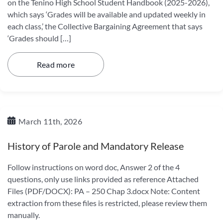
on the Tenino High School Student Handbook (2025-2026),
which says ‘Grades will be available and updated weekly in
each class,’ the Collective Bargaining Agreement that says
‘Grades should […]
Read more
March 11th, 2026
History of Parole and Mandatory Release
Follow instructions on word doc, Answer 2 of the 4
questions, only use links provided as reference Attached
Files (PDF/DOCX): PA – 250 Chap 3.docx Note: Content
extraction from these files is restricted, please review them
manually.