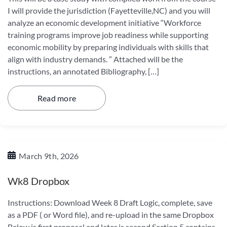
I will provide the jurisdiction (Fayetteville,NC) and you will
analyze an economic development initiative “Workforce
training programs improve job readiness while supporting
economic mobility by preparing individuals with skills that
align with industry demands. ” Attached will be the
instructions, an annotated Bibliography, […]
Read more
March 9th, 2026
Wk8 Dropbox
Instructions: Download Week 8 Draft Logic, complete, save
as a PDF ( or Word file), and re-upload in the same Dropbox
Below is first proposal and later is second Section 5 contains