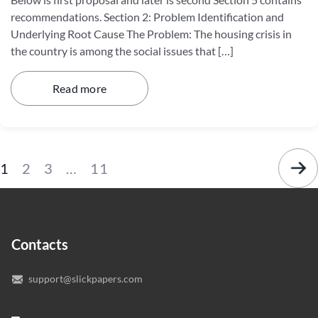
recommendations. Section 2: Problem Identification and
Underlying Root Cause The Problem: The housing crisis in
the country is among the social issues that […]
Read more
1
2
3
…
11
Contacts
support@slickpapers.com