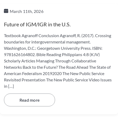
March 11th, 2026
Future of IGM/IGR in the U.S.
Textbook Agranoff Conclusion Agranoff, R. (2017). Crossing
boundaries for intergovernmental management.
Washington, D.C.: Georgetown University Press. ISBN:
9781626164802. Bible Reading Philippians 4:8 (KJV)
Scholarly Articles Managing Through Collaborative
Networks Back to the Future? The Road Ahead The State of
American Federalism 20192020 The New Public Service
Revisited Presentation The New Public Service Video Issues
in […]
Read more