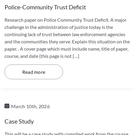
Police-Community Trust Deficit
Research paper on Police Community Trust Deficit. A major
challenge in the administration of justice today is the
continuing lack of trust between law enforcement agencies
and the communities they serve. Explain this situation on the
paper. . A cover page which must include name, title of paper,
course, and date (this page is not […]
Read more
March 10th, 2026
Case Study
This will be a case study with complied work from the course