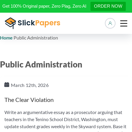
Get 100% Original paper, Zero Plag, Zero AI
ORDER NOW
Manage 
Home
Public Administration
Public Administration
March 12th, 2026
The Clear Violation
Write an argumentative essay as a prosecutor arguing that
teachers in the Tenino School District, Washington, must
update student grades weekly in the Skyward system. Base it