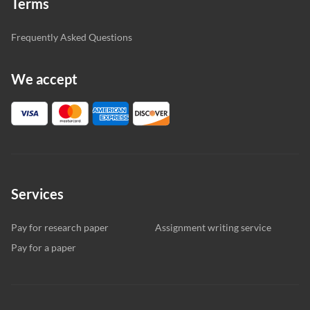
Terms
Frequently Asked Questions
We accept
Services
Pay for research paper
Assignment writing service
Pay for a paper