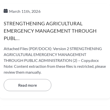
March 11th, 2026
STRENGTHENING AGRICULTURAL
EMERGENCY MANAGEMENT THROUGH
PUBL…
Attached Files (PDF/DOCX): Version 2 STRENGTHENING
AGRICULTURAL EMERGENCY MANAGEMENT
THROUGH PUBLIC ADMINISTRATION (2) – Copy.docx
Note: Content extraction from these files is restricted, please
review them manually.
Read more