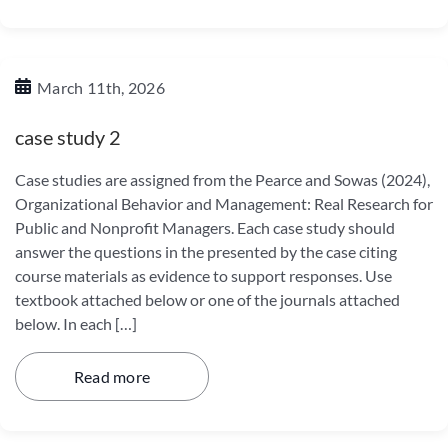
March 11th, 2026
case study 2
Case studies are assigned from the Pearce and Sowas (2024),
Organizational Behavior and Management: Real Research for
Public and Nonprofit Managers. Each case study should
answer the questions in the presented by the case citing
course materials as evidence to support responses. Use
textbook attached below or one of the journals attached
below. In each […]
Read more