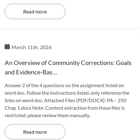
Read more
March 11th, 2026
An Overview of Community Corrections: Goals
and Evidence-Bas…
Answer 2 of the 4 questions on the assignment listed on
word doc. Follow the instructions listed. only reference the
links on word doc. Attached Files (PDF/DOCX): PA – 250
Chap 1.docx Note: Content extraction from these files is
restricted, please review them manually.
Read more