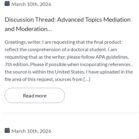
March 10th, 2026
Discussion Thread: Advanced Topics Mediation
and Moderation…
Greetings, writer, I am requesting that the final product
reflect the comprehension of a doctoral student. I am
requesting that as the writer, please follow APA guidelines,
7th edition. Please if possible when incoporating references ,
the source is within the United States. I have uploaded in the
file area of this request, sources from […]
Read more
March 10th, 2026