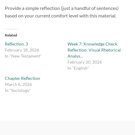
Provide a simple reflection (just a handful of sentences)
based on your current comfort level with this material.
Related
Reflection. 3
Week 7: Knowledge Check
February 18, 2026
Reflection: Visual Rhetorical
In "New Testament"
Analys…
February 20, 2026
In "English"
Chapter Reflection
March 6, 2026
In "Sociology"