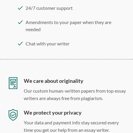
24/7 customer support
Amendments to your paper when they are
needed
Chat with your writer
275 word/double-spaced page
12 point Arial/Times New Roman
Double, single, and custom spacing
We care about originality
Our custom human-written papers from top essay
writers are always free from plagiarism.
We protect your privacy
Your data and payment info stay secured every
time you get our help from an essay writer.