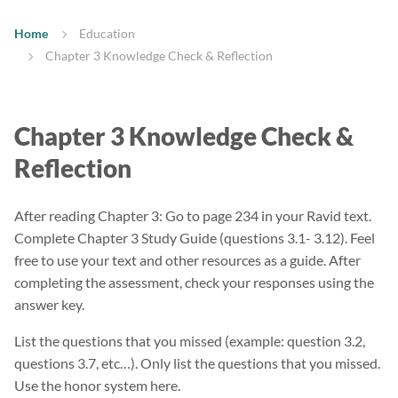
Home
Education
Chapter 3 Knowledge Check & Reflection
Chapter 3 Knowledge Check &
Reflection
After reading Chapter 3: Go to page 234 in your Ravid text.
Complete Chapter 3 Study Guide (questions 3.1- 3.12). Feel
free to use your text and other resources as a guide. After
completing the assessment, check your responses using the
answer key.
List the questions that you missed (example: question 3.2,
questions 3.7, etc…). Only list the questions that you missed.
Use the honor system here.