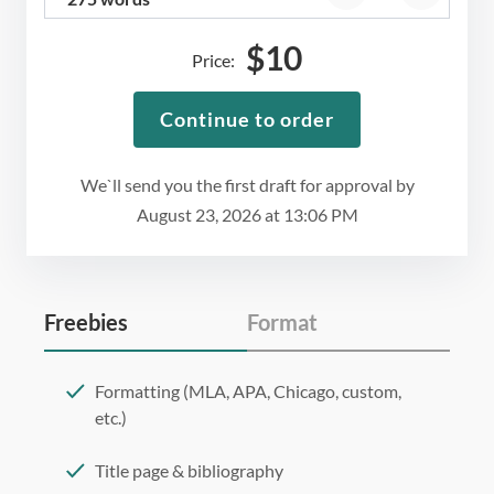
$
10
Price:
Continue to order
We`ll send you the first draft for approval by
August 23, 2026
at
13:06 PM
Freebies
Format
Formatting (MLA, APA, Chicago, custom,
etc.)
Title page & bibliography