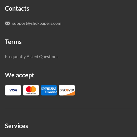
expert writers directly. We do our best to make sure
Contacts
you’re happy with the writer we’ve selected for you.
support@slickpapers.com
Terms
Frequently Asked Questions
We accept
Services