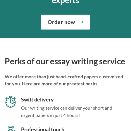
Order now
Perks of our essay writing service
We offer more than just hand-crafted papers customized
for you. Here are more of our greatest perks.
Swift delivery
Our writing service can deliver your short and
urgent papers in just 4 hours!
Professional touch