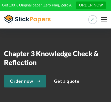
Get 100% Original paper, Zero Plag, Zero AI
ORDER NOW
Manage 
Chapter 3 Knowledge Check &
Reflection
Order now
Get a quote