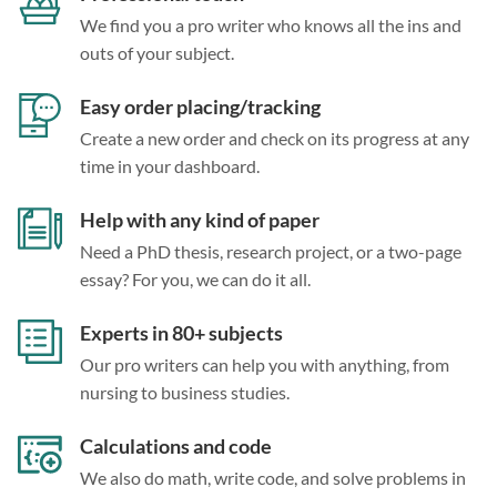
We find you a pro writer who knows all the ins and
outs of your subject.
Easy order placing/tracking
Create a new order and check on its progress at any
time in your dashboard.
Help with any kind of paper
Need a PhD thesis, research project, or a two-page
essay? For you, we can do it all.
Experts in 80+ subjects
Our pro writers can help you with anything, from
nursing to business studies.
Calculations and code
We also do math, write code, and solve problems in