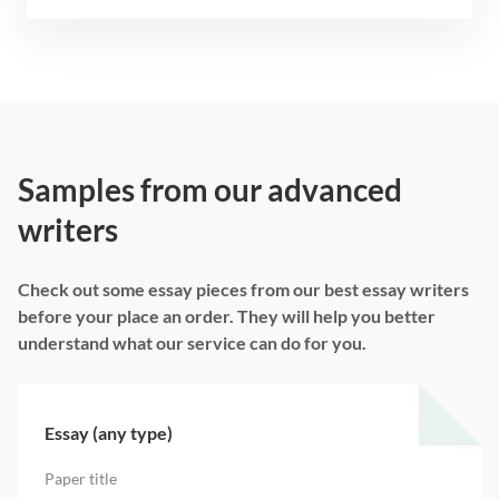
Samples from our advanced
writers
Check out some essay pieces from our best essay writers
before your place an order. They will help you better
understand what our service can do for you.
Essay (any type)