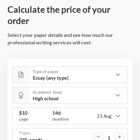
Calculate the price of your
order
Select your paper details and see how much our
professional writing services will cost.
Type of paper
Academic level
$
10
14d
23 Aug
page
deadline
Pages
275 words