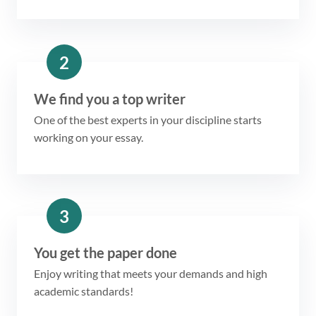
2
We find you a top writer
One of the best experts in your discipline starts
working on your essay.
3
You get the paper done
Enjoy writing that meets your demands and high
academic standards!