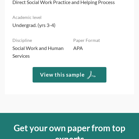
Direct Social Work Practice and Helping Process
Undergrad. (yrs 3-4)
Social Work and Human
APA
Services
View this sample
Get your own paper from top
experts