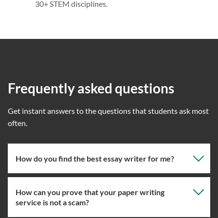
30+ STEM disciplines.
Frequently asked questions
Get instant answers to the questions that students ask most
often.
How do you find the best essay writer for me?
How can you prove that your paper writing
Our professional writing service focuses on giving you
service is not a scam?
the right specialist so the one assigned will have the