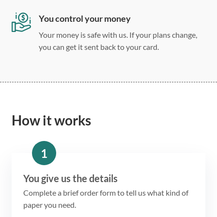
You control your money
Your money is safe with us. If your plans change,
you can get it sent back to your card.
How it works
1
You give us the details
Complete a brief order form to tell us what kind of
paper you need.