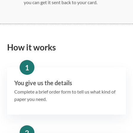
you can get it sent back to your card.
How it works
1
You give us the details
Complete a brief order form to tell us what kind of
paper you need.
2