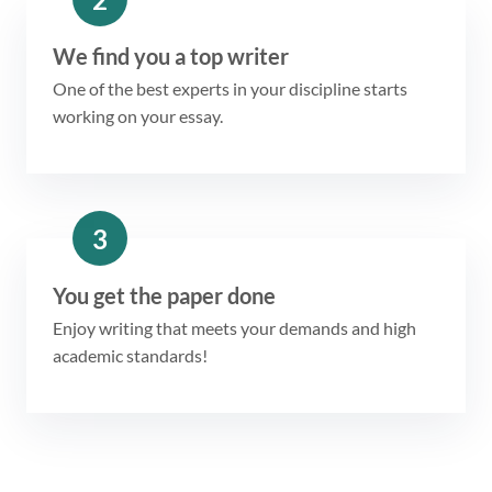
We find you a top writer
One of the best experts in your discipline starts
working on your essay.
3
You get the paper done
Enjoy writing that meets your demands and high
academic standards!