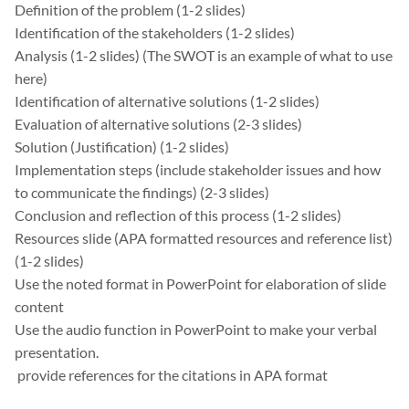
Definition of the problem (1-2 slides)
Identification of the stakeholders (1-2 slides)
Analysis (1-2 slides) (The SWOT is an example of what to use
here)
Identification of alternative solutions (1-2 slides)
Evaluation of alternative solutions (2-3 slides)
Solution (Justification) (1-2 slides)
Implementation steps (include stakeholder issues and how
to communicate the findings) (2-3 slides)
Conclusion and reflection of this process (1-2 slides)
Resources slide (APA formatted resources and reference list)
(1-2 slides)
Use the noted format in PowerPoint for elaboration of slide
content
Use the audio function in PowerPoint to make your verbal
presentation.
provide references for the citations in APA format