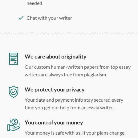
needed
Chat with your writer
275 word/double-spaced page
12 point Arial/Times New Roman
Double, single, and custom spacing
We care about originality
Our custom human-written papers from top essay
writers are always free from plagiarism.
We protect your privacy
Your data and payment info stay secured every
time you get our help from an essay writer.
You control your money
Your money is safe with us. If your plans change,