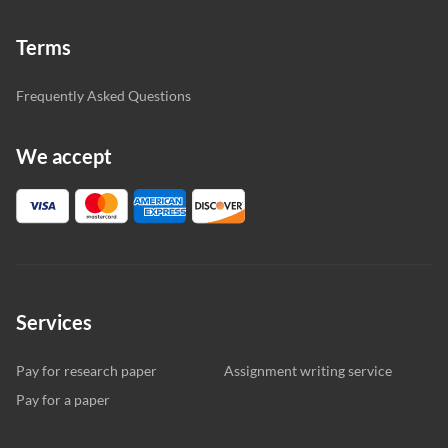
Terms
Frequently Asked Questions
We accept
Services
Pay for research paper
Assignment writing service
Pay for a paper