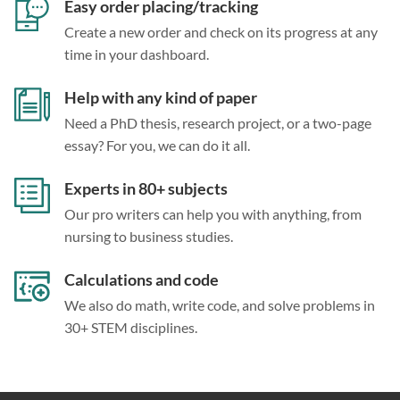
Easy order placing/tracking
Create a new order and check on its progress at any
time in your dashboard.
Help with any kind of paper
Need a PhD thesis, research project, or a two-page
essay? For you, we can do it all.
Experts in 80+ subjects
Our pro writers can help you with anything, from
nursing to business studies.
Calculations and code
We also do math, write code, and solve problems in
30+ STEM disciplines.