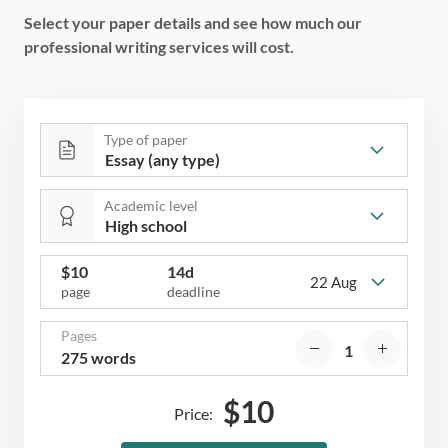
Select your paper details and see how much our
professional writing services will cost.
Type of paper
Academic level
$
10
14d
22 Aug
page
deadline
Pages
275 words
$
10
Price: