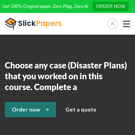
Get 100% Original paper, Zero Plag, Zero AI
ORDER NOW
Manage 
Choose any case (Disaster Plans)
that you worked on in this
course. Complete a
Order now
Get a quote