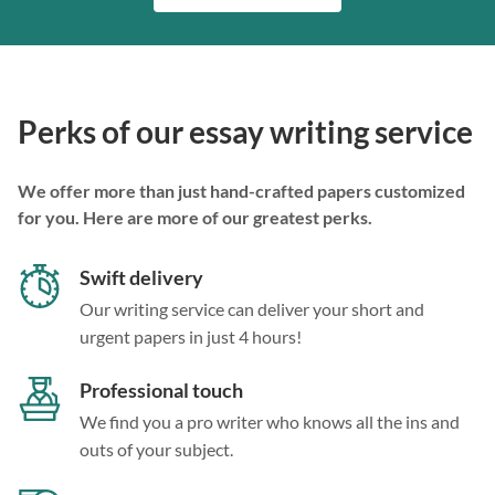
Perks of our essay writing service
We offer more than just hand-crafted papers customized
for you. Here are more of our greatest perks.
Swift delivery
Our writing service can deliver your short and
urgent papers in just 4 hours!
Professional touch
We find you a pro writer who knows all the ins and
outs of your subject.