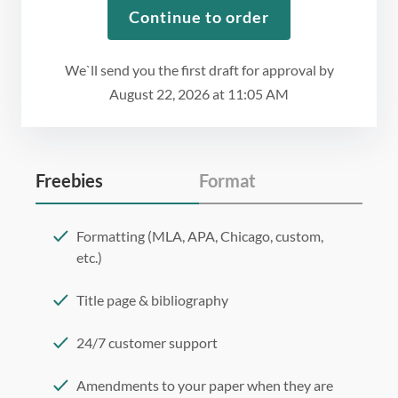
Continue to order
We`ll send you the first draft for approval by
August 22, 2026
at
11:05 AM
Freebies
Format
Formatting (MLA, APA, Chicago, custom,
etc.)
Title page & bibliography
24/7 customer support
Amendments to your paper when they are