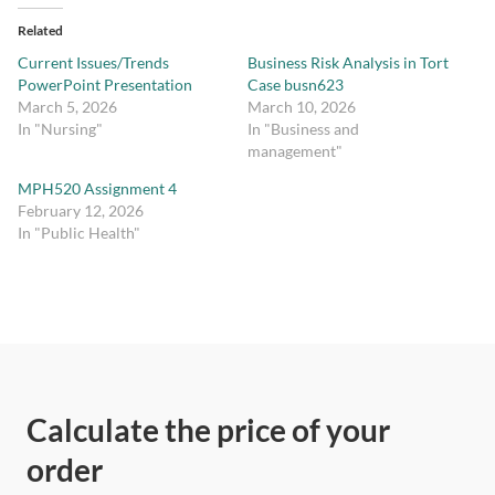
Related
Current Issues/Trends
Business Risk Analysis in Tort
PowerPoint Presentation
Case busn623
March 5, 2026
March 10, 2026
In "Nursing"
In "Business and
management"
MPH520 Assignment 4
February 12, 2026
In "Public Health"
Calculate the price of your
order