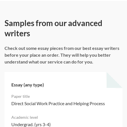
Samples from our advanced
writers
Check out some essay pieces from our best essay writers
before your place an order. They will help you better
understand what our service can do for you.
Essay (any type)
Direct Social Work Practice and Helping Process
Undergrad. (yrs 3-4)