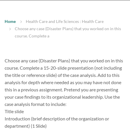
Home
Health Care and Life Sciences : Health Care
Choose any case (Disaster Plans) that you worked on in this
course. Complete a
Choose any case (Disaster Plans) that you worked on in this
course. Complete a 15-20-slide presentation (not including
the title or reference slide) of the case analysis. Add to this
analysis for depth where needed as you may have not done
this in a previous assignment. Pretend you are presenting
your case findings to its organizational leadership. Use the
case analysis format to include:
Title slide
Introduction (brief description of the organization or
department) (1 Slide)