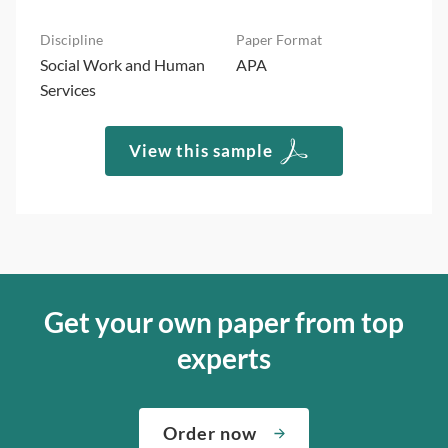
Social Work and Human
APA
Services
View this sample
Get your own paper from top
experts
Order now