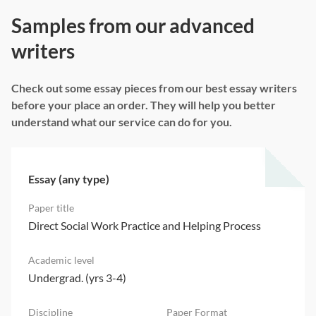
Samples from our advanced
writers
Check out some essay pieces from our best essay writers
before your place an order. They will help you better
understand what our service can do for you.
Essay (any type)
Direct Social Work Practice and Helping Process
Undergrad. (yrs 3-4)