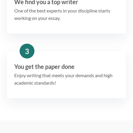
We find you a top writer
One of the best experts in your discipline starts
working on your essay.
3
You get the paper done
Enjoy writing that meets your demands and high
academic standards!