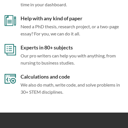
time in your dashboard.
Help with any kind of paper
Need a PhD thesis, research project, or a two-page
essay? For you, we can do it all.
Experts in 80+ subjects
Our pro writers can help you with anything, from
nursing to business studies.
Calculations and code
We also do math, write code, and solve problems in
30+ STEM disciplines.