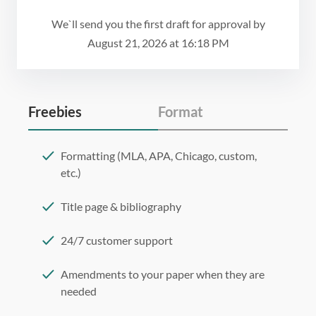
We`ll send you the first draft for approval by
August 21, 2026
at
16:18 PM
Freebies
Format
Formatting (MLA, APA, Chicago, custom,
etc.)
Title page & bibliography
24/7 customer support
Amendments to your paper when they are
needed