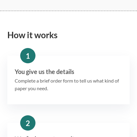
How it works
1
You give us the details
Complete a brief order form to tell us what kind of
paper you need.
2