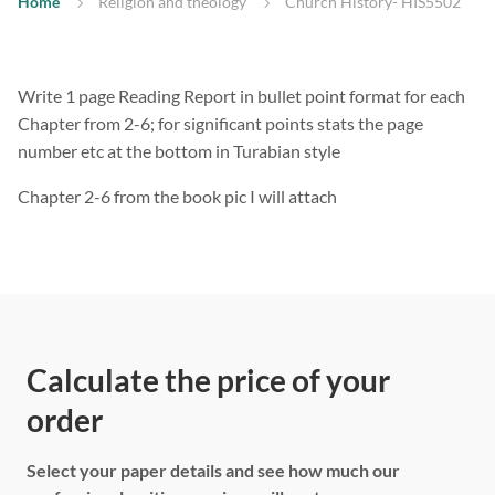
Home
Religion and theology
Church History- HIS5502
Write 1 page Reading Report in bullet point format for each
Chapter from 2-6; for significant points stats the page
number etc at the bottom in Turabian style
Chapter 2-6 from the book pic I will attach
Calculate the price of your
order
Select your paper details and see how much our