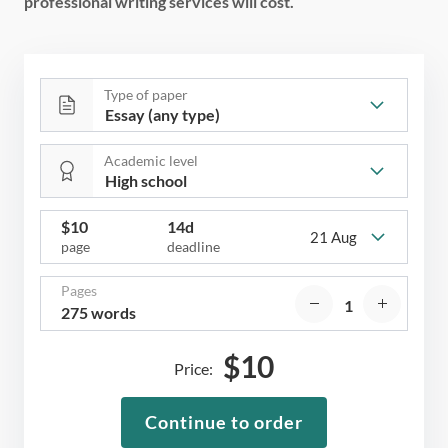
professional writing services will cost.
Type of paper
Academic level
$
10
14d
21 Aug
page
deadline
Pages
275 words
$
10
Price:
Continue to order