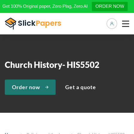
Get 100% Original paper, Zero Plag, Zero AI
ORDER NOW
Manage 
Church History- HIS5502
Order now
Get a quote