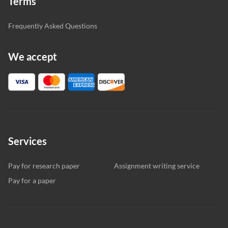
Terms
Frequently Asked Questions
We accept
Services
Pay for research paper
Assignment writing service
Pay for a paper