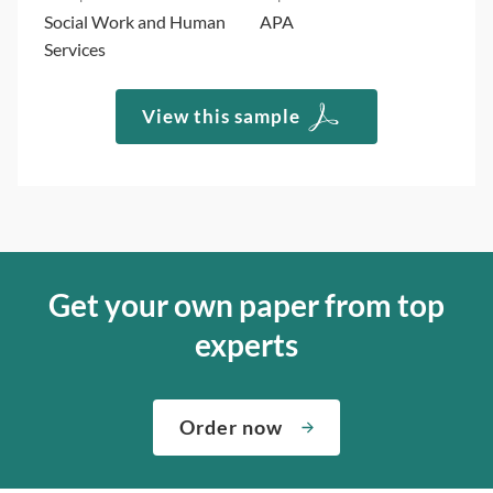
Social Work and Human
APA
Services
View this sample
Get your own paper from top
experts
Order now