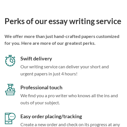
Perks of our essay writing service
We offer more than just hand-crafted papers customized
for you. Here are more of our greatest perks.
Swift delivery
Our writing service can deliver your short and
urgent papers in just 4 hours!
Professional touch
We find you a pro writer who knows all the ins and
outs of your subject.
Easy order placing/tracking
Create a new order and check on its progress at any