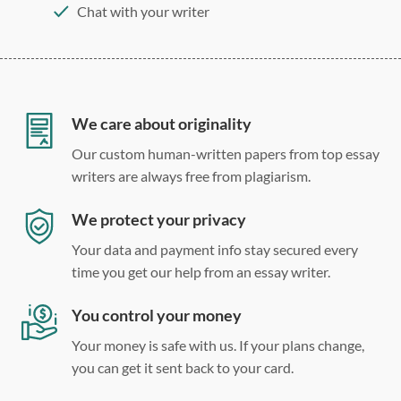
Chat with your writer
275 word/double-spaced page
12 point Arial/Times New Roman
Double, single, and custom spacing
We care about originality
Our custom human-written papers from top essay
writers are always free from plagiarism.
We protect your privacy
Your data and payment info stay secured every
time you get our help from an essay writer.
You control your money
Your money is safe with us. If your plans change,
you can get it sent back to your card.