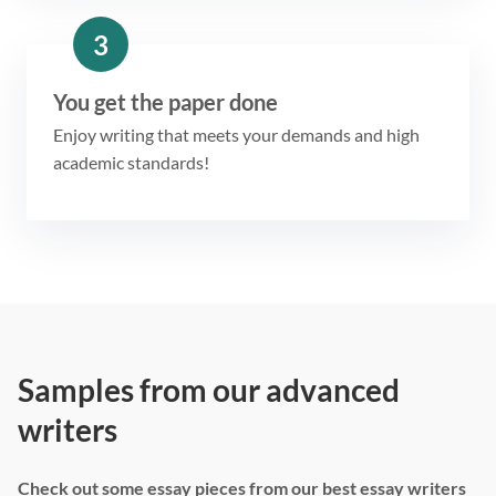
3
You get the paper done
Enjoy writing that meets your demands and high
academic standards!
Samples from our advanced
writers
Check out some essay pieces from our best essay writers