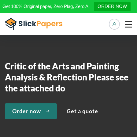
Get 100% Original paper, Zero Plag, Zero AI
ORDER NOW
Manage 
Critic of the Arts and Painting
Analysis & Reflection Please see
the attached do
Order now
Get a quote