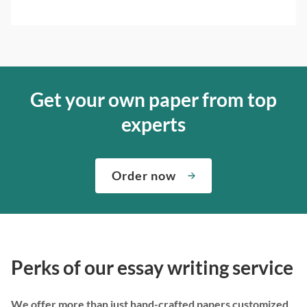
Get your own paper from top
experts
Order now
Perks of our essay writing service
We offer more than just hand-crafted papers customized