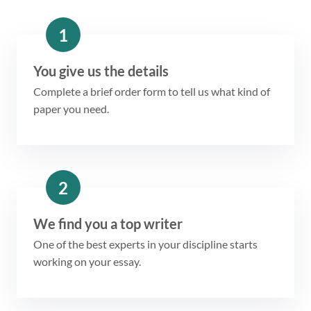
1
You give us the details
Complete a brief order form to tell us what kind of
paper you need.
2
We find you a top writer
One of the best experts in your discipline starts
working on your essay.