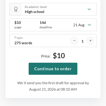
Academic level
$
10
14d
21 Aug
page
deadline
Pages
275 words
$
10
Price:
Continue to order
We`ll send you the first draft for approval by
August 21, 2026
at
08:10 AM