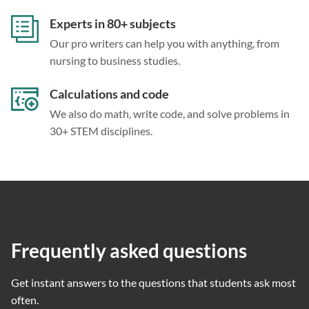
Experts in 80+ subjects
Our pro writers can help you with anything, from
nursing to business studies.
Calculations and code
We also do math, write code, and solve problems in
30+ STEM disciplines.
Frequently asked questions
Get instant answers to the questions that students ask most
often.