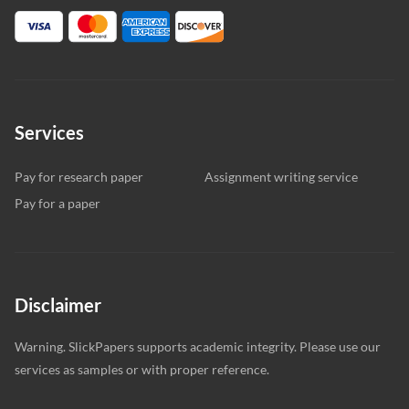
Services
Pay for research paper
Assignment writing service
Pay for a paper
Disclaimer
Warning. SlickPapers supports academic integrity. Please use our
services as samples or with proper reference.