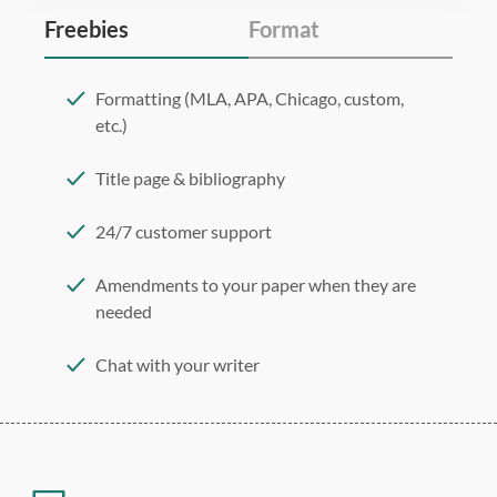
Freebies
Format
Formatting (MLA, APA, Chicago, custom,
etc.)
Title page & bibliography
24/7 customer support
Amendments to your paper when they are
needed
Chat with your writer
275 word/double-spaced page
12 point Arial/Times New Roman