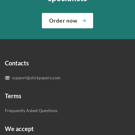
about both giving you the materials you need when you
We’ve hired the best writers in 80+ academic subjects to
need them and ensuring that your private data is safe.
complete any paper you need. As soon as we hear,
Check out our guarantees to see how we control the
Order now
“Write my essays,” our support team assigns you the
quality of your assignment and protect you as a
writer who understands your needs and subject.
customer.
In case you need to make sure we’ve picked a great
specialist to deal with your paper, you can chat with the
expert writers directly. We do our best to make sure
Contacts
you’re happy with the writer we’ve selected for you.
support@slickpapers.com
Terms
Frequently Asked Questions
We accept