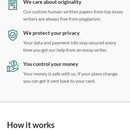
Double, single, and custom spacing
We care about originality
Our custom human-written papers from top essay
writers are always free from plagiarism.
We protect your privacy
Your data and payment info stay secured every
time you get our help from an essay writer.
You control your money
Your money is safe with us. If your plans change,
you can get it sent back to your card.
How it works