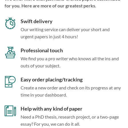
for you. Here are more of our greatest perks.
Swift delivery
Our writing service can deliver your short and
urgent papers in just 4 hours!
Professional touch
We find you a pro writer who knows all the ins and
outs of your subject.
Easy order placing/tracking
Create a new order and check on its progress at any
time in your dashboard.
Help with any kind of paper
Need a PhD thesis, research project, or a two-page
essay? For you, we can do it all.