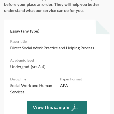
before your place an order. They will help you better
understand what our service can do for you.
Essay (any type)
Direct Social Work Practice and Helping Process
Undergrad. (yrs 3-4)
Social Work and Human
APA
Services
View this sample