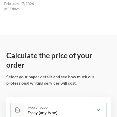
February 17, 2026
In "Ethics"
Calculate the price of your
order
Select your paper details and see how much our
professional writing services will cost.
Type of paper