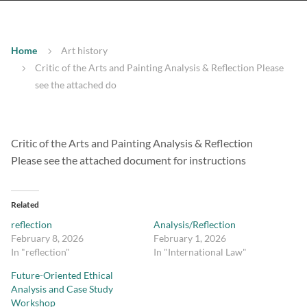
Home
Art history
Critic of the Arts and Painting Analysis & Reflection Please
see the attached do
Critic of the Arts and Painting Analysis & Reflection
Please see the attached document for instructions
Related
reflection
Analysis/Reflection
February 8, 2026
February 1, 2026
In "reflection"
In "International Law"
Future-Oriented Ethical
Analysis and Case Study
Workshop