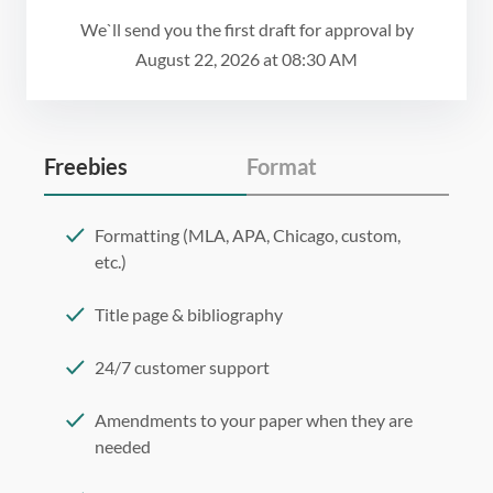
We`ll send you the first draft for approval by
August 22, 2026
at
08:30 AM
Freebies
Format
Formatting (MLA, APA, Chicago, custom,
etc.)
Title page & bibliography
24/7 customer support
Amendments to your paper when they are
needed