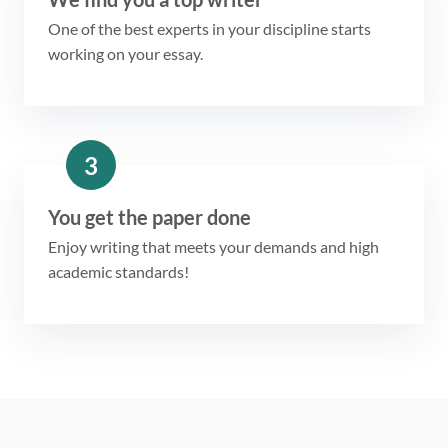
One of the best experts in your discipline starts
working on your essay.
3
You get the paper done
Enjoy writing that meets your demands and high
academic standards!