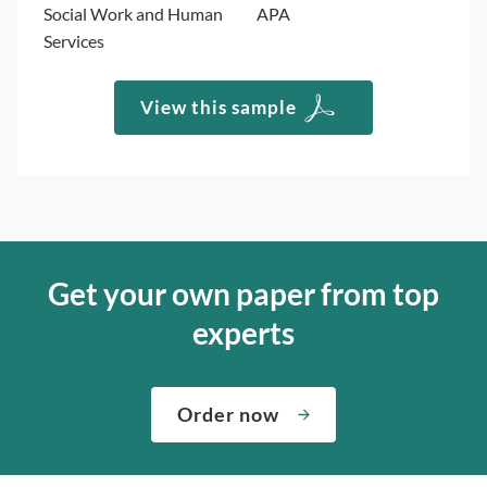
Social Work and Human
APA
Services
View this sample
Get your own paper from top
experts
Order now