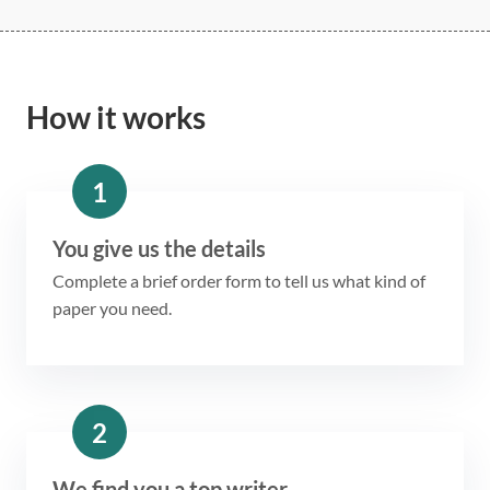
How it works
1
You give us the details
Complete a brief order form to tell us what kind of
paper you need.
2
We find you a top writer