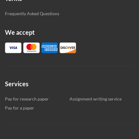
Frequently Asked Questions
We accept
Services
Pay for research paper
Assignment writing service
Pay for a paper