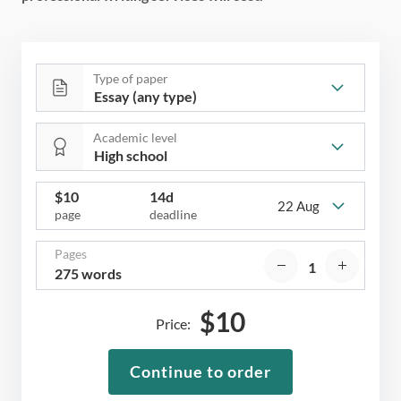
Type of paper
Academic level
$
10
14d
22 Aug
page
deadline
Pages
275 words
$
10
Price:
Continue to order