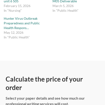
unit 6 505
M05 Deliverable
February 15, 2026
March 5, 2026
In "Nursing"
In "Public Health"
Hunter Virus Outbreak
Preparedness and Public
Health Respons…
May 12, 2026
In "Public Health"
Calculate the price of your
order
Select your paper details and see how much our
professional writing services will cost.