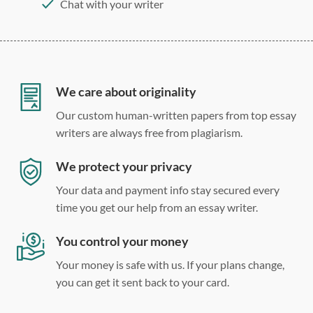
Chat with your writer
275 word/double-spaced page
12 point Arial/Times New Roman
Double, single, and custom spacing
We care about originality
Our custom human-written papers from top essay
writers are always free from plagiarism.
We protect your privacy
Your data and payment info stay secured every
time you get our help from an essay writer.
You control your money
Your money is safe with us. If your plans change,
you can get it sent back to your card.