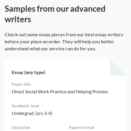
Samples from our advanced
writers
Check out some essay pieces from our best essay writers
before your place an order. They will help you better
understand what our service can do for you.
Essay (any type)
Direct Social Work Practice and Helping Process
Undergrad. (yrs 3-4)