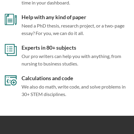
time in your dashboard.
Help with any kind of paper
Need a PhD thesis, research project, or a two-page
essay? For you, we can do it all.
Experts in 80+ subjects
Our pro writers can help you with anything, from
nursing to business studies.
Calculations and code
We also do math, write code, and solve problems in
30+ STEM disciplines.