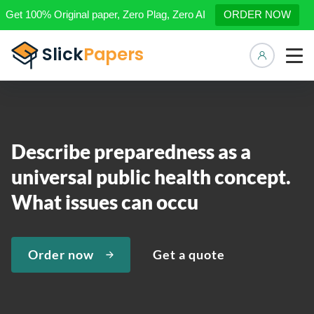
Get 100% Original paper, Zero Plag, Zero AI
ORDER NOW
Manage 
Describe preparedness as a
universal public health concept.
What issues can occu
Order now
Get a quote