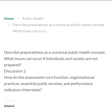
Home
Public Health
Describe preparedness as a universal public health concept.
What issues can occu
Describe preparedness as a universal public health concept.
What issues can occur if individuals and society are not
prepared?
Discussion 2
How do the assessment core function, organizational
practices, essential public services, and performance
indicators interrelate?
Related