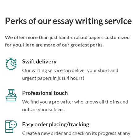
Perks of our essay writing service
We offer more than just hand-crafted papers customized
for you. Here are more of our greatest perks.
Swift delivery
Our writing service can deliver your short and
urgent papers in just 4 hours!
Professional touch
We find you a pro writer who knows all the ins and
outs of your subject.
Easy order placing/tracking
Create a new order and check on its progress at any