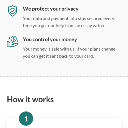
We protect your privacy
Your data and payment info stay secured every
time you get our help from an essay writer.
You control your money
Your money is safe with us. If your plans change,
you can get it sent back to your card.
How it works
1