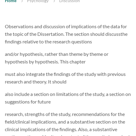
Home
Psychology
Discussion
Observations and discussion of implications of the data for
the topic of the Dissertation. The section should discussthe
findings relative to the research questions
and/or hypothesis, rather than theme by theme or
hypothesis by hypothesis. This chapter
must also integrate the findings of the study with previous
research and theory. It should
also include a section on limitations of the study, a section on
suggestions for future
research, strengths of the study, recommendations for the
field/clinical implications, and a substantive section on the
clinical implications of the findings. Also, a substantive