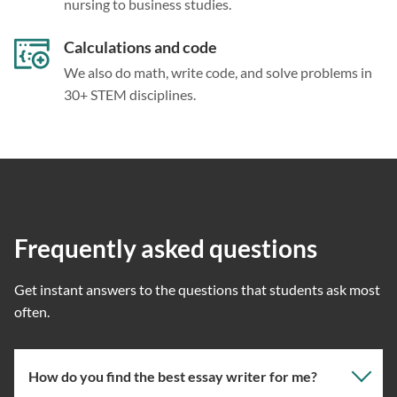
nursing to business studies.
Calculations and code
We also do math, write code, and solve problems in
30+ STEM disciplines.
Frequently asked questions
Get instant answers to the questions that students ask most
often.
How do you find the best essay writer for me?