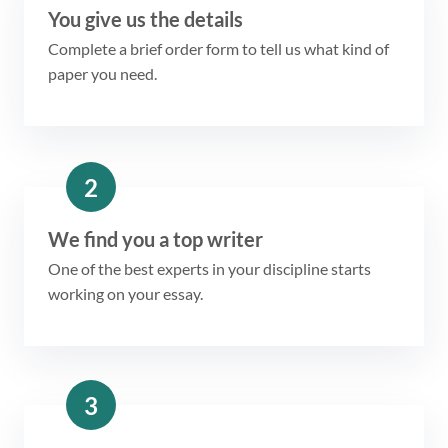
You give us the details
Complete a brief order form to tell us what kind of
paper you need.
2
We find you a top writer
One of the best experts in your discipline starts
working on your essay.
3