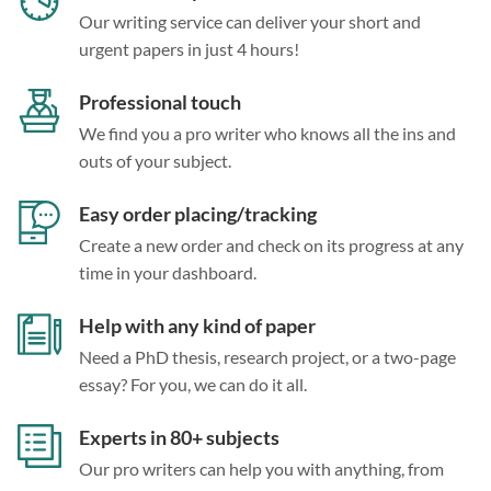
Our writing service can deliver your short and
urgent papers in just 4 hours!
Professional touch
We find you a pro writer who knows all the ins and
outs of your subject.
Easy order placing/tracking
Create a new order and check on its progress at any
time in your dashboard.
Help with any kind of paper
Need a PhD thesis, research project, or a two-page
essay? For you, we can do it all.
Experts in 80+ subjects
Our pro writers can help you with anything, from