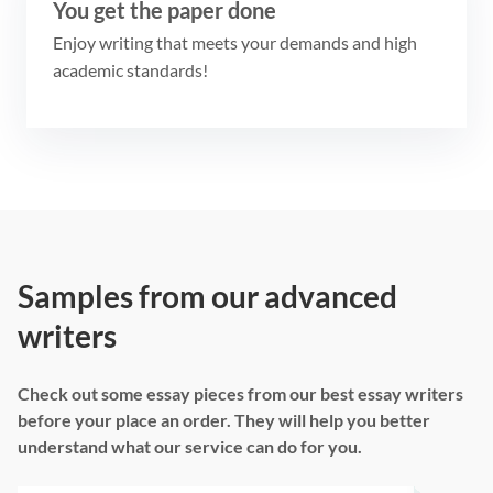
You get the paper done
Enjoy writing that meets your demands and high
academic standards!
Samples from our advanced
writers
Check out some essay pieces from our best essay writers
before your place an order. They will help you better
understand what our service can do for you.