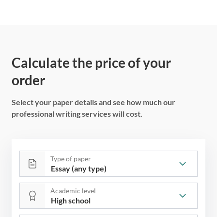
Calculate the price of your
order
Select your paper details and see how much our
professional writing services will cost.
Type of paper
Academic level