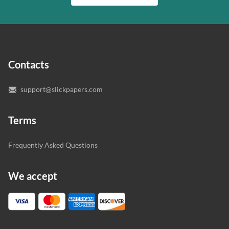
writer who understands your needs and subject.
customer.
In case you need to make sure we’ve picked a great
specialist to deal with your paper, you can chat with the
expert writers directly. We do our best to make sure
Contacts
you’re happy with the writer we’ve selected for you.
support@slickpapers.com
Terms
Frequently Asked Questions
We accept