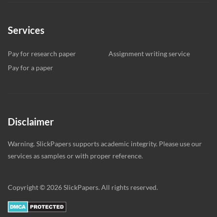
Services
Pay for research paper
Assignment writing service
Pay for a paper
Disclaimer
Warning. SlickPapers supports academic integrity. Please use our
services as samples or with proper reference.
Copyright © 2026 SlickPapers. All rights reserved.