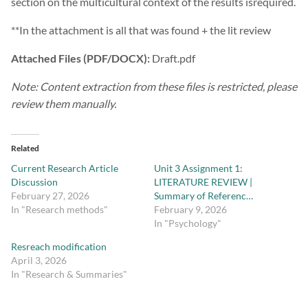
section on the multicultural context of the results isrequired.
**In the attachment is all that was found + the lit review
Attached Files (PDF/DOCX):
Draft.pdf
Note: Content extraction from these files is restricted, please
review them manually.
Related
Current Research Article
Unit 3 Assignment 1:
Discussion
LITERATURE REVIEW |
February 27, 2026
Summary of Referenc…
In "Research methods"
February 9, 2026
In "Psychology"
Resreach modification
April 3, 2026
In "Research & Summaries"