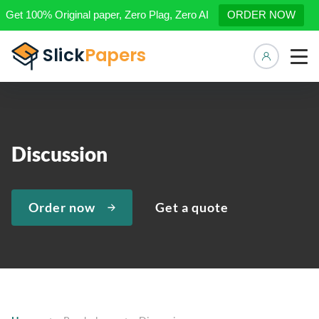
Get 100% Original paper, Zero Plag, Zero AI
ORDER NOW
Manage 
Discussion
Order now
Get a quote