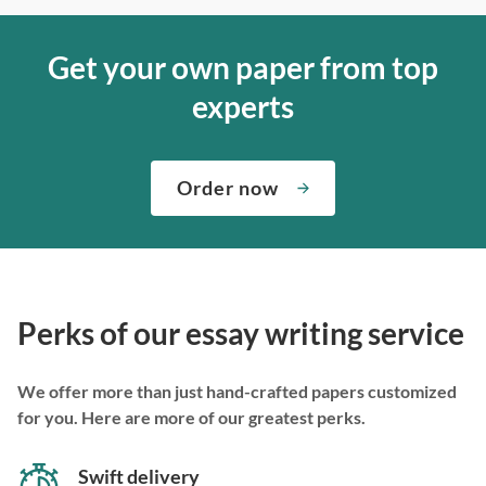
Get your own paper from top
experts
Order now
Perks of our essay writing service
We offer more than just hand-crafted papers customized
for you. Here are more of our greatest perks.
Swift delivery