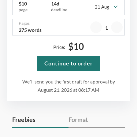
$
10
14d
21 Aug
page
deadline
Pages
275 words
$
10
Price:
Continue to order
We`ll send you the first draft for approval by
August 21, 2026
at
08:17 AM
Freebies
Format