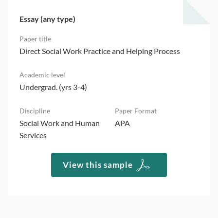
Essay (any type)
Direct Social Work Practice and Helping Process
Undergrad. (yrs 3-4)
Social Work and Human
APA
Services
View this sample