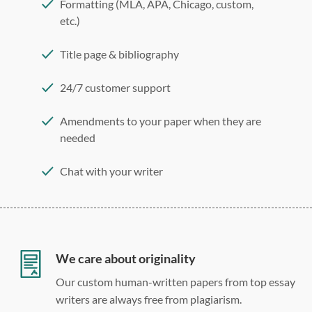
Formatting (MLA, APA, Chicago, custom,
etc.)
Title page & bibliography
24/7 customer support
Amendments to your paper when they are
needed
Chat with your writer
275 word/double-spaced page
12 point Arial/Times New Roman
Double, single, and custom spacing
We care about originality
Our custom human-written papers from top essay
writers are always free from plagiarism.