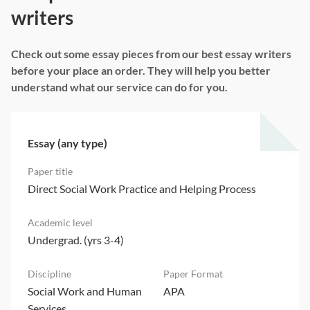
writers
Check out some essay pieces from our best essay writers
before your place an order. They will help you better
understand what our service can do for you.
Essay (any type)
Direct Social Work Practice and Helping Process
Undergrad. (yrs 3-4)
Social Work and Human
APA
Services