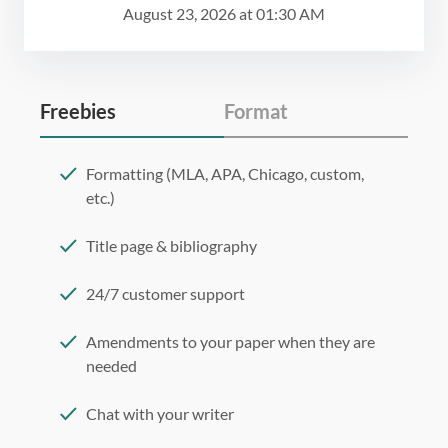
August 23, 2026
at
01:30 AM
Freebies
Format
Formatting (MLA, APA, Chicago, custom,
etc.)
Title page & bibliography
24/7 customer support
Amendments to your paper when they are
needed
Chat with your writer
275 word/double-spaced page