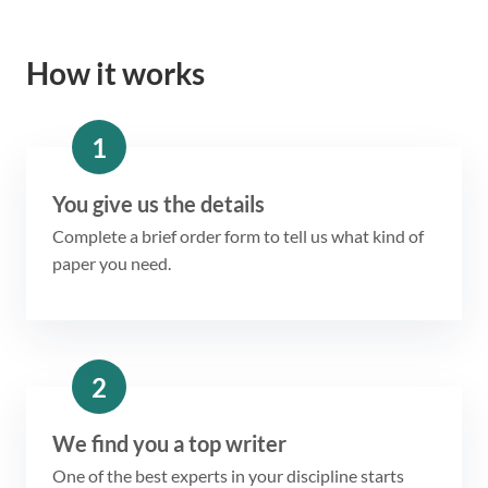
How it works
1
You give us the details
Complete a brief order form to tell us what kind of
paper you need.
2
We find you a top writer
One of the best experts in your discipline starts