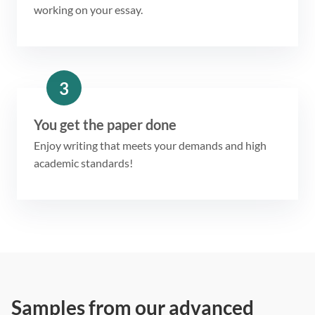
working on your essay.
3
You get the paper done
Enjoy writing that meets your demands and high
academic standards!
Samples from our advanced