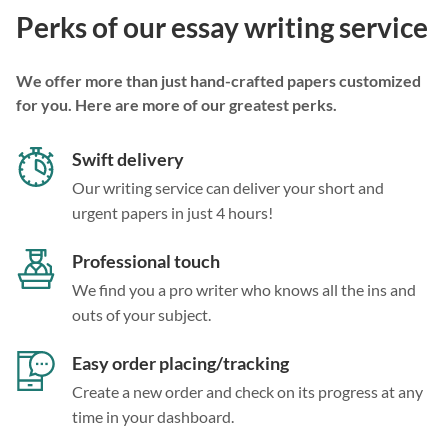
Perks of our essay writing service
We offer more than just hand-crafted papers customized
for you. Here are more of our greatest perks.
Swift delivery
Our writing service can deliver your short and
urgent papers in just 4 hours!
Professional touch
We find you a pro writer who knows all the ins and
outs of your subject.
Easy order placing/tracking
Create a new order and check on its progress at any
time in your dashboard.