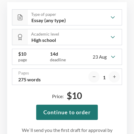
Type of paper
Academic level
$
10
14d
23 Aug
page
deadline
Pages
275 words
$
10
Price:
Continue to order
We`ll send you the first draft for approval by