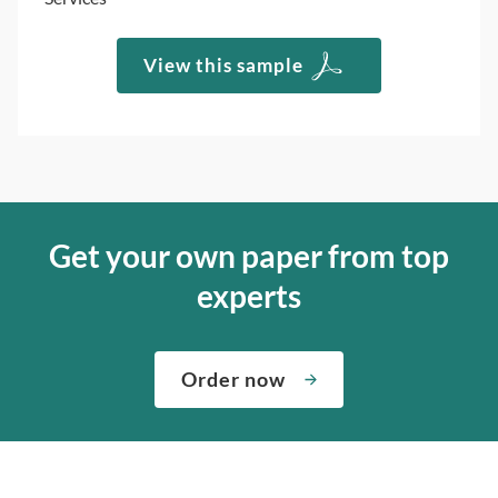
View this sample
Get your own paper from top
experts
Order now