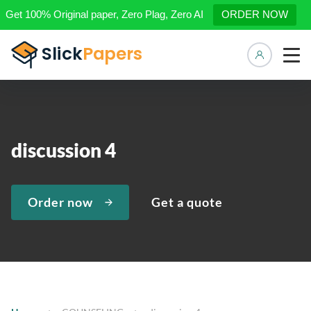
Get 100% Original paper, Zero Plag, Zero AI
ORDER NOW
Manage 
discussion 4
Order now
Get a quote