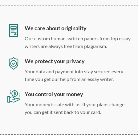
12 point Arial/Times New Roman
Double, single, and custom spacing
We care about originality
Our custom human-written papers from top essay
writers are always free from plagiarism.
We protect your privacy
Your data and payment info stay secured every
time you get our help from an essay writer.
You control your money
Your money is safe with us. If your plans change,
you can get it sent back to your card.