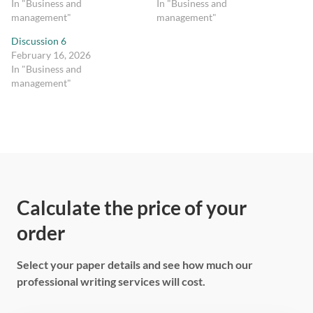
In "Business and
In "Business and
management"
management"
Discussion 6
February 16, 2026
In "Business and
management"
Calculate the price of your
order
Select your paper details and see how much our
professional writing services will cost.