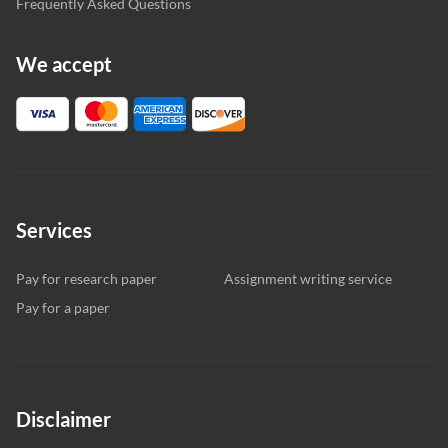
Frequently Asked Questions
We accept
Services
Pay for research paper
Assignment writing service
Pay for a paper
Disclaimer