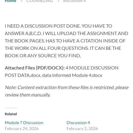
Home
COUNSELING
discussion 4
I NEED A DISCUSSION POST DONE. YOU HAVE TO
ANSWER A,B,C,D. I WILL UPLOAD THE ASSIGNMENT AND
THE BOOK PAGES. HAS TO HAVE A CITATION INSIDE OF
THE WORK ON ALL FOUR QUESTIONS. IT CAN BE THE
BOOK OR ANY SOURCE YOU FIND,
Attached Files (PDF/DOCX):
4 MODULE DISCUSSION
POST DATA.docx, data informed Module 4.docx
Note: Content extraction from these files is restricted, please
review them manually.
Related
Module 7 Discussion
Discussion 4
February 24, 2026
February 2, 2026