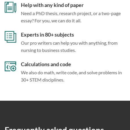
Help with any kind of paper
Need a PhD thesis, research project, or a two-page
essay? For you, we can do it all.
Experts in 80+ subjects
Our pro writers can help you with anything, from
nursing to business studies.
Calculations and code
We also do math, write code, and solve problems in
30+ STEM disciplines.
Frequently asked questions