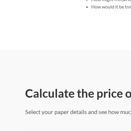
How would it be tr
Calculate the price 
Select your paper details and see how much