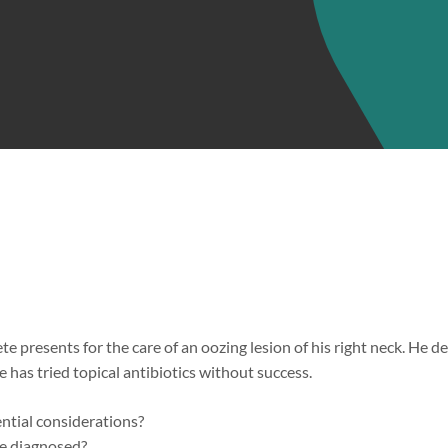
e presents for the care of an oozing lesion of his right neck. He 
e has tried topical antibiotics without success.
ential considerations?
 diagnosed?