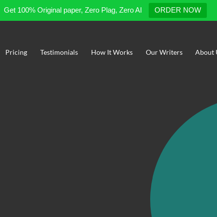
Get 100% Original paper, Zero Plag, Zero AI
ORDER NOW
Pricing
Testimonials
How It Works
Our Writers
About 