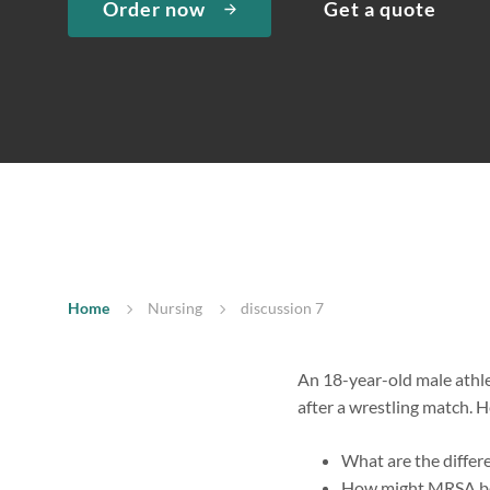
Order now
Get a quote
Home
Nursing
discussion 7
An 18-year-old male athlet
after a wrestling match. H
What are the differ
How might MRSA be