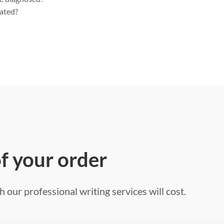
eated?
of your order
 our professional writing services will cost.