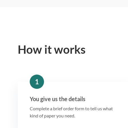
How it works
1
You give us the details
Complete a brief order form to tell us what
kind of paper you need.