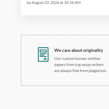
by
August 22, 2026
at
10:16 AM
We care about originality
Our custom human-written
papers from top essay writers
are always free from plagiarism.