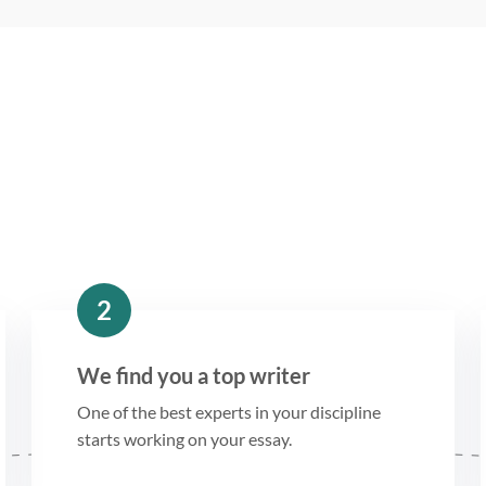
2
We find you a top writer
One of the best experts in your discipline
starts working on your essay.