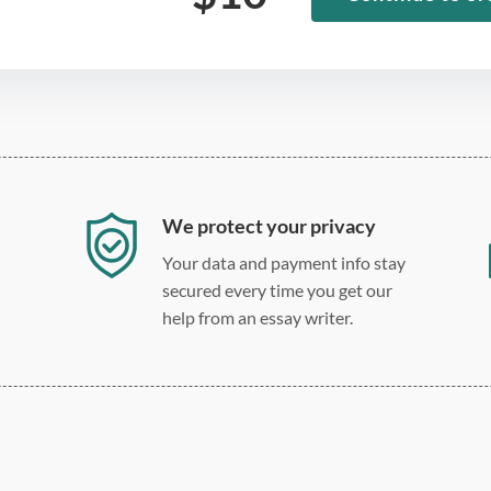
We protect your privacy
Your data and payment info stay
secured every time you get our
help from an essay writer.