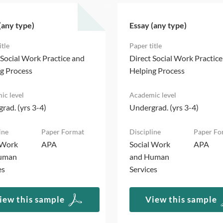
(any type)
Essay (any type)
 Social Work Practice and
Direct Social Work Practic
g Process
Helping Process
rad. (yrs 3-4)
Undergrad. (yrs 3-4)
 Work
APA
Social Work
APA
uman
and Human
es
Services
iew this sample
View this sample