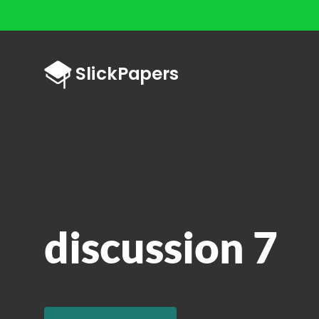
discussion 7