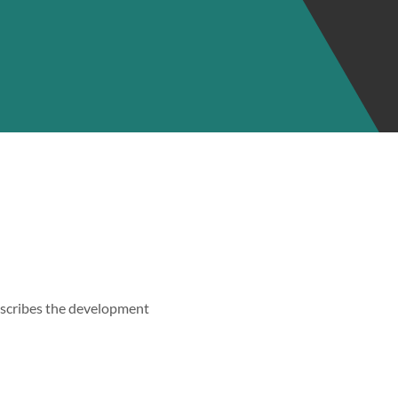
describes the development