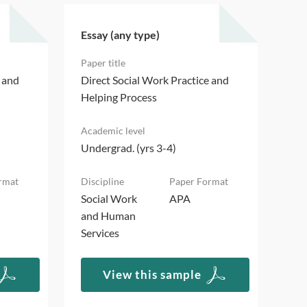
Essay (any type)
Ess
e and
Direct Social Work Practice and
Dir
Helping Process
Hel
Undergrad. (yrs 3-4)
Und
Social Work
APA
Soc
and Human
an
Services
Ser
View this sample