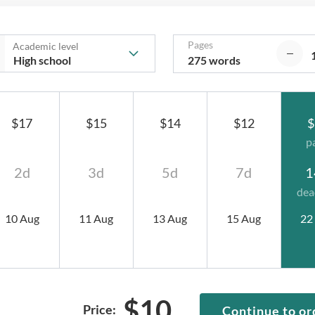
Pages
Academic level
275 words
$17
$15
$14
$12
$
p
2d
3d
5d
7d
1
dea
10 Aug
11 Aug
13 Aug
15 Aug
22
$
10
Price:
Continue to or