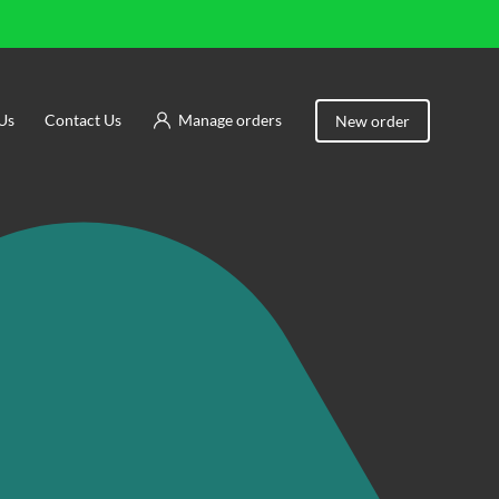
Us
Contact Us
Manage orders
New order