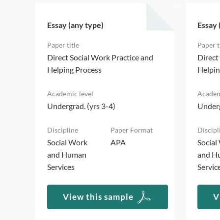
Essay (any type)
Essay 
d
Direct Social Work Practice and
Direct
Helping Process
Helpin
Undergrad. (yrs 3-4)
Underg
Social Work
APA
Social
and Human
and H
Services
Servic
View this sample
V