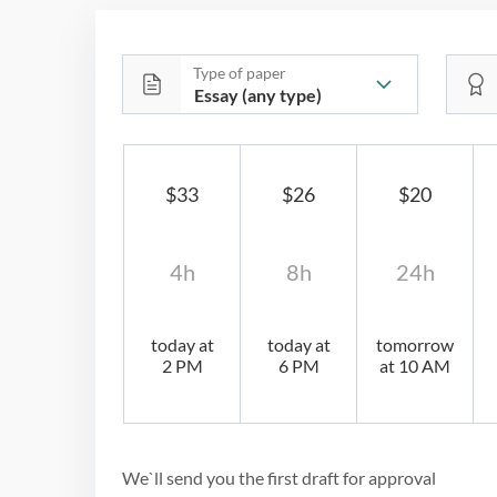
Type of paper
$33
$26
$20
4h
8h
24h
today at
today at
tomorrow
2 PM
6 PM
at 10 AM
We`ll send you the first draft for approval