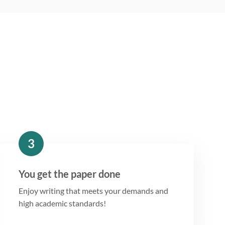
3
You get the paper done
Enjoy writing that meets your demands and
high academic standards!