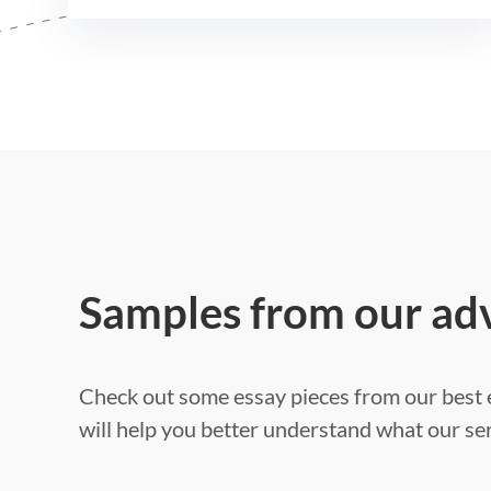
Samples from our ad
Check out some essay pieces from our best e
will help you better understand what our ser