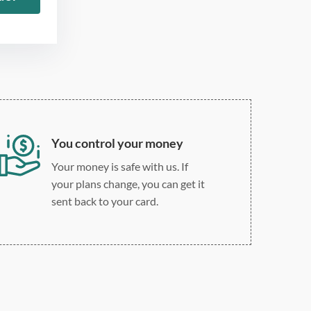
Double, single, and
custom spacing
You control your money
Your money is safe with us. If
your plans change, you can get it
sent back to your card.