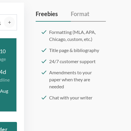
Freebies
Format
Formatting (MLA, APA,
Chicago, custom, etc.)
Title page & bibliography
10
age
24/7 customer support
4d
Amendments to your
paper when they are
dline
needed
 Aug
Chat with your writer
275 word/double-spaced
page
12 point Arial/Times New
der
Roman