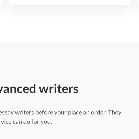
vanced writers
ssay writers before your place an order. They
vice can do for you.