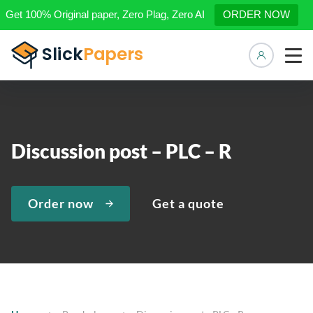
Get 100% Original paper, Zero Plag, Zero AI
ORDER NOW
Manage 
Discussion post – PLC – R
Order now
Get a quote