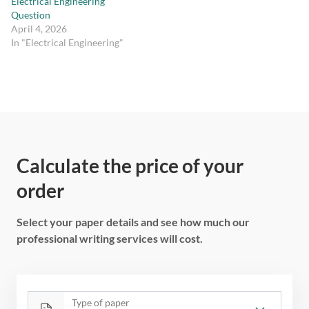
Electrical Engineering
Question
April 4, 2026
In "Electrical Engineering"
Calculate the price of your
order
Select your paper details and see how much our
professional writing services will cost.
Type of paper