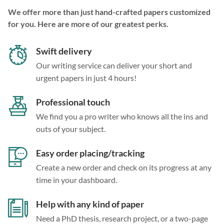
We offer more than just hand-crafted papers customized
for you. Here are more of our greatest perks.
Swift delivery
Our writing service can deliver your short and
urgent papers in just 4 hours!
Professional touch
We find you a pro writer who knows all the ins and
outs of your subject.
Easy order placing/tracking
Create a new order and check on its progress at any
time in your dashboard.
Help with any kind of paper
Need a PhD thesis, research project, or a two-page