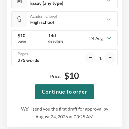
Academic level
$
10
14d
24 Aug
page
deadline
Pages
275 words
$
10
Price:
Continue to order
We`ll send you the first draft for approval by
August 24, 2026
at
03:25 AM