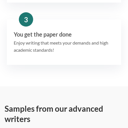
3
You get the paper done
Enjoy writing that meets your demands and high
academic standards!
Samples from our advanced
writers