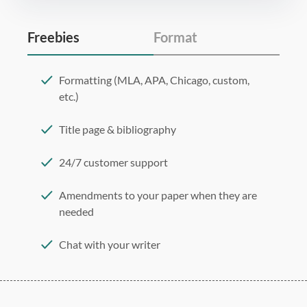
Freebies
Format
Formatting (MLA, APA, Chicago, custom,
etc.)
Title page & bibliography
24/7 customer support
Amendments to your paper when they are
needed
Chat with your writer
275 word/double-spaced page
12 point Arial/Times New Roman