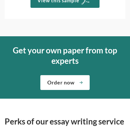
View this sample
Get your own paper from top
experts
Order now
Perks of our essay writing service