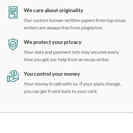
Double, single, and custom spacing
We care about originality
Our custom human-written papers from top essay
writers are always free from plagiarism.
We protect your privacy
Your data and payment info stay secured every
time you get our help from an essay writer.
You control your money
Your money is safe with us. If your plans change,
you can get it sent back to your card.