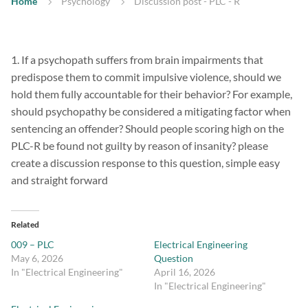
Home
Psychology
Discussion post - PLC - R
1. If a psychopath suffers from brain impairments that
predispose them to commit impulsive violence, should we
hold them fully accountable for their behavior? For example,
should psychopathy be considered a mitigating factor when
sentencing an offender? Should people scoring high on the
PLC-R be found not guilty by reason of insanity? please
create a discussion response to this question, simple easy
and straight forward
Related
009 – PLC
Electrical Engineering
May 6, 2026
Question
In "Electrical Engineering"
April 16, 2026
In "Electrical Engineering"