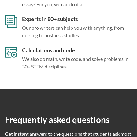
essay? For you, we can do it all.
Experts in 80+ subjects
Our pro writers can help you with anything, from
nursing to business studies.
Calculations and code
We also do math, write code, and solve problems in
30+ STEM disciplines.
Frequently asked questions
Get instant answers to the questions that students ask most