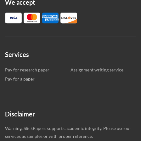
We accept
Services
Pay for research paper
Assignment writing service
Pay for a paper
Disclaimer
Warning. SlickPapers supports academic integrity. Please use our
services as samples or with proper reference.