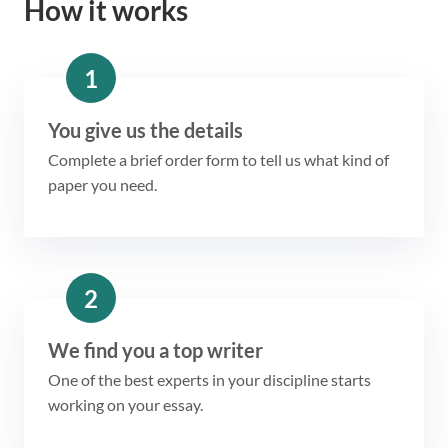
How it works
1
You give us the details
Complete a brief order form to tell us what kind of
paper you need.
2
We find you a top writer
One of the best experts in your discipline starts
working on your essay.