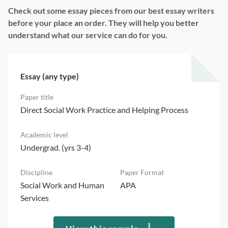
Check out some essay pieces from our best essay writers
before your place an order. They will help you better
understand what our service can do for you.
Essay (any type)
Direct Social Work Practice and Helping Process
Undergrad. (yrs 3-4)
Social Work and Human
APA
Services