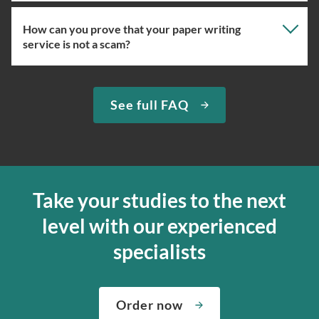
How can you prove that your paper writing
Our professional writing service focuses on giving you
service is not a scam?
the right specialist so the one assigned will have the
knowledge about the right topic. However, if you’ve
used our essay service before, you can ask us to assign
We have been selling original essays for more than 15
See full FAQ
you the expert writer who used to complete papers for
years. To prove that we are a trustworthy custom essay
you in the past. We can easily do so if the specialist in
writing company, we provide quick delivery and a
question is available at the moment.
money-back guarantee. If we can’t complete your paper
for any reason, we’ll send your money back to the credit
If you’re ordering from our essay writing service for the
card. We want to deliver the finest services, so you can
first time, we will assign you a suitable expert ourselves
Take your studies to the next
decide if the paper is good enough; from our side, we’ll
and ensure that your academic essay writer is a pro.
level with our experienced
edit it according to your primary requirements to make
Moreover, let us know how complex your assignment is
the writing perfect. Our online paper writing service is
so that we can find the best match for your order.
specialists
about both giving you the materials you need when you
We’ve hired the best writers in 80+ academic subjects to
need them and ensuring that your private data is safe.
complete any paper you need. As soon as we hear,
Check out our guarantees to see how we control the
Order now
“Write my essays,” our support team assigns you the
quality of your assignment and protect you as a