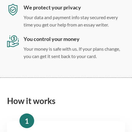
We protect your privacy
Your data and payment info stay secured every
time you get our help from an essay writer.
You control your money
Your money is safe with us. If your plans change,
you can get it sent back to your card.
How it works
1