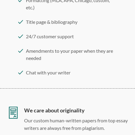
Formatting (MLA, APA, Chicago, custom,
etc.)
Title page & bibliography
24/7 customer support
Amendments to your paper when they are
needed
Chat with your writer
275 word/double-spaced page
12 point Arial/Times New Roman
Double, single, and custom spacing
We care about originality
Our custom human-written papers from top essay
writers are always free from plagiarism.