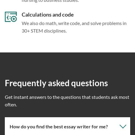
Calculations and code
We also do math, write code, and solve problems in
30+ STEM disciplines.
Frequently asked questions
Get instant answers to the questions that students ask most
often.
How do you find the best essay writer for me?