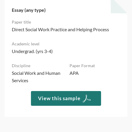
Essay (any type)
Direct Social Work Practice and Helping Process
Undergrad. (yrs 3-4)
Social Work and Human
APA
Services
View this sample