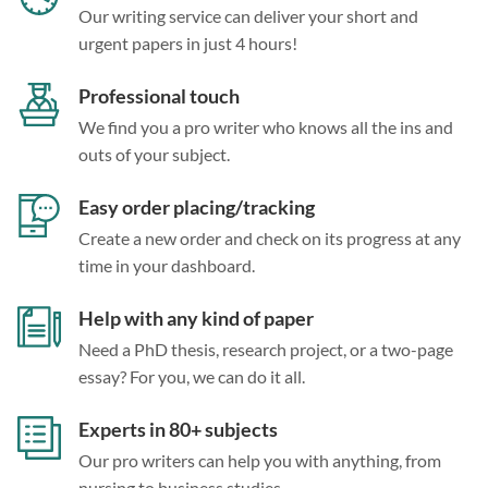
Our writing service can deliver your short and
urgent papers in just 4 hours!
Professional touch
We find you a pro writer who knows all the ins and
outs of your subject.
Easy order placing/tracking
Create a new order and check on its progress at any
time in your dashboard.
Help with any kind of paper
Need a PhD thesis, research project, or a two-page
essay? For you, we can do it all.
Experts in 80+ subjects
Our pro writers can help you with anything, from
nursing to business studies.