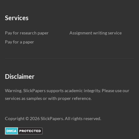
Services
Pay for research paper
Assignment writing service
Pay for a paper
Disclaimer
Warning. SlickPapers supports academic integrity. Please use our
services as samples or with proper reference.
Copyright © 2026 SlickPapers. All rights reserved.