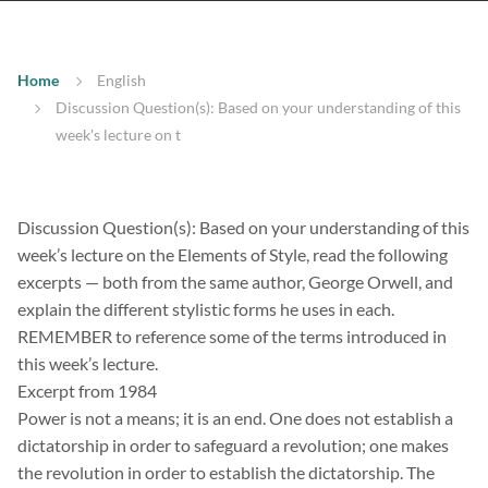
Home
English
Discussion Question(s): Based on your understanding of this
week's lecture on t
Discussion Question(s): Based on your understanding of this
week’s lecture on the Elements of Style, read the following
excerpts — both from the same author, George Orwell, and
explain the different stylistic forms he uses in each.
REMEMBER to reference some of the terms introduced in
this week’s lecture.
Excerpt from 1984
Power is not a means; it is an end. One does not establish a
dictatorship in order to safeguard a revolution; one makes
the revolution in order to establish the dictatorship. The