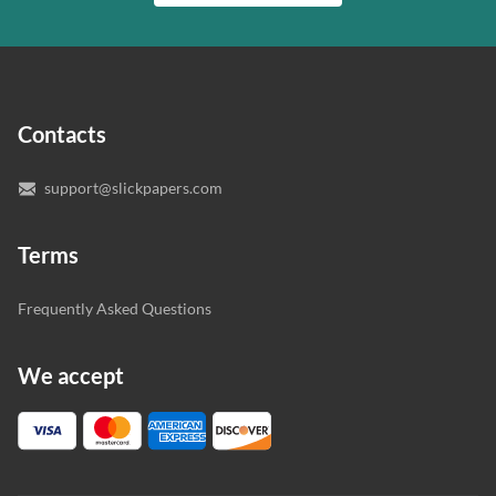
writer who understands your needs and subject.
customer.
In case you need to make sure we’ve picked a great
specialist to deal with your paper, you can chat with the
expert writers directly. We do our best to make sure
Contacts
you’re happy with the writer we’ve selected for you.
support@slickpapers.com
Terms
Frequently Asked Questions
We accept