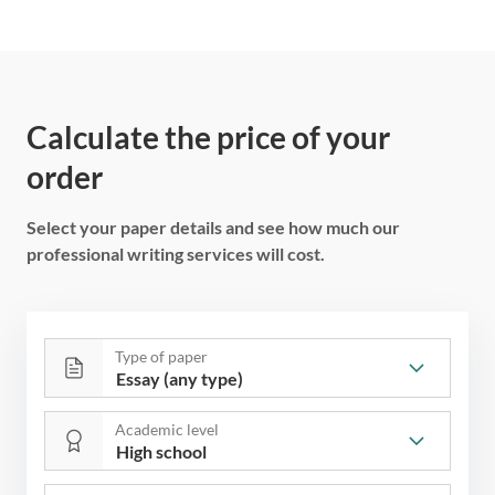
Calculate the price of your
order
Select your paper details and see how much our
professional writing services will cost.
Type of paper
Academic level