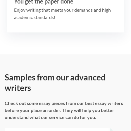
You get the paper done
Enjoy writing that meets your demands and high
academic standards!
Samples from our advanced
writers
Check out some essay pieces from our best essay writers
before your place an order. They will help you better
understand what our service can do for you.