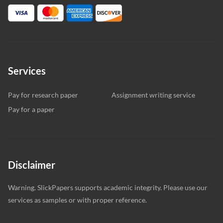
Services
Pay for research paper
Assignment writing service
Pay for a paper
Disclaimer
Warning. SlickPapers supports academic integrity. Please use our
services as samples or with proper reference.