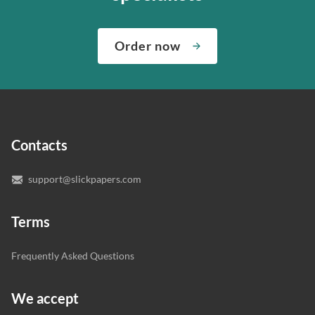
about both giving you the materials you need when you
We’ve hired the best writers in 80+ academic subjects to
need them and ensuring that your private data is safe.
complete any paper you need. As soon as we hear,
Check out our guarantees to see how we control the
Order now
“Write my essays,” our support team assigns you the
quality of your assignment and protect you as a
writer who understands your needs and subject.
customer.
In case you need to make sure we’ve picked a great
specialist to deal with your paper, you can chat with the
expert writers directly. We do our best to make sure
Contacts
you’re happy with the writer we’ve selected for you.
support@slickpapers.com
Terms
Frequently Asked Questions
We accept