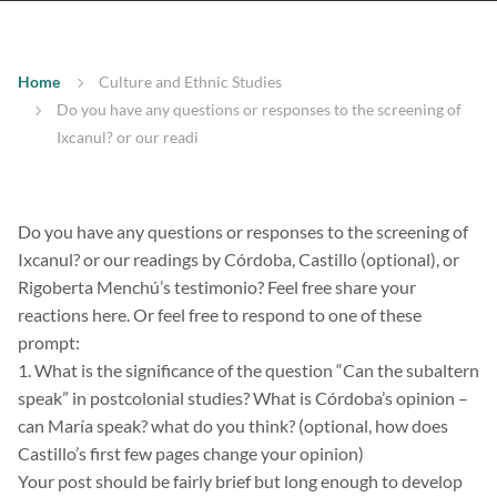
Home
Culture and Ethnic Studies
Do you have any questions or responses to the screening of
Ixcanul? or our readi
Do you have any questions or responses to the screening of
Ixcanul? or our readings by Córdoba, Castillo (optional), or
Rigoberta Menchú’s testimonio? Feel free share your
reactions here. Or feel free to respond to one of these
prompt:
1. What is the significance of the question “Can the subaltern
speak” in postcolonial studies? What is Córdoba’s opinion –
can María speak? what do you think? (optional, how does
Castillo’s first few pages change your opinion)
Your post should be fairly brief but long enough to develop