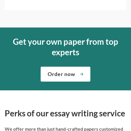
Get your own paper from top
experts
Order now
Perks of our essay writing service
We offer more than just hand-crafted papers customized