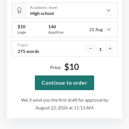
Academic level
$
10
14d
22 Aug
page
deadline
Pages
275 words
$
10
Price:
Continue to order
We`ll send you the first draft for approval by
August 22, 2026
at
11:13 AM