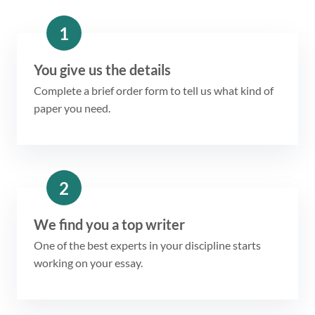
1
You give us the details
Complete a brief order form to tell us what kind of
paper you need.
2
We find you a top writer
One of the best experts in your discipline starts
working on your essay.