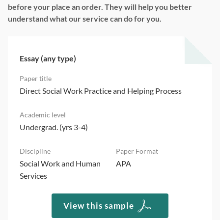
before your place an order. They will help you better
understand what our service can do for you.
Essay (any type)
Direct Social Work Practice and Helping Process
Undergrad. (yrs 3-4)
Social Work and Human
APA
Services
View this sample