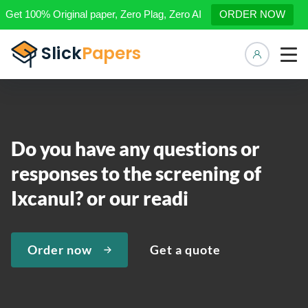
Get 100% Original paper, Zero Plag, Zero AI
ORDER NOW
Manage 
Do you have any questions or
responses to the screening of
Ixcanul? or our readi
Order now
Get a quote