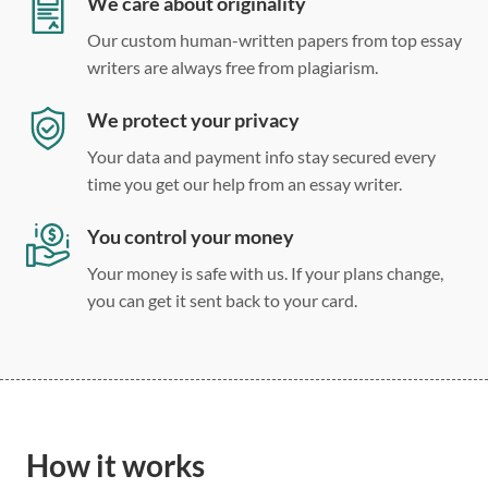
We care about originality
Our custom human-written papers from top essay
writers are always free from plagiarism.
We protect your privacy
Your data and payment info stay secured every
time you get our help from an essay writer.
You control your money
Your money is safe with us. If your plans change,
you can get it sent back to your card.
How it works