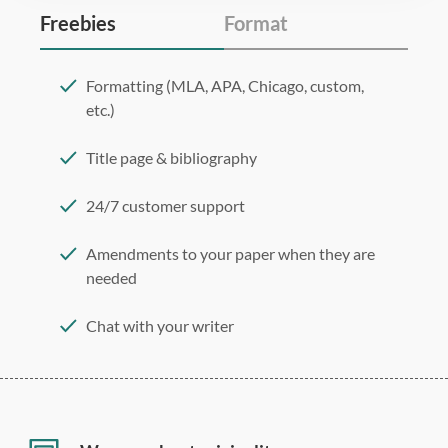
Freebies
Format
Formatting (MLA, APA, Chicago, custom,
etc.)
Title page & bibliography
24/7 customer support
Amendments to your paper when they are
needed
Chat with your writer
275 word/double-spaced page
12 point Arial/Times New Roman
Double, single, and custom spacing