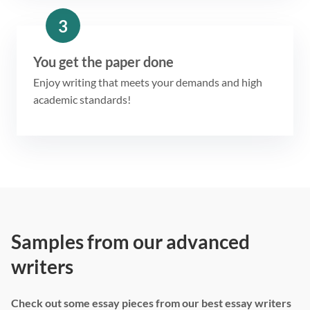
3
You get the paper done
Enjoy writing that meets your demands and high
academic standards!
Samples from our advanced
writers
Check out some essay pieces from our best essay writers