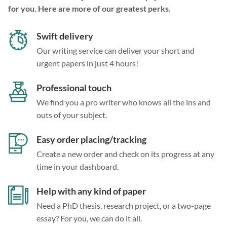
for you. Here are more of our greatest perks.
Swift delivery
Our writing service can deliver your short and
urgent papers in just 4 hours!
Professional touch
We find you a pro writer who knows all the ins and
outs of your subject.
Easy order placing/tracking
Create a new order and check on its progress at any
time in your dashboard.
Help with any kind of paper
Need a PhD thesis, research project, or a two-page
essay? For you, we can do it all.