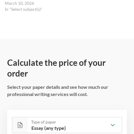
March 10, 2026
In "Select subject(s)"
Calculate the price of your
order
Select your paper details and see how much our
professional writing services will cost.
Type of paper