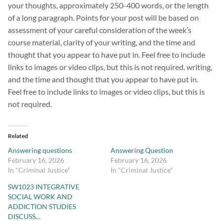
your thoughts, approximately 250-400 words, or the length
of a long paragraph. Points for your post will be based on
assessment of your careful consideration of the week’s
course material, clarity of your writing, and the time and
thought that you appear to have put in. Feel free to include
links to images or video clips, but this is not required. writing,
and the time and thought that you appear to have put in.
Feel free to include links to images or video clips, but this is
not required.
Related
Answering questions
Answering Question
February 16, 2026
February 16, 2026
In "Criminal Justice"
In "Criminal Justice"
SW1023 INTEGRATIVE
SOCIAL WORK AND
ADDICTION STUDIES
DISCUSS…