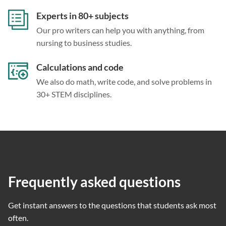
Experts in 80+ subjects
Our pro writers can help you with anything, from
nursing to business studies.
Calculations and code
We also do math, write code, and solve problems in
30+ STEM disciplines.
Frequently asked questions
Get instant answers to the questions that students ask most
often.