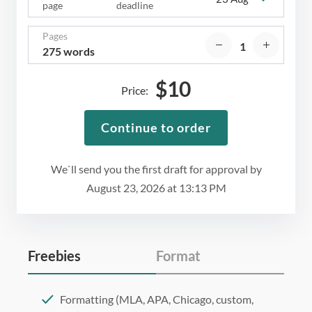
page
deadline
Pages
275 words
$
10
Price:
Continue to order
We`ll send you the first draft for approval by
August 23, 2026
at
13:13 PM
Freebies
Format
Formatting (MLA, APA, Chicago, custom,