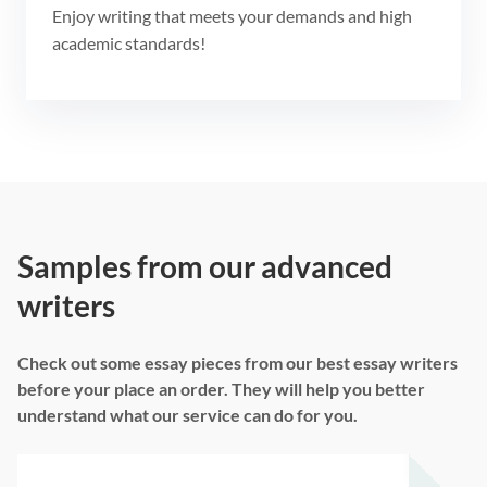
Enjoy writing that meets your demands and high
academic standards!
Samples from our advanced
writers
Check out some essay pieces from our best essay writers
before your place an order. They will help you better
understand what our service can do for you.