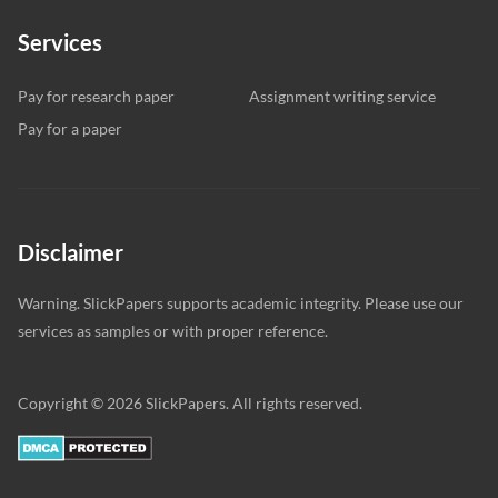
Services
Pay for research paper
Assignment writing service
Pay for a paper
Disclaimer
Warning. SlickPapers supports academic integrity. Please use our
services as samples or with proper reference.
Copyright © 2026 SlickPapers. All rights reserved.