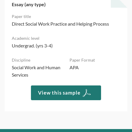
Essay (any type)
Direct Social Work Practice and Helping Process
Undergrad. (yrs 3-4)
Social Work and Human
APA
Services
View this sample