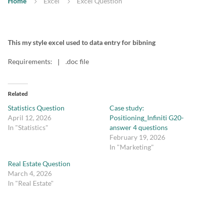
Home
Excel
Excel Question
This my style excel used to data entry for bibning
Requirements:
.doc file
|
Related
Statistics Question
Case study:
April 12, 2026
Positioning_Infiniti G20-
In "Statistics"
answer 4 questions
February 19, 2026
In "Marketing"
Real Estate Question
March 4, 2026
In "Real Estate"