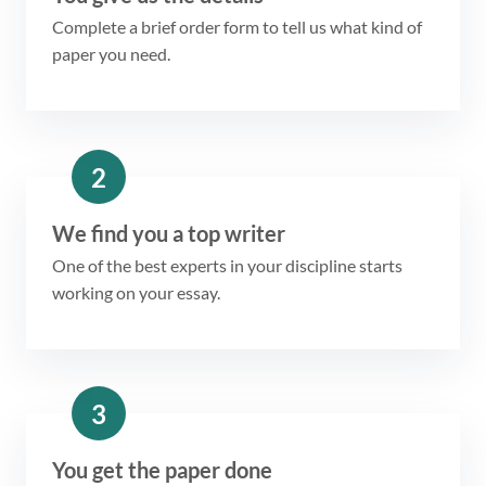
Complete a brief order form to tell us what kind of
paper you need.
2
We find you a top writer
One of the best experts in your discipline starts
working on your essay.
3
You get the paper done