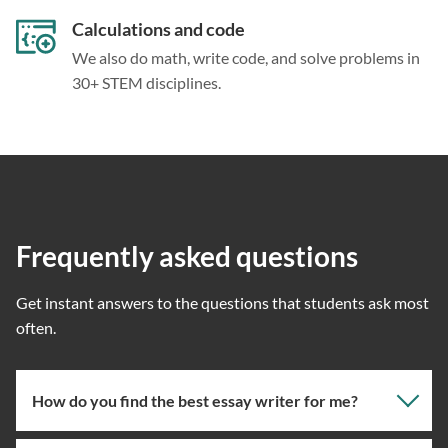
Calculations and code
We also do math, write code, and solve problems in
30+ STEM disciplines.
Frequently asked questions
Get instant answers to the questions that students ask most
often.
How do you find the best essay writer for me?