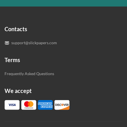
In case you need to make sure we’ve picked a great
specialist to deal with your paper, you can chat with the
expert writers directly. We do our best to make sure
Contacts
you’re happy with the writer we’ve selected for you.
support@slickpapers.com
Terms
Frequently Asked Questions
We accept