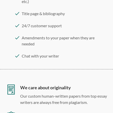
etc.)
Title page & bibliography
24/7 customer support
Amendments to your paper when they are
needed
Chat with your writer
275 word/double-spaced page
12 point Arial/Times New Roman
Double, single, and custom spacing
We care about originality
Our custom human-written papers from top essay
writers are always free from plagiarism.