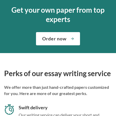
Get your own paper from top
experts
Order now
Perks of our essay writing service
We offer more than just hand-crafted papers customized
for you. Here are more of our greatest perks.
Swift delivery
Our writing service can deliver your short and