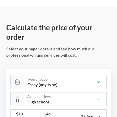
Calculate the price of your
order
Select your paper details and see how much our
professional writing services will cost.
Type of paper
Academic level
$
10
14d
23 Aug