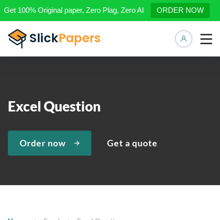
Get 100% Original paper, Zero Plag, Zero AI
ORDER NOW
Manage 
Excel Question
Order now
Get a quote