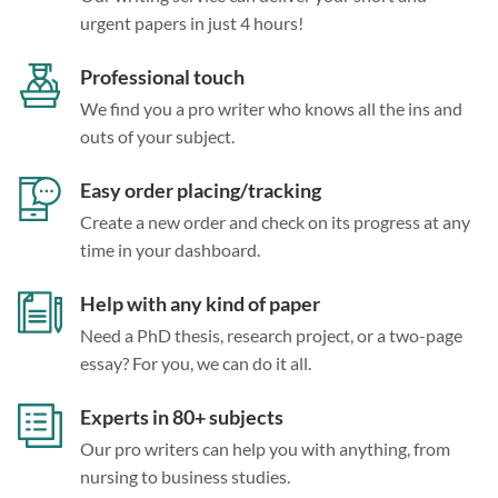
urgent papers in just 4 hours!
Professional touch
We find you a pro writer who knows all the ins and
outs of your subject.
Easy order placing/tracking
Create a new order and check on its progress at any
time in your dashboard.
Help with any kind of paper
Need a PhD thesis, research project, or a two-page
essay? For you, we can do it all.
Experts in 80+ subjects
Our pro writers can help you with anything, from
nursing to business studies.