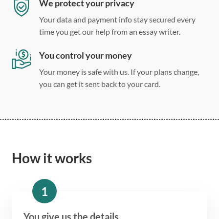
We protect your privacy
Your data and payment info stay secured every
time you get our help from an essay writer.
You control your money
Your money is safe with us. If your plans change,
you can get it sent back to your card.
How it works
1
You give us the details