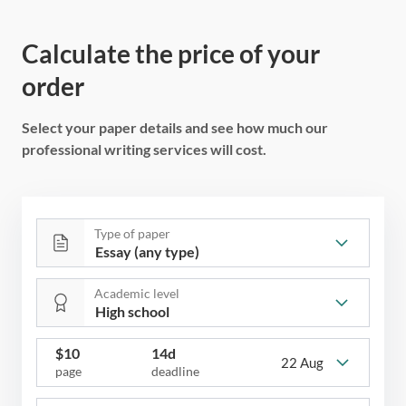
Calculate the price of your
order
Select your paper details and see how much our
professional writing services will cost.
Type of paper
Academic level
$
10
14d
22 Aug
page
deadline