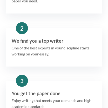
paper you need.
2
We find you a top writer
One of the best experts in your discipline starts
working on your essay.
3
You get the paper done
Enjoy writing that meets your demands and high
academic standards!