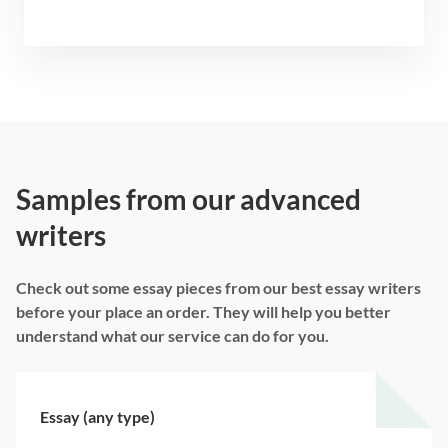
Samples from our advanced
writers
Check out some essay pieces from our best essay writers
before your place an order. They will help you better
understand what our service can do for you.
Essay (any type)