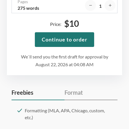
Pages
275 words
$
10
Price:
Continue to order
We`ll send you the first draft for approval by
August 22, 2026
at
04:08 AM
Freebies
Format
Formatting (MLA, APA, Chicago, custom,
etc.)