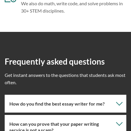
We also do math, write code, and solve problems in
30+ STEM disciplines.
Frequently asked questions
Get instant answers to the questions that students ask most
often.
How do you find the best essay writer for me?
How can you prove that your paper writing
Our professional writing service focuses on giving you
service is not a scam?