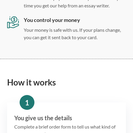
time you get our help from an essay writer.
You control your money
Your money is safe with us. If your plans change,
you can get it sent back to your card.
How it works
1
You give us the details
Complete a brief order form to tell us what kind of