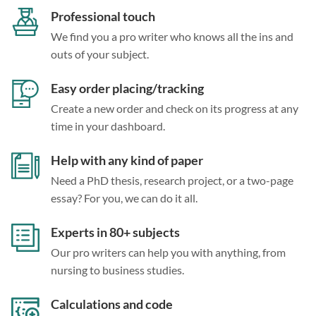
Professional touch
We find you a pro writer who knows all the ins and
outs of your subject.
Easy order placing/tracking
Create a new order and check on its progress at any
time in your dashboard.
Help with any kind of paper
Need a PhD thesis, research project, or a two-page
essay? For you, we can do it all.
Experts in 80+ subjects
Our pro writers can help you with anything, from
nursing to business studies.
Calculations and code