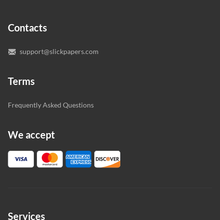
specialist to deal with your paper, you can chat with the
expert writers directly. We do our best to make sure
Contacts
you’re happy with the writer we’ve selected for you.
support@slickpapers.com
Terms
Frequently Asked Questions
We accept
Services