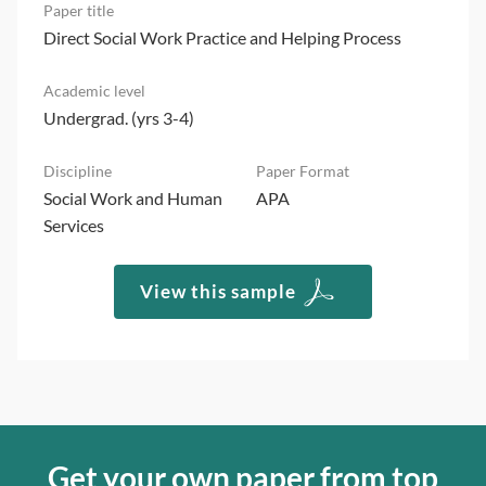
Direct Social Work Practice and Helping Process
Undergrad. (yrs 3-4)
Social Work and Human
APA
Services
View this sample
Get your own paper from top