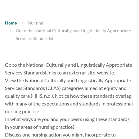
Home
Nursing
Go to the National Culturally and Linguistically Appropriate
Services StandardsL
Go to the National Culturally and Linguistically Appropriate
Services StandardsLinks to an external site. website.
View the National Culturally and Linguistically Appropriate
Services Standards (CLAS) categories aimed at equity and
quality care (HHS, n.d.). Notice how these standards overlap
with many of the expectations and standards in professional
nursing practice!
In what ways are you and your peers using these standards
in your areas of nursing practice?
Discuss one nursing action you might incorporate to