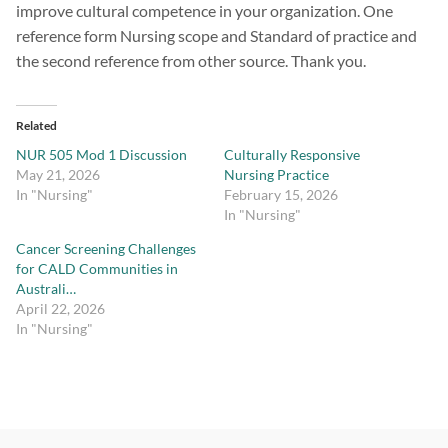
improve cultural competence in your organization. One
reference form Nursing scope and Standard of practice and
the second reference from other source. Thank you.
Related
NUR 505 Mod 1 Discussion
Culturally Responsive
May 21, 2026
Nursing Practice
In "Nursing"
February 15, 2026
In "Nursing"
Cancer Screening Challenges
for CALD Communities in
Australi…
April 22, 2026
In "Nursing"