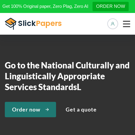
Get 100% Original paper, Zero Plag, Zero AI
ORDER NOW
Manage 
Go to the National Culturally and
Linguistically Appropriate
Services StandardsL
Order now
Get a quote