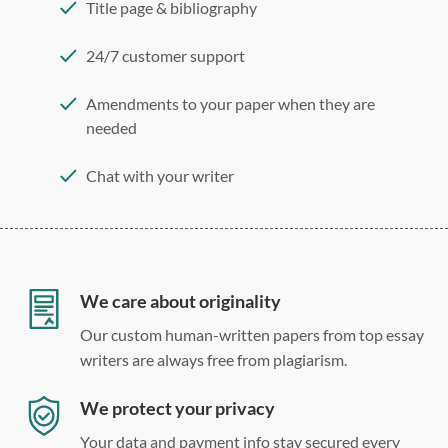
Title page & bibliography
24/7 customer support
Amendments to your paper when they are
needed
Chat with your writer
275 word/double-spaced page
12 point Arial/Times New Roman
Double, single, and custom spacing
We care about originality
Our custom human-written papers from top essay
writers are always free from plagiarism.
We protect your privacy
Your data and payment info stay secured every