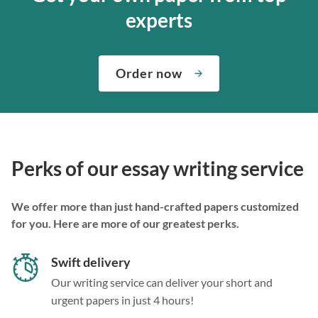
experts
Order now
Perks of our essay writing service
We offer more than just hand-crafted papers customized
for you. Here are more of our greatest perks.
Swift delivery
Our writing service can deliver your short and
urgent papers in just 4 hours!