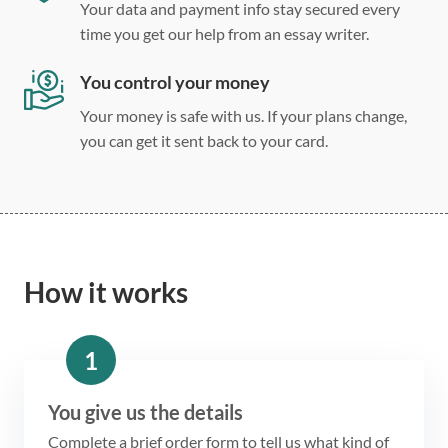
Your data and payment info stay secured every
time you get our help from an essay writer.
You control your money
Your money is safe with us. If your plans change,
you can get it sent back to your card.
How it works
1
You give us the details
Complete a brief order form to tell us what kind of