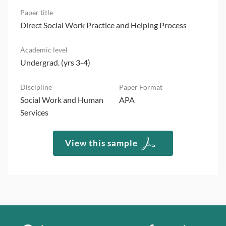
Direct Social Work Practice and Helping Process
Undergrad. (yrs 3-4)
Social Work and Human
APA
Services
View this sample