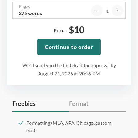
Pages
275 words
$
10
Price:
Continue to order
We`ll send you the first draft for approval by
August 21, 2026
at
20:39 PM
Freebies
Format
Formatting (MLA, APA, Chicago, custom,
etc.)