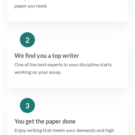
paper you need.
2
We find you a top writer
One of the best experts in your discipline starts
working on your essay.
3
You get the paper done
Enjoy writing that meets your demands and high