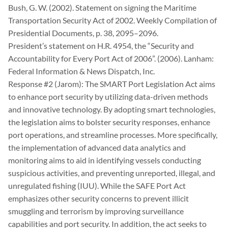
Bush, G. W. (2002). Statement on signing the Maritime
Transportation Security Act of 2002. Weekly Compilation of
Presidential Documents, p. 38, 2095–2096.
President’s statement on H.R. 4954, the “Security and
Accountability for Every Port Act of 2006”. (2006). Lanham:
Federal Information & News Dispatch, Inc.
Response #2 (Jarom): The SMART Port Legislation Act aims
to enhance port security by utilizing data-driven methods
and innovative technology. By adopting smart technologies,
the legislation aims to bolster security responses, enhance
port operations, and streamline processes. More specifically,
the implementation of advanced data analytics and
monitoring aims to aid in identifying vessels conducting
suspicious activities, and preventing unreported, illegal, and
unregulated fishing (IUU). While the SAFE Port Act
emphasizes other security concerns to prevent illicit
smuggling and terrorism by improving surveillance
capabilities and port security. In addition, the act seeks to