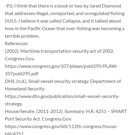
-P.S. I think that there is a book or two by Jared Diamond
that addresses illegal, unreported, and unregulated fishing
(IUU). I believe it was called Collapse, and it talked about
how in the Pacific Ocean that over-fishing was becoming a
terrible problem.
References
(2002). Maritime transportation security act of 2002.
Congress.Gov.
https://www.congress.gov/107/plaws/publ295/PLAW-
107publ295.pdf
DHS. (n.d.). Small vessel security strategy. Department of
Homeland Security.
https://www.dhs.gov/publication/small-vessel-security-
strategy
House/Senate. (2011-2012). Summary: H.R. 4251 – SMART
Port Security Act. Congress.Gov.
https://www.congress.gov/bill/112th-congress/house-
bill/4251