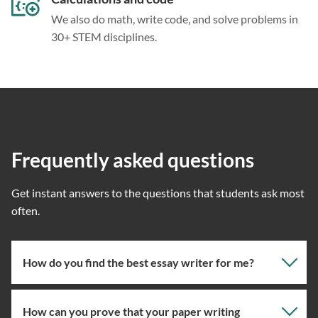
We also do math, write code, and solve problems in
30+ STEM disciplines.
Frequently asked questions
Get instant answers to the questions that students ask most
often.
How do you find the best essay writer for me?
How can you prove that your paper writing