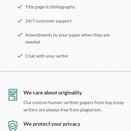
Title page & bibliography
24/7 customer support
Amendments to your paper when they are
needed
Chat with your writer
275 word/double-spaced page
12 point Arial/Times New Roman
Double, single, and custom spacing
We care about originality
Our custom human-written papers from top essay
writers are always free from plagiarism.
We protect your privacy