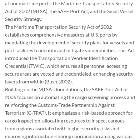
at our maritime ports: the Maritime Transportation Security
Act of 2002 (MTSA), the SAFE Port Act, and the Small Vessel
Security Strategy.
The Maritime Transportation Security Act of 2002
establishes comprehensive measures at U.S. ports by
mandating the development of security plans for vessels and
port facilities to identify and mitigate vulnerabilities. This Act
introduced the Transportation Worker Identification
Credential (TWIC), which ensures all personnel accessing
secure areas are vetted and credentialed, enhancing security
layers from within (Bush, 2002).
Building on the MTSA’s foundations, the SAFE Port Act of
2006 focuses on automating the cargo screening process and
reinforcing the Customs-Trade Partnership Against
Terrorism (C-TPAT). It emphasizes a risk-based approach for
cargo inspection, allocating resources to inspect cargoes
from regions associated with higher security risks and
improving information-sharing coordination among various