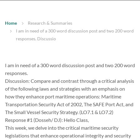
Home
Research & Summaries
I am in need of a 300 word discussion post and two 200 word
responses. Discussio
I am in need of a 300 word discussion post and two 200 word
responses.
Discussion: Compare and contrast through a critical analysis
of the following laws and strategies with an emphasis on
how they enhance port maritime operations: Maritime
Transportation Security Act of 2002, The SAFE Port Act, and
The Small Vessel Security Strategy. (LO7.1 & LO7.2)
Response #1 (Dosseh/ DJ): Hello Class,
This week, we delve into the critical maritime security
legislations that enhance operational integrity and security