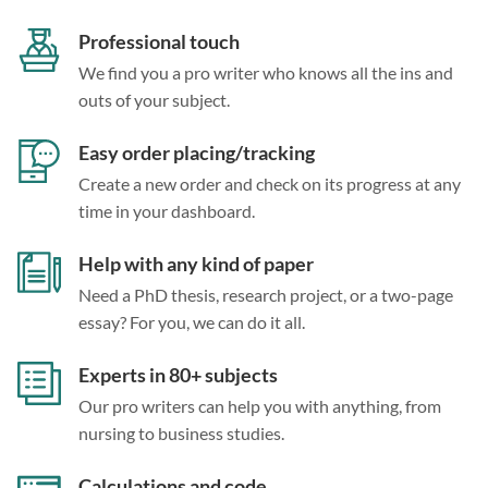
Professional touch
We find you a pro writer who knows all the ins and
outs of your subject.
Easy order placing/tracking
Create a new order and check on its progress at any
time in your dashboard.
Help with any kind of paper
Need a PhD thesis, research project, or a two-page
essay? For you, we can do it all.
Experts in 80+ subjects
Our pro writers can help you with anything, from
nursing to business studies.
Calculations and code