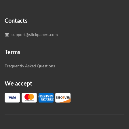
In case you need to make sure we’ve picked a great
specialist to deal with your paper, you can chat with the
expert writers directly. We do our best to make sure
Contacts
you’re happy with the writer we’ve selected for you.
support@slickpapers.com
Terms
Frequently Asked Questions
We accept