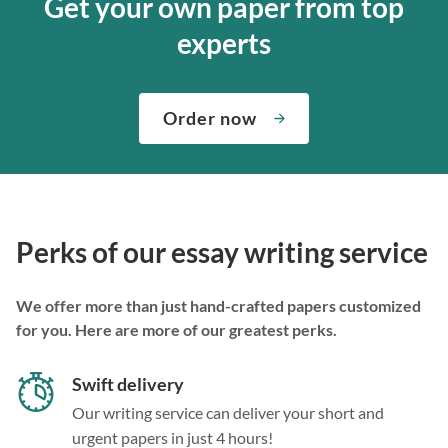
Get your own paper from top
experts
Order now
Perks of our essay writing service
We offer more than just hand-crafted papers customized
for you. Here are more of our greatest perks.
Swift delivery
Our writing service can deliver your short and
urgent papers in just 4 hours!