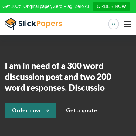
Get 100% Original paper, Zero Plag, Zero AI
ORDER NOW
Manage 
I am in need of a 300 word
discussion post and two 200
word responses. Discussio
Order now
Get a quote