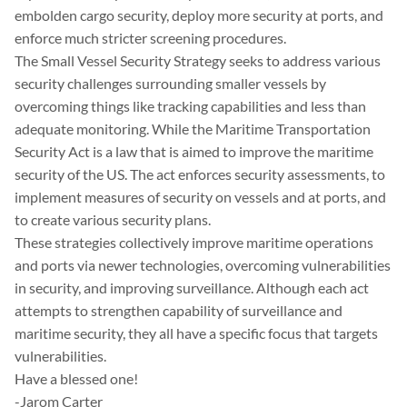
embolden cargo security, deploy more security at ports, and
enforce much stricter screening procedures.
The Small Vessel Security Strategy seeks to address various
security challenges surrounding smaller vessels by
overcoming things like tracking capabilities and less than
adequate monitoring. While the Maritime Transportation
Security Act is a law that is aimed to improve the maritime
security of the US. The act enforces security assessments, to
implement measures of security on vessels and at ports, and
to create various security plans.
These strategies collectively improve maritime operations
and ports via newer technologies, overcoming vulnerabilities
in security, and improving surveillance. Although each act
attempts to strengthen capability of surveillance and
maritime security, they all have a specific focus that targets
vulnerabilities.
Have a blessed one!
-Jarom Carter