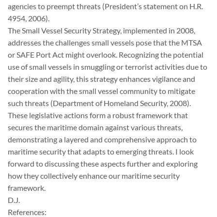
agencies to preempt threats (President’s statement on H.R.
4954, 2006).
The Small Vessel Security Strategy, implemented in 2008,
addresses the challenges small vessels pose that the MTSA
or SAFE Port Act might overlook. Recognizing the potential
use of small vessels in smuggling or terrorist activities due to
their size and agility, this strategy enhances vigilance and
cooperation with the small vessel community to mitigate
such threats (Department of Homeland Security, 2008).
These legislative actions form a robust framework that
secures the maritime domain against various threats,
demonstrating a layered and comprehensive approach to
maritime security that adapts to emerging threats. I look
forward to discussing these aspects further and exploring
how they collectively enhance our maritime security
framework.
D.J.
References: