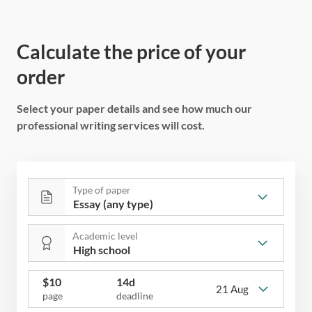
Calculate the price of your
order
Select your paper details and see how much our
professional writing services will cost.
Type of paper
Academic level
$
10
14d
21 Aug
page
deadline