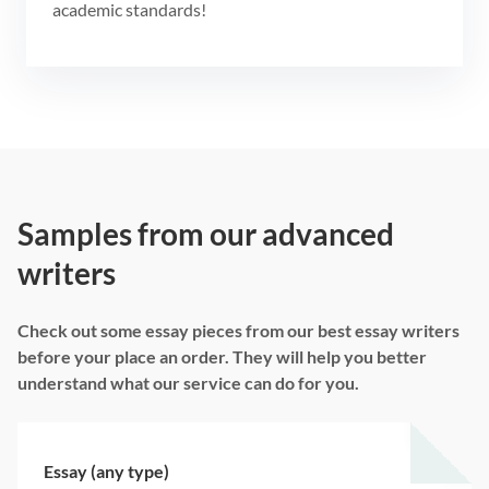
academic standards!
Samples from our advanced
writers
Check out some essay pieces from our best essay writers
before your place an order. They will help you better
understand what our service can do for you.
Essay (any type)