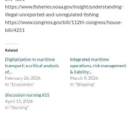
https://www.fisheries.noaa.gov/insight/understanding-
illegal-unreported-and-unregulated-fishing
https://www.congress.gov/bill/112th-congress/house-
bill/4251
Related
Digitalization in maritime
Integrated maritime
transport: a critical analysis
operations, risk management
of…
& liability…
February 26, 2026
March 9, 2026
In "Economics"
In "Shipping"
discussion nursing 615
April 15, 2026
In "Nursing"