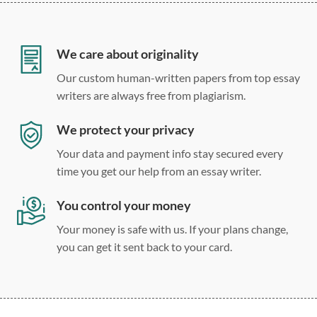
12 point Arial/Times New Roman
Double, single, and custom spacing
We care about originality
Our custom human-written papers from top essay
writers are always free from plagiarism.
We protect your privacy
Your data and payment info stay secured every
time you get our help from an essay writer.
You control your money
Your money is safe with us. If your plans change,
you can get it sent back to your card.