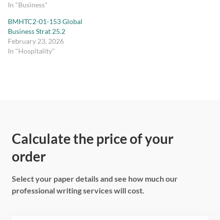
In "Business"
BMHTC2-01-153 Global
Business Strat 25.2
February 23, 2026
In "Hospitality"
Calculate the price of your
order
Select your paper details and see how much our
professional writing services will cost.