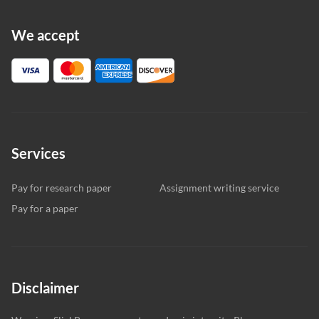
We accept
Services
Pay for research paper
Assignment writing service
Pay for a paper
Disclaimer