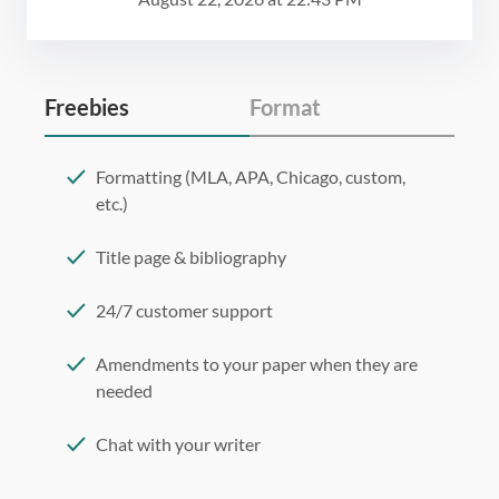
Freebies
Format
Formatting (MLA, APA, Chicago, custom,
etc.)
Title page & bibliography
24/7 customer support
Amendments to your paper when they are
needed
Chat with your writer
275 word/double-spaced page