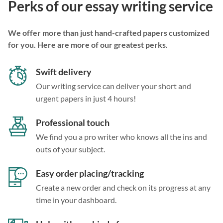
Perks of our essay writing service
We offer more than just hand-crafted papers customized
for you. Here are more of our greatest perks.
Swift delivery
Our writing service can deliver your short and
urgent papers in just 4 hours!
Professional touch
We find you a pro writer who knows all the ins and
outs of your subject.
Easy order placing/tracking
Create a new order and check on its progress at any
time in your dashboard.