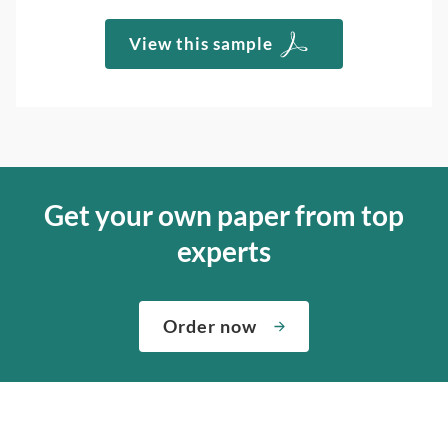
View this sample
Get your own paper from top
experts
Order now