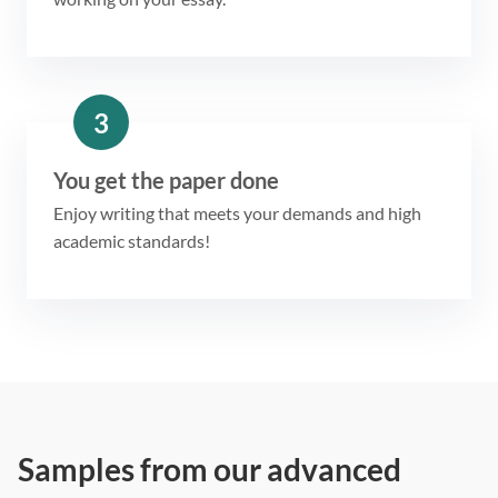
3
You get the paper done
Enjoy writing that meets your demands and high
academic standards!
Samples from our advanced