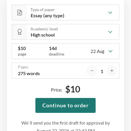
Type of paper
Academic level
$
10
14d
22 Aug
page
deadline
Pages
275 words
$
10
Price:
Continue to order
We`ll send you the first draft for approval by
August 22, 2026
at
22:43 PM