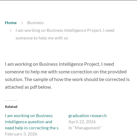
Home
Business
I am working on Business Intelligence Project, I need
someone to help me with so
I am working on Business Intelligence Project, I need
someone to help me with some correction on the provided
solution. The sample of how the work should be corrected is
attached as pdf below.
Related
I am working on Business
graduation research
intelligence question and
April 22, 2026
need help in correcting the s
In "Management"
February 3, 2026