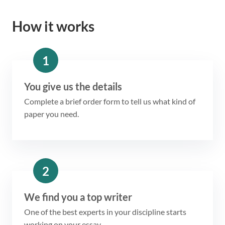
How it works
1
You give us the details
Complete a brief order form to tell us what kind of
paper you need.
2
We find you a top writer
One of the best experts in your discipline starts
working on your essay.