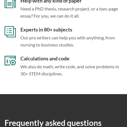
Help with any kind of paper
Need a PhD thesis, research project, or a two-page
essay? For you, we can do it all.
Experts in 80+ subjects
Our pro writers can help you with anything, from
nursing to business studies.
Calculations and code
We also do math, write code, and solve problems in
30+ STEM disciplines.
Frequently asked questions