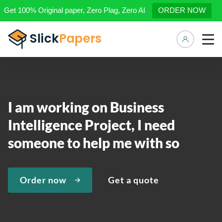
Get 100% Original paper, Zero Plag, Zero AI
ORDER NOW
Manage 
I am working on Business
Intelligence Project, I need
someone to help me with so
Order now
Get a quote