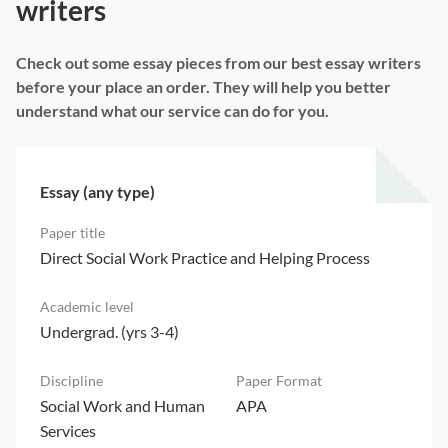
writers
Check out some essay pieces from our best essay writers
before your place an order. They will help you better
understand what our service can do for you.
Essay (any type)
Direct Social Work Practice and Helping Process
Undergrad. (yrs 3-4)
Social Work and Human
APA
Services