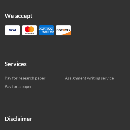
We accept
Services
Pay for research paper
Assignment writing service
Pay for a paper
Disclaimer