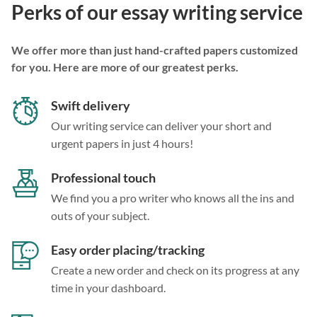
Perks of our essay writing service
We offer more than just hand-crafted papers customized
for you. Here are more of our greatest perks.
Swift delivery
Our writing service can deliver your short and
urgent papers in just 4 hours!
Professional touch
We find you a pro writer who knows all the ins and
outs of your subject.
Easy order placing/tracking
Create a new order and check on its progress at any
time in your dashboard.