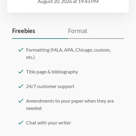
August 20, 2026
at
19:43 PM
Freebies
Format
Formatting (MLA, APA, Chicago, custom,
etc.)
Title page & bibliography
24/7 customer support
Amendments to your paper when they are
needed
Chat with your writer
275 word/double-spaced page