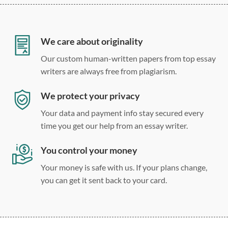
12 point Arial/Times New Roman
Double, single, and custom spacing
We care about originality
Our custom human-written papers from top essay
writers are always free from plagiarism.
We protect your privacy
Your data and payment info stay secured every
time you get our help from an essay writer.
You control your money
Your money is safe with us. If your plans change,
you can get it sent back to your card.