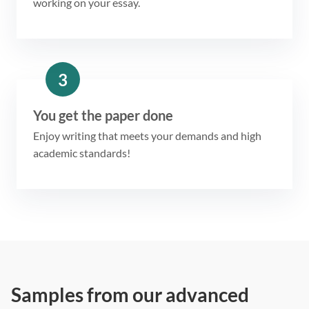
working on your essay.
3
You get the paper done
Enjoy writing that meets your demands and high
academic standards!
Samples from our advanced