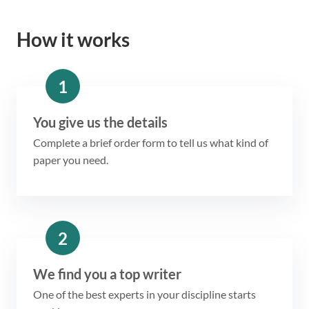
How it works
1
You give us the details
Complete a brief order form to tell us what kind of
paper you need.
2
We find you a top writer
One of the best experts in your discipline starts