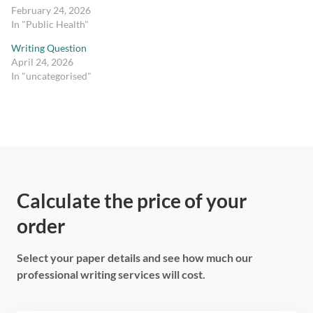
February 24, 2026
In "Public Health"
Writing Question
April 24, 2026
In "uncategorised"
Calculate the price of your
order
Select your paper details and see how much our
professional writing services will cost.