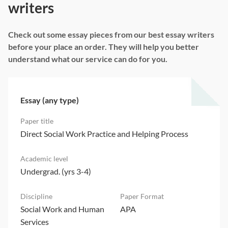
writers
Check out some essay pieces from our best essay writers
before your place an order. They will help you better
understand what our service can do for you.
Essay (any type)
Direct Social Work Practice and Helping Process
Undergrad. (yrs 3-4)
Social Work and Human
APA
Services