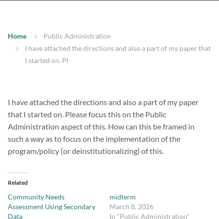
Home
Public Administration
I have attached the directions and also a part of my paper that
I started on. Pl
I have attached the directions and also a part of my paper
that I started on. Please focus this on the Public
Administration aspect of this. How can this be framed in
such a way as to focus on the implementation of the
program/policy (or deinstitutionalizing) of this.
Related
Community Needs
midterm
Assessment Using Secondary
March 8, 2026
Data
In "Public Administration"