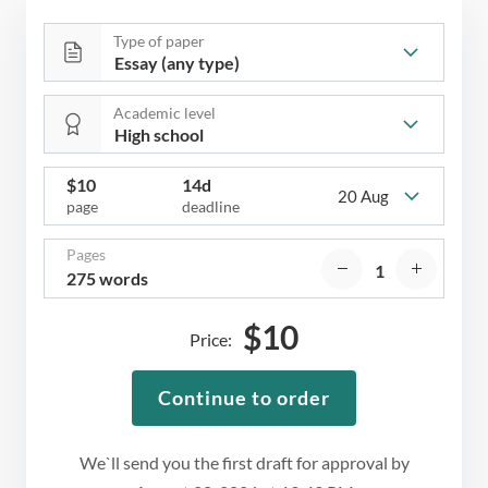
Type of paper
Academic level
$
10
14d
20 Aug
page
deadline
Pages
275 words
$
10
Price:
Continue to order
We`ll send you the first draft for approval by