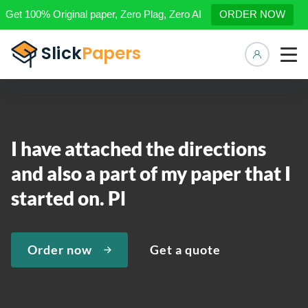
Get 100% Original paper, Zero Plag, Zero AI
ORDER NOW
Manage 
I have attached the directions
and also a part of my paper that I
started on. Pl
Order now
Get a quote