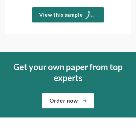
View this sample
Get your own paper from top
experts
Order now