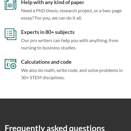
Help with any kind of paper
Need a PhD thesis, research project, or a two-page
essay? For you, we can do it all.
Experts in 80+ subjects
Our pro writers can help you with anything, from
nursing to business studies.
Calculations and code
We also do math, write code, and solve problems in
30+ STEM disciplines.
Frequently asked questions