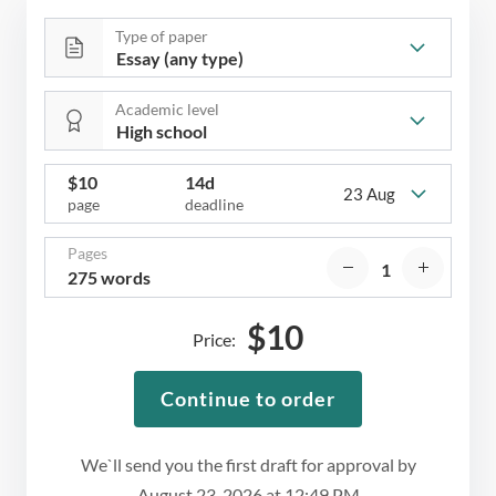
Type of paper
Academic level
$
10
14d
23 Aug
page
deadline
Pages
275 words
$
10
Price:
Continue to order
We`ll send you the first draft for approval by
August 23, 2026
at
12:49 PM