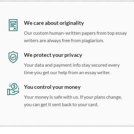
12 point Arial/Times New Roman
Double, single, and custom spacing
We care about originality
Our custom human-written papers from top essay
writers are always free from plagiarism.
We protect your privacy
Your data and payment info stay secured every
time you get our help from an essay writer.
You control your money
Your money is safe with us. If your plans change,
you can get it sent back to your card.