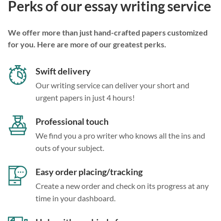
Perks of our essay writing service
We offer more than just hand-crafted papers customized
for you. Here are more of our greatest perks.
Swift delivery
Our writing service can deliver your short and
urgent papers in just 4 hours!
Professional touch
We find you a pro writer who knows all the ins and
outs of your subject.
Easy order placing/tracking
Create a new order and check on its progress at any
time in your dashboard.