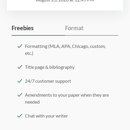
Freebies
Format
Formatting (MLA, APA, Chicago, custom,
etc.)
Title page & bibliography
24/7 customer support
Amendments to your paper when they are
needed
Chat with your writer
275 word/double-spaced page