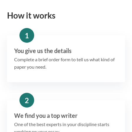
How it works
1
You give us the details
Complete a brief order form to tell us what kind of
paper you need.
2
We find you a top writer
One of the best experts in your discipline starts
working on your essay.