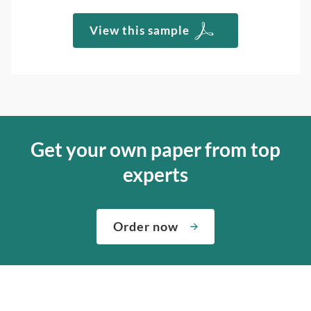
View this sample
Get your own paper from top
experts
Order now