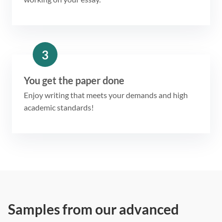
3
You get the paper done
Enjoy writing that meets your demands and high
academic standards!
Samples from our advanced