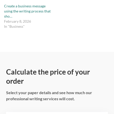
Create a business message
using the writing process that
sho…
February 8, 2026
In "Business"
Calculate the price of your
order
Select your paper details and see how much our
professional writing services will cost.