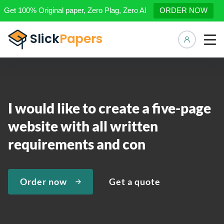
Get 100% Original paper, Zero Plag, Zero AI
ORDER NOW
Manage 
I would like to create a five-page
website with all written
requirements and con
Order now
Get a quote