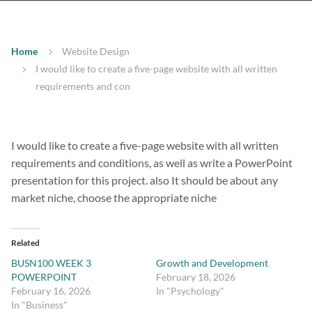
Home
Website Design
I would like to create a five-page website with all written
requirements and con
I would like to create a five-page website with all written
requirements and conditions, as well as write a PowerPoint
presentation for this project. also It should be about any
market niche, choose the appropriate niche
Related
BUSN100 WEEK 3
Growth and Development
POWERPOINT
February 18, 2026
February 16, 2026
In "Psychology"
In "Business"