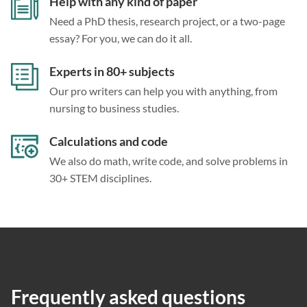
Help with any kind of paper
Need a PhD thesis, research project, or a two-page
essay? For you, we can do it all.
Experts in 80+ subjects
Our pro writers can help you with anything, from
nursing to business studies.
Calculations and code
We also do math, write code, and solve problems in
30+ STEM disciplines.
Frequently asked questions