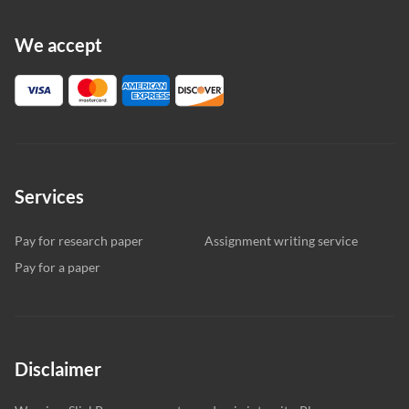
We accept
Services
Pay for research paper
Assignment writing service
Pay for a paper
Disclaimer