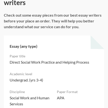
writers
Check out some essay pieces from our best essay writers
before your place an order. They will help you better
understand what our service can do for you.
Essay (any type)
Direct Social Work Practice and Helping Process
Undergrad. (yrs 3-4)
Social Work and Human
APA
Services