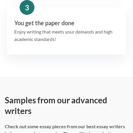
3
You get the paper done
Enjoy writing that meets your demands and high
academic standards!
Samples from our advanced
writers
Check out some essay pieces from our best essay writers