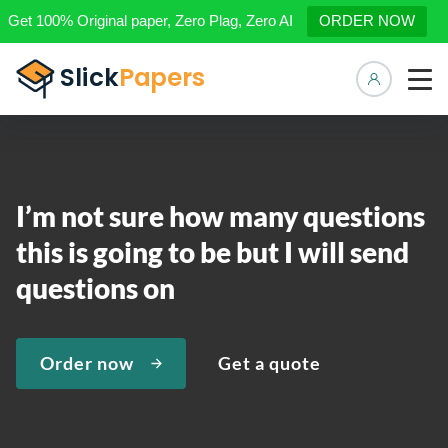
Get 100% Original paper, Zero Plag, Zero AI
ORDER NOW
Manage 
I’m not sure how many questions
this is going to be but I will send
questions on
Order now
Get a quote