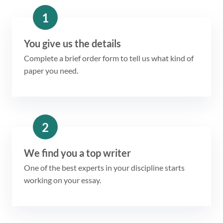
1
You give us the details
Complete a brief order form to tell us what kind of
paper you need.
2
We find you a top writer
One of the best experts in your discipline starts
working on your essay.