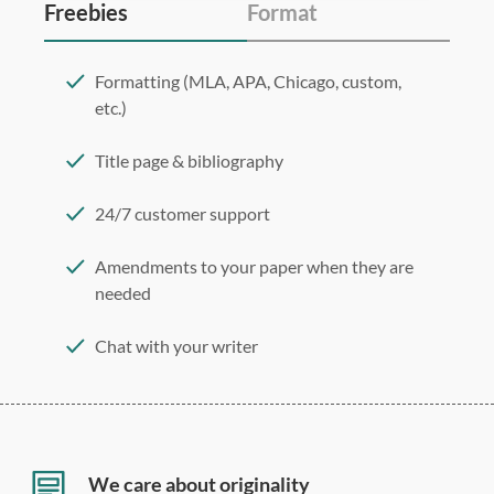
Freebies
Format
Formatting (MLA, APA, Chicago, custom,
etc.)
Title page & bibliography
24/7 customer support
Amendments to your paper when they are
needed
Chat with your writer
275 word/double-spaced page
12 point Arial/Times New Roman
Double, single, and custom spacing
We care about originality