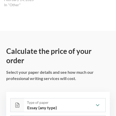
In "Other"
Calculate the price of your
order
Select your paper details and see how much our
professional writing services will cost.
Type of paper