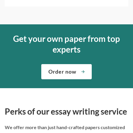
Get your own paper from top
experts
Order now
Perks of our essay writing service
We offer more than just hand-crafted papers customized