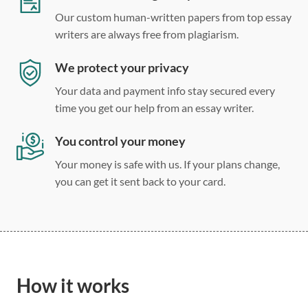
Our custom human-written papers from top essay
writers are always free from plagiarism.
We protect your privacy
Your data and payment info stay secured every
time you get our help from an essay writer.
You control your money
Your money is safe with us. If your plans change,
you can get it sent back to your card.
How it works