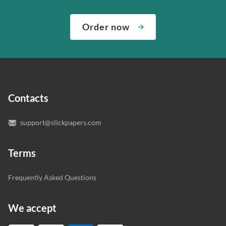
We’ve hired the best writers in 80+ academic subjects to
need them and ensuring that your private data is safe.
complete any paper you need. As soon as we hear,
Check out our guarantees to see how we control the
Order now
“Write my essays,” our support team assigns you the
quality of your assignment and protect you as a
writer who understands your needs and subject.
customer.
In case you need to make sure we’ve picked a great
specialist to deal with your paper, you can chat with the
expert writers directly. We do our best to make sure
Contacts
you’re happy with the writer we’ve selected for you.
support@slickpapers.com
Terms
Frequently Asked Questions
We accept