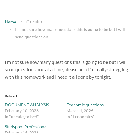
Home
Calculus
I’m not sure how many questions this is going to be but I will
send questions on
I’m not sure how many questions this is going to be but I will
send questions one at a time, please help I’m really struggling
with this homework and I need it all done by tonight.
Related
DOCUMENT ANALYSIS
Economic questions
February 10, 2026
March 4, 2026
In "uncategorised"
In "Economics"
Studypool Professional
February 14, 2026