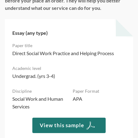
before your place an order. They will help you better
understand what our service can do for you.
Essay (any type)
Direct Social Work Practice and Helping Process
Undergrad. (yrs 3-4)
Social Work and Human
APA
Services
View this sample