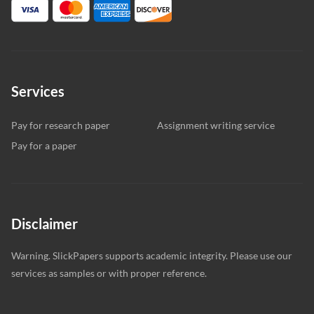
Services
Pay for research paper
Assignment writing service
Pay for a paper
Disclaimer
Warning. SlickPapers supports academic integrity. Please use our
services as samples or with proper reference.