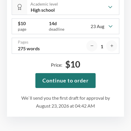
Academic level
$
10
14d
23 Aug
page
deadline
Pages
275 words
$
10
Price:
Continue to order
We`ll send you the first draft for approval by
August 23, 2026
at
04:42 AM