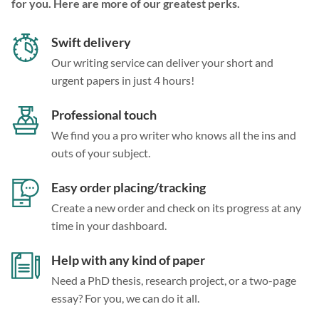
for you. Here are more of our greatest perks.
Swift delivery
Our writing service can deliver your short and
urgent papers in just 4 hours!
Professional touch
We find you a pro writer who knows all the ins and
outs of your subject.
Easy order placing/tracking
Create a new order and check on its progress at any
time in your dashboard.
Help with any kind of paper
Need a PhD thesis, research project, or a two-page
essay? For you, we can do it all.