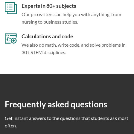
Experts in 80+ subjects
Our pro writers can help you with anything, from
nursing to business studies.
Calculations and code
We also do math, write code, and solve problems in
30+ STEM disciplines.
Frequently asked questions
Get instant answers to the questions that students ask most
often.