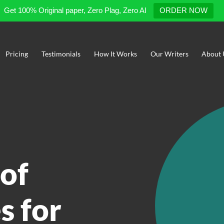
Get 100% Original paper, Zero Plag, Zero AI
ORDER NOW
Pricing
Testimonials
How It Works
Our Writers
About 
of
s for