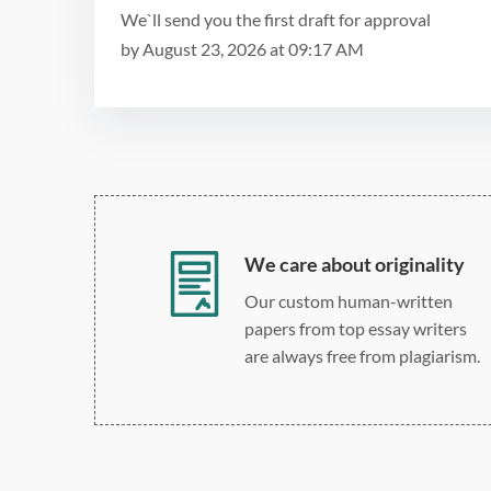
We`ll send you the first draft for approval
by
August 23, 2026
at
09:17 AM
We care about originality
Our custom human-written
papers from top essay writers
are always free from plagiarism.