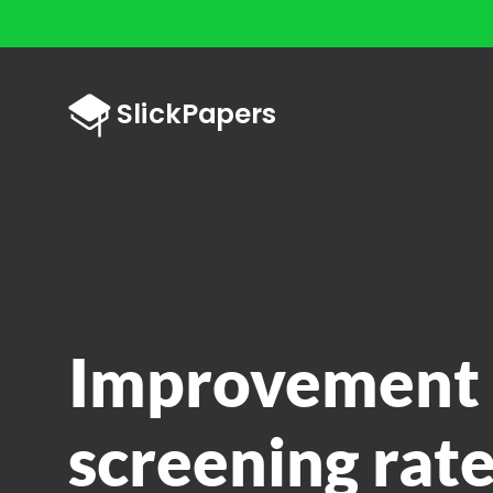
Improvement 
screening rate