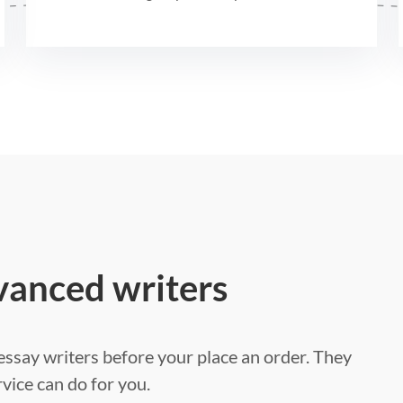
vanced writers
ssay writers before your place an order. They
vice can do for you.