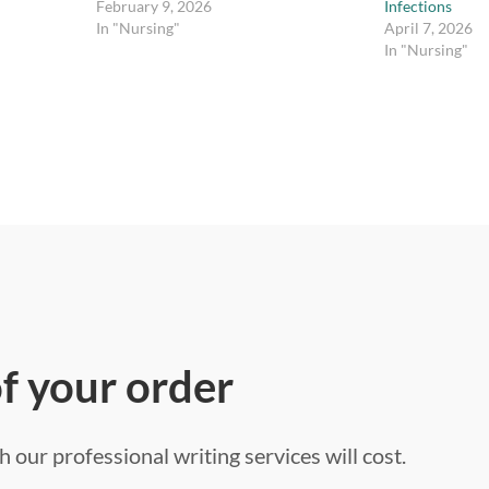
February 9, 2026
Infections
In "Nursing"
April 7, 2026
In "Nursing"
of your order
 our professional writing services will cost.