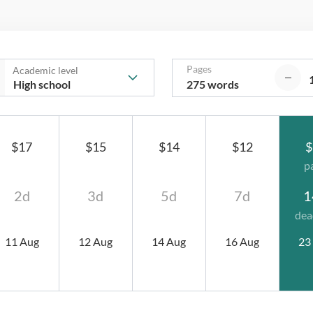
Pages
Academic level
275 words
$17
$15
$14
$12
$
p
2d
3d
5d
7d
1
dea
11 Aug
12 Aug
14 Aug
16 Aug
23