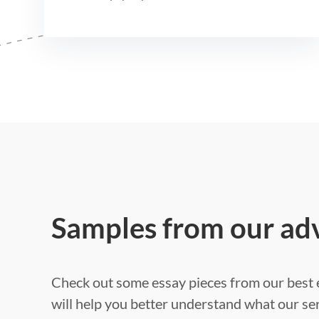
Samples from our ad
Check out some essay pieces from our best e
will help you better understand what our ser