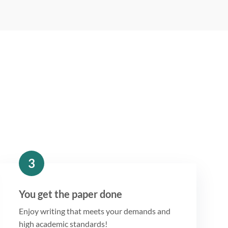
3
You get the paper done
Enjoy writing that meets your demands and
high academic standards!