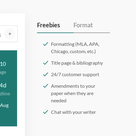
Freebies
Format
Formatting (MLA, APA,
Chicago, custom, etc.)
Title page & bibliography
10
age
24/7 customer support
4d
Amendments to your
paper when they are
dline
needed
 Aug
Chat with your writer
275 word/double-spaced
page