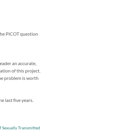
s the PiCOT question
reader an accurate,
ion of this project.
he problem is worth
 last five years.
f Sexually Transmitted