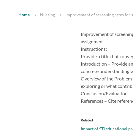
Home
Nursing
Improvement of screening rates for s
Improvement of screening 
assignment.
Instructions:
Provide a title that conve
Introduction – Provide an 
concrete understanding wh
Overview of the Problem 
exploring or what contrib
Conclusion/Evaluation
References – Cite referen
Related
Impact of STI educational p