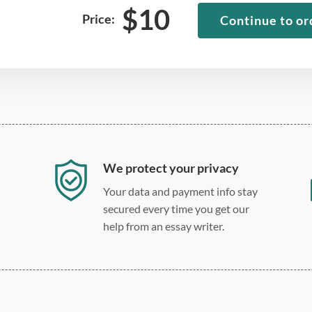
$
10
Price:
Continue to or
We protect your privacy
Your data and payment info stay
secured every time you get our
help from an essay writer.