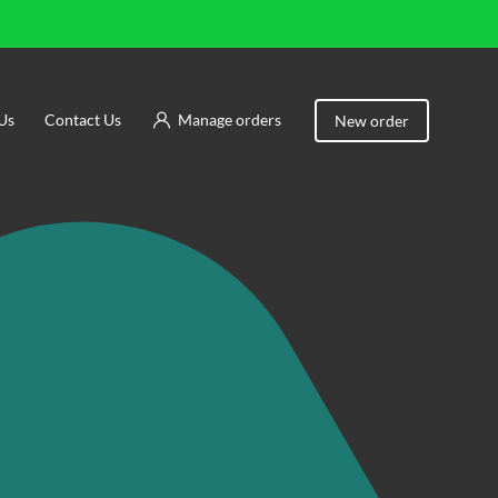
Us
Contact Us
Manage orders
New order