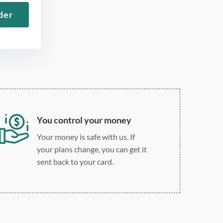
12 point Arial/Times New
der
Roman
Double, single, and
custom spacing
You control your money
Your money is safe with us. If
your plans change, you can get it
sent back to your card.