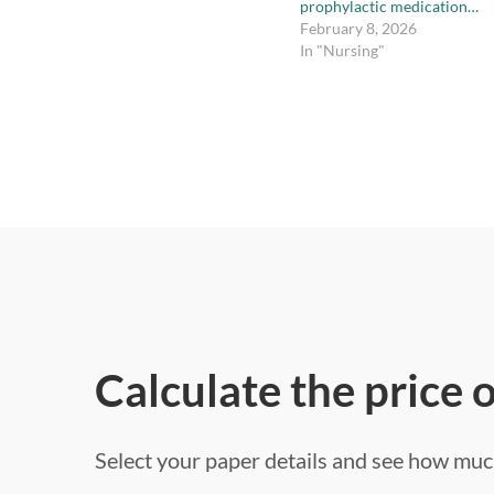
prophylactic medication…
February 8, 2026
In "Nursing"
Calculate the price 
Select your paper details and see how much