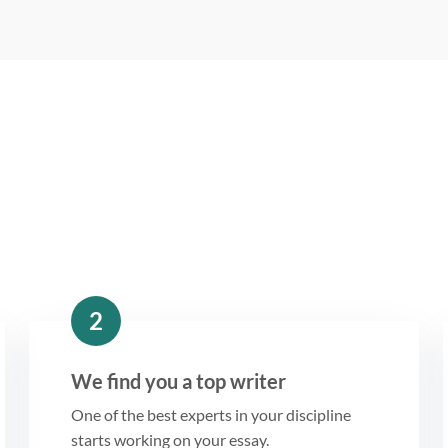
2
We find you a top writer
One of the best experts in your discipline
starts working on your essay.