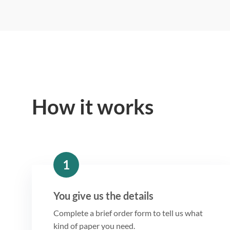
How it works
1
You give us the details
Complete a brief order form to tell us what
kind of paper you need.