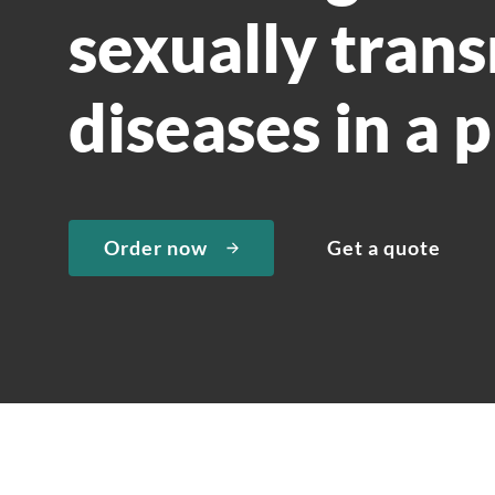
sexually tran
diseases in a 
Order now
Get a quote