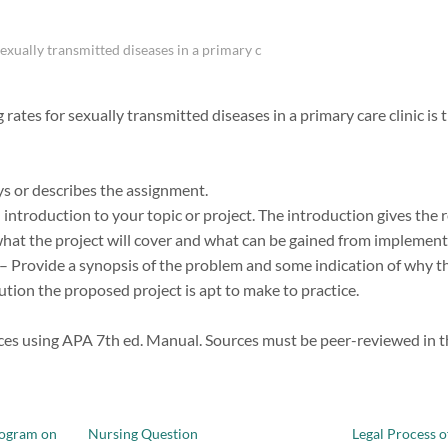
exually transmitted diseases in a primary c
rates for sexually transmitted diseases in a primary care clinic i
ys or describes the assignment.
introduction to your topic or project. The introduction gives the 
at the project will cover and what can be gained from implementat
– Provide a synopsis of the problem and some indication of why t
ution the proposed project is apt to make to practice.
ces using APA 7th ed. Manual. Sources must be peer-reviewed in the
rogram on
Nursing Question
Legal Process o