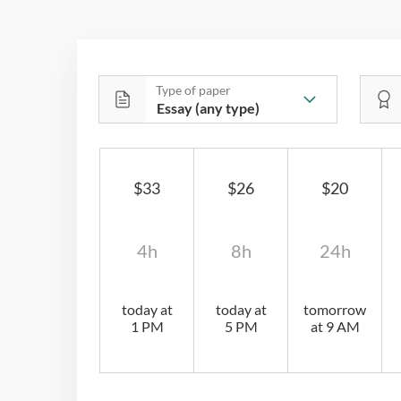
Type of paper
$33
$26
$20
4h
8h
24h
today at
today at
tomorrow
1 PM
5 PM
at 9 AM