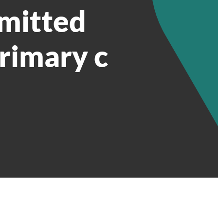
smitted
primary c