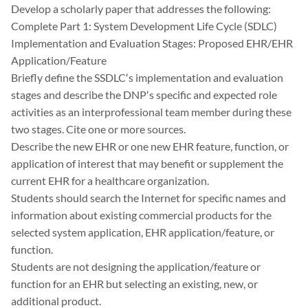
Develop a scholarly paper that addresses the following:
Complete Part 1: System Development Life Cycle (SDLC)
Implementation and Evaluation Stages: Proposed EHR/EHR
Application/Feature
Briefly define the SSDLC′s implementation and evaluation
stages and describe the DNP′s specific and expected role
activities as an interprofessional team member during these
two stages. Cite one or more sources.
Describe the new EHR or one new EHR feature, function, or
application of interest that may benefit or supplement the
current EHR for a healthcare organization.
Students should search the Internet for specific names and
information about existing commercial products for the
selected system application, EHR application/feature, or
function.
Students are not designing the application/feature or
function for an EHR but selecting an existing, new, or
additional product.