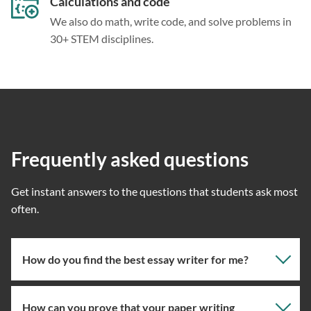
Calculations and code
We also do math, write code, and solve problems in
30+ STEM disciplines.
Frequently asked questions
Get instant answers to the questions that students ask most
often.
How do you find the best essay writer for me?
How can you prove that your paper writing