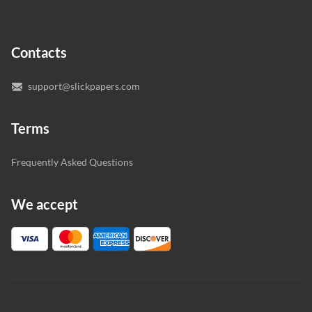
In case you need to make sure we’ve picked a great
specialist to deal with your paper, you can chat with the
expert writers directly. We do our best to make sure
Contacts
you’re happy with the writer we’ve selected for you.
support@slickpapers.com
Terms
Frequently Asked Questions
We accept