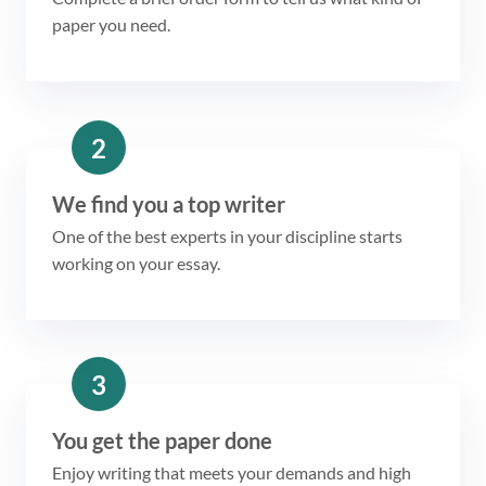
paper you need.
2
We find you a top writer
One of the best experts in your discipline starts
working on your essay.
3
You get the paper done
Enjoy writing that meets your demands and high