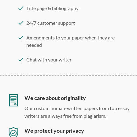
Title page & bibliography
24/7 customer support
Amendments to your paper when they are
needed
Chat with your writer
275 word/double-spaced page
12 point Arial/Times New Roman
Double, single, and custom spacing
We care about originality
Our custom human-written papers from top essay
writers are always free from plagiarism.
We protect your privacy