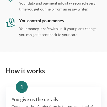
Your data and payment info stay secured every
time you get our help from an essay writer.
You control your money
Your money is safe with us. If your plans change,
you can get it sent back to your card.
How it works
1
You give us the details
Complete a brief order form to tell us what kind of