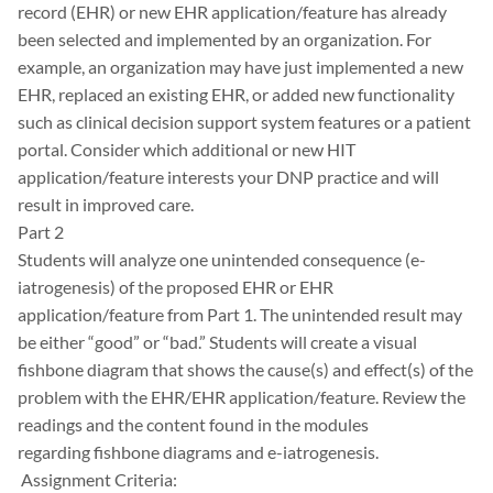
record (EHR) or new EHR application/feature has already
been selected and implemented by an organization. For
example, an organization may have just implemented a new
EHR, replaced an existing EHR, or added new functionality
such as clinical decision support system features or a patient
portal. Consider which additional or new HIT
application/feature interests your DNP practice and will
result in improved care.
Part 2
Students will analyze one unintended consequence (e-
iatrogenesis) of the proposed EHR or EHR
application/feature from Part 1. The unintended result may
be either “good” or “bad.” Students will create a visual
fishbone diagram that shows the cause(s) and effect(s) of the
problem with the EHR/EHR application/feature. Review the
readings and the content found in the modules
regarding fishbone diagrams and e-iatrogenesis.
Assignment Criteria: