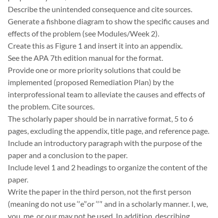
Describe the unintended consequence and cite sources.
Generate a fishbone diagram to show the specific causes and
effects of the problem (see Modules/Week 2).
Create this as Figure 1 and insert it into an appendix.
See the APA 7th edition manual for the format.
Provide one or more priority solutions that could be
implemented (proposed Remediation Plan) by the
interprofessional team to alleviate the causes and effects of
the problem. Cite sources.
The scholarly paper should be in narrative format, 5 to 6
pages, excluding the appendix, title page, and reference page.
Include an introductory paragraph with the purpose of the
paper and a conclusion to the paper.
Include level 1 and 2 headings to organize the content of the
paper.
Write the paper in the third person, not the first person
(meaning do not use ‘′e’′or ‘′’′ and in a scholarly manner. I, we,
you, me, or our may not be used. In addition, describing