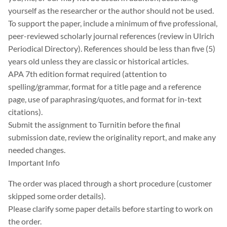
yourself as the researcher or the author should not be used.
To support the paper, include a minimum of five professional,
peer-reviewed scholarly journal references (review in Ulrich
Periodical Directory). References should be less than five (5)
years old unless they are classic or historical articles.
APA 7th edition format required (attention to
spelling/grammar, format for a title page and a reference
page, use of paraphrasing/quotes, and format for in-text
citations).
Submit the assignment to Turnitin before the final
submission date, review the originality report, and make any
needed changes.
Important Info
The order was placed through a short procedure (customer
skipped some order details).
Please clarify some paper details before starting to work on
the order.