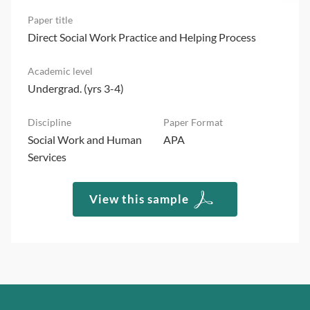
Direct Social Work Practice and Helping Process
Undergrad. (yrs 3-4)
Social Work and Human
APA
Services
View this sample