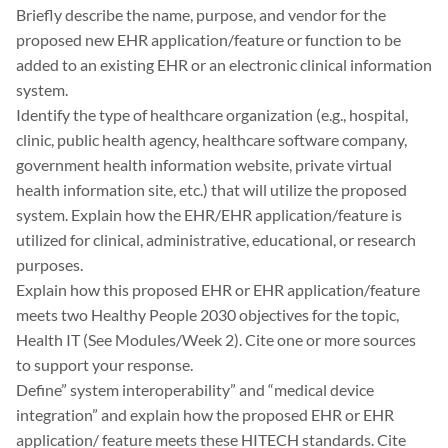
Briefly describe the name, purpose, and vendor for the
proposed new EHR application/feature or function to be
added to an existing EHR or an electronic clinical information
system.
Identify the type of healthcare organization (e.g., hospital,
clinic, public health agency, healthcare software company,
government health information website, private virtual
health information site, etc.) that will utilize the proposed
system. Explain how the EHR/EHR application/feature is
utilized for clinical, administrative, educational, or research
purposes.
Explain how this proposed EHR or EHR application/feature
meets two Healthy People 2030 objectives for the topic,
Health IT (See Modules/Week 2). Cite one or more sources
to support your response.
Define” system interoperability” and “medical device
integration” and explain how the proposed EHR or EHR
application/ feature meets these HITECH standards. Cite