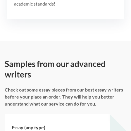
academic standards!
Samples from our advanced
writers
Check out some essay pieces from our best essay writers
before your place an order. They will help you better
understand what our service can do for you.
Essay (any type)