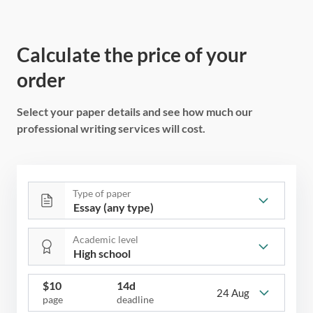
Calculate the price of your
order
Select your paper details and see how much our
professional writing services will cost.
Type of paper
Academic level
$
10
14d
24 Aug
page
deadline