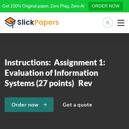
Get 100% Original paper, Zero Plag, Zero AI
ORDER NOW
Manage 
Instructions: Assignment 1:
Evaluation of Information
Systems (27 points) Rev
Order now
Get a quote