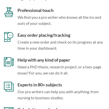
Professional touch
We find you a pro writer who knows all the ins and
outs of your subject.
Easy order placing/tracking
Create a new order and check on its progress at any
time in your dashboard.
Help with any kind of paper
Need a PhD thesis, research project, or a two-page
essay? For you, we can do it all.
Experts in 80+ subjects
Our pro writers can help you with anything, from
nursing to business studies.