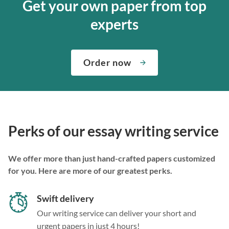
Get your own paper from top
experts
Order now
Perks of our essay writing service
We offer more than just hand-crafted papers customized
for you. Here are more of our greatest perks.
Swift delivery
Our writing service can deliver your short and
urgent papers in just 4 hours!