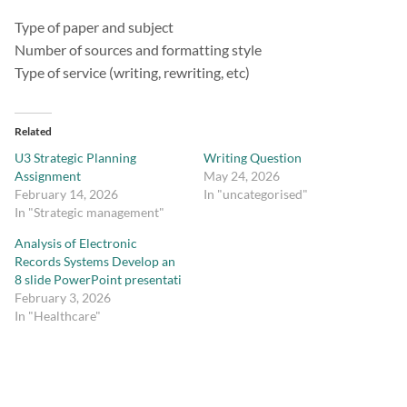
Type of paper and subject
Number of sources and formatting style
Type of service (writing, rewriting, etc)
Related
U3 Strategic Planning
Writing Question
Assignment
May 24, 2026
February 14, 2026
In "uncategorised"
In "Strategic management"
Analysis of Electronic
Records Systems Develop an
8 slide PowerPoint presentati
February 3, 2026
In "Healthcare"