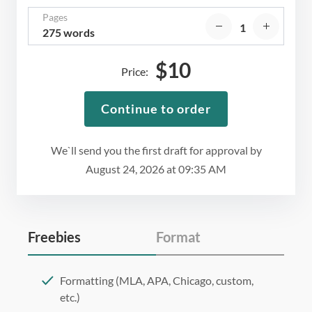
Pages
275 words
$
10
Price:
Continue to order
We`ll send you the first draft for approval by
August 24, 2026
at
09:35 AM
Freebies
Format
Formatting (MLA, APA, Chicago, custom,
etc.)