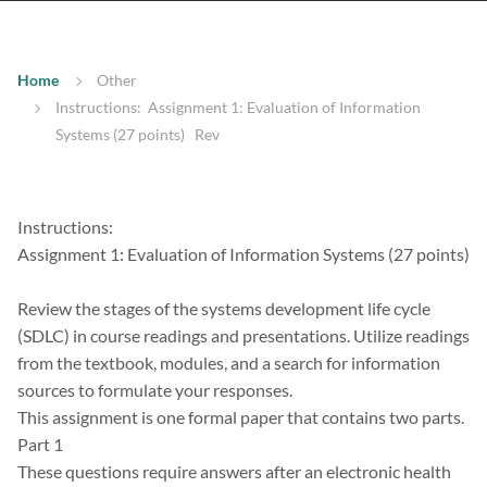
Home
Other
Instructions: Assignment 1: Evaluation of Information
Systems (27 points) Rev
Instructions:
Assignment 1: Evaluation of Information Systems (27 points)
Review the stages of the systems development life cycle
(SDLC) in course readings and presentations. Utilize readings
from the textbook, modules, and a search for information
sources to formulate your responses.
This assignment is one formal paper that contains two parts.
Part 1
These questions require answers after an electronic health