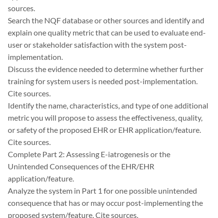
sources.
Search the NQF database or other sources and identify and
explain one quality metric that can be used to evaluate end-
user or stakeholder satisfaction with the system post-
implementation.
Discuss the evidence needed to determine whether further
training for system users is needed post-implementation.
Cite sources.
Identify the name, characteristics, and type of one additional
metric you will propose to assess the effectiveness, quality,
or safety of the proposed EHR or EHR application/feature.
Cite sources.
Complete Part 2: Assessing E-iatrogenesis or the
Unintended Consequences of the EHR/EHR
application/feature.
Analyze the system in Part 1 for one possible unintended
consequence that has or may occur post-implementing the
proposed system/feature. Cite sources.