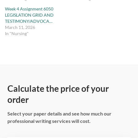
Week 4 Assignment 6050
LEGISLATION GRID AND
TESTIMONY/ADVOCA…
March 11, 2026
In "Nursing"
Calculate the price of your
order
Select your paper details and see how much our
professional writing services will cost.