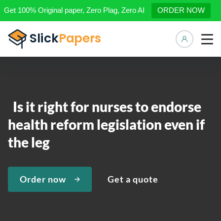
Get 100% Original paper, Zero Plag, Zero AI
ORDER NOW
Manage 
Is it right for nurses to endorse
health reform legislation even if
the leg
Order now
Get a quote