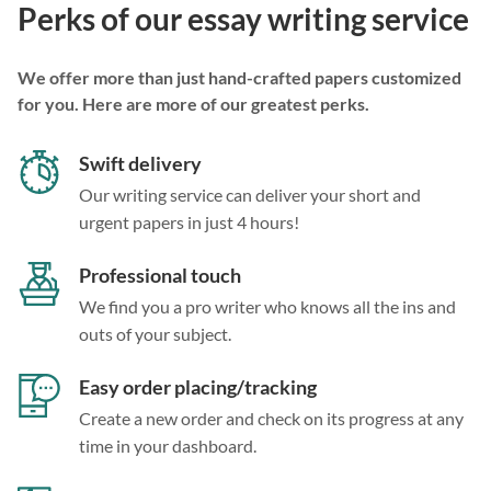
Perks of our essay writing service
We offer more than just hand-crafted papers customized
for you. Here are more of our greatest perks.
Swift delivery
Our writing service can deliver your short and
urgent papers in just 4 hours!
Professional touch
We find you a pro writer who knows all the ins and
outs of your subject.
Easy order placing/tracking
Create a new order and check on its progress at any
time in your dashboard.