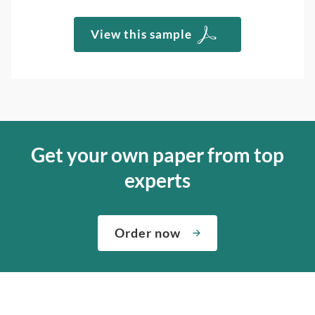
View this sample
Get your own paper from top
experts
Order now