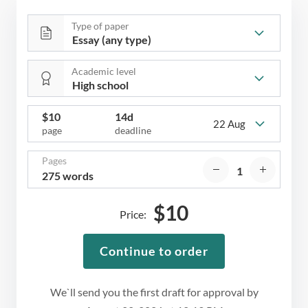
Type of paper
Academic level
$
10
14d
22 Aug
page
deadline
Pages
275 words
$
10
Price:
Continue to order
We`ll send you the first draft for approval by