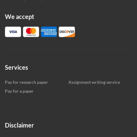
We accept
Services
Pay for research paper
Assignment writing service
Pay for a paper
Disclaimer