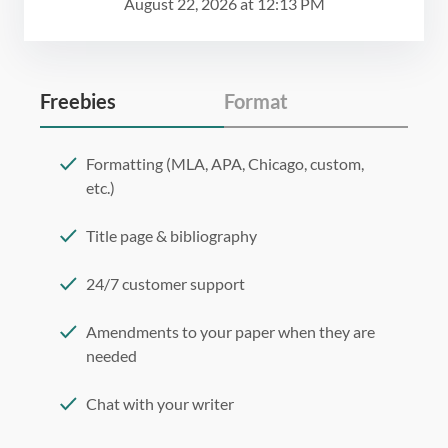
August 22, 2026
at
12:13 PM
Freebies
Format
Formatting (MLA, APA, Chicago, custom,
etc.)
Title page & bibliography
24/7 customer support
Amendments to your paper when they are
needed
Chat with your writer
275 word/double-spaced page