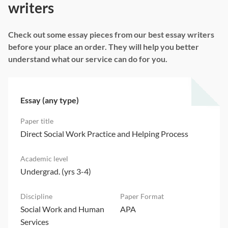
writers
Check out some essay pieces from our best essay writers
before your place an order. They will help you better
understand what our service can do for you.
Essay (any type)
Direct Social Work Practice and Helping Process
Undergrad. (yrs 3-4)
Social Work and Human
APA
Services