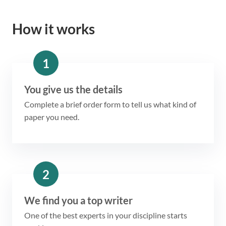
How it works
1
You give us the details
Complete a brief order form to tell us what kind of
paper you need.
2
We find you a top writer
One of the best experts in your discipline starts