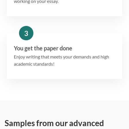
working on your essay.
3
You get the paper done
Enjoy writing that meets your demands and high
academic standards!
Samples from our advanced