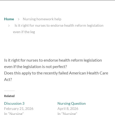
Home
Nursing homework help
Is it right for nurses to endorse health reform legislation
even if the leg
Is it right for nurses to endorse health reform legislation
even if the legislation is not perfect?
Does this apply to the recently failed American Health Care
Act?
Related
Discussion 3
Nursing Question
February 21, 2026
April 8, 2026
In "Nursing"
In "Nursing"