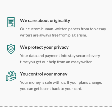
12 point Arial/Times New Roman
Double, single, and custom spacing
We care about originality
Our custom human-written papers from top essay
writers are always free from plagiarism.
We protect your privacy
Your data and payment info stay secured every
time you get our help from an essay writer.
You control your money
Your money is safe with us. If your plans change,
you can get it sent back to your card.