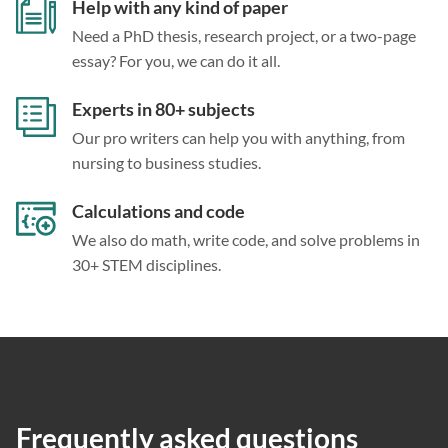
Help with any kind of paper
Need a PhD thesis, research project, or a two-page
essay? For you, we can do it all.
Experts in 80+ subjects
Our pro writers can help you with anything, from
nursing to business studies.
Calculations and code
We also do math, write code, and solve problems in
30+ STEM disciplines.
Frequently asked questions