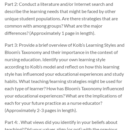
Part 2: Conduct a literature and/or Internet search and
describe the learning needs that might be faced by other
unique student populations. Are there strategies that are
common with among groups? What are the major
differences? (Approximately 1 page in length).
Part 3: Provide a brief overview of Kolb’s Learning Styles and
Bloom’s Taxonomy and their importance in the context of
nursing education. Identify your own learning style
according to Kolb’s model and reflect on how this learning
style has influenced your educational experiences and study
habits. What teaching/learning strategies might be used for
each type of learner? How has Bloom’s Taxonomy influenced
your educational experiences? What are the implications of
each for your future practice as a nurse educator?
(Approximately 2-3 pages in length).
Part 4: . What views did you identify in your beliefs about
teaching? Did your values align (or not) with the previous