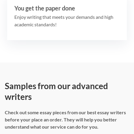
You get the paper done
Enjoy writing that meets your demands and high
academic standards!
Samples from our advanced
writers
Check out some essay pieces from our best essay writers
before your place an order. They will help you better
understand what our service can do for you.