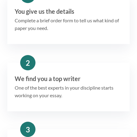
You give us the details
Complete a brief order form to tell us what kind of
paper you need.
2
We find you a top writer
One of the best experts in your discipline starts
working on your essay.
3