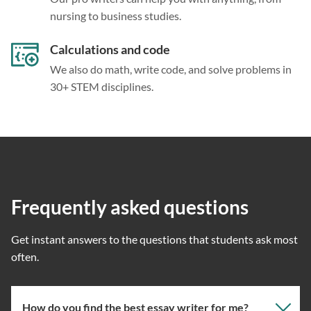
nursing to business studies.
Calculations and code
We also do math, write code, and solve problems in
30+ STEM disciplines.
Frequently asked questions
Get instant answers to the questions that students ask most
often.
How do you find the best essay writer for me?