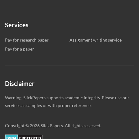
Services
Pay for research paper
Assignment writing service
Pay for a paper
Disclaimer
Warning. SlickPapers supports academic integrity. Please use our
services as samples or with proper reference.
Copyright © 2026 SlickPapers. All rights reserved.