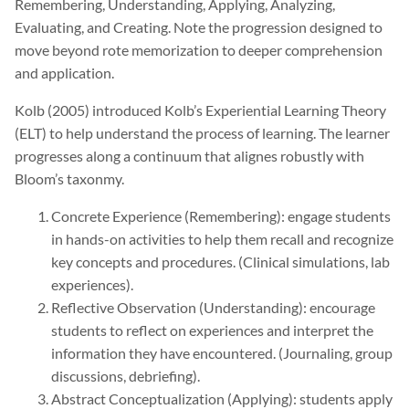
Remembering, Understanding, Applying, Analyzing,
Evaluating, and Creating. Note the progression designed to
move beyond rote memorization to deeper comprehension
and application.
Kolb (2005) introduced Kolb’s Experiential Learning Theory
(ELT) to help understand the process of learning. The learner
progresses along a continuum that alignes robustly with
Bloom’s taxonmy.
Concrete Experience (Remembering): engage students
in hands-on activities to help them recall and recognize
key concepts and procedures. (Clinical simulations, lab
experiences).
Reflective Observation (Understanding): encourage
students to reflect on experiences and interpret the
information they have encountered. (Journaling, group
discussions, debriefing).
Abstract Conceptualization (Applying): students apply