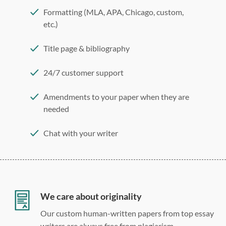
Formatting (MLA, APA, Chicago, custom,
etc.)
Title page & bibliography
24/7 customer support
Amendments to your paper when they are
needed
Chat with your writer
275 word/double-spaced page
12 point Arial/Times New Roman
Double, single, and custom spacing
We care about originality
Our custom human-written papers from top essay
writers are always free from plagiarism.