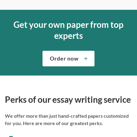
Get your own paper from top
experts
Order now
Perks of our essay writing service
We offer more than just hand-crafted papers customized
for you. Here are more of our greatest perks.