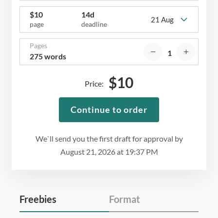
$
10
14d
21 Aug
page
deadline
Pages
275 words
$
10
Price:
Continue to order
We`ll send you the first draft for approval by
August 21, 2026
at
19:37 PM
Freebies
Format