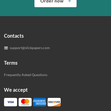
Order now
“Write my essays,” our support team assigns you the
quality of your assignment and protect you as a
writer who understands your needs and subject.
customer.
In case you need to make sure we’ve picked a great
specialist to deal with your paper, you can chat with the
expert writers directly. We do our best to make sure
Contacts
you’re happy with the writer we’ve selected for you.
support@slickpapers.com
Terms
Frequently Asked Questions
We accept