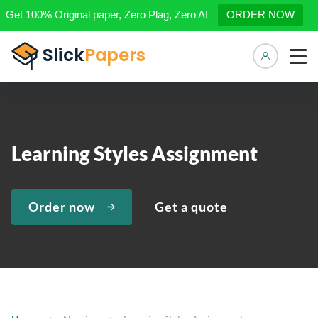
Get 100% Original paper, Zero Plag, Zero AI
ORDER NOW
Manage 
Learning Styles Assignment
Order now
Get a quote