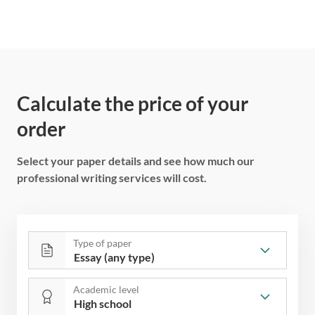
Calculate the price of your
order
Select your paper details and see how much our
professional writing services will cost.
Type of paper
Academic level