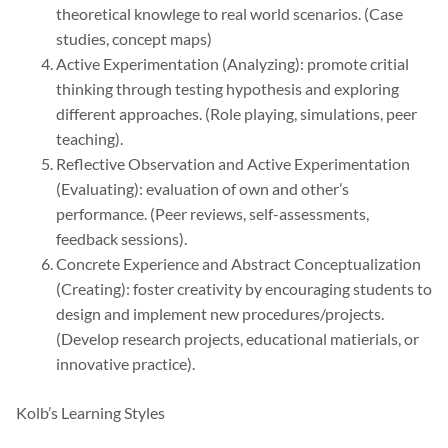
theoretical knowlege to real world scenarios. (Case
studies, concept maps)
Active Experimentation (Analyzing): promote critial
thinking through testing hypothesis and exploring
different approaches. (Role playing, simulations, peer
teaching).
Reflective Observation and Active Experimentation
(Evaluating): evaluation of own and other’s
performance. (Peer reviews, self-assessments,
feedback sessions).
Concrete Experience and Abstract Conceptualization
(Creating): foster creativity by encouraging students to
design and implement new procedures/projects.
(Develop research projects, educational matierials, or
innovative practice).
Kolb’s Learning Styles