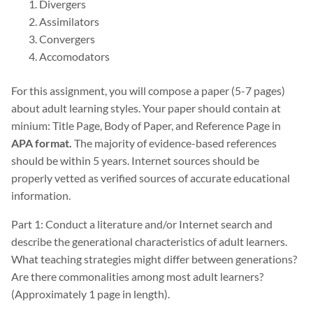
Divergers
Assimilators
Convergers
Accomodators
For this assignment, you will compose a paper (5-7 pages)
about adult learning styles. Your paper should contain at
minium: Title Page, Body of Paper, and Reference Page in
APA format.
The majority of evidence-based references
should be within 5 years. Internet sources should be
properly vetted as verified sources of accurate educational
information.
Part 1: Conduct a literature and/or Internet search and
describe the generational characteristics of adult learners.
What teaching strategies might differ between generations?
Are there commonalities among most adult learners?
(Approximately 1 page in length).