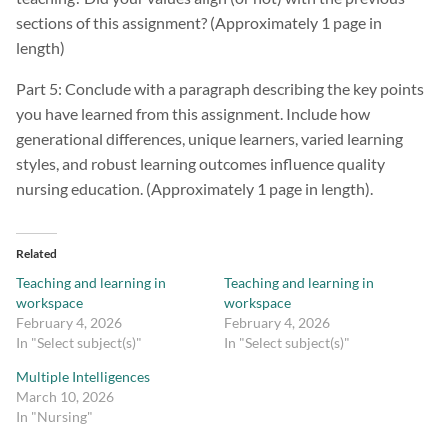
sections of this assignment? (Approximately 1 page in
length)
Part 5: Conclude with a paragraph describing the key points
you have learned from this assignment. Include how
generational differences, unique learners, varied learning
styles, and robust learning outcomes influence quality
nursing education. (Approximately 1 page in length).
Related
Teaching and learning in
Teaching and learning in
workspace
workspace
February 4, 2026
February 4, 2026
In "Select subject(s)"
In "Select subject(s)"
Multiple Intelligences
March 10, 2026
In "Nursing"