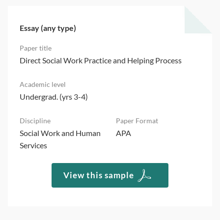
Essay (any type)
Direct Social Work Practice and Helping Process
Undergrad. (yrs 3-4)
Social Work and Human
APA
Services
View this sample