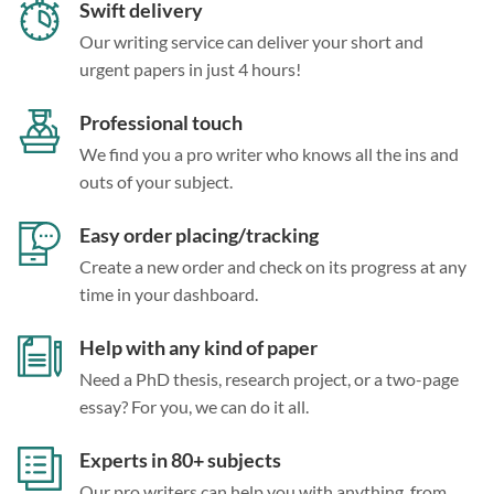
Swift delivery
Our writing service can deliver your short and
urgent papers in just 4 hours!
Professional touch
We find you a pro writer who knows all the ins and
outs of your subject.
Easy order placing/tracking
Create a new order and check on its progress at any
time in your dashboard.
Help with any kind of paper
Need a PhD thesis, research project, or a two-page
essay? For you, we can do it all.
Experts in 80+ subjects
Our pro writers can help you with anything, from