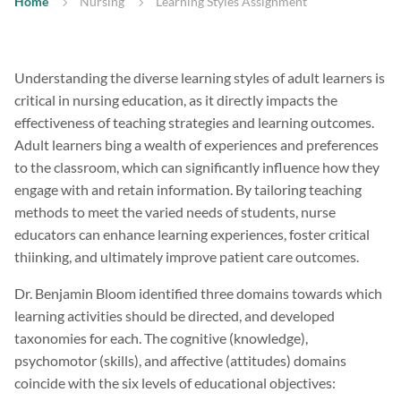
Home
Nursing
Learning Styles Assignment
Understanding the diverse learning styles of adult learners is
critical in nursing education, as it directly impacts the
effectiveness of teaching strategies and learning outcomes.
Adult learners bing a wealth of experiences and preferences
to the classroom, which can significantly influence how they
engage with and retain information. By tailoring teaching
methods to meet the varied needs of students, nurse
educators can enhance learning experiences, foster critical
thiinking, and ultimately improve patient care outcomes.
Dr. Benjamin Bloom identified three domains towards which
learning activities should be directed, and developed
taxonomies for each. The cognitive (knowledge),
psychomotor (skills), and affective (attitudes) domains
coincide with the six levels of educational objectives: