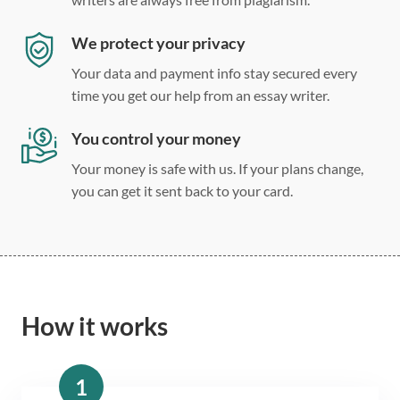
We protect your privacy
Your data and payment info stay secured every
time you get our help from an essay writer.
You control your money
Your money is safe with us. If your plans change,
you can get it sent back to your card.
How it works
1