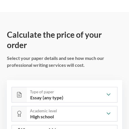
Calculate the price of your
order
Select your paper details and see how much our
professional writing services will cost.
Type of paper
Academic level