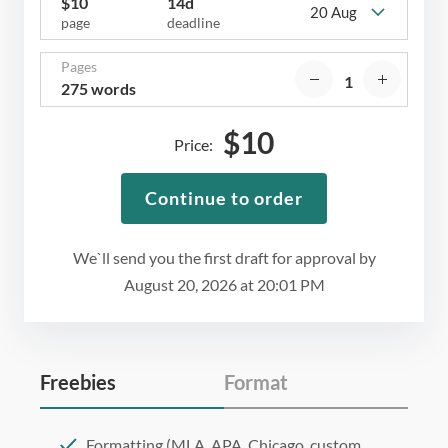
$
10
14d
20 Aug
page
deadline
Pages
275 words
$
10
Price:
Continue to order
We`ll send you the first draft for approval by
August 20, 2026
at
20:01 PM
Freebies
Format
Formatting (MLA, APA, Chicago, custom,