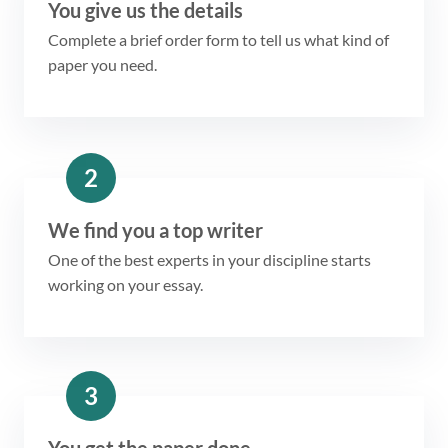
You give us the details
Complete a brief order form to tell us what kind of
paper you need.
2
We find you a top writer
One of the best experts in your discipline starts
working on your essay.
3
You get the paper done