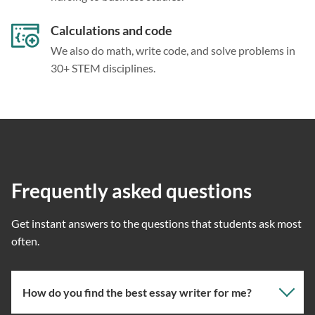
Calculations and code
We also do math, write code, and solve problems in
30+ STEM disciplines.
Frequently asked questions
Get instant answers to the questions that students ask most
often.
How do you find the best essay writer for me?