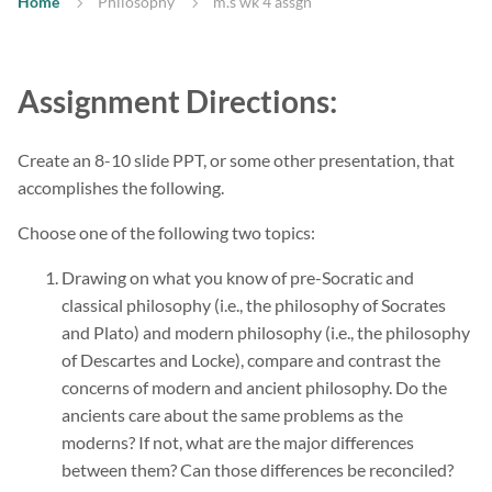
Home
Philosophy
m.s wk 4 assgn
Assignment Directions:
Create an 8-10 slide PPT, or some other presentation, that
accomplishes the following.
Choose one of the following two topics:
Drawing on what you know of pre-Socratic and
classical philosophy (i.e., the philosophy of Socrates
and Plato) and modern philosophy (i.e., the philosophy
of Descartes and Locke), compare and contrast the
concerns of modern and ancient philosophy. Do the
ancients care about the same problems as the
moderns? If not, what are the major differences
between them? Can those differences be reconciled?