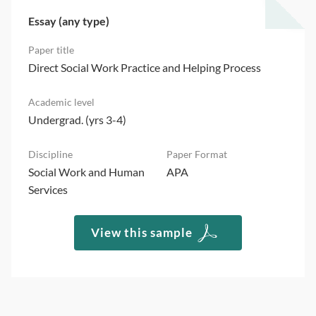
Essay (any type)
Direct Social Work Practice and Helping Process
Undergrad. (yrs 3-4)
Social Work and Human
APA
Services
View this sample