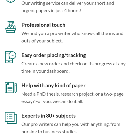
Our writing service can deliver your short and
urgent papers in just 4 hours!
Professional touch
We find you a pro writer who knows all the ins and
outs of your subject.
Easy order placing/tracking
Create a new order and check on its progress at any
time in your dashboard.
Help with any kind of paper
Need a PhD thesis, research project, or a two-page
essay? For you, we can do it all.
Experts in 80+ subjects
Our pro writers can help you with anything, from
nursing to business studies.