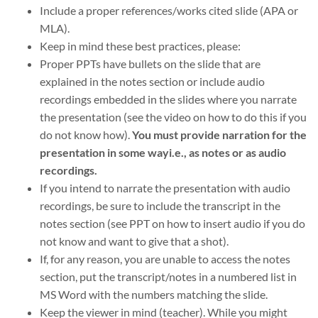
Include a proper references/works cited slide (APA or
MLA).
Keep in mind these best practices, please:
Proper PPTs have bullets on the slide that are
explained in the notes section or include audio
recordings embedded in the slides where you narrate
the presentation (see the video on how to do this if you
do not know how).
You must provide narration for the
presentation in some wayi.e., as notes or as audio
recordings.
If you intend to narrate the presentation with audio
recordings, be sure to include the transcript in the
notes section (see PPT on how to insert audio if you do
not know and want to give that a shot).
If, for any reason, you are unable to access the notes
section, put the transcript/notes in a numbered list in
MS Word with the numbers matching the slide.
Keep the viewer in mind (teacher). While you might