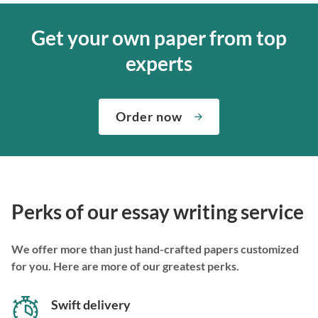
Get your own paper from top
experts
Order now
Perks of our essay writing service
We offer more than just hand-crafted papers customized
for you. Here are more of our greatest perks.
Swift delivery