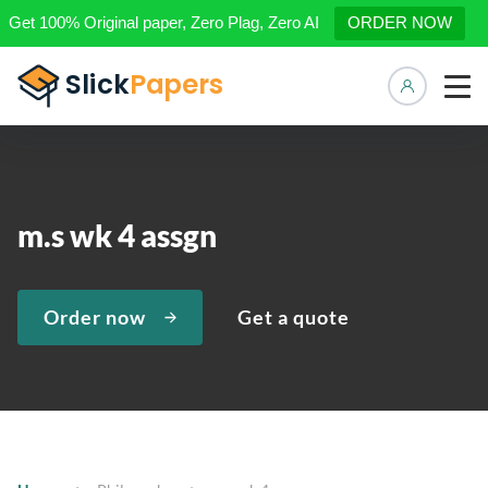
Get 100% Original paper, Zero Plag, Zero AI
ORDER NOW
Manage 
m.s wk 4 assgn
Order now
Get a quote