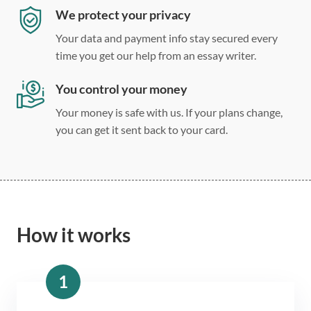
We protect your privacy
Your data and payment info stay secured every
time you get our help from an essay writer.
You control your money
Your money is safe with us. If your plans change,
you can get it sent back to your card.
How it works
1