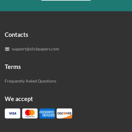
writer who understands your needs and subject.
customer.
In case you need to make sure we’ve picked a great
specialist to deal with your paper, you can chat with the
expert writers directly. We do our best to make sure
Contacts
you’re happy with the writer we’ve selected for you.
support@slickpapers.com
Terms
Frequently Asked Questions
We accept