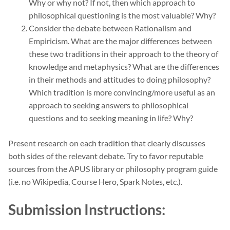
Why or why not? If not, then which approach to
philosophical questioning is the most valuable? Why?
Consider the debate between Rationalism and
Empiricism. What are the major differences between
these two traditions in their approach to the theory of
knowledge and metaphysics? What are the differences
in their methods and attitudes to doing philosophy?
Which tradition is more convincing/more useful as an
approach to seeking answers to philosophical
questions and to seeking meaning in life? Why?
Present research on each tradition that clearly discusses
both sides of the relevant debate. Try to favor reputable
sources from the APUS library or philosophy program guide
(i.e. no Wikipedia, Course Hero, Spark Notes, etc.).
Submission Instructions: