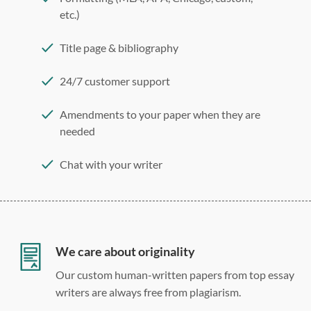
etc.)
Title page & bibliography
24/7 customer support
Amendments to your paper when they are
needed
Chat with your writer
275 word/double-spaced page
12 point Arial/Times New Roman
Double, single, and custom spacing
We care about originality
Our custom human-written papers from top essay
writers are always free from plagiarism.