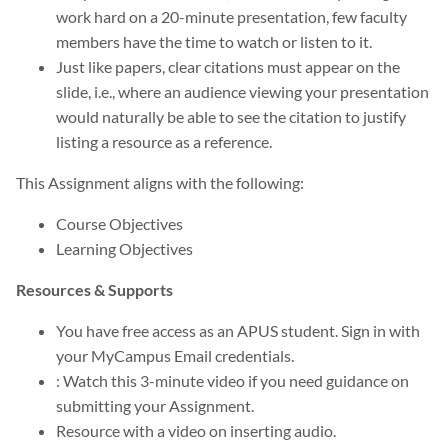
work hard on a 20-minute presentation, few faculty
members have the time to watch or listen to it.
Just like papers, clear citations must appear on the
slide, i.e., where an audience viewing your presentation
would naturally be able to see the citation to justify
listing a resource as a reference.
This Assignment aligns with the following:
Course Objectives
Learning Objectives
Resources & Supports
You have free access as an APUS student. Sign in with
your MyCampus Email credentials.
: Watch this 3-minute video if you need guidance on
submitting your Assignment.
Resource with a video on inserting audio.