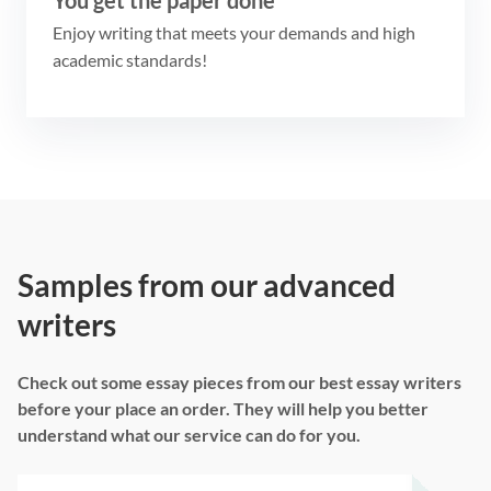
Enjoy writing that meets your demands and high
academic standards!
Samples from our advanced
writers
Check out some essay pieces from our best essay writers
before your place an order. They will help you better
understand what our service can do for you.