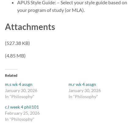
APUS Style Guide: – Select your style guide based on
your program of study (or MLA).
Attachments
(527.38 KB)
(4.85 MB)
Related
m.s wk 4 assgn
m.r wk 4 assgn
January 30, 2026
January 30, 2026
In "Philosophy"
In "Philosophy"
c.l week 4 phil101
February 25, 2026
In "Philosophy"