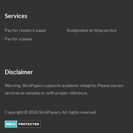
Services
Pay for research paper
Assignment writing service
Pay for a paper
Disclaimer
Warning. SlickPapers supports academic integrity. Please use our
services as samples or with proper reference.
Copyright © 2026 SlickPapers. All rights reserved.