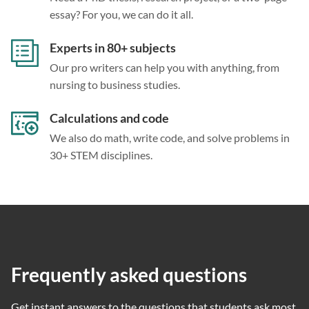
essay? For you, we can do it all.
Experts in 80+ subjects
Our pro writers can help you with anything, from
nursing to business studies.
Calculations and code
We also do math, write code, and solve problems in
30+ STEM disciplines.
Frequently asked questions
Get instant answers to the questions that students ask most