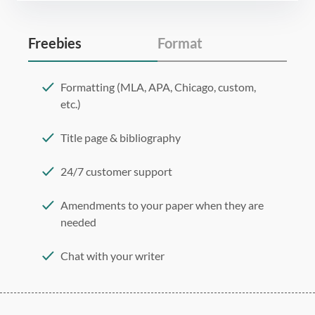
Freebies
Format
Formatting (MLA, APA, Chicago, custom,
etc.)
Title page & bibliography
24/7 customer support
Amendments to your paper when they are
needed
Chat with your writer
275 word/double-spaced page
12 point Arial/Times New Roman