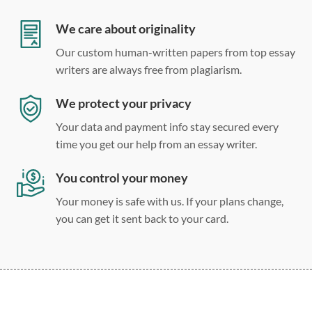
Double, single, and custom spacing
We care about originality
Our custom human-written papers from top essay
writers are always free from plagiarism.
We protect your privacy
Your data and payment info stay secured every
time you get our help from an essay writer.
You control your money
Your money is safe with us. If your plans change,
you can get it sent back to your card.