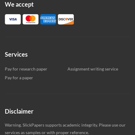
We accept
Services
Pay for research paper
Assignment writing service
Pay for a paper
Disclaimer
Warning. SlickPapers supports academic integrity. Please use our
services as samples or with proper reference.