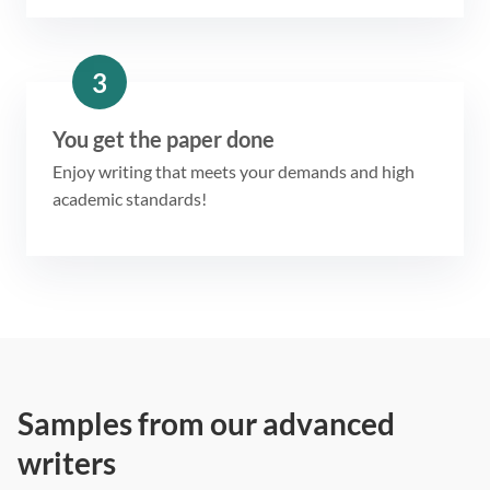
3
You get the paper done
Enjoy writing that meets your demands and high
academic standards!
Samples from our advanced
writers