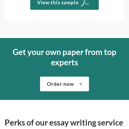
View this sample
Get your own paper from top
experts
Order now
Perks of our essay writing service