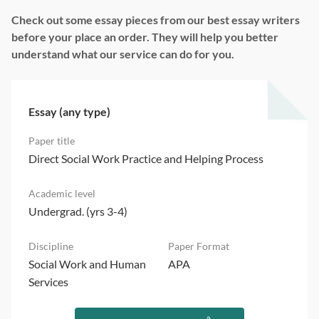
Check out some essay pieces from our best essay writers
before your place an order. They will help you better
understand what our service can do for you.
Essay (any type)
Direct Social Work Practice and Helping Process
Undergrad. (yrs 3-4)
Social Work and Human
APA
Services