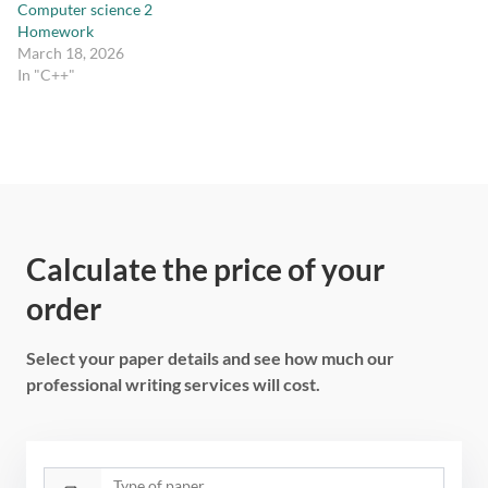
Computer science 2
Homework
March 18, 2026
In "C++"
Calculate the price of your
order
Select your paper details and see how much our
professional writing services will cost.
Type of paper