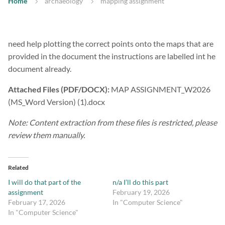
Home
archaeology
mapping assignment
need help plotting the correct points onto the maps that are
provided in the document the instructions are labelled int he
document already.
Attached Files (PDF/DOCX):
MAP ASSIGNMENT_W2026
(MS_Word Version) (1).docx
Note: Content extraction from these files is restricted, please
review them manually.
Related
I will do that part of the
n/a I’ll do this part
assignment
February 19, 2026
February 17, 2026
In "Computer Science"
In "Computer Science"