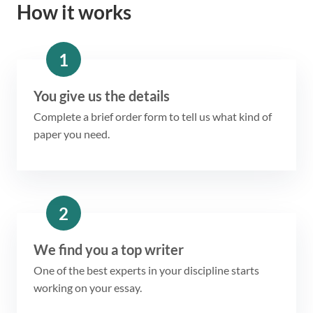
How it works
1
You give us the details
Complete a brief order form to tell us what kind of
paper you need.
2
We find you a top writer
One of the best experts in your discipline starts
working on your essay.