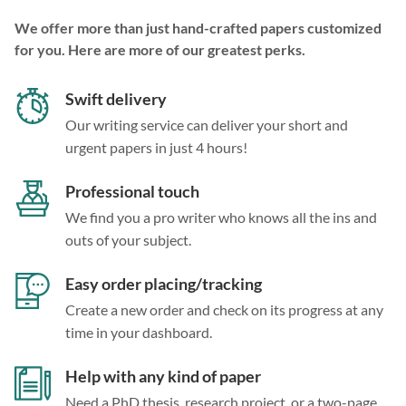
We offer more than just hand-crafted papers customized
for you. Here are more of our greatest perks.
Swift delivery
Our writing service can deliver your short and
urgent papers in just 4 hours!
Professional touch
We find you a pro writer who knows all the ins and
outs of your subject.
Easy order placing/tracking
Create a new order and check on its progress at any
time in your dashboard.
Help with any kind of paper
Need a PhD thesis, research project, or a two-page