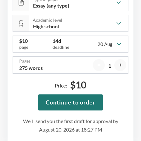
Academic level
$
10
14d
20 Aug
page
deadline
Pages
275 words
$
10
Price:
Continue to order
We`ll send you the first draft for approval by
August 20, 2026
at
18:27 PM