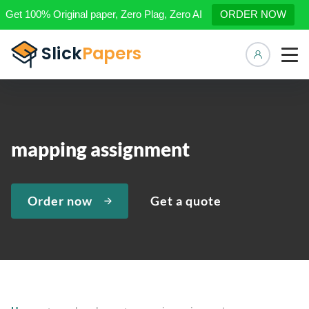
Get 100% Original paper, Zero Plag, Zero AI
ORDER NOW
Manage 
mapping assignment
Order now
Get a quote