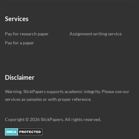
Services
Pay for research paper
Assignment writing service
Pay for a paper
Disclaimer
Warning. SlickPapers supports academic integrity. Please use our
services as samples or with proper reference.
Copyright © 2026 SlickPapers. All rights reserved.