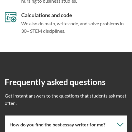
nursing to business studies.
Calculations and code
We also do math, write code, and solve problems in
30+ STEM disciplines.
Frequently asked questions
Get instant answers to the questions that students ask most
often.
How do you find the best essay writer for me?