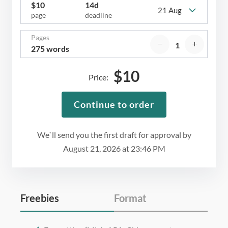
$
10
14d
21 Aug
page
deadline
Pages
275 words
$
10
Price:
Continue to order
We`ll send you the first draft for approval by
August 21, 2026
at
23:46 PM
Freebies
Format