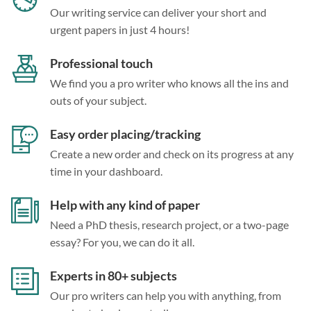
Our writing service can deliver your short and
urgent papers in just 4 hours!
Professional touch
We find you a pro writer who knows all the ins and
outs of your subject.
Easy order placing/tracking
Create a new order and check on its progress at any
time in your dashboard.
Help with any kind of paper
Need a PhD thesis, research project, or a two-page
essay? For you, we can do it all.
Experts in 80+ subjects
Our pro writers can help you with anything, from