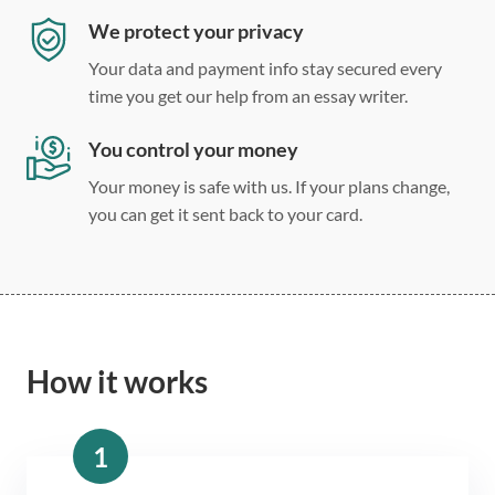
We protect your privacy
Your data and payment info stay secured every
time you get our help from an essay writer.
You control your money
Your money is safe with us. If your plans change,
you can get it sent back to your card.
How it works
1