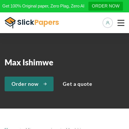
Get 100% Original paper, Zero Plag, Zero AI
ORDER NOW
Manage 
Max Ishimwe
Order now
Get a quote