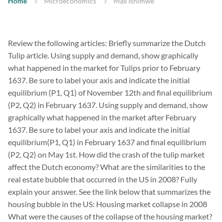
Home
Microeconomics
Max Ishimwe
Review the following articles: Briefly summarize the Dutch
Tulip article. Using supply and demand, show graphically
what happened in the market for Tulips prior to February
1637. Be sure to label your axis and indicate the initial
equilibrium (P1, Q1) of November 12th and final equilibrium
(P2, Q2) in February 1637. Using supply and demand, show
graphically what happened in the market after February
1637. Be sure to label your axis and indicate the initial
equilibrium(P1, Q1) in February 1637 and final equilibrium
(P2, Q2) on May 1st. How did the crash of the tulip market
affect the Dutch economy? What are the similarities to the
real estate bubble that occurred in the US in 2008? Fully
explain your answer. See the link below that summarizes the
housing bubble in the US: Housing market collapse in 2008
What were the causes of the collapse of the housing market?