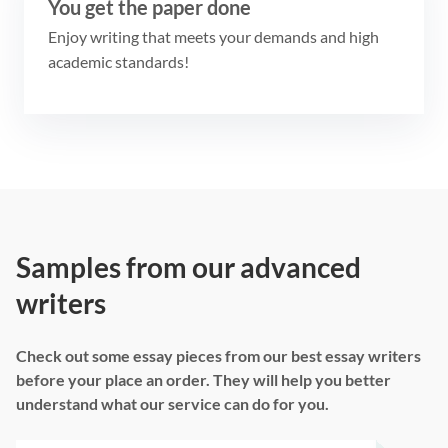
You get the paper done
Enjoy writing that meets your demands and high
academic standards!
Samples from our advanced
writers
Check out some essay pieces from our best essay writers
before your place an order. They will help you better
understand what our service can do for you.