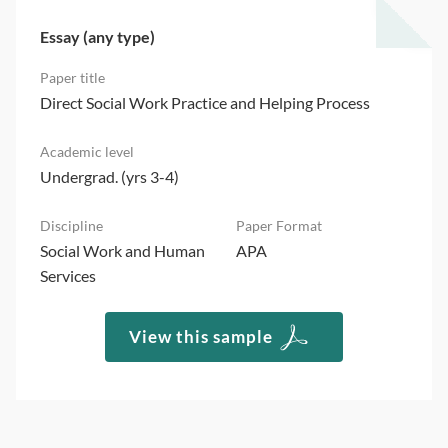
Essay (any type)
Direct Social Work Practice and Helping Process
Undergrad. (yrs 3-4)
Social Work and Human
APA
Services
View this sample