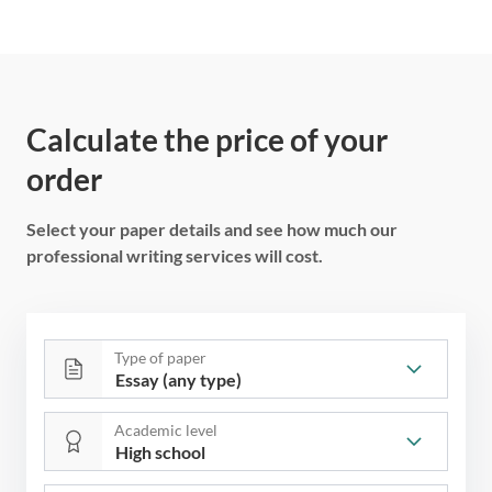
Calculate the price of your
order
Select your paper details and see how much our
professional writing services will cost.
Type of paper
Academic level