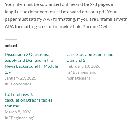
Your file must be submitted online and be 2-3 pages in
length. The document must be a word doc or a pdf. Your
paper must satisfy APA formatting. If you are unfamiliar with
APA formatting see the following link: Purdue Owl
Related
Discussion 2 Questions:
Case Study on Supply and
Supply and Demand in the
Demand 2
News Background In Module
February 13, 2026
2, y
In "Business and
January 29, 2026
management"
In "Economics"
P2 Final report
calculations,graphs tables
transfer
March 8, 2026
In "Engineering"