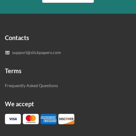
writer who understands your needs and subject.
customer.
In case you need to make sure we’ve picked a great
specialist to deal with your paper, you can chat with the
expert writers directly. We do our best to make sure
Contacts
you’re happy with the writer we’ve selected for you.
support@slickpapers.com
Terms
Frequently Asked Questions
We accept