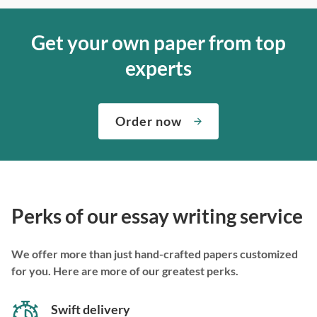
Get your own paper from top
experts
Order now
Perks of our essay writing service
We offer more than just hand-crafted papers customized
for you. Here are more of our greatest perks.
Swift delivery