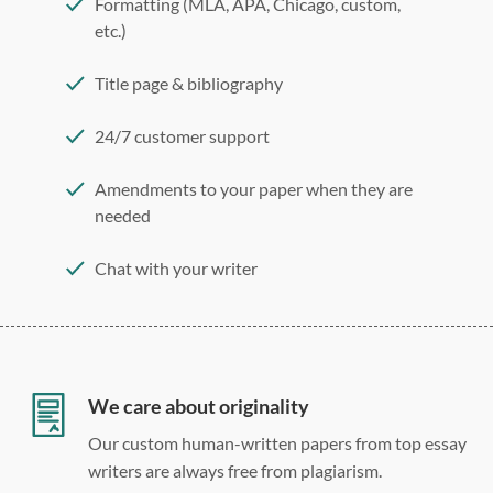
Formatting (MLA, APA, Chicago, custom,
etc.)
Title page & bibliography
24/7 customer support
Amendments to your paper when they are
needed
Chat with your writer
275 word/double-spaced page
12 point Arial/Times New Roman
Double, single, and custom spacing
We care about originality
Our custom human-written papers from top essay
writers are always free from plagiarism.