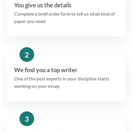
You give us the details
Complete a brief order form to tell us what kind of
paper you need.
2
We find you a top writer
One of the best experts in your discipline starts
working on your essay.
3