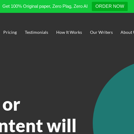
Get 100% Original paper, Zero Plag, Zero AI
ORDER NOW
Pricing
Testimonials
How It Works
Our Writers
About 
 or
ntent will