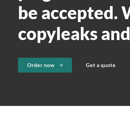
be accepted. W
copyleaks and
Order now
Get a quote