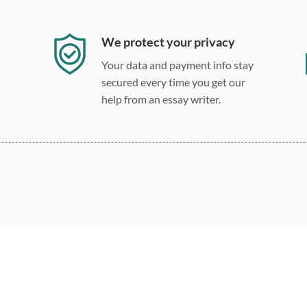
We protect your privacy
Your data and payment info stay
secured every time you get our
help from an essay writer.