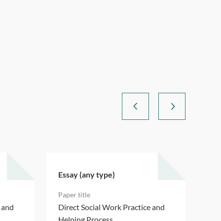
Essay (any type)
Ess
e and
Direct Social Work Practice and
Dir
Helping Process
Hel