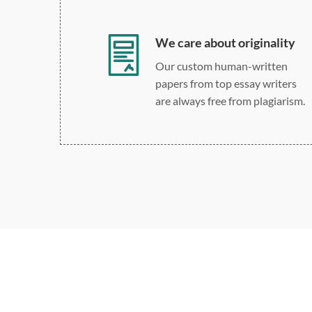
We care about originality
Our custom human-written
papers from top essay writers
are always free from plagiarism.