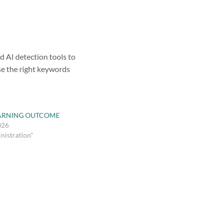
d AI detection tools to
se the right keywords
ARNING OUTCOME
026
nistration"