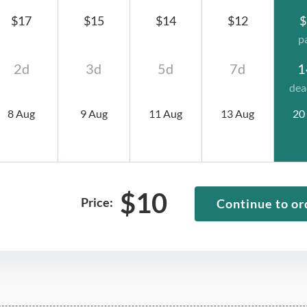
$17
$15
$14
$12
$
p
2d
3d
5d
7d
1
dea
8 Aug
9 Aug
11 Aug
13 Aug
20
$
10
Price:
Continue to or