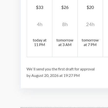
$33
$26
$20
4h
8h
24h
today at
tomorrow
tomorrow
11 PM
at 3 AM
at 7 PM
We`ll send you the first draft for approval
by
August 20, 2026
at
19:27 PM