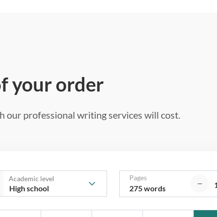
of your order
 our professional writing services will cost.
Pages
Academic level
275 words