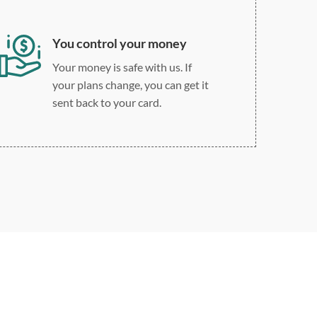
You control your money
Your money is safe with us. If
your plans change, you can get it
sent back to your card.