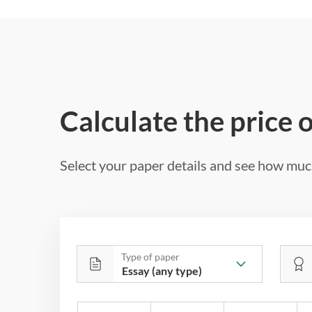
Calculate the price 
Select your paper details and see how much
Type of paper