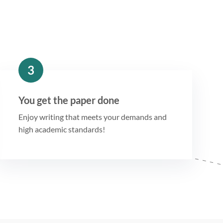
3
You get the paper done
Enjoy writing that meets your demands and
high academic standards!