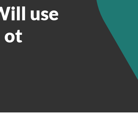
ill use
 ot