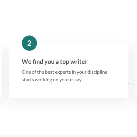
2
We find you a top writer
One of the best experts in your discipline
starts working on your essay.