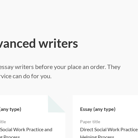
vanced writers
ssay writers before your place an order. They
vice can do for you.
(any type)
Essay (any type)
 Social Work Practice and
Direct Social Work Practic
g Process
Helping Process