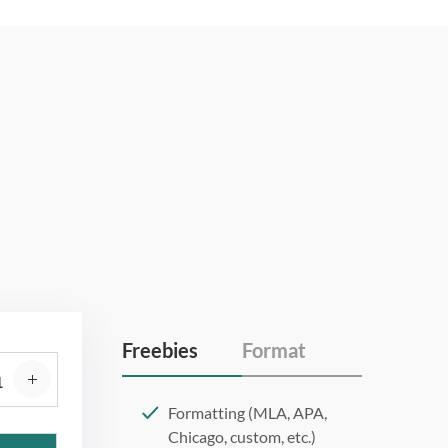
Freebies
Format
Formatting (MLA, APA,
Chicago, custom, etc.)