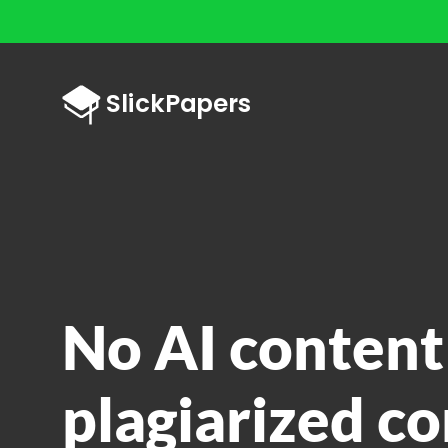
No AI content
plagiarized co