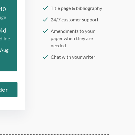
Title page & bibliography
10
age
24/7 customer support
4d
Amendments to your
paper when they are
dline
needed
 Aug
Chat with your writer
275 word/double-spaced
page
12 point Arial/Times New
der
Roman
Double, single, and
custom spacing