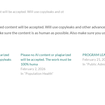
t will be accepted. Will use copyleaks and ot
zed content will be accepted. Will use copyleaks and other advance
ake sure the content is as human as possible. Also make sure you u
iarized
Please no AI content or plagiarized
PROGRAM LE
copyleaks
will be accepted. The work must be
February 21, 2
100% huma
In "Public Admi
February 2, 2026
In "Population Health"