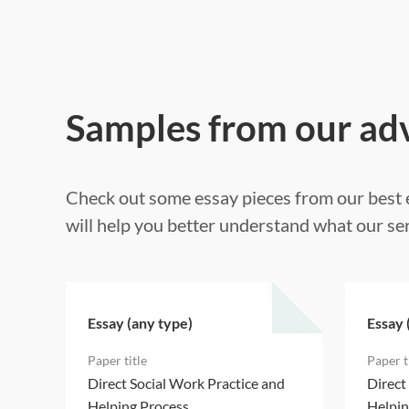
Samples from our ad
Check out some essay pieces from our best e
will help you better understand what our ser
Essay (any type)
Essay 
d
Direct Social Work Practice and
Direct
Helping Process
Helpin