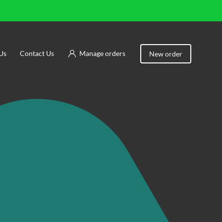
Us
Contact Us
Manage orders
New order