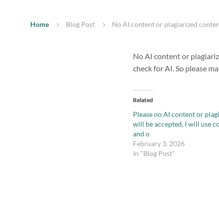
Home
Blog Post
No AI content or plagiarized conten
No AI content or plagiari
check for AI. So please m
Related
Please no AI content or plag
will be accepted, I will use 
and o
February 3, 2026
In "Blog Post"