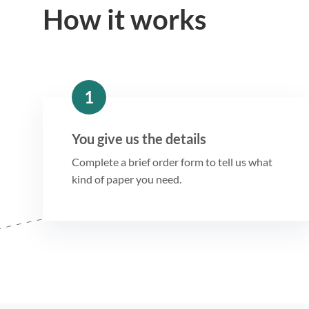
How it works
1
You give us the details
Complete a brief order form to tell us what
kind of paper you need.