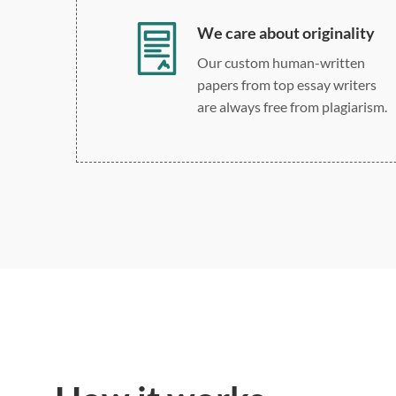
We care about originality
Our custom human-written
papers from top essay writers
are always free from plagiarism.