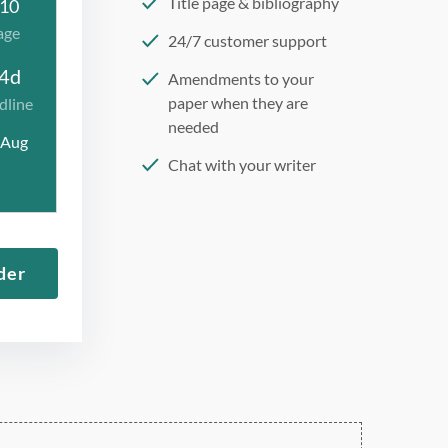
Title page & bibliography
10
age
24/7 customer support
4d
Amendments to your
paper when they are
dline
needed
 Aug
Chat with your writer
275 word/double-spaced
page
12 point Arial/Times New
der
Roman
Double, single, and
custom spacing