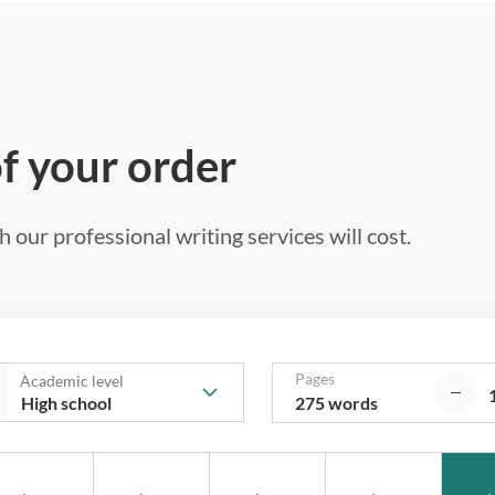
of your order
 our professional writing services will cost.
Pages
Academic level
275 words