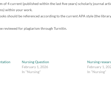
of 4 current (published within the last five years) scholarly journal arti
ons) within your work.
ooks should be referenced according to the current APA style (the librar
be reviewed for plagiarism through Turnitin.
tation
Nursing Question
Nursing resear
February 1, 2026
February 1, 20
In "Nursing"
In "Nursing"