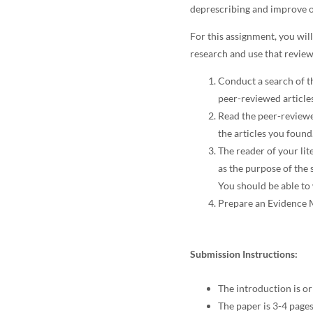
deprescribing and improve o
For this assignment, you will
research and use that revie
Conduct a search of th
peer-reviewed article
Read the peer-reviewe
the articles you found
The reader of your lit
as the purpose of the
You should be able to 
Prepare an Evidence M
Submission Instructions:
The introduction is or
The paper is 3-4 pages