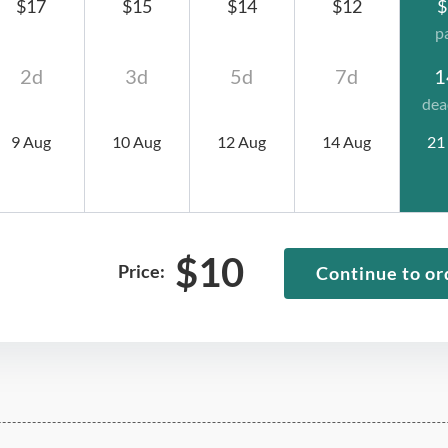
$17
$15
$14
$12
$
p
2d
3d
5d
7d
1
dea
9 Aug
10 Aug
12 Aug
14 Aug
21
$
10
Price:
Continue to or