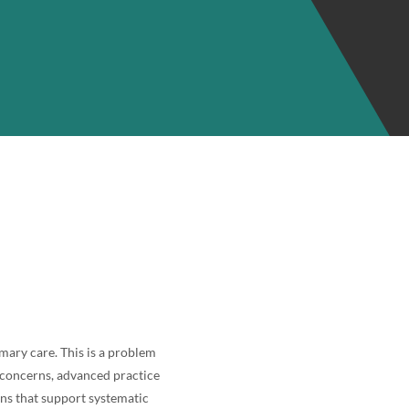
mary care. This is a problem
y concerns, advanced practice
ons that support systematic