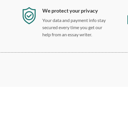
We protect your privacy
Your data and payment info stay
secured every time you get our
help from an essay writer.