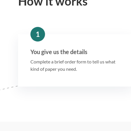
How it works
1
You give us the details
Complete a brief order form to tell us what
kind of paper you need.