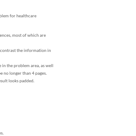
oblem for healthcare
rences, most of which are
contrast the information in
e in the problem area, as well
e no longer than 4 pages.
esult looks padded.
s.