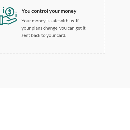
You control your money
Your money is safe with us. If
your plans change, you can get it
sent back to your card.