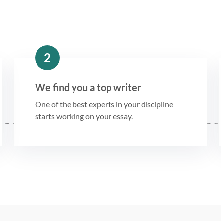
2
We find you a top writer
One of the best experts in your discipline
starts working on your essay.