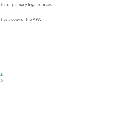
cles or primary legal sources
y has a copy of the APA
ch
26