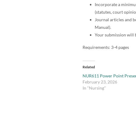
Incorporate a minimum 
(statutes, court opini
Journal articles and b
Manual).
Your submission will 
Requirements: 3-4 pages
Related
NUR611 Power Point Presen
February 23, 2026
In "Nursing"