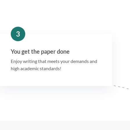
3
You get the paper done
Enjoy writing that meets your demands and
high academic standards!