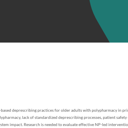
-based deprescribing practices for older adults with polypharmacy in pri
lypharmacy, lack of standardized deprescribing processes, patient safet
ystem impact. Research is needed to evaluate effective NP-led interventi