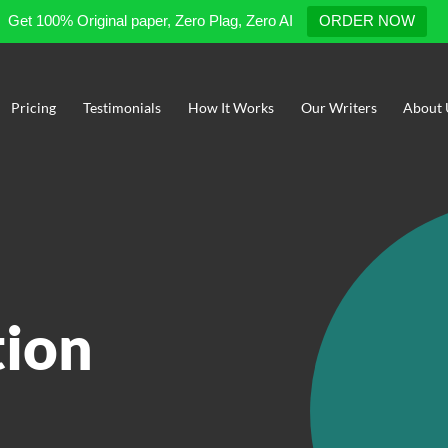
Get 100% Original paper, Zero Plag, Zero AI
ORDER NOW
Pricing
Testimonials
How It Works
Our Writers
About 
tion