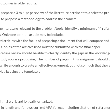
utcomes in older adults.
 prepare a 3 to 4-page review of the literature pertinent to a selected pr
w to propose a methodology to address the problem.
e literature relevant to the problem/topic. Identify a minimum of 4 refe
s. Only one opinion article may be included.
d articles with the focus of preparing a document that will compare and 
. Copies of the articles used must be submitted with the final paper.
erature review should be able to clearly identify the gaps in the knowledg
 study you are proposing. The number of pages in this assignment should b
write enough to create an effective argument, but not so much that the r
atrix using the template. .
iginal work and logically organized.
 in length and follows current APA format including citation of reference