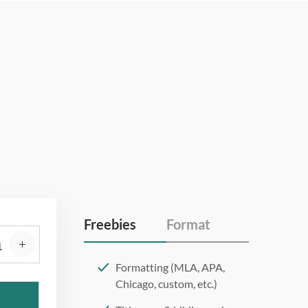
Freebies
Format
Formatting (MLA, APA,
Chicago, custom, etc.)