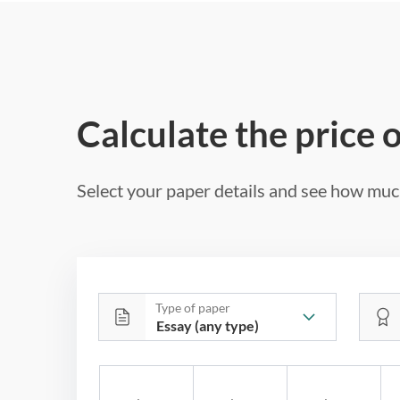
Calculate the price 
Select your paper details and see how much
Type of paper