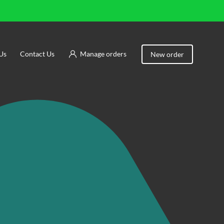
Us
Contact Us
Manage orders
New order