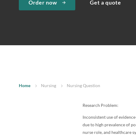
Order now
Get a quote
Home
Nursing
Nursing Question
Research Problem:
Inconsistent use of evidence
due to high prevalence of po
nurse role, and healthcare s