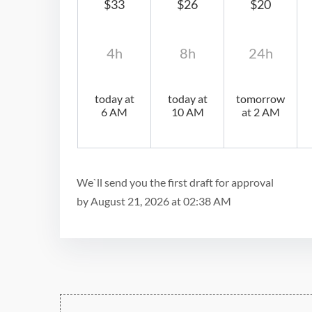
$33
$26
$20
4h
8h
24h
today at
today at
tomorrow
6 AM
10 AM
at 2 AM
We`ll send you the first draft for approval
by
August 21, 2026
at
02:38 AM