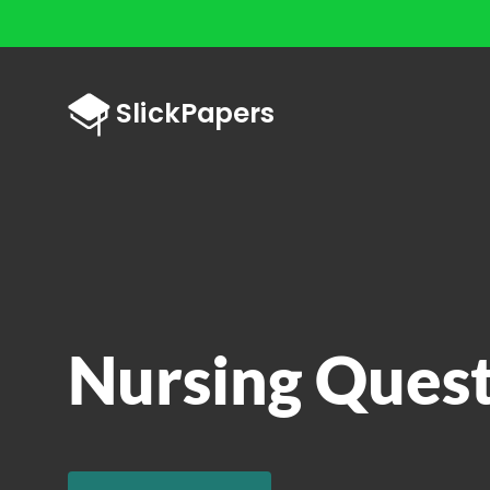
Nursing Ques