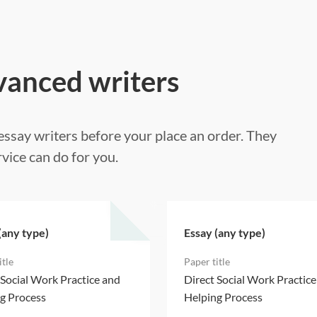
vanced writers
ssay writers before your place an order. They
vice can do for you.
(any type)
Essay (any type)
 Social Work Practice and
Direct Social Work Practic
g Process
Helping Process