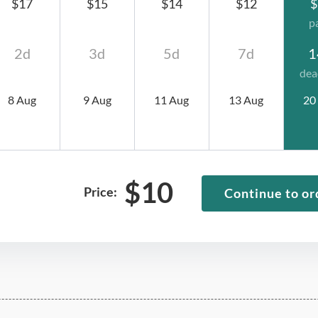
$17
$15
$14
$12
$
p
2d
3d
5d
7d
1
dea
8 Aug
9 Aug
11 Aug
13 Aug
20
$
10
Price:
Continue to or