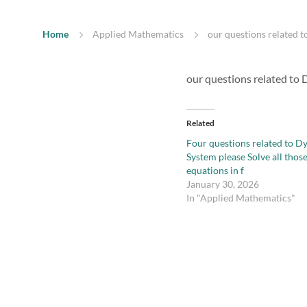
Home
Applied Mathematics
our questions related t
our questions related to D
Related
Four questions related to D
System please Solve all thos
equations in f
January 30, 2026
In "Applied Mathematics"