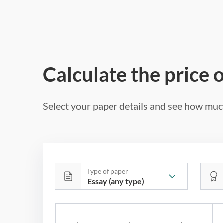
Calculate the price 
Select your paper details and see how much
Type of paper