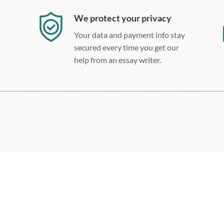
We protect your privacy
Your data and payment info stay
secured every time you get our
help from an essay writer.