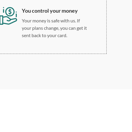
You control your money
Your money is safe with us. If
your plans change, you can get it
sent back to your card.