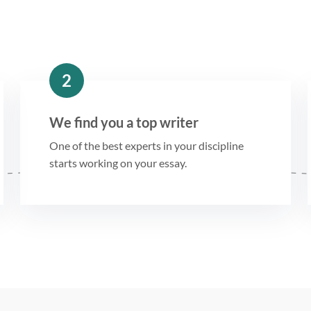
2
We find you a top writer
One of the best experts in your discipline
starts working on your essay.