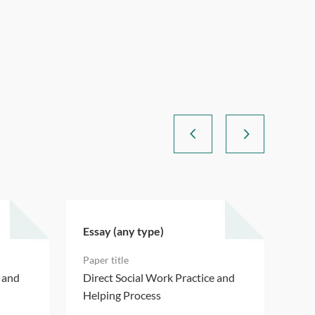
Essay (any type)
Ess
e and
Direct Social Work Practice and
Dir
Helping Process
Hel