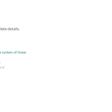
ete details.
e system of linear
6
bra"