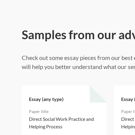
Samples from our ad
Check out some essay pieces from our best e
will help you better understand what our ser
Essay (any type)
Essay 
d
Direct Social Work Practice and
Direct
Helping Process
Helpin