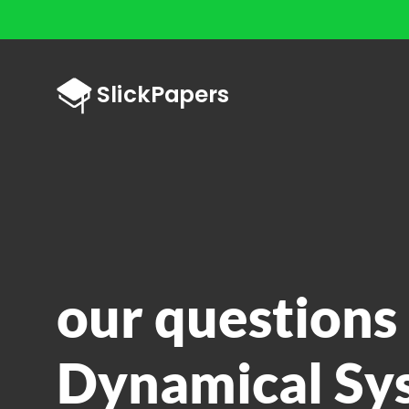
our questions 
Dynamical Sy