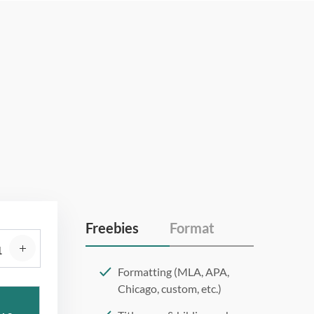
Freebies
Format
Formatting (MLA, APA,
Chicago, custom, etc.)