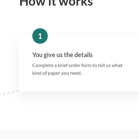
How it works
1
You give us the details
Complete a brief order form to tell us what
kind of paper you need.