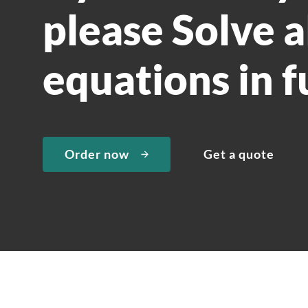
please Solve a
equations in f
Order now
Get a quote