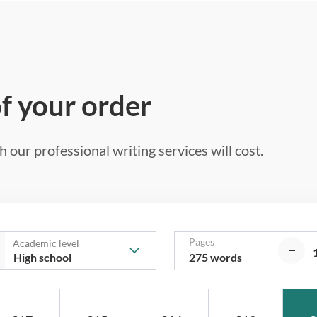
of your order
 our professional writing services will cost.
Pages
Academic level
275 words