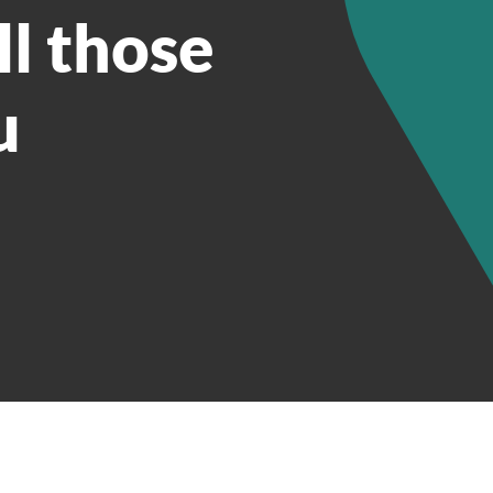
ll those
u