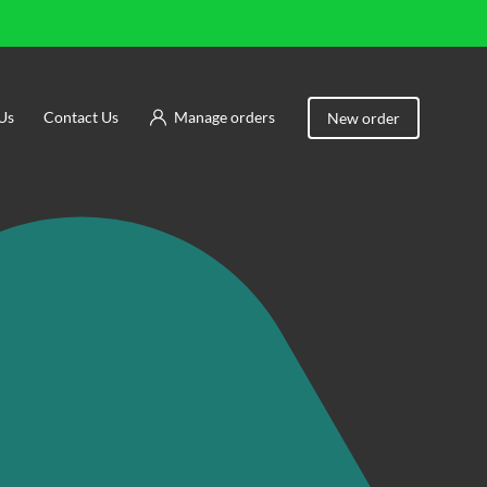
Us
Contact Us
Manage orders
New order