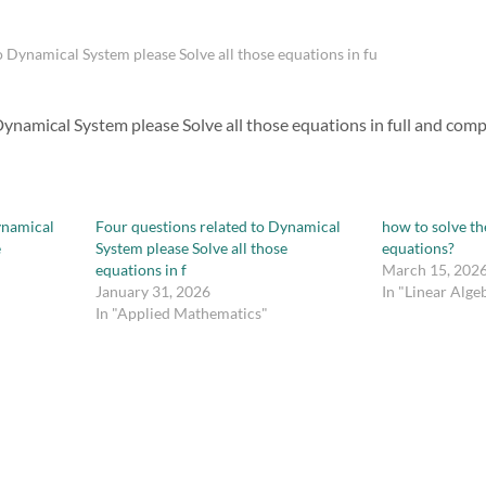
o Dynamical System please Solve all those equations in fu
ynamical System please Solve all those equations in full and compl
ynamical
Four questions related to Dynamical
how to solve th
e
System please Solve all those
equations?
equations in f
March 15, 202
January 31, 2026
In "Linear Alge
In "Applied Mathematics"