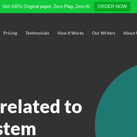
Get 100% Original paper, Zero Plag, Zero AI
ORDER NOW
Pricing
Testimonials
How It Works
Our Writers
About 
related to
stem