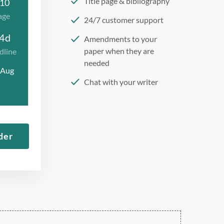
Title page & bibliography
10
age
24/7 customer support
4d
Amendments to your
paper when they are
dline
needed
 Aug
Chat with your writer
275 word/double-spaced
page
12 point Arial/Times New
der
Roman
Double, single, and
custom spacing