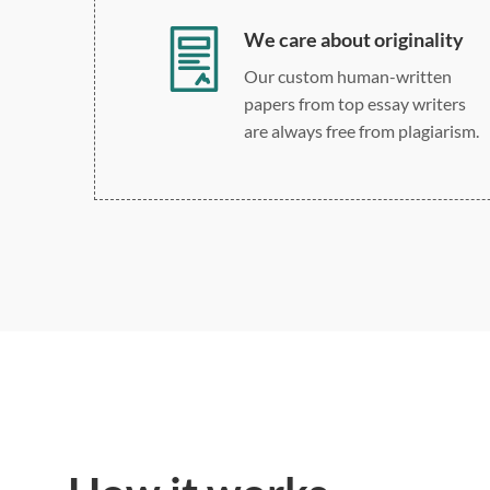
We care about originality
Our custom human-written
papers from top essay writers
are always free from plagiarism.