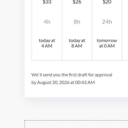
$33
$26
$20
4h
8h
24h
today at
today at
tomorrow
4 AM
8 AM
at 0 AM
We`ll send you the first draft for approval
by
August 20, 2026
at
00:43 AM