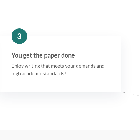
3
You get the paper done
Enjoy writing that meets your demands and
high academic standards!