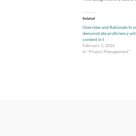
Related
Overview and Rationale In o
demonstrate proficiency wit
content in t
February 1, 2026
In "Project Management"