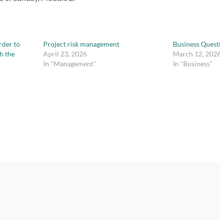
rder to
Project risk management
Business Quest
h the
April 23, 2026
March 12, 202
In "Management"
In "Business"