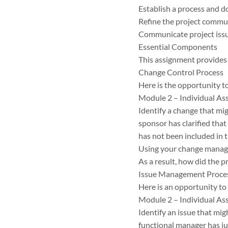
Establish a process and 
Refine the project commun
Communicate project issue
Essential Components
This assignment provides 
Change Control Process
Here is the opportunity t
Module 2 – Individual As
Identify a change that mig
sponsor has clarified that
has not been included in t
Using your change manag
As a result, how did the 
Issue Management Proce
Here is an opportunity t
Module 2 – Individual As
Identify an issue that mig
functional manager has jus