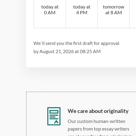
today at
today at
tomorrow
0 AM
4 PM
at 8 AM
We`ll send you the first draft for approval
by
August 21, 2026
at
08:25 AM
We care about originality
Our custom human-written
papers from top essay writers