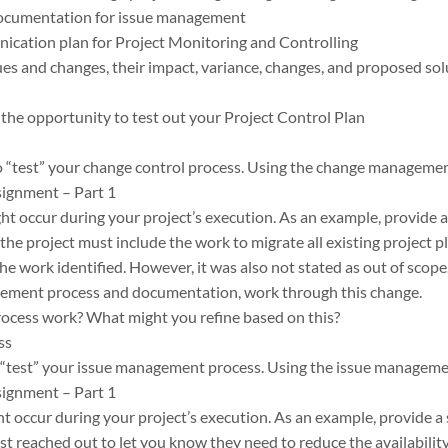
documentation for issue management
ication plan for Project Monitoring and Controlling
s and changes, their impact, variance, changes, and proposed sol
the opportunity to test out your Project Control Plan
o “test” your change control process. Using the change managemen
signment – Part 1
ht occur during your project’s execution. As an example, provide a
 the project must include the work to migrate all existing project p
he work identified. However, it was also not stated as out of scope.
ement process and documentation, work through this change.
process work? What might you refine based on this?
ss
o “test” your issue management process. Using the issue manageme
signment – Part 1
ht occur during your project’s execution. As an example, provide a 
t reached out to let you know they need to reduce the availability