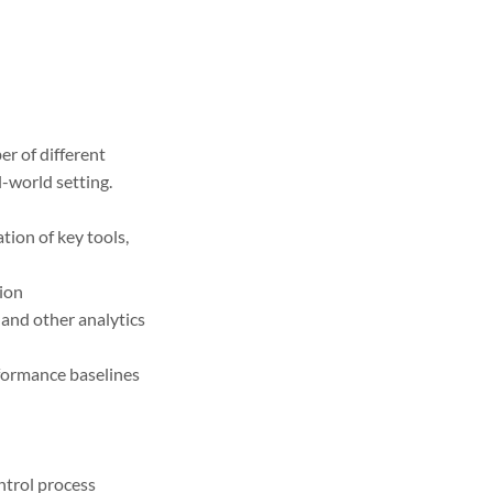
er of different
l-world setting.
ion of key tools,
tion
and other analytics
rformance baselines
ntrol process