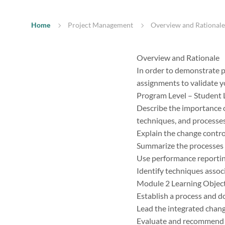
Home
Project Management
Overview and Rationale 
Overview and Rationale
In order to demonstrate p
assignments to validate y
Program Level – Student
Describe the importance o
techniques, and processe
Explain the change contro
Summarize the processes 
Use performance reportin
Identify techniques assoc
Module 2 Learning Objec
Establish a process and d
Lead the integrated chan
Evaluate and recommend a