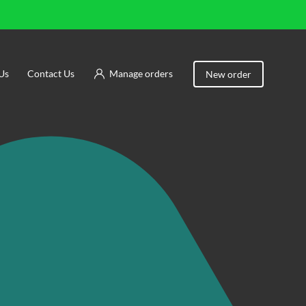
Us
Contact Us
Manage orders
New order