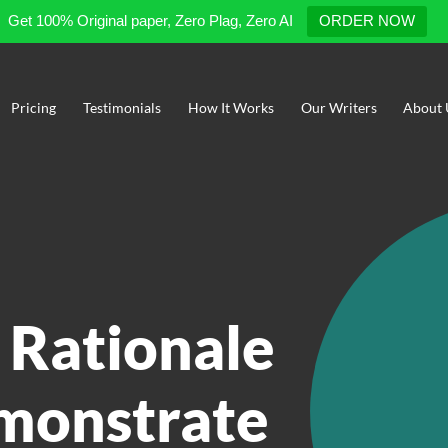
Get 100% Original paper, Zero Plag, Zero AI
ORDER NOW
Pricing
Testimonials
How It Works
Our Writers
About 
 Rationale
emonstrate