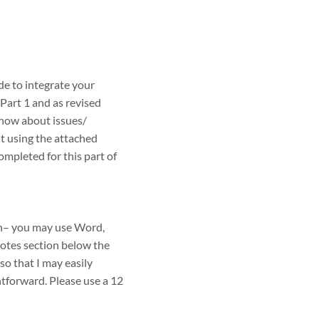
 to integrate your
Part 1 and as revised
now about issues/
t using the attached
pleted for this part of
on– you may use Word,
notes section below the
 so that I may easily
htforward. Please use a 12