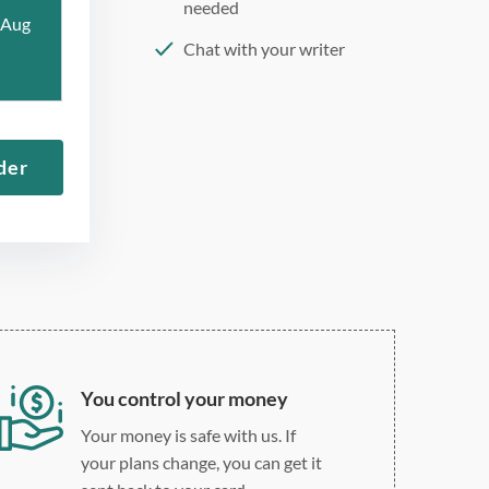
needed
 Aug
Chat with your writer
275 word/double-spaced
page
12 point Arial/Times New
der
Roman
Double, single, and
custom spacing
You control your money
Your money is safe with us. If
your plans change, you can get it