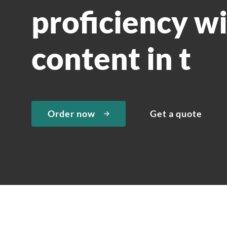
proficiency wi
content in t
Order now
Get a quote