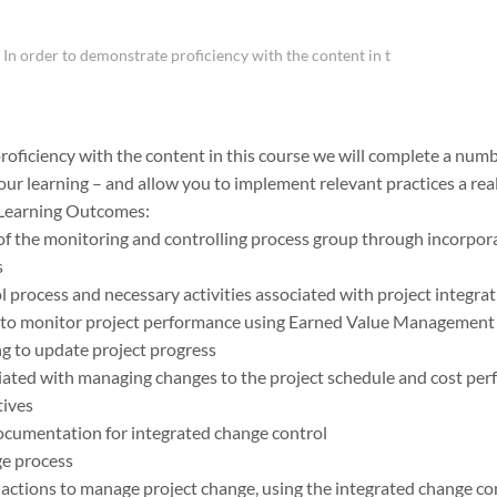
In order to demonstrate proficiency with the content in t
roficiency with the content in this course we will complete a numb
our learning – and allow you to implement relevant practices a rea
 Learning Outcomes:
f the monitoring and controlling process group through incorporat
s
l process and necessary activities associated with project integra
to monitor project performance using Earned Value Management 
g to update project progress
iated with managing changes to the project schedule and cost pe
tives
ocumentation for integrated change control
ge process
ctions to manage project change, using the integrated change co