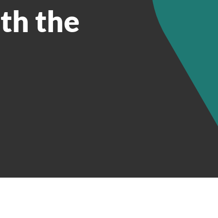
th the