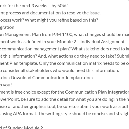
work for the next 3 weeks – by 50%.”
t process and documentation to resolve the issue.
process work? What might you refine based on this?
gration
n Management Plan from PJM 1100, what changes should be made
ent work as defined in your Module 2 – Individual Assignment – 
he communication management plan? What stakeholders need to k
t this information? And, what actions do they need to take? Submi
 Plan template. Only the communication matrix needs to be com
to consider all stakeholders who would need this information.
.docxDownload Communication Template.docx
lp you!
nment is free choice except for the Communication Plan Integrati
werPoint, be sure to add the detail for what you are doing in the 
 Visio or another graphics tool, be sure to submit your work as a pdf
s using APA format. The writing style should be concise and straig
d of Sunday, Module 2.