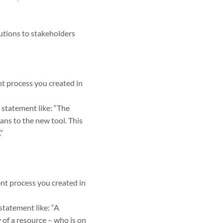
utions to stakeholders
t process you created in
 statement like: “The
lans to the new tool. This
”
nt process you created in
statement like: “A
 of a resource – who is on