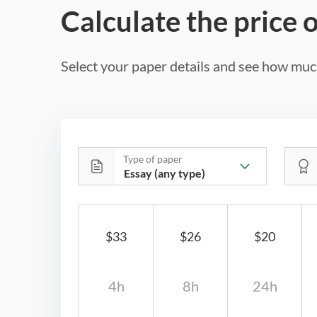
Calculate the price 
Select your paper details and see how much
Type of paper
$33
$26
$20
4h
8h
24h