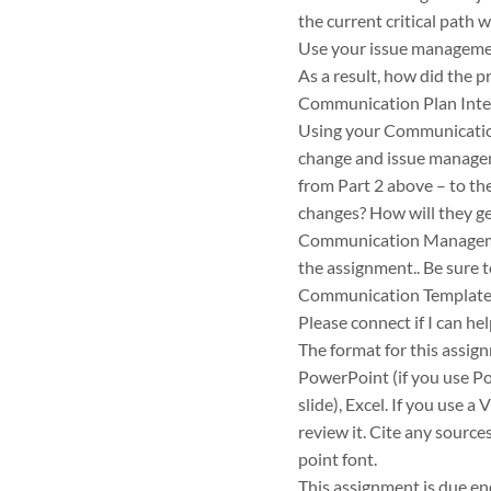
the current critical path 
Use your issue managemen
As a result, how did the 
Communication Plan Inte
Using your Communicatio
change and issue managem
from Part 2 above – to t
changes? How will they ge
Communication Management
the assignment.. Be sure 
Communication Template
Please connect if I can he
The format for this assig
PowerPoint (if you use Po
slide), Excel. If you use a
review it. Cite any source
point font.
This assignment is due en