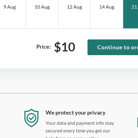
9 Aug
10 Aug
12 Aug
14 Aug
21
$
10
Price:
Continue to or
We protect your privacy
Your data and payment info stay
secured every time you get our