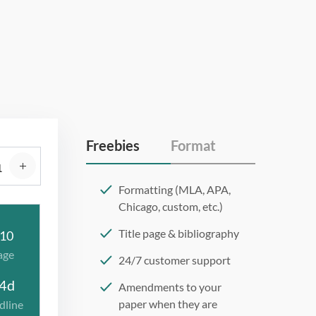
Freebies
Format
Formatting (MLA, APA,
Chicago, custom, etc.)
Title page & bibliography
10
age
24/7 customer support
4d
Amendments to your
paper when they are
dline