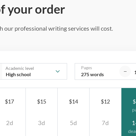
of your order
 our professional writing services will cost.
Pages
Academic level
275 words
$17
$15
$14
$12
$
p
2d
3d
5d
7d
1
dea