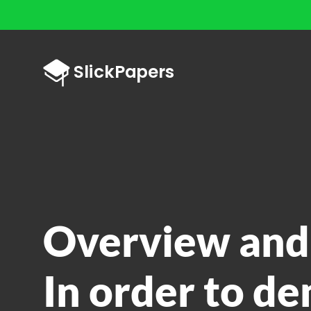
Overview and
In order to d