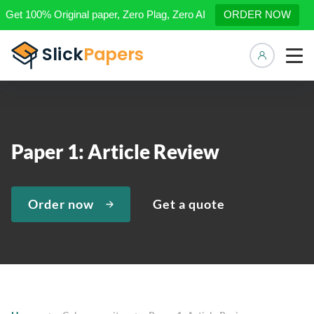
Get 100% Original paper, Zero Plag, Zero AI
ORDER NOW
Manage 
Paper 1: Article Review
Order now
Get a quote