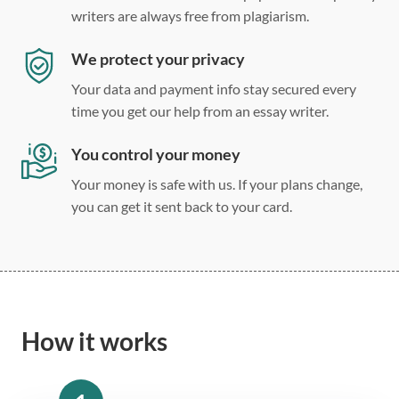
writers are always free from plagiarism.
We protect your privacy
Your data and payment info stay secured every
time you get our help from an essay writer.
You control your money
Your money is safe with us. If your plans change,
you can get it sent back to your card.
How it works