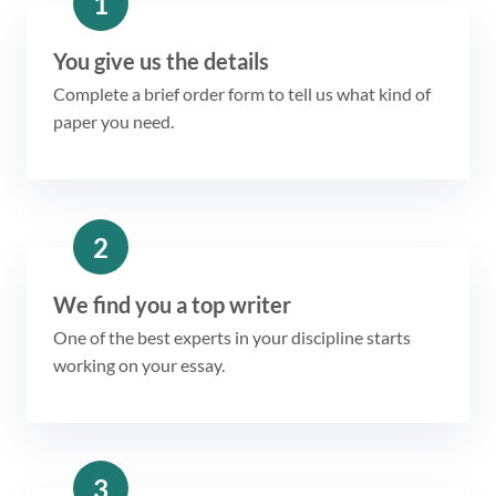
1
You give us the details
Complete a brief order form to tell us what kind of
paper you need.
2
We find you a top writer
One of the best experts in your discipline starts
working on your essay.
3