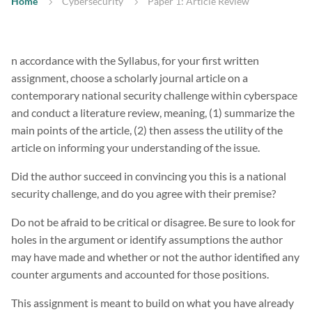
Home
Cybersecurity
Paper 1: Article Review
n accordance with the Syllabus, for your first written
assignment, choose a scholarly journal article on a
contemporary national security challenge within cyberspace
and conduct a literature review, meaning, (1) summarize the
main points of the article, (2) then assess the utility of the
article on informing your understanding of the issue.
Did the author succeed in convincing you this is a national
security challenge, and do you agree with their premise?
Do not be afraid to be critical or disagree. Be sure to look for
holes in the argument or identify assumptions the author
may have made and whether or not the author identified any
counter arguments and accounted for those positions.
This assignment is meant to build on what you have already