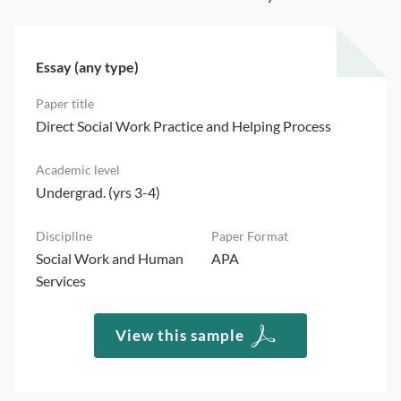
Essay (any type)
Direct Social Work Practice and Helping Process
Undergrad. (yrs 3-4)
Social Work and Human
APA
Services
View this sample