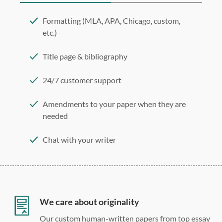
Formatting (MLA, APA, Chicago, custom,
etc.)
Title page & bibliography
24/7 customer support
Amendments to your paper when they are
needed
Chat with your writer
275 word/double-spaced page
12 point Arial/Times New Roman
Double, single, and custom spacing
We care about originality
Our custom human-written papers from top essay