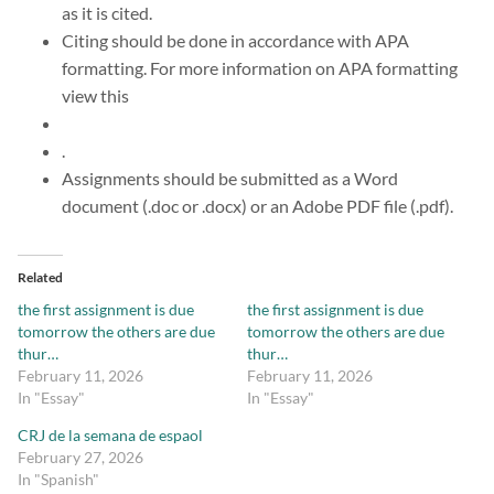
as it is cited.
Citing should be done in accordance with APA
formatting. For more information on APA formatting
view this
.
Assignments should be submitted as a Word
document (.doc or .docx) or an Adobe PDF file (.pdf).
Related
the first assignment is due
the first assignment is due
tomorrow the others are due
tomorrow the others are due
thur…
thur…
February 11, 2026
February 11, 2026
In "Essay"
In "Essay"
CRJ de la semana de espaol
February 27, 2026
In "Spanish"