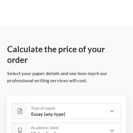
Calculate the price of your
order
Select your paper details and see how much our
professional writing services will cost.
Type of paper
Academic level