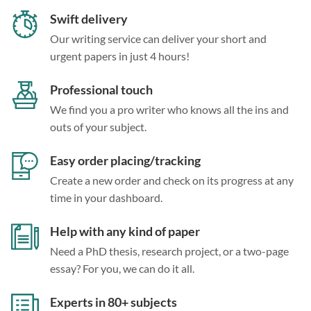
Swift delivery
Our writing service can deliver your short and
urgent papers in just 4 hours!
Professional touch
We find you a pro writer who knows all the ins and
outs of your subject.
Easy order placing/tracking
Create a new order and check on its progress at any
time in your dashboard.
Help with any kind of paper
Need a PhD thesis, research project, or a two-page
essay? For you, we can do it all.
Experts in 80+ subjects