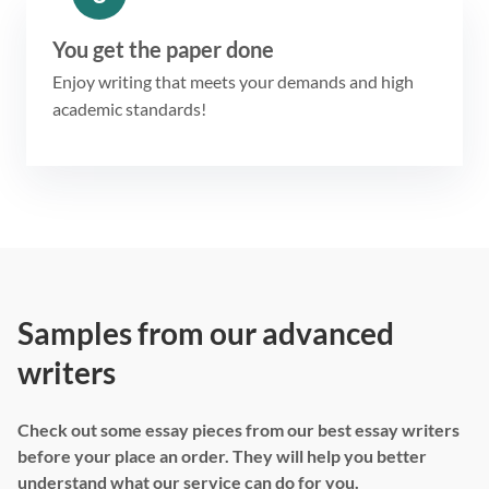
You get the paper done
Enjoy writing that meets your demands and high
academic standards!
Samples from our advanced
writers
Check out some essay pieces from our best essay writers
before your place an order. They will help you better
understand what our service can do for you.