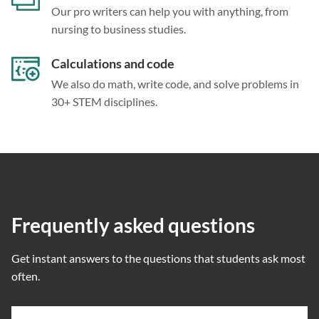
Our pro writers can help you with anything, from
nursing to business studies.
Calculations and code
We also do math, write code, and solve problems in
30+ STEM disciplines.
Frequently asked questions
Get instant answers to the questions that students ask most
often.