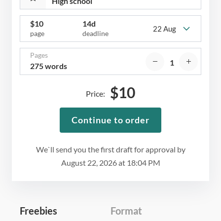
$
10
14d
22 Aug
page
deadline
Pages
275 words
$
10
Price:
Continue to order
We`ll send you the first draft for approval by
August 22, 2026
at
18:04 PM
Freebies
Format