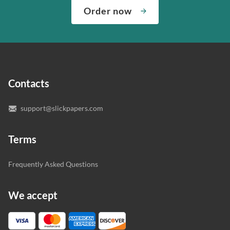
complete any paper you need. As soon as we hear,
Check out our guarantees to see how we control the
Order now
“Write my essays,” our support team assigns you the
quality of your assignment and protect you as a
writer who understands your needs and subject.
customer.
In case you need to make sure we’ve picked a great
specialist to deal with your paper, you can chat with the
expert writers directly. We do our best to make sure
Contacts
you’re happy with the writer we’ve selected for you.
support@slickpapers.com
Terms
Frequently Asked Questions
We accept