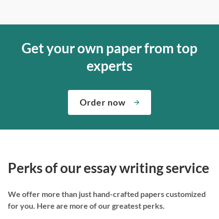
Get your own paper from top
experts
Order now
Perks of our essay writing service
We offer more than just hand-crafted papers customized
for you. Here are more of our greatest perks.