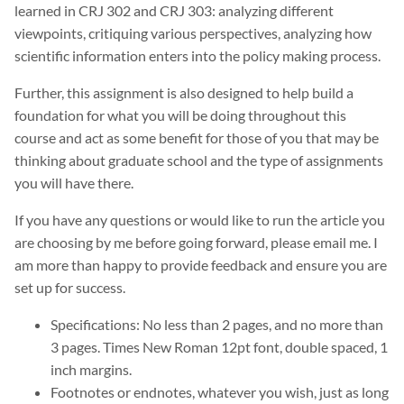
learned in CRJ 302 and CRJ 303: analyzing different
viewpoints, critiquing various perspectives, analyzing how
scientific information enters into the policy making process.
Further, this assignment is also designed to help build a
foundation for what you will be doing throughout this
course and act as some benefit for those of you that may be
thinking about graduate school and the type of assignments
you will have there.
If you have any questions or would like to run the article you
are choosing by me before going forward, please email me. I
am more than happy to provide feedback and ensure you are
set up for success.
Specifications: No less than 2 pages, and no more than
3 pages. Times New Roman 12pt font, double spaced, 1
inch margins.
Footnotes or endnotes, whatever you wish, just as long