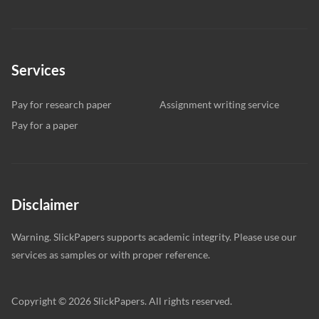
Services
Pay for research paper
Assignment writing service
Pay for a paper
Disclaimer
Warning. SlickPapers supports academic integrity. Please use our
services as samples or with proper reference.
Copyright © 2026 SlickPapers. All rights reserved.