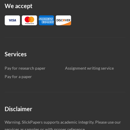
We accept
Services
Pay for research paper
Assignment writing service
Pay for a paper
Disclaimer
Warning. SlickPapers supports academic integrity. Please use our
services as samples or with proper reference.