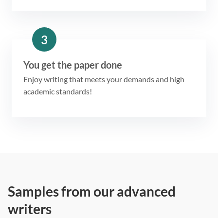
3
You get the paper done
Enjoy writing that meets your demands and high
academic standards!
Samples from our advanced
writers