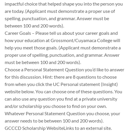
impactful choice that helped shape you into the person you
are today. (Applicant must demonstrate a proper use of
spelling, punctuation, and grammar. Answer must be
between 100 and 200 words).
Career Goals – Please tell us about your career goals and
how your education at Grossmont/Cuyamaca College will
help you meet those goals. (Applicant must demonstrate a
proper use of spelling, punctuation, and grammar. Answer
must be between 100 and 200 words).
Choose a Personal Statement Question you’d like to answer
for this discussion. Hint: there are 8 questions to choose
from when you click the UC Personal statement (Insight)
website below. You can choose one of these questions. You
can also use any question you find at a private university
and/or scholarship you choose to find on your own.
Whatever Personal Statement Question you choose, your
answer needs to be between 100 and 200 words).
GCCCD Scholarship WebsiteLinks to an external site.