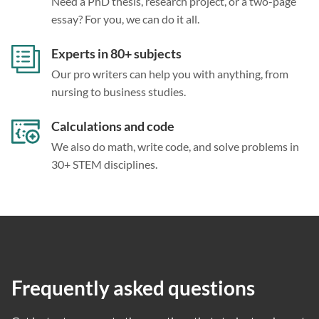
Need a PhD thesis, research project, or a two-page
essay? For you, we can do it all.
Experts in 80+ subjects
Our pro writers can help you with anything, from
nursing to business studies.
Calculations and code
We also do math, write code, and solve problems in
30+ STEM disciplines.
Frequently asked questions