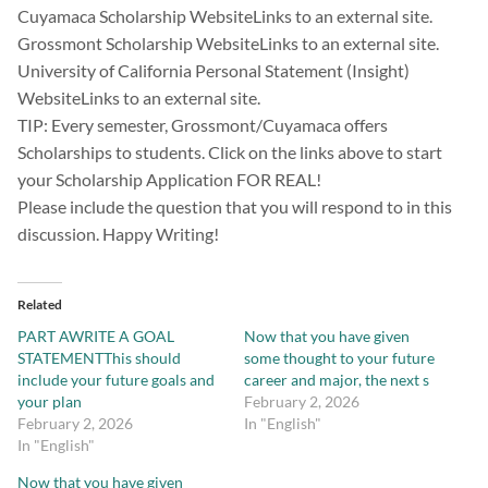
Cuyamaca Scholarship WebsiteLinks to an external site.
Grossmont Scholarship WebsiteLinks to an external site.
University of California Personal Statement (Insight)
WebsiteLinks to an external site.
TIP: Every semester, Grossmont/Cuyamaca offers
Scholarships to students. Click on the links above to start
your Scholarship Application FOR REAL!
Please include the question that you will respond to in this
discussion. Happy Writing!
Related
PART AWRITE A GOAL
Now that you have given
STATEMENTThis should
some thought to your future
include your future goals and
career and major, the next s
your plan
February 2, 2026
February 2, 2026
In "English"
In "English"
Now that you have given