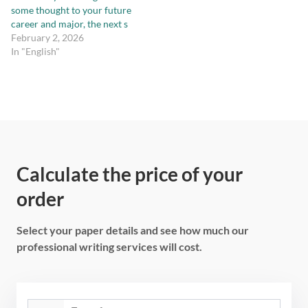
some thought to your future
career and major, the next s
February 2, 2026
In "English"
Calculate the price of your
order
Select your paper details and see how much our
professional writing services will cost.