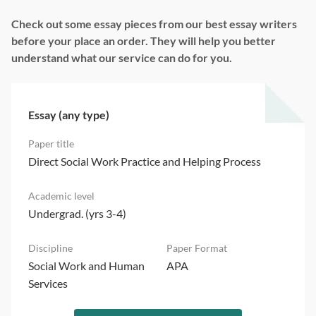
Check out some essay pieces from our best essay writers
before your place an order. They will help you better
understand what our service can do for you.
Essay (any type)
Direct Social Work Practice and Helping Process
Undergrad. (yrs 3-4)
Social Work and Human
APA
Services