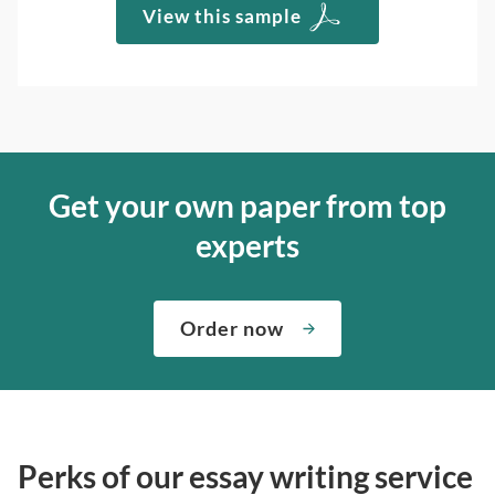
View this sample
Get your own paper from top
experts
Order now
Perks of our essay writing service