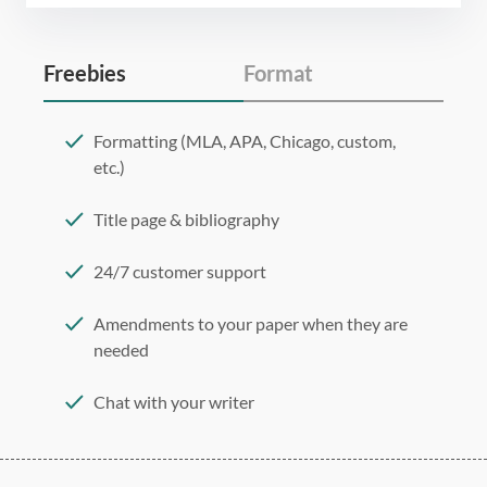
Freebies
Format
Formatting (MLA, APA, Chicago, custom,
etc.)
Title page & bibliography
24/7 customer support
Amendments to your paper when they are
needed
Chat with your writer
275 word/double-spaced page
12 point Arial/Times New Roman