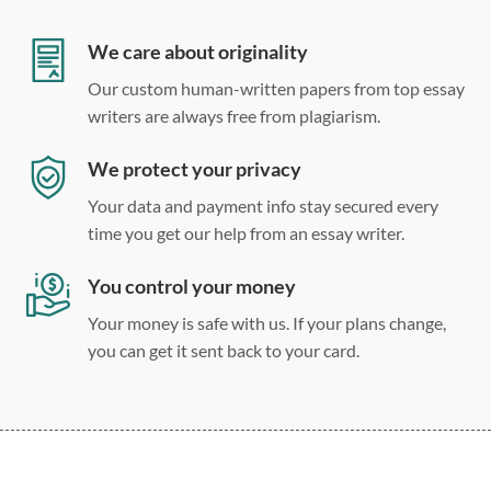
Double, single, and custom spacing
We care about originality
Our custom human-written papers from top essay
writers are always free from plagiarism.
We protect your privacy
Your data and payment info stay secured every
time you get our help from an essay writer.
You control your money
Your money is safe with us. If your plans change,
you can get it sent back to your card.