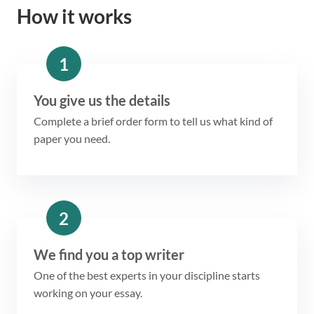
How it works
1
You give us the details
Complete a brief order form to tell us what kind of
paper you need.
2
We find you a top writer
One of the best experts in your discipline starts
working on your essay.