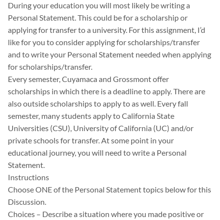
During your education you will most likely be writing a
Personal Statement. This could be for a scholarship or
applying for transfer to a university. For this assignment, I’d
like for you to consider applying for scholarships/transfer
and to write your Personal Statement needed when applying
for scholarships/transfer.
Every semester, Cuyamaca and Grossmont offer
scholarships in which there is a deadline to apply. There are
also outside scholarships to apply to as well. Every fall
semester, many students apply to California State
Universities (CSU), University of California (UC) and/or
private schools for transfer. At some point in your
educational journey, you will need to write a Personal
Statement.
Instructions
Choose ONE of the Personal Statement topics below for this
Discussion.
Choices – Describe a situation where you made positive or