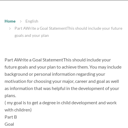
Home
English
Part AWrite a Goal StatementThis should include your future
goals and your plan
Part AWrite a Goal StatementThis should include your
future goals and your plan to achieve them. You may include
background or personal information regarding your
motivation for choosing your major, career and goal as well
as information that was helpful in the development of your
plans.
( my goal is to get a degree in child development and work
with children)
Part B
Goal