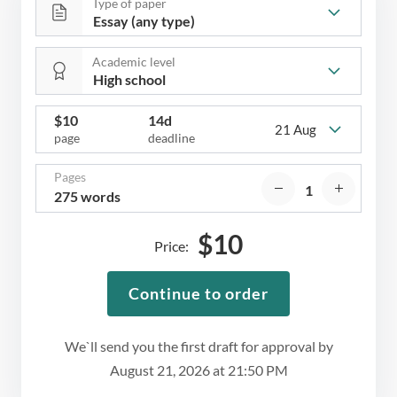
Type of paper
Academic level
$
10
14d
21 Aug
page
deadline
Pages
275 words
$
10
Price:
Continue to order
We`ll send you the first draft for approval by
August 21, 2026
at
21:50 PM