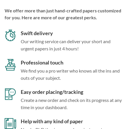
We offer more than just hand-crafted papers customized
for you. Here are more of our greatest perks.
Swift delivery
Our writing service can deliver your short and
urgent papers in just 4 hours!
Professional touch
We find you a pro writer who knows all the ins and
outs of your subject.
Easy order placing/tracking
Create a new order and check on its progress at any
time in your dashboard.
Help with any kind of paper