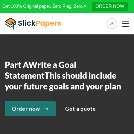
Get 100% Original paper, Zero Plag, Zero AI
ORDER NOW
Manage 
Part AWrite a Goal
StatementThis should include
your future goals and your plan
Order now
Get a quote