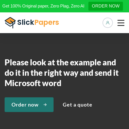
Get 100% Original paper, Zero Plag, Zero AI
ORDER NOW
Manage 
Please look at the example and
do it in the right way and send it
Microsoft word
Order now
Get a quote