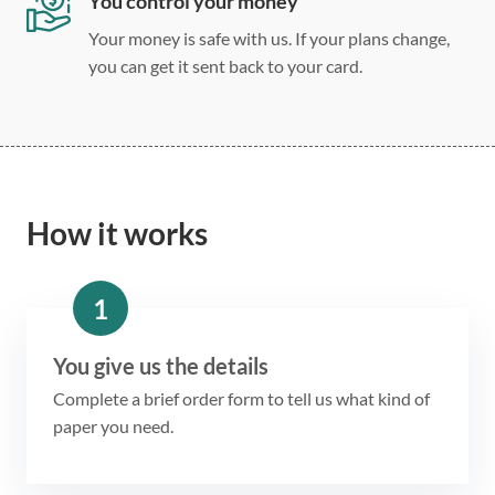
You control your money
Your money is safe with us. If your plans change,
you can get it sent back to your card.
How it works
1
You give us the details
Complete a brief order form to tell us what kind of
paper you need.