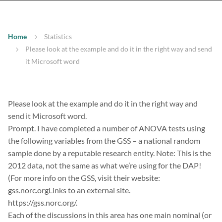
Home
Statistics
Please look at the example and do it in the right way and send
it Microsoft word
Please look at the example and do it in the right way and
send it Microsoft word.
Prompt. I have completed a number of ANOVA tests using
the following variables from the GSS – a national random
sample done by a reputable research entity. Note: This is the
2012 data, not the same as what we’re using for the DAP!
(For more info on the GSS, visit their website:
gss.norc.orgLinks to an external site.
https://gss.norc.org/.
Each of the discussions in this area has one main nominal (or