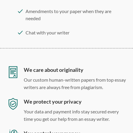
Amendments to your paper when they are
needed
Chat with your writer
275 word/double-spaced page
12 point Arial/Times New Roman
Double, single, and custom spacing
We care about originality
Our custom human-written papers from top essay
writers are always free from plagiarism.
We protect your privacy
Your data and payment info stay secured every
time you get our help from an essay writer.