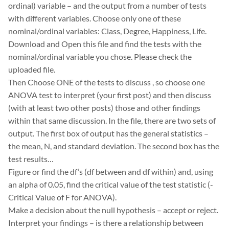
ordinal) variable – and the output from a number of tests
with different variables. Choose only one of these
nominal/ordinal variables: Class, Degree, Happiness, Life.
Download and Open this file and find the tests with the
nominal/ordinal variable you chose. Please check the
uploaded file.
Then Choose ONE of the tests to discuss , so choose one
ANOVA test to interpret (your first post) and then discuss
(with at least two other posts) those and other findings
within that same discussion. In the file, there are two sets of
output. The first box of output has the general statistics –
the mean, N, and standard deviation. The second box has the
test results…
Figure or find the df’s (df between and df within) and, using
an alpha of 0.05, find the critical value of the test statistic (-
Critical Value of F for ANOVA).
Make a decision about the null hypothesis – accept or reject.
Interpret your findings – is there a relationship between