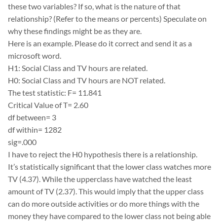
these two variables? If so, what is the nature of that
relationship? (Refer to the means or percents) Speculate on
why these findings might be as they are.
Here is an example. Please do it correct and send it as a
microsoft word.
H1: Social Class and TV hours are related.
H0: Social Class and TV hours are NOT related.
The test statistic: F= 11.841
Critical Value of T= 2.60
df between= 3
df within= 1282
sig=.000
I have to reject the H0 hypothesis there is a relationship.
It’s statistically significant that the lower class watches more
TV (4.37). While the upperclass have watched the least
amount of TV (2.37). This would imply that the upper class
can do more outside activities or do more things with the
money they have compared to the lower class not being able