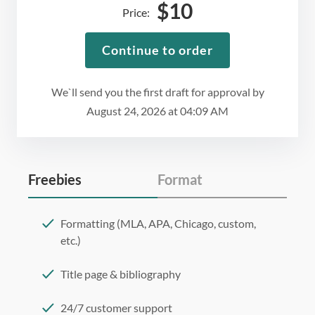
$
10
Price:
Continue to order
We`ll send you the first draft for approval by
August 24, 2026
at
04:09 AM
Freebies
Format
Formatting (MLA, APA, Chicago, custom,
etc.)
Title page & bibliography
24/7 customer support