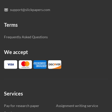
support@slickpapers.com
Terms
Frequently Asked Questions
We accept
Services
Pay for research paper
Assignment writing service