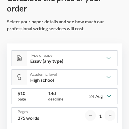
order
Select your paper details and see how much our
professional writing services will cost.
Type of paper
Academic level
$
10
14d
24 Aug
page
deadline
Pages
275 words