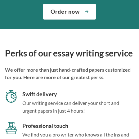
Order now
Perks of our essay writing service
We offer more than just hand-crafted papers customized
for you. Here are more of our greatest perks.
Swift delivery
Our writing service can deliver your short and
urgent papers in just 4 hours!
Professional touch
We find you a pro writer who knows all the ins and