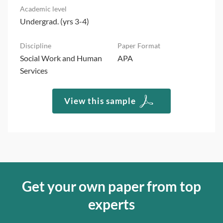
Undergrad. (yrs 3-4)
Social Work and Human
APA
Services
View this sample
Get your own paper from top
experts