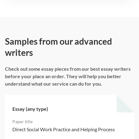
Samples from our advanced
writers
Check out some essay pieces from our best essay writers
before your place an order. They will help you better
understand what our service can do for you.
Essay (any type)
Direct Social Work Practice and Helping Process