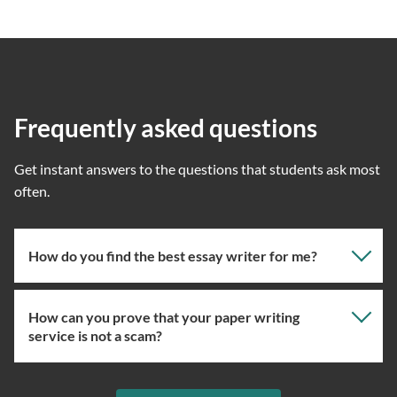
Frequently asked questions
Get instant answers to the questions that students ask most
often.
How do you find the best essay writer for me?
How can you prove that your paper writing
Our professional writing service focuses on giving you
service is not a scam?
the right specialist so the one assigned will have the
knowledge about the right topic. However, if you’ve
used our essay service before, you can ask us to assign