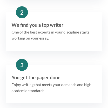
2
We find you a top writer
One of the best experts in your discipline starts
working on your essay.
3
You get the paper done
Enjoy writing that meets your demands and high
academic standards!