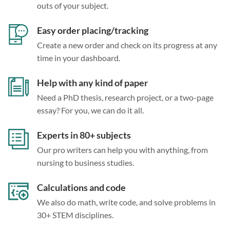
outs of your subject.
Easy order placing/tracking
Create a new order and check on its progress at any
time in your dashboard.
Help with any kind of paper
Need a PhD thesis, research project, or a two-page
essay? For you, we can do it all.
Experts in 80+ subjects
Our pro writers can help you with anything, from
nursing to business studies.
Calculations and code
We also do math, write code, and solve problems in
30+ STEM disciplines.