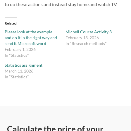
to do these actions and instead stay home and watch TV.
Related
Please look at the example
Michell Course Activity 3
and do it in the right way and
February 13, 2026
send it Microsoft word
In "Research methods"
February 1, 2026
In "Statistics"
Statistics assignment
March 11, 2026
In "Statistics"
Calculate the price of your