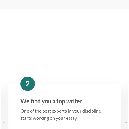
2
We find you a top writer
One of the best experts in your discipline
starts working on your essay.