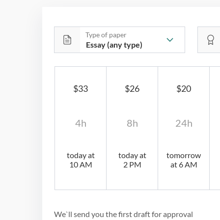
Type of paper
$33
$26
$20
4h
8h
24h
today at
today at
tomorrow
10 AM
2 PM
at 6 AM
We`ll send you the first draft for approval