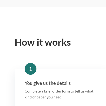
How it works
1
You give us the details
Complete a brief order form to tell us what
kind of paper you need.