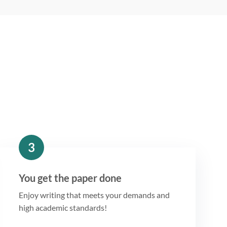
3
You get the paper done
Enjoy writing that meets your demands and
high academic standards!