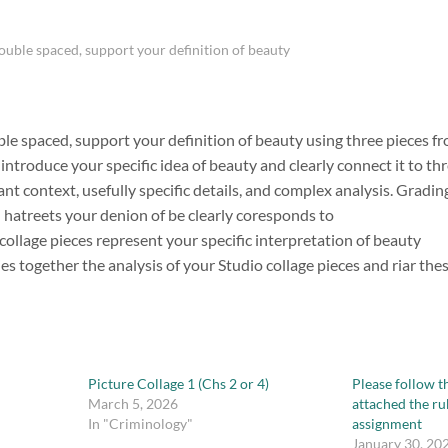
double spaced, support your definition of beauty
ble spaced, support your definition of beauty using three pieces fr
introduce your specific idea of beauty and clearly connect it to th
ant context, usefully specific details, and complex analysis. Gradin
 hatreets your denion of be clearly coresponds to
collage pieces represent your specific interpretation of beauty
es together the analysis of your Studio collage pieces and riar th
Picture Collage 1 (Chs 2 or 4)
Please follow th
March 5, 2026
attached the ru
In "Criminology"
assignment
January 30, 20