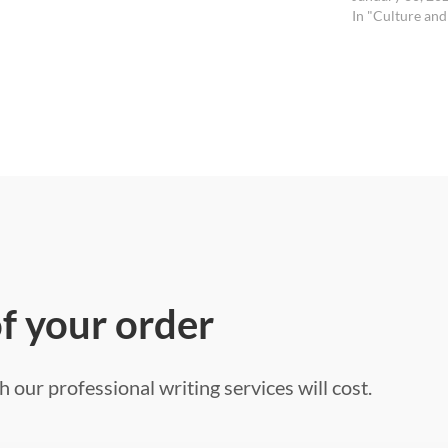
In "Culture and
of your order
 our professional writing services will cost.