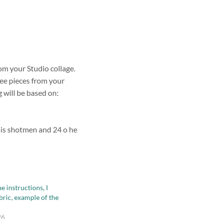
om your Studio collage.
ree pieces from your
g will be based on:
esis shotmen and 24 o he
e instructions, I
bric, example of the
26