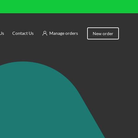
Us
Contact Us
Manage orders
New order