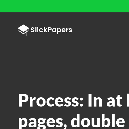
Process: In at
pages, double