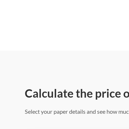
Calculate the price 
Select your paper details and see how much