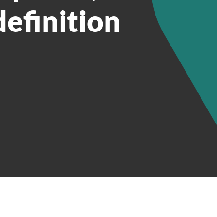
definition