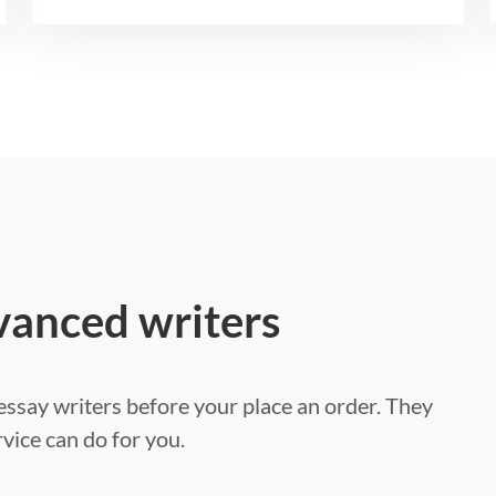
vanced writers
ssay writers before your place an order. They
vice can do for you.