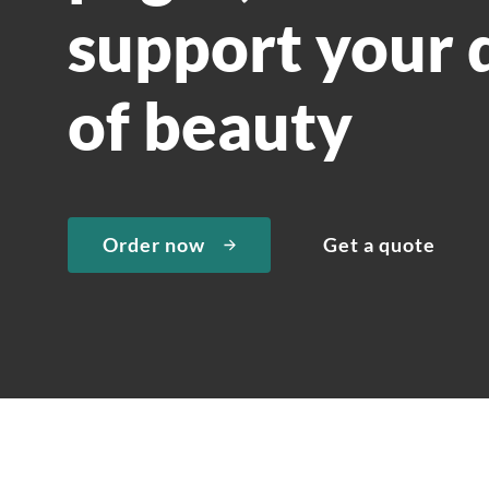
support your 
of beauty
Order now
Get a quote