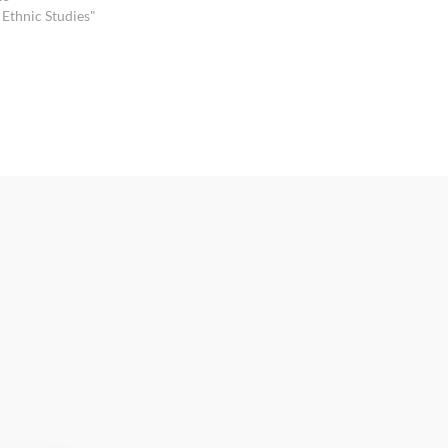
 Ethnic Studies"