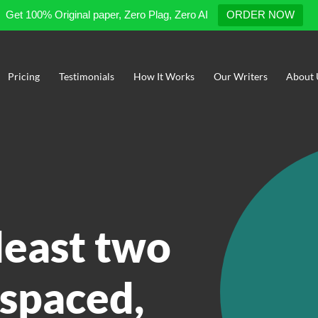
Get 100% Original paper, Zero Plag, Zero AI
ORDER NOW
Pricing
Testimonials
How It Works
Our Writers
About 
 least two
 spaced,