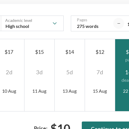
Pages
Academic level
275 words
$17
$15
$14
$12
$
p
2d
3d
5d
7d
1
dea
10 Aug
11 Aug
13 Aug
15 Aug
22
$
10
Price:
Continue to or