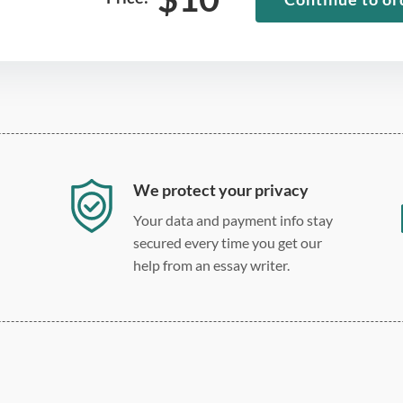
We protect your privacy
Your data and payment info stay
secured every time you get our
help from an essay writer.