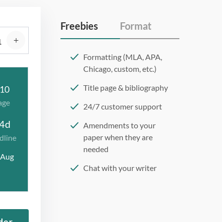
Freebies
Format
Formatting (MLA, APA,
Chicago, custom, etc.)
Title page & bibliography
10
age
24/7 customer support
4d
Amendments to your
paper when they are
dline
needed
 Aug
Chat with your writer
275 word/double-spaced
page
12 point Arial/Times New
der