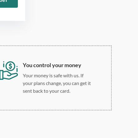
Roman
Double, single, and
custom spacing
You control your money
Your money is safe with us. If
your plans change, you can get it
sent back to your card.