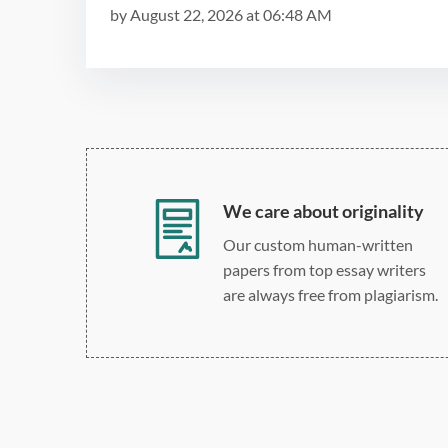
by
August 22, 2026
at
06:48 AM
We care about originality
Our custom human-written
papers from top essay writers
are always free from plagiarism.