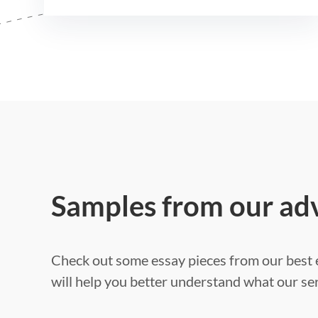
Samples from our ad
Check out some essay pieces from our best e
will help you better understand what our ser