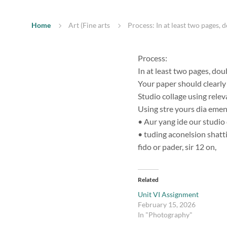
Home
Art (Fine arts
Process: In at least two pages, 
Process:
In at least two pages, dou
Your paper should clearly 
Studio collage using relev
Using stre yours dia emen
• Aur yang ide our studio 
• tuding aconelsion shatti
fido or pader, sir 12 on,
Related
Unit VI Assignment
February 15, 2026
In "Photography"